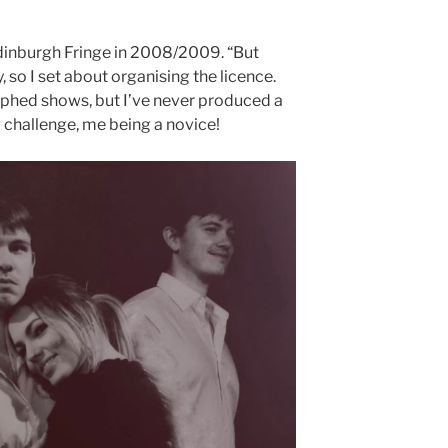
Edinburgh Fringe in 2008/2009. “But
, so I set about organising the licence.
aphed shows, but I’ve never produced a
 challenge, me being a novice!