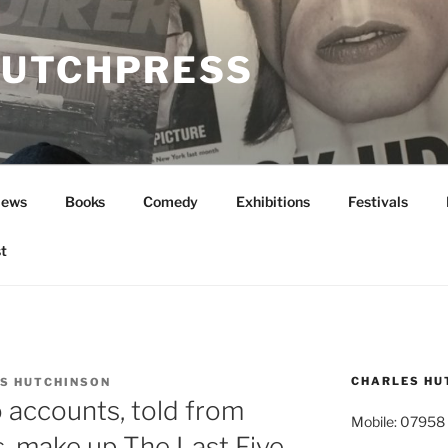
UTCHPRESS
News
Books
Comedy
Exhibitions
Festivals
t
CHARLES HU
S HUTCHINSON
o accounts, told from
Mobile: 07958
s, make up The Last Five