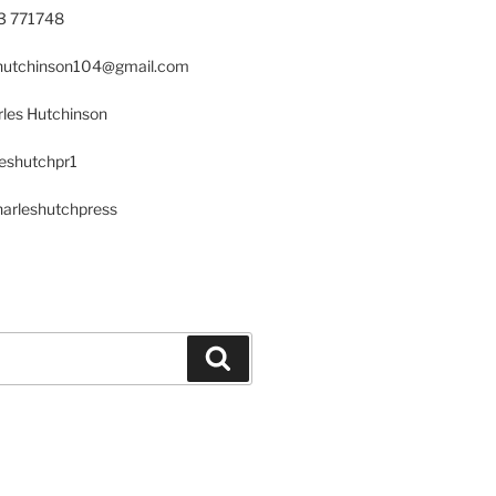
23 771748
s.hutchinson104@gmail.com
les Hutchinson
leshutchpr1
harleshutchpress
Search