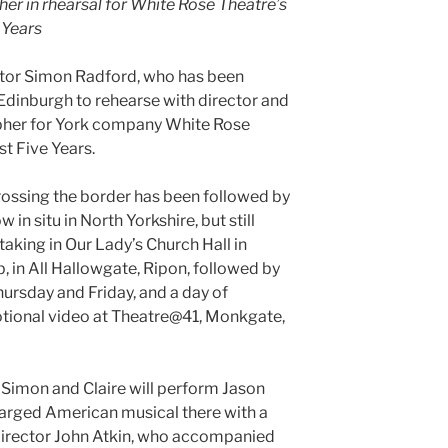
er in rhearsal for White Rose Theatre’s
 Years
ctor Simon Radford, who has been
 Edinburgh to rehearse with director and
pher for York company White Rose
t Five Years.
rossing the border has been followed by
 in situ in North Yorkshire, but still
aking in Our Lady’s Church Hall in
, in All Hallowgate, Ripon, followed by
ursday and Friday, and a day of
otional video at Theatre@41, Monkgate,
Simon and Claire will perform Jason
arged American musical there with a
 director John Atkin, who accompanied