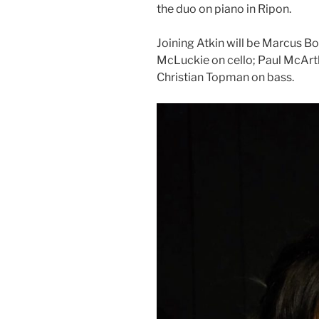
the duo on piano in Ripon.
Joining Atkin will be Marcus B
McLuckie on cello; Paul McArth
Christian Topman on bass.