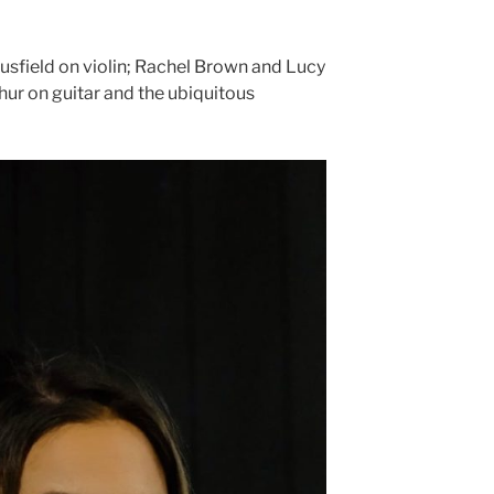
ousfield on violin; Rachel Brown and Lucy
ur on guitar and the ubiquitous