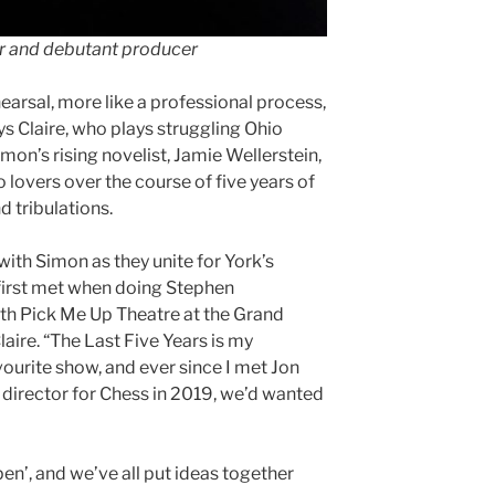
tor and debutant producer
ehearsal, more like a professional process,
s Claire, who plays struggling Ohio
mon’s rising novelist, Jamie Wellerstein,
 lovers over the course of five years of
d tribulations.
with Simon as they unite for York’s
irst met when doing Stephen
h Pick Me Up Theatre at the Grand
laire. “The Last Five Years is my
ourite show, and ever since I met Jon
 director for Chess in 2019, we’d wanted
pen’, and we’ve all put ideas together