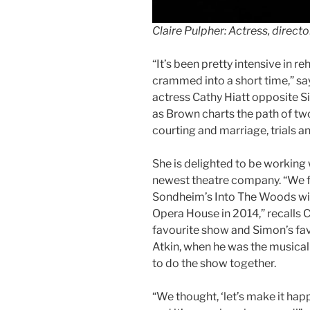
Claire Pulpher: Actress, direc
“It’s been pretty intensive in r
crammed into a short time,” say
actress Cathy Hiatt opposite Si
as Brown charts the path of two
courting and marriage, trials an
She is delighted to be working 
newest theatre company. “We f
Sondheim’s Into The Woods wit
Opera House in 2014,” recalls C
favourite show and Simon’s fav
Atkin, when he was the musical
to do the show together.
“We thought, ‘let’s make it hap