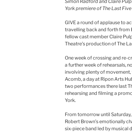
Simon Radford and Claire Pulph
York premiere of The Last Five
GIVE a round of applause to a
travelling back and forth from
fellow cast member Claire Pul
Theatre’s production of The Las
One week of crossing and re-c
a further week of rehearsals, now
involving plenty of movement, t
Acomb, a day at Ripon Arts Hub
two performances there last Th
rehearsing and filming a prom
York.
From tomorrow until Saturday, 
Robert Brown’s emotionally ch
six-piece band led by musical