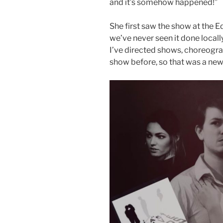
and it’s somehow happened!”
She first saw the show at the 
we’ve never seen it done locally
I’ve directed shows, choreogr
show before, so that was a new