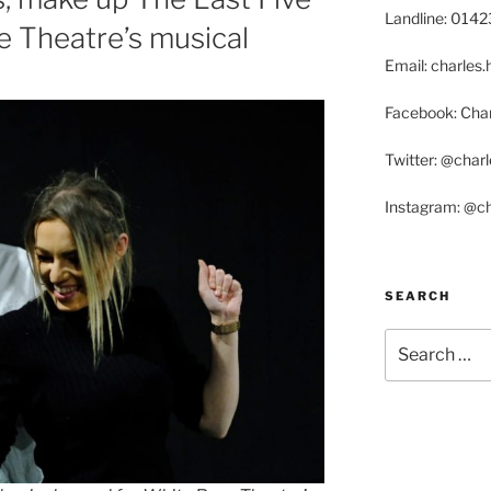
Landline: 014
e Theatre’s musical
Email: charle
Facebook: Char
Twitter: @char
Instagram: @c
SEARCH
Search
for: