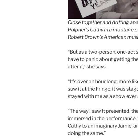
Close together and drifting ap
Pulpher’s Cathy in a montage of
Robert Brown’s American musi
“But as a two-person, one-act s
have to panic about getting th
after it,” she says.
“It’s over an hour long, more li
saw it at the Fringe, it was stag
stayed with me as a show ever 
“The way I saw it presented, t
immersed in the performance, 
Cathy to an imaginary Jamie, an
doing the same.”