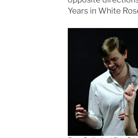
Years in White Ros