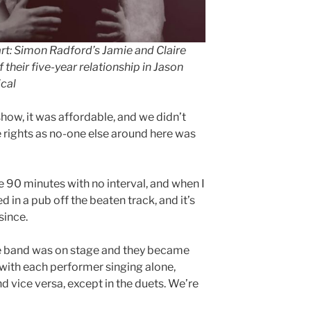
art: Simon Radford’s Jamie and Claire
 their five-year relationship in Jason
cal
how, it was affordable, and we didn’t
e rights as no-one else around here was
ke 90 minutes with no interval, and when I
ed in a pub off the beaten track, and it’s
since.
he band was on stage and they became
with each performer singing alone,
d vice versa, except in the duets. We’re