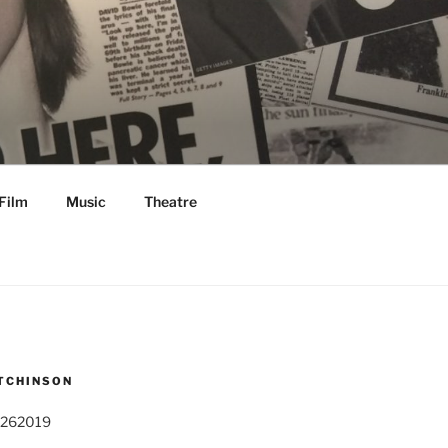
Film
Music
Theatre
TCHINSON
 262019