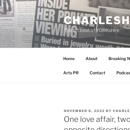
Skip
to
CHARLESH
content
The art beat of YORKshire
Home
About
Breaking 
Arts PR
Contact
Podcas
POSTED
NOVEMBER 8, 2022
BY
CHARLE
ON
One love affair, tw
opposite direction