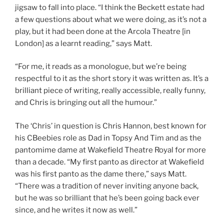
jigsaw to fall into place. “I think the Beckett estate had
a few questions about what we were doing, as it’s not a
play, but it had been done at the Arcola Theatre [in
London] as a learnt reading,” says Matt.
“For me, it reads as a monologue, but we’re being
respectful to it as the short story it was written as. It’s a
brilliant piece of writing, really accessible, really funny,
and Chris is bringing out all the humour.”
The ‘Chris’ in question is Chris Hannon, best known for
his CBeebies role as Dad in Topsy And Tim and as the
pantomime dame at Wakefield Theatre Royal for more
than a decade. “My first panto as director at Wakefield
was his first panto as the dame there,” says Matt.
“There was a tradition of never inviting anyone back,
but he was so brilliant that he’s been going back ever
since, and he writes it now as well.”