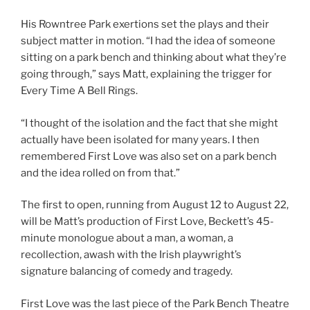
His Rowntree Park exertions set the plays and their
subject matter in motion. “I had the idea of someone
sitting on a park bench and thinking about what they’re
going through,” says Matt, explaining the trigger for
Every Time A Bell Rings.
“I thought of the isolation and the fact that she might
actually have been isolated for many years. I then
remembered First Love was also set on a park bench
and the idea rolled on from that.”
The first to open, running from August 12 to August 22,
will be Matt’s production of First Love, Beckett’s 45-
minute monologue about a man, a woman, a
recollection, awash with the Irish playwright’s
signature balancing of comedy and tragedy.
First Love was the last piece of the Park Bench Theatre