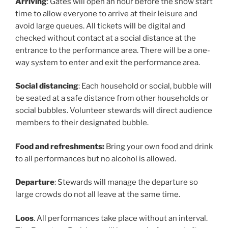
Arriving
: Gates will open an hour before the show start
time to allow everyone to arrive at their leisure and
avoid large queues. All tickets will be digital and
checked without contact at a social distance at the
entrance to the performance area. There will be a one-
way system to enter and exit the performance area.
Social distancing
: Each household or social, bubble will
be seated at a safe distance from other households or
social bubbles. Volunteer stewards will direct audience
members to their designated bubble.
Food and refreshments:
Bring your own food and drink
to all performances but no alcohol is allowed.
Departure
: Stewards will manage the departure so
large crowds do not all leave at the same time.
Loos
. All performances take place without an interval.