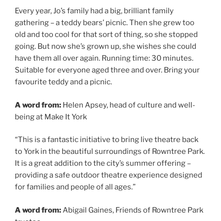
Every year, Jo’s family had a big, brilliant family
gathering – a teddy bears’ picnic. Then she grew too
old and too cool for that sort of thing, so she stopped
going. But now she’s grown up, she wishes she could
have them all over again. Running time: 30 minutes.
Suitable for everyone aged three and over. Bring your
favourite teddy and a picnic.
A word from:
Helen Apsey, head of culture and well-
being at Make It York
“This is a fantastic initiative to bring live theatre back
to York in the beautiful surroundings of Rowntree Park.
It is a great addition to the city’s summer offering –
providing a safe outdoor theatre experience designed
for families and people of all ages.”
A word from:
Abigail Gaines, Friends of Rowntree Park