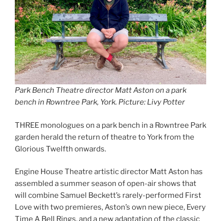
Park Bench Theatre director Matt Aston on a park
bench in Rowntree Park, York. Picture: Livy Potter
THREE monologues on a park bench in a Rowntree Park
garden herald the return of theatre to York from the
Glorious Twelfth onwards.
Engine House Theatre artistic director Matt Aston has
assembled a summer season of open-air shows that
will combine Samuel Beckett’s rarely-performed First
Love with two premieres, Aston’s own new piece, Every
Time A Bell Rings, and a new adaptation of the classic