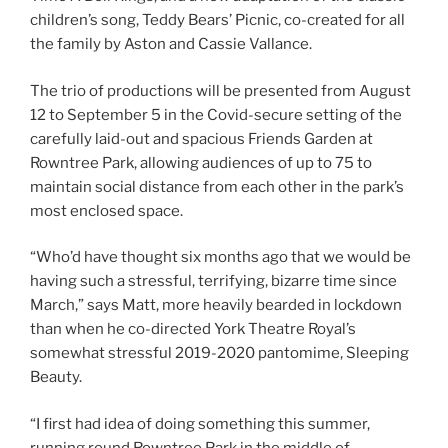
children’s song, Teddy Bears’ Picnic, co-created for all
the family by Aston and Cassie Vallance.
The trio of productions will be presented from August
12 to September 5 in the Covid-secure setting of the
carefully laid-out and spacious Friends Garden at
Rowntree Park, allowing audiences of up to 75 to
maintain social distance from each other in the park’s
most enclosed space.
“Who’d have thought six months ago that we would be
having such a stressful, terrifying, bizarre time since
March,” says Matt, more heavily bearded in lockdown
than when he co-directed York Theatre Royal’s
somewhat stressful 2019-2020 pantomime, Sleeping
Beauty.
“I first had idea of doing something this summer,
running round Rowntree Park in the middle of