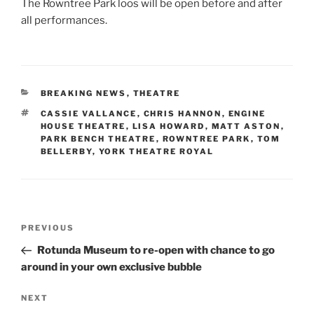
The Rowntree Park loos will be open before and after
all performances.
CATEGORIES
BREAKING NEWS
,
THEATRE
TAGS
CASSIE VALLANCE
,
CHRIS HANNON
,
ENGINE
HOUSE THEATRE
,
LISA HOWARD
,
MATT ASTON
,
PARK BENCH THEATRE
,
ROWNTREE PARK
,
TOM
BELLERBY
,
YORK THEATRE ROYAL
Post
Previous
PREVIOUS
navigation
Post
Rotunda Museum to re-open with chance to go
around in your own exclusive bubble
Next
NEXT