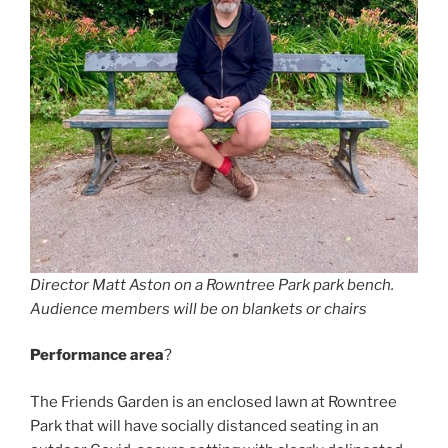
Director Matt Aston on a Rowntree Park park bench.
Audience members will be on blankets or chairs
Performance area
?
The Friends Garden is an enclosed lawn at Rowntree
Park that will have socially distanced seating in an