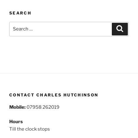
SEARCH
Search
Search
for:
CONTACT CHARLES HUTCHINSON
Mobile:
07958 262019
Hours
Till the clock stops