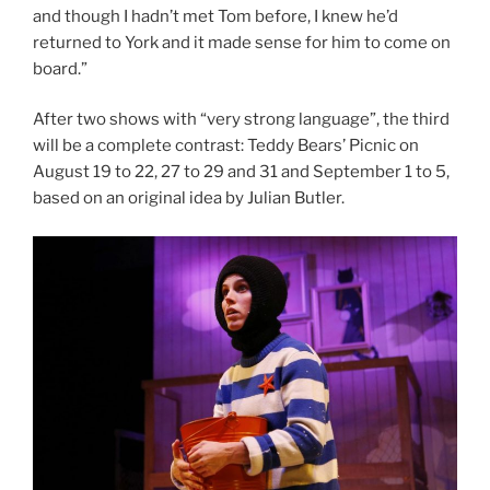
and though I hadn’t met Tom before, I knew he’d
returned to York and it made sense for him to come on
board.”
After two shows with “very strong language”, the third
will be a complete contrast: Teddy Bears’ Picnic on
August 19 to 22, 27 to 29 and 31 and September 1 to 5,
based on an original idea by Julian Butler.