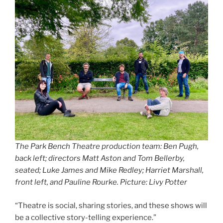
The Park Bench Theatre production team: Ben Pugh,
back left; directors Matt Aston and Tom Bellerby,
seated; Luke James and Mike Redley; Harriet Marshall,
front left, and Pauline Rourke. Picture: Livy Potter
“Theatre is social, sharing stories, and these shows will
be a collective story-telling experience.”