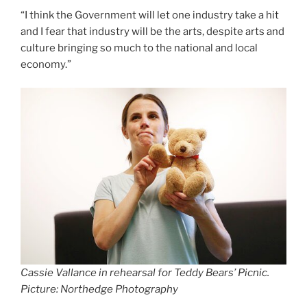
“I think the Government will let one industry take a hit
and I fear that industry will be the arts, despite arts and
culture bringing so much to the national and local
economy.”
Cassie Vallance in rehearsal for Teddy Bears’ Picnic.
Picture: Northedge Photography