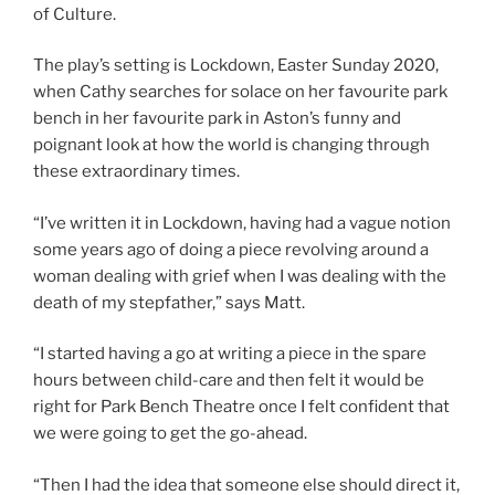
of Culture.
The play’s setting is Lockdown, Easter Sunday 2020,
when Cathy searches for solace on her favourite park
bench in her favourite park in Aston’s funny and
poignant look at how the world is changing through
these extraordinary times.
“I’ve written it in Lockdown, having had a vague notion
some years ago of doing a piece revolving around a
woman dealing with grief when I was dealing with the
death of my stepfather,” says Matt.
“I started having a go at writing a piece in the spare
hours between child-care and then felt it would be
right for Park Bench Theatre once I felt confident that
we were going to get the go-ahead.
“Then I had the idea that someone else should direct it,