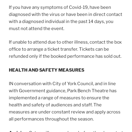
If you have any symptoms of Covid-19, have been
diagnosed with the virus or have been in direct contact
with a diagnosed individual in the past 14 days, you
must not attend the event.
If unable to attend due to other illness, contact the box
office to arrange a ticket transfer. Tickets can be
refunded only if the booked performance has sold out.
HEALTH AND SAFETY MEASURES
IN conversation with City of York Council, and in line
with Government guidance, Park Bench Theatre has
implemented a range of measures to ensure the
health and safety of audiences and staff. The
measures are under constant review and apply across
all performances throughout the season.