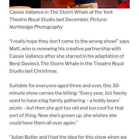
Cassie Vallance in The Storm Whale at the York
Theatre Royal Studio last December. Picture:
Northedge Photography
“I really hope they don’t come to the wrong show!” says
Matt, who is renewing his creative partnership with
Cassie Vallance after she starred in his adaptation of
Benji Davies’s The Storm Whale in the Theatre Royal
Studio last Christmas.
Suitable for everyone aged three and over, this 30-
minute show carries the billing: “Every year, Jo’s family
used to have a big family gathering – a teddy bears’
picnic – but then she got too old and too cool for that
sort of thing. Now she’s grown up, she wishes she
could have them all over again.”
“Julian Butler and I had the idea for this show when we