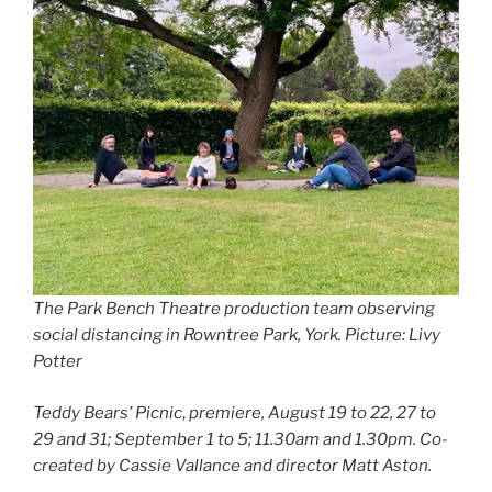
The Park Bench Theatre production team observing
social distancing in Rowntree Park, York. Picture: Livy
Potter
Teddy Bears’ Picnic
,
premiere, August 19 to 22, 27 to
29 and 31; September 1 to 5; 11.30am and 1.30pm.
Co-
created by Cassie Vallance and director Matt Aston.