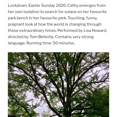
Lockdown. Easter Sunday 2020. Cathy emerges from
her own isolation to search for solace on her favourite
park bench in her favourite park. Touching, funny,
poignant look at how the world is changing through
these extraordinary times. Performed by Lisa Howard,
directed by Tom Bellerby. Contains very strong
language. Running time: 50 minutes.