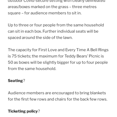
outdoor Covid-secure setting with clearly delineated
areas/boxes marked on the grass – three metres
square – for audience members to sit in.
Up to three or four people from the same household
can sit in each box. Further individual seats will be
spaced around the side of the lawn.
The capacity for First Love and Every Time A Bell Rings
is 75 tickets; the maximum for Teddy Bears’ Picnic is
50 as boxes will be slightly bigger for up to four people
from the same household.
Seating
?
Audience members are encouraged to bring blankets
for the first few rows and chairs for the back few rows.
Ticketing policy
?