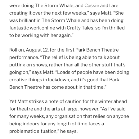
were doing The Storm Whale, and Cassie and I are
creating it over the next few weeks,” says Matt. “She
was brilliant in The Storm Whale and has been doing
fantastic work online with Crafty Tales, so I’m thrilled
to be working with her again.”
Roll on, August 12, for the first Park Bench Theatre
performance. “The relief is being able to talk about
putting on shows, rather than all the other stuff that’s
going on,” says Matt. “Loads of people have been doing
creative things in lockdown, and it’s good that Park
Bench Theatre has come about in that time.”
Yet Matt strikes a note of caution for the winter ahead
for theatre and the arts at large, however. “As I’ve said
for many weeks, any organisation that relies on anyone
being indoors for any length of time faces a
problematic situation,” he says.