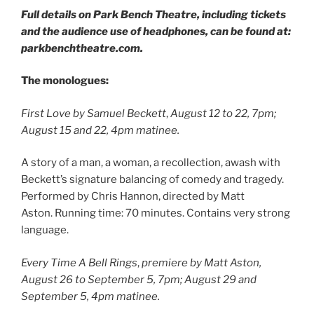
Full details on Park Bench Theatre, including tickets
and the audience use of headphones, can be found at:
parkbenchtheatre.com.
The monologues:
First Love
by Samuel Beckett
,
August 12 to 22, 7pm;
August 15 and 22, 4pm matinee.
A story of a man, a woman, a recollection, awash with
Beckett’s signature balancing of comedy and tragedy.
Performed by Chris Hannon, directed by Matt
Aston. Running time: 70 minutes. Contains very strong
language.
Every Time A Bell Rings
,
premiere by Matt Aston,
August 26 to September 5, 7pm; August 29 and
September 5, 4pm matinee.