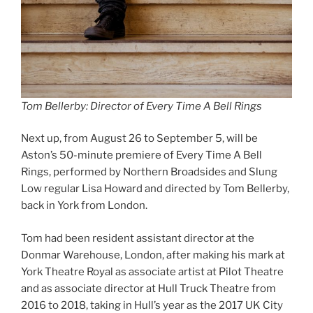
Tom Bellerby: Director of Every Time A Bell Rings
Next up, from August 26 to September 5, will be
Aston’s 50-minute premiere of Every Time A Bell
Rings, performed by Northern Broadsides and Slung
Low regular Lisa Howard and directed by Tom Bellerby,
back in York from London.
Tom had been resident assistant director at the
Donmar Warehouse, London, after making his mark at
York Theatre Royal as associate artist at Pilot Theatre
and as associate director at Hull Truck Theatre from
2016 to 2018, taking in Hull’s year as the 2017 UK City