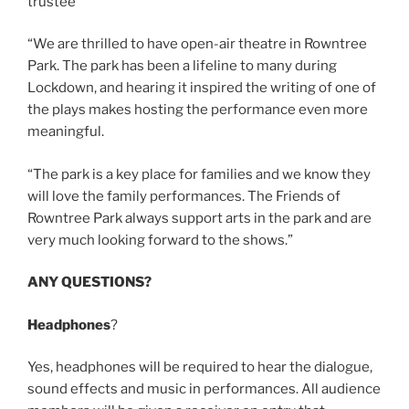
trustee
“We are thrilled to have open-air theatre in Rowntree
Park. The park has been a lifeline to many during
Lockdown, and hearing it inspired the writing of one of
the plays makes hosting the performance even more
meaningful.
“The park is a key place for families and we know they
will love the family performances. The Friends of
Rowntree Park always support arts in the park and are
very much looking forward to the shows.”
ANY QUESTIONS?
Headphones
?
Yes, headphones will be required to hear the dialogue,
sound effects and music in performances. All audience