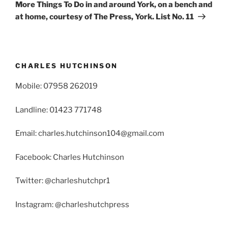
Post
More Things To Do in and around York, on a bench and
at home, courtesy of The Press, York. List No. 11
CHARLES HUTCHINSON
Mobile: 07958 262019
Landline: 01423 771748
Email: charles.hutchinson104@gmail.com
Facebook: Charles Hutchinson
Twitter: @charleshutchpr1
Instagram: @charleshutchpress