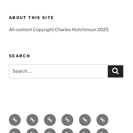
ABOUT THIS SITE
All content Copyright Charles Hutchinson 2025
SEARCH
Search
Search
for:
Home
About
Breaking
Books
Comedy
Exhibitions
News
Festivals
Film
Music
Theatre
Arts
Contact