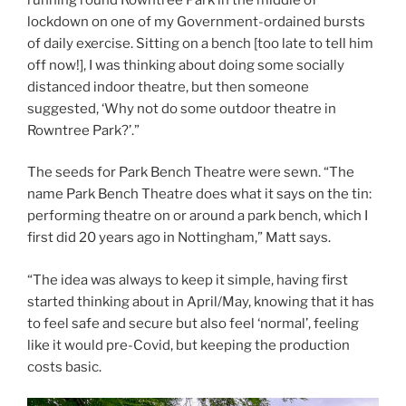
lockdown on one of my Government-ordained bursts
of daily exercise. Sitting on a bench [too late to tell him
off now!], I was thinking about doing some socially
distanced indoor theatre, but then someone
suggested, ‘Why not do some outdoor theatre in
Rowntree Park?’.”
The seeds for Park Bench Theatre were sewn. “The
name Park Bench Theatre does what it says on the tin:
performing theatre on or around a park bench, which I
first did 20 years ago in Nottingham,” Matt says.
“The idea was always to keep it simple, having first
started thinking about in April/May, knowing that it has
to feel safe and secure but also feel ‘normal’, feeling
like it would pre-Covid, but keeping the production
costs basic.