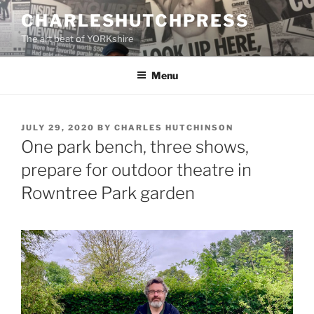
Skip
CHARLESHUTCHPRESS
to
The art beat of YORKshire
content
Menu
POSTED
JULY 29, 2020
BY
CHARLES HUTCHINSON
ON
One park bench, three shows,
prepare for outdoor theatre in
Rowntree Park garden