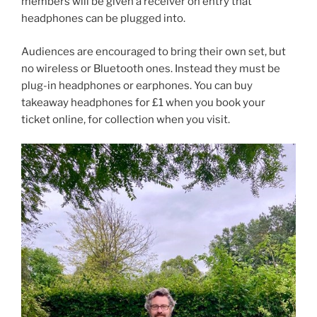
members will be given a receiver on entry that
headphones can be plugged into.
Audiences are encouraged to bring their own set, but
no wireless or Bluetooth ones. Instead they must be
plug-in headphones or earphones. You can buy
takeaway headphones for £1 when you book your
ticket online, for collection when you visit.