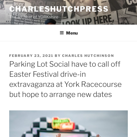
Skip
CHARLESHUTCHPRESS
to
The art beat of YORKshire
content
Menu
POSTED
FEBRUARY 23, 2021
BY
CHARLES HUTCHINSON
ON
Parking Lot Social have to call off
Easter Festival drive-in
extravaganza at York Racecourse
but hope to arrange new dates