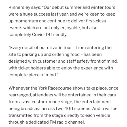
Kinnersley says: “Our debut summer and winter tours
were a huge success last year, and we’re keen to keep
up momentum and continue to deliver first-class
events which are not only enjoyable, but also
completely Covid-19 friendly.
“Every detail of our drive-in tour – from entering the
site to parking up and ordering food – has been
designed with customer and staff safety front of mind,
with ticket holders able to enjoy the experience with
complete piece of mind.”
Whenever the York Racecourse shows take place, once
rearranged, attendees will be entertained in their cars
from a vast custom-made stage, the entertainment
being broadcast across two 40ft screens. Audio will be
transmitted from the stage directly to each vehicle
through a dedicated FM radio channel.