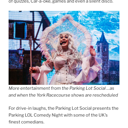
of quizzes, Car-a-oke, games and even a silent disco.
More entertainment from the Parking Lot Social …as
and when the York Racecourse shows are rescheduled
For drive-in laughs, the Parking Lot Social presents the
Parking LOL Comedy Night with some of the UK’s
finest comedians.