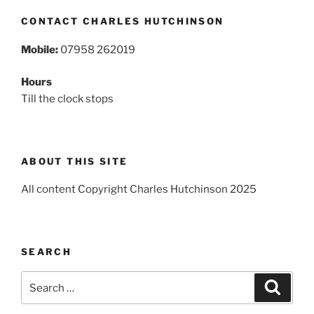
CONTACT CHARLES HUTCHINSON
Mobile:
07958 262019
Hours
Till the clock stops
ABOUT THIS SITE
All content Copyright Charles Hutchinson 2025
SEARCH
Search
Search
for: