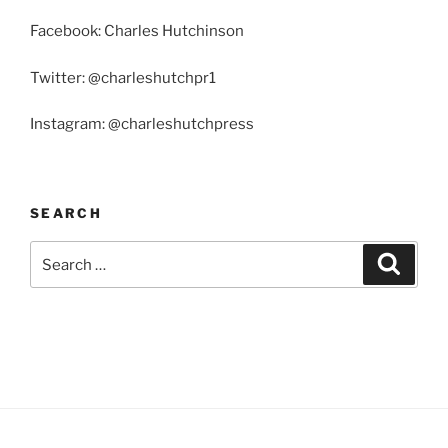
Facebook: Charles Hutchinson
Twitter: @charleshutchpr1
Instagram: @charleshutchpress
SEARCH
Search
Search
for: