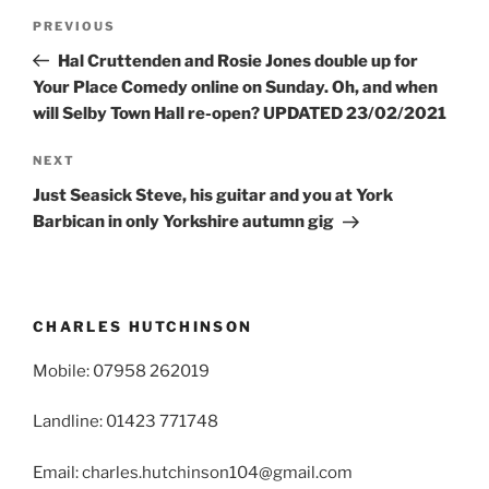
Post
Previous
PREVIOUS
navigation
Post
Hal Cruttenden and Rosie Jones double up for
Your Place Comedy online on Sunday. Oh, and when
will Selby Town Hall re-open? UPDATED 23/02/2021
Next
NEXT
Post
Just Seasick Steve, his guitar and you at York
Barbican in only Yorkshire autumn gig
CHARLES HUTCHINSON
Mobile: 07958 262019
Landline: 01423 771748
Email: charles.hutchinson104@gmail.com