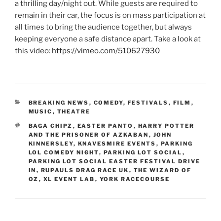
a thrilling day/night out. While guests are required to
remain in their car, the focus is on mass participation at
all times to bring the audience together, but always
keeping everyone a safe distance apart. Take a look at
this video:
https://vimeo.com/510627930
CATEGORIES
BREAKING NEWS
,
COMEDY
,
FESTIVALS
,
FILM
,
MUSIC
,
THEATRE
TAGS
BAGA CHIPZ
,
EASTER PANTO
,
HARRY POTTER
AND THE PRISONER OF AZKABAN
,
JOHN
KINNERSLEY
,
KNAVESMIRE EVENTS
,
PARKING
LOL COMEDY NIGHT
,
PARKING LOT SOCIAL
,
PARKING LOT SOCIAL EASTER FESTIVAL DRIVE
IN
,
RUPAULS DRAG RACE UK
,
THE WIZARD OF
OZ
,
XL EVENT LAB
,
YORK RACECOURSE