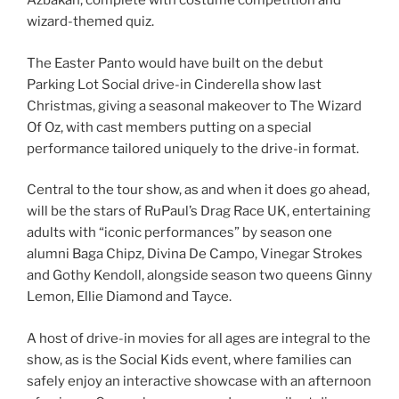
Azbakan, complete with costume competition and
wizard-themed quiz.
The Easter Panto would have built on the debut
Parking Lot Social drive-in Cinderella show last
Christmas, giving a seasonal makeover to The Wizard
Of Oz, with cast members putting on a special
performance tailored uniquely to the drive-in format.
Central to the tour show, as and when it does go ahead,
will be the stars of RuPaul’s Drag Race UK, entertaining
adults with “iconic performances” by season one
alumni Baga Chipz, Divina De Campo, Vinegar Strokes
and Gothy Kendoll, alongside season two queens Ginny
Lemon, Ellie Diamond and Tayce.
A host of drive-in movies for all ages are integral to the
show, as is the Social Kids event, where families can
safely enjoy an interactive showcase with an afternoon