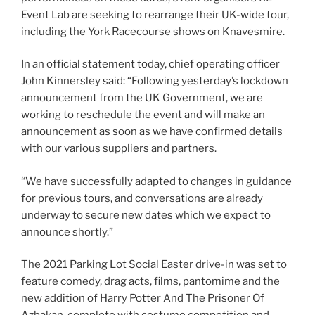
Event Lab are seeking to rearrange their UK-wide tour,
including the York Racecourse shows on Knavesmire.
In an official statement today, chief operating officer
John Kinnersley said: “Following yesterday’s lockdown
announcement from the UK Government, we are
working to reschedule the event and will make an
announcement as soon as we have confirmed details
with our various suppliers and partners.
“We have successfully adapted to changes in guidance
for previous tours, and conversations are already
underway to secure new dates which we expect to
announce shortly.”
The 2021 Parking Lot Social Easter drive-in was set to
feature comedy, drag acts, films, pantomime and the
new addition of Harry Potter And The Prisoner Of