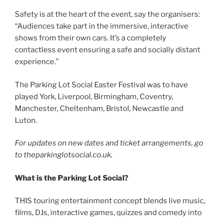
Safety is at the heart of the event, say the organisers:
“Audiences take part in the immersive, interactive
shows from their own cars. It’s a completely
contactless event ensuring a safe and socially distant
experience.”
The Parking Lot Social Easter Festival was to have
played York, Liverpool, Birmingham, Coventry,
Manchester, Cheltenham, Bristol, Newcastle and
Luton.
For updates on new dates and ticket arrangements, go
to theparkinglotsocial.co.uk.
What is the Parking Lot Social?
THIS touring entertainment concept blends live music,
films, DJs, interactive games, quizzes and comedy into