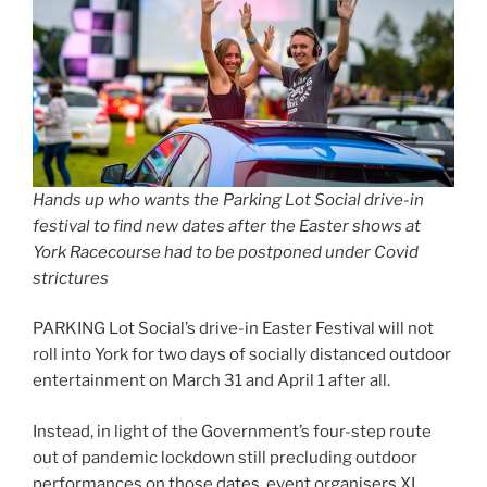
Hands up who wants the Parking Lot Social drive-in
festival to find new dates after the Easter shows at
York Racecourse had to be postponed under Covid
strictures
PARKING Lot Social’s drive-in Easter Festival will not
roll into York for two days of socially distanced outdoor
entertainment on March 31 and April 1 after all.
Instead, in light of the Government’s four-step route
out of pandemic lockdown still precluding outdoor
performances on those dates, event organisers XL