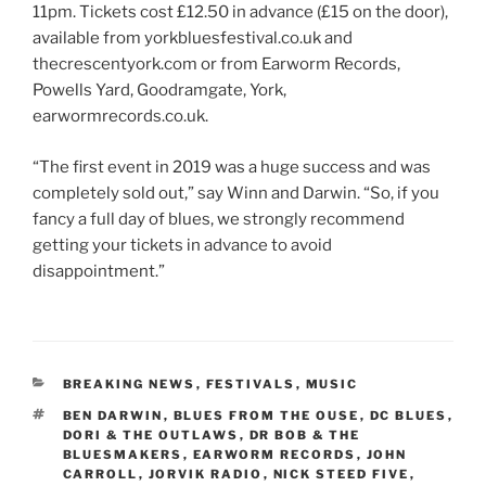
11pm. Tickets cost £12.50 in advance (£15 on the door),
available from yorkbluesfestival.co.uk and
thecrescentyork.com or from Earworm Records,
Powells Yard, Goodramgate, York,
earwormrecords.co.uk.
“The first event in 2019 was a huge success and was
completely sold out,” say Winn and Darwin. “So, if you
fancy a full day of blues, we strongly recommend
getting your tickets in advance to avoid
disappointment.”
CATEGORIES
BREAKING NEWS
,
FESTIVALS
,
MUSIC
TAGS
BEN DARWIN
,
BLUES FROM THE OUSE
,
DC BLUES
,
DORI & THE OUTLAWS
,
DR BOB & THE
BLUESMAKERS
,
EARWORM RECORDS
,
JOHN
CARROLL
,
JORVIK RADIO
,
NICK STEED FIVE
,