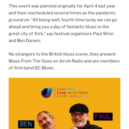
This event was planned originally for April 4 last year
and then rescheduled several times as the pandemic
ground on. “All being well, fourth time lucky we can go
ahead and bring you a day of fantastic blues in the
great city of York,” say festival organisers Paul Winn
and Ben Darwin.
No strangers to the British blues scene, they present
Blues From The Ouse on Jorvik Radio and are members
of York band DC Blues.