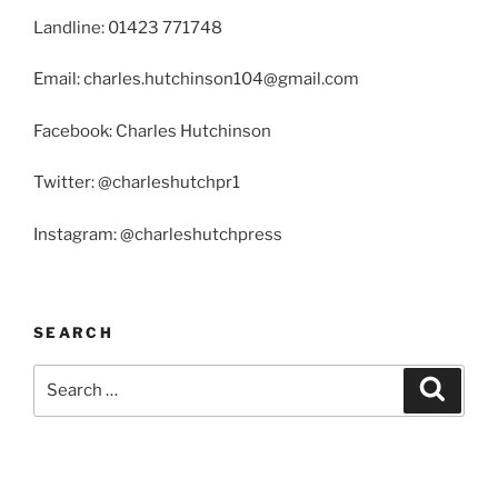
Landline: 01423 771748
Email: charles.hutchinson104@gmail.com
Facebook: Charles Hutchinson
Twitter: @charleshutchpr1
Instagram: @charleshutchpress
SEARCH
Search
Search
for: