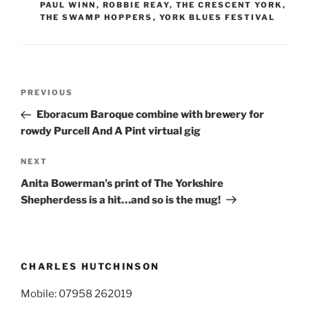
PAUL WINN
,
ROBBIE REAY
,
THE CRESCENT YORK
,
THE SWAMP HOPPERS
,
YORK BLUES FESTIVAL
Post
Previous
PREVIOUS
navigation
Post
Eboracum Baroque combine with brewery for
rowdy Purcell And A Pint virtual gig
Next
NEXT
Post
Anita Bowerman’s print of The Yorkshire
Shepherdess is a hit…and so is the mug!
CHARLES HUTCHINSON
Mobile: 07958 262019