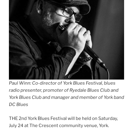
Paul Winn: Co-director of York Blues Festival, blues
radio presenter, promoter of Ryedale Blues Club and
York Blues Club and manager and member of York band
DC Blues
THE 2nd York Blues Festival will be held on Saturday,
July 24 at The Crescent community venue, York.