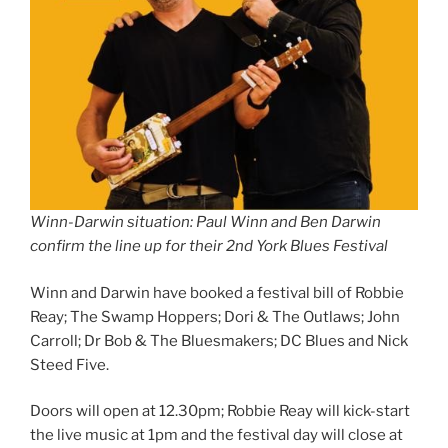
Winn-Darwin situation: Paul Winn and Ben Darwin
confirm the line up for their 2nd York Blues Festival
Winn and Darwin have booked a festival bill of Robbie
Reay; The Swamp Hoppers; Dori & The Outlaws; John
Carroll; Dr Bob & The Bluesmakers; DC Blues and Nick
Steed Five.
Doors will open at 12.30pm; Robbie Reay will kick-start
the live music at 1pm and the festival day will close at