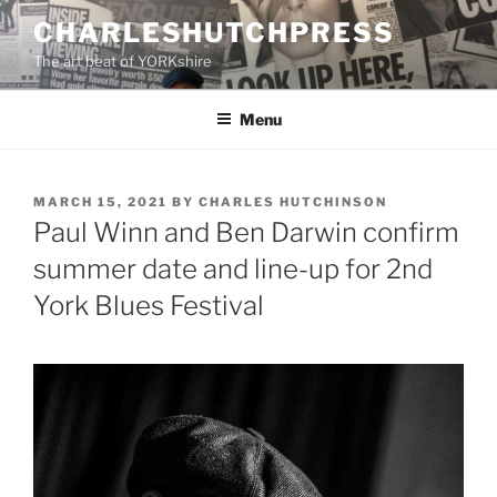
Skip
CHARLESHUTCHPRESS
to
The art beat of YORKshire
content
Menu
POSTED
MARCH 15, 2021
BY
CHARLES HUTCHINSON
ON
Paul Winn and Ben Darwin confirm
summer date and line-up for 2nd
York Blues Festival