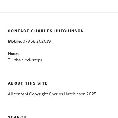
CONTACT CHARLES HUTCHINSON
Mobile:
07958 262019
Hours
Till the clock stops
ABOUT THIS SITE
All content Copyright Charles Hutchinson 2025
SEARCH