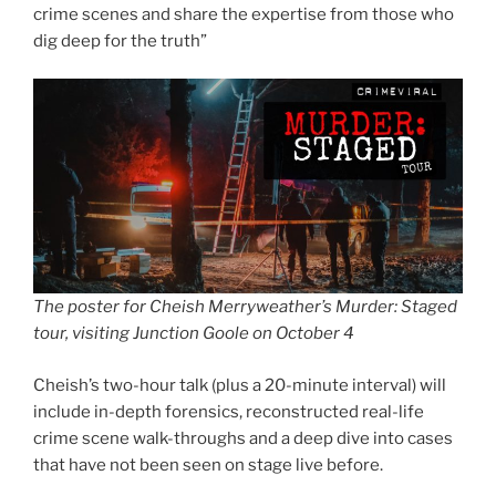
crime scenes and share the expertise from those who
dig deep for the truth”
The poster for Cheish Merryweather’s Murder: Staged
tour, visiting Junction Goole on October 4
Cheish’s two-hour talk (plus a 20-minute interval) will
include in-depth forensics, reconstructed real-life
crime scene walk-throughs and a deep dive into cases
that have not been seen on stage live before.