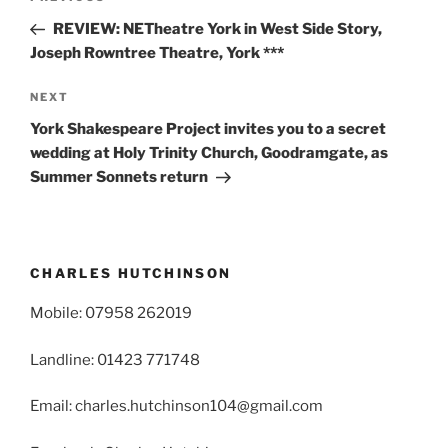
navigation
Post
REVIEW: NETheatre York in West Side Story,
Joseph Rowntree Theatre, York ***
Next
NEXT
Post
York Shakespeare Project invites you to a secret
wedding at Holy Trinity Church, Goodramgate, as
Summer Sonnets return
CHARLES HUTCHINSON
Mobile: 07958 262019
Landline: 01423 771748
Email: charles.hutchinson104@gmail.com