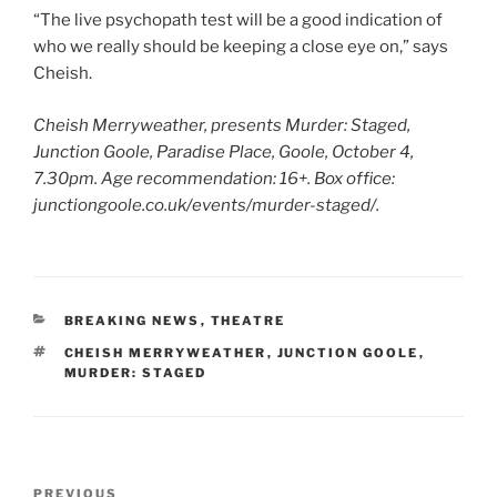
“The live psychopath test will be a good indication of
who we really should be keeping a close eye on,” says
Cheish.
Cheish Merryweather, presents Murder: Staged,
Junction Goole, Paradise Place, Goole, October 4,
7.30pm. Age recommendation: 16+. Box office:
junctiongoole.co.uk/events/murder-staged/.
CATEGORIES
BREAKING NEWS
,
THEATRE
TAGS
CHEISH MERRYWEATHER
,
JUNCTION GOOLE
,
MURDER: STAGED
Post
Previous
PREVIOUS