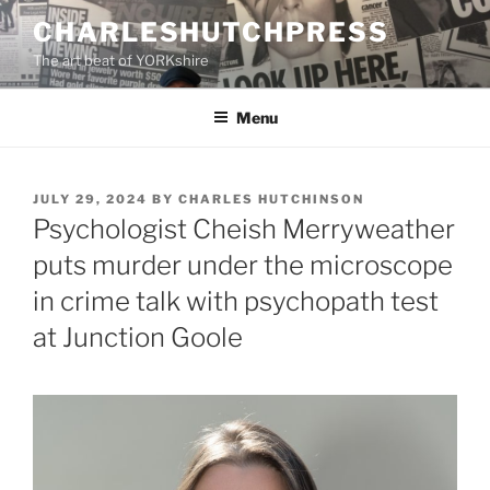
Skip
CHARLESHUTCHPRESS
to
The art beat of YORKshire
content
Menu
POSTED
JULY 29, 2024
BY
CHARLES HUTCHINSON
ON
Psychologist Cheish Merryweather
puts murder under the microscope
in crime talk with psychopath test
at Junction Goole