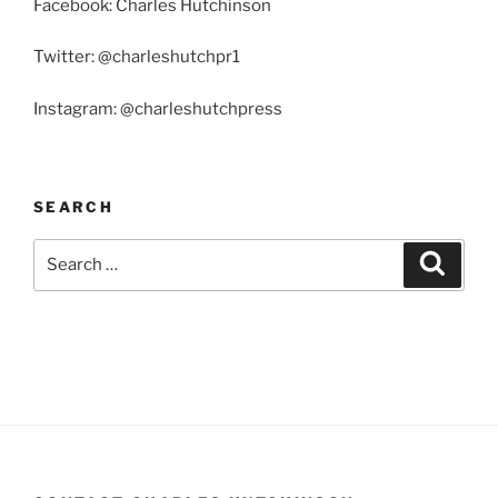
Facebook: Charles Hutchinson
Twitter: @charleshutchpr1
Instagram: @charleshutchpress
SEARCH
Search
Search
for: