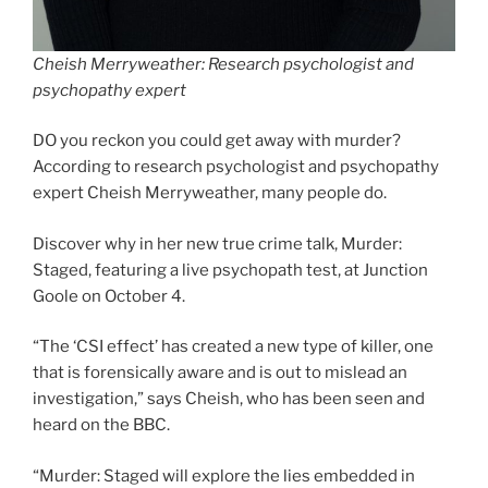
Cheish Merryweather: Research psychologist and
psychopathy expert
DO you reckon you could get away with murder?
According to research psychologist and psychopathy
expert Cheish Merryweather, many people do.
Discover why in her new true crime talk, Murder:
Staged, featuring a live psychopath test, at Junction
Goole on October 4.
“The ‘CSI effect’ has created a new type of killer, one
that is forensically aware and is out to mislead an
investigation,” says Cheish, who has been seen and
heard on the BBC.
“Murder: Staged will explore the lies embedded in