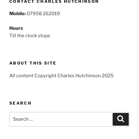
CONTACT CHARLES HUTCHINSON
Mobile:
07958 262019
Hours
Till the clock stops
ABOUT THIS SITE
All content Copyright Charles Hutchinson 2025
SEARCH
Search
Search
for: