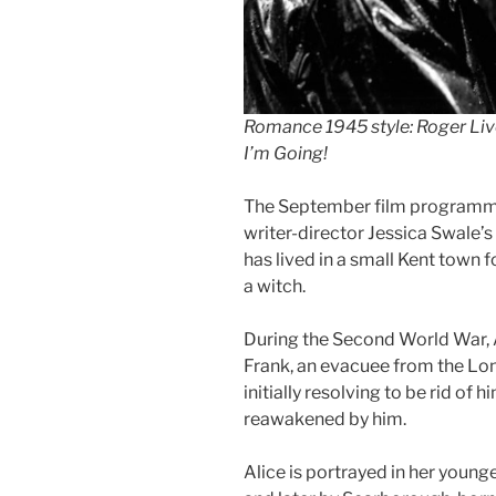
Romance 1945 style: Roger Liv
I’m Going!
The September film programme
writer-director Jessica Swale’s 
has lived in a small Kent town f
a witch.
During the Second World War, A
Frank, an evacuee from the Londo
initially resolving to be rid of 
reawakened by him.
Alice is portrayed in her youn