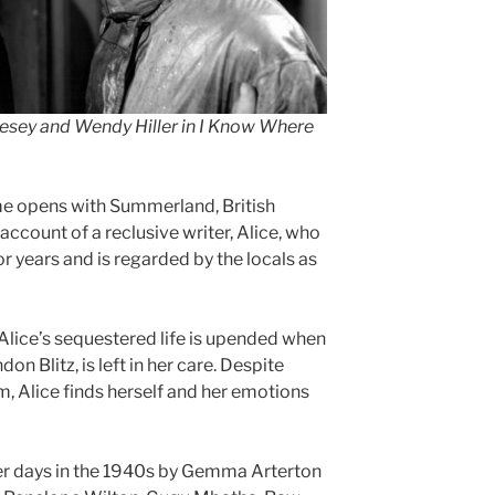
esey and Wendy Hiller in I Know Where
 opens with Summerland, British
account of a reclusive writer, Alice, who
or years and is regarded by the locals as
lice’s sequestered life is upended when
n Blitz, is left in her care. Despite
him, Alice finds herself and her emotions
ger days in the 1940s by Gemma Arterton