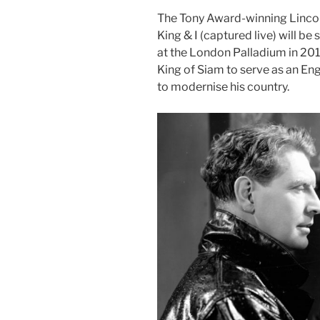
The Tony Award-winning Lincol
King & I (captured live) will 
at the London Palladium in 2018,
King of Siam to serve as an Eng
to modernise his country.