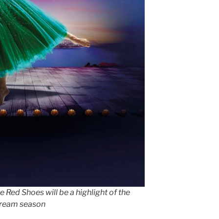
 Red Shoes will be a highlight of the
tream season