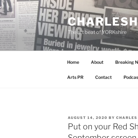
Skip
to
CHARLESH
content
The art beat of YORKshire
Home
About
Breaking 
Arts PR
Contact
Podcas
POSTED
AUGUST 14, 2020
BY
CHARLES
ON
Put on your Red S
September screen 