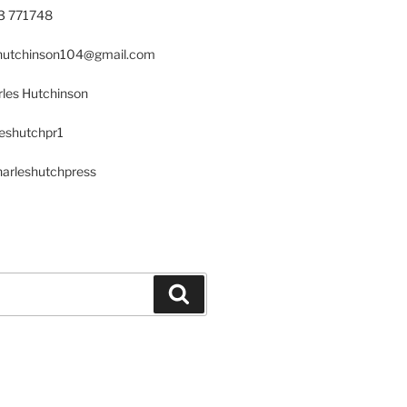
23 771748
s.hutchinson104@gmail.com
les Hutchinson
leshutchpr1
harleshutchpress
Search