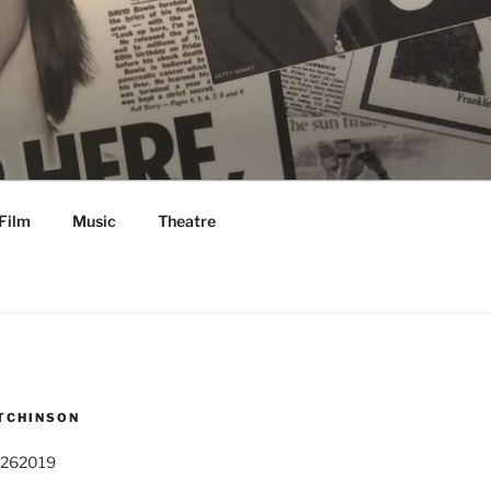
Film
Music
Theatre
TCHINSON
 262019