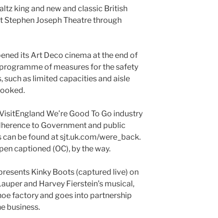
ltz king and new and classic British
 at Stephen Joseph Theatre through
ened its Art Deco cinema at the end of
 programme of measures for the safety
 such as limited capacities and aisle
booked.
VisitEngland We’re Good To Go industry
adherence to Government and public
ls can be found at sjt.uk.com/were_back.
pen captioned (OC), by the way.
resents Kinky Boots (captured live) on
auper and Harvey Fierstein’s musical,
 shoe factory and goes into partnership
he business.