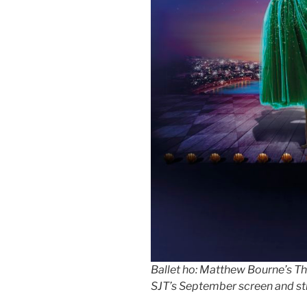
Ballet ho: Matthew Bourne’s The
SJT’s September screen and s