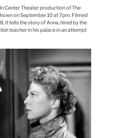
n Center Theater production
of The
be shown on September 10 at 7pm. Filmed
 it tells the story of Anna, hired by the
lish teacher in his palace in an attempt