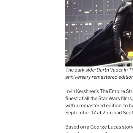
The dark side: Darth Vader in 
anniversary remastered editio
Irvin Kershner’s The Empire St
finest of all the Star Wars films
with a remastered edition, to
September 17 at 2pm and Sept
Based on a George Lucas story,