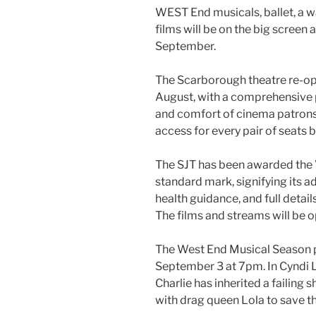
WEST End musicals, ballet, a wa
films will be on the big screen
September.
The Scarborough theatre re-op
August, with a comprehensive
and comfort of cinema patrons,
access for every pair of seats 
The SJT has been awarded the 
standard mark, signifying its 
health guidance, and full detai
The films and streams will be o
The West End Musical Season p
September 3 at 7pm. In Cyndi L
Charlie has inherited a failing
with drag queen Lola to save t