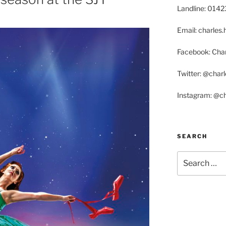
Landline: 014
Email: charle
Facebook: Char
Twitter: @char
Instagram: @c
SEARCH
Search
for: