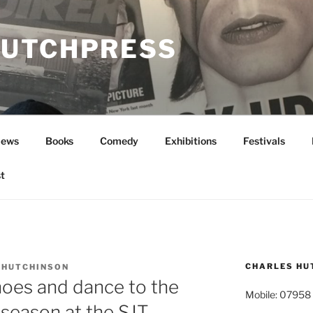
UTCHPRESS
News
Books
Comedy
Exhibitions
Festivals
t
CHARLES HU
 HUTCHINSON
hoes and dance to the
Mobile: 07958
season at the SJT