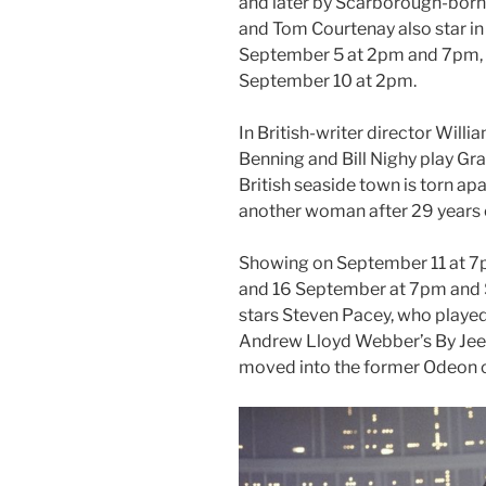
and later by Scarborough-bor
and Tom Courtenay also star i
September 5 at 2pm and 7pm, 
September 10 at 2pm.
In British-writer director Wil
Benning and Bill Nighy play Gra
British seaside town is torn apa
another woman after 29 years 
Showing on September 11 at 7
and 16 September at 7pm and 
stars Steven Pacey, who playe
Andrew Lloyd Webber’s By Jeeve
moved into the former Odeon 