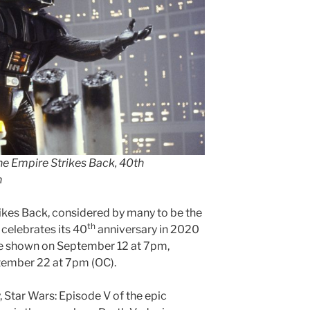
The Empire Strikes Back, 40th
n
rikes Back, considered by many to be the
th
, celebrates its 40
anniversary in 2020
 be shown on September 12 at 7pm,
ember 22 at 7pm (OC).
 Star Wars: Episode V of the epic