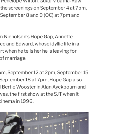
n Penelope Wilton. Gugu Mbatha-Raw
n the screenings on September 4 at 7pm,
September 8 and 9 (OC) at 7pm and
liam Nicholson’s Hope Gap, Annette
ce and Edward, whose idyllic life in a
rt when he tells her he is leaving for
of marriage.
pm, September 12 at 2pm, September 15
September 18 at 7pm, Hope Gap also
d Bertie Wooster in Alan Ayckbourn and
s, the first show at the SJT when it
cinema in 1996.