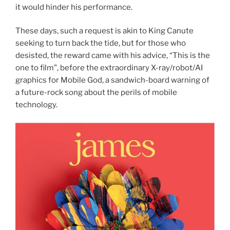
it would hinder his performance.
These days, such a request is akin to King Canute
seeking to turn back the tide, but for those who
desisted, the reward came with his advice, “This is the
one to film”, before the extraordinary X-ray/robot/AI
graphics for Mobile God, a sandwich-board warning of
a future-rock song about the perils of mobile
technology.