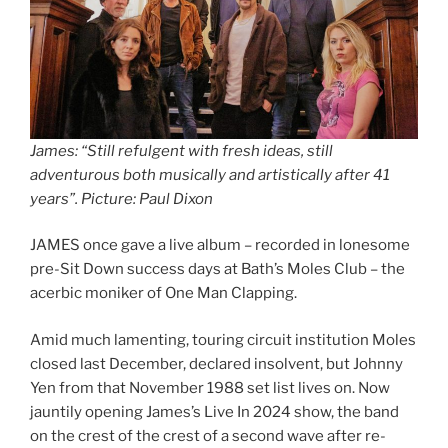
James: “Still refulgent with fresh ideas, still
adventurous both musically and artistically after 41
years”
.
Picture: Paul Dixon
JAMES once gave a live album – recorded in lonesome
pre-Sit Down success days at Bath’s Moles Club – the
acerbic moniker of One Man Clapping.
Amid much lamenting, touring circuit institution Moles
closed last December, declared insolvent, but Johnny
Yen from that November 1988 set list lives on. Now
jauntily opening James’s Live In 2024 show, the band
on the crest of the crest of a second wave after re-