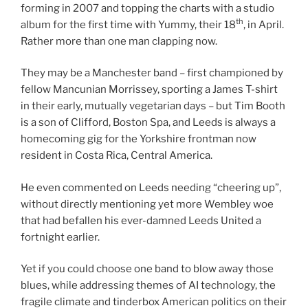
forming in 2007 and topping the charts with a studio
th
album for the first time with Yummy, their 18
, in April.
Rather more than one man clapping now.
They may be a Manchester band – first championed by
fellow Mancunian Morrissey, sporting a James T-shirt
in their early, mutually vegetarian days – but Tim Booth
is a son of Clifford, Boston Spa, and Leeds is always a
homecoming gig for the Yorkshire frontman now
resident in Costa Rica, Central America.
He even commented on Leeds needing “cheering up”,
without directly mentioning yet more Wembley woe
that had befallen his ever-damned Leeds United a
fortnight earlier.
Yet if you could choose one band to blow away those
blues, while addressing themes of AI technology, the
fragile climate and tinderbox American politics on their