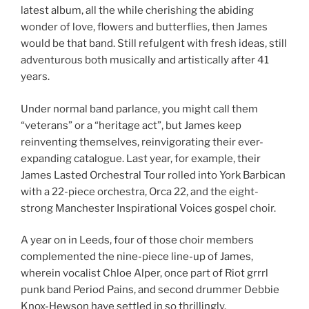
latest album, all the while cherishing the abiding
wonder of love, flowers and butterflies, then James
would be that band. Still refulgent with fresh ideas, still
adventurous both musically and artistically after 41
years.
Under normal band parlance, you might call them
“veterans” or a “heritage act”, but James keep
reinventing themselves, reinvigorating their ever-
expanding catalogue. Last year, for example, their
James Lasted Orchestral Tour rolled into York Barbican
with a 22-piece orchestra, Orca 22, and the eight-
strong Manchester Inspirational Voices gospel choir.
A year on in Leeds, four of those choir members
complemented the nine-piece line-up of James,
wherein vocalist Chloe Alper, once part of Riot grrrl
punk band Period Pains, and second drummer Debbie
Knox-Hewson have settled in so thrillingly.