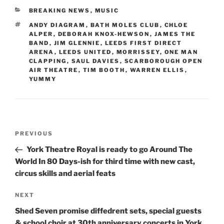
CATEGORIES
BREAKING NEWS
,
MUSIC
TAGS
ANDY DIAGRAM
,
BATH MOLES CLUB
,
CHLOE
ALPER
,
DEBORAH KNOX-HEWSON
,
JAMES THE
BAND
,
JIM GLENNIE
,
LEEDS FIRST DIRECT
ARENA
,
LEEDS UNITED
,
MORRISSEY
,
ONE MAN
CLAPPING
,
SAUL DAVIES
,
SCARBOROUGH OPEN
AIR THEATRE
,
TIM BOOTH
,
WARREN ELLIS
,
YUMMY
Post
Previous
PREVIOUS
navigation
Post
York Theatre Royal is ready to go Around The
World In 80 Days-ish for third time with new cast,
circus skills and aerial feats
Next
NEXT
Post
Shed Seven promise diffedrent sets, special guests
& school choir at 30th anniversary concerts in York