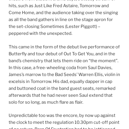
hits, such as Just Like Fred Astaire, Tomorrow and
Come Home, and the audience taking over the singing
as all the band gathers in line on the stage apron for
the set-closing Sometimes (Lester Piggott) –
peppered with the unexpected.
This came in the form of the debut live performance of
Butterfly and tour debut of Out To Get You, and in the
band’s chemistry that lets them ride on “the moment”.
In this case, a free-wheeling coda from Saul Davies,
James’s marrow to the Bad Seeds’ Warren Ellis, violin in
excelsis in Tomorrow. His dad, equally dapper in cap
and buttoned coat in the band guest seats, remarked
afterwards that he had never seen Saul extend that
solo for so long, as much flare as flair.
Unpredictable too was the encore, by now up against
the clock to meet the regulation 10.30pm cut-off point