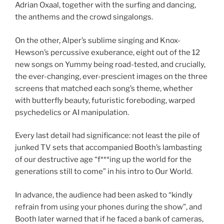
Adrian Oxaal, together with the surfing and dancing,
the anthems and the crowd singalongs.
On the other, Alper’s sublime singing and Knox-
Hewson’s percussive exuberance, eight out of the 12
new songs on Yummy being road-tested, and crucially,
the ever-changing, ever-prescient images on the three
screens that matched each song’s theme, whether
with butterfly beauty, futuristic foreboding, warped
psychedelics or AI manipulation.
Every last detail had significance: not least the pile of
junked TV sets that accompanied Booth’s lambasting
of our destructive age “f***ing up the world for the
generations still to come” in his intro to Our World.
In advance, the audience had been asked to “kindly
refrain from using your phones during the show”, and
Booth later warned that if he faced a bank of cameras,