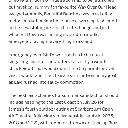
of no return. Born Of Frustration had to be jettisoned,
but mystical Yummy fan favourite Way Over Our Head
swayed yummily, Beautiful Beaches was irresistibly
melodious yet melancholic, an eco-warning fashioned
in the devastating heat of climate change, and just
when Sit Down was hitting its stride, a medical
emergency brought everything to a stand.
Emergency over, Sit Down stood up to its usual
singalong finale, orchestrated as ever by a wonder-
struck Booth, but would extra time be permitted? Oh
yes, it would, and it felt like a last-minute winning goal
as Laid rushed into saucy commotion.
The best laid schemes for summer satisfaction should
include heading to the East Coast on July 26 for
James’s fourth outdoor outing at Scarborough Open
Air Theatre, following similar seaside jaunts in 2025,
2018 and 2021, with room to sit down or stand up
(box