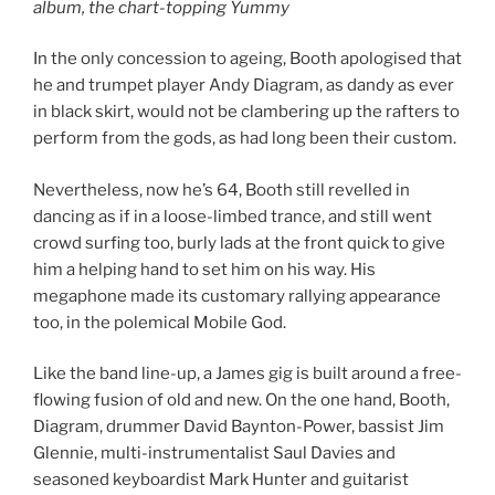
album, the chart-topping Yummy
In the only concession to ageing, Booth apologised that
he and trumpet player Andy Diagram, as dandy as ever
in black skirt, would not be clambering up the rafters to
perform from the gods, as had long been their custom.
Nevertheless, now he’s 64, Booth still revelled in
dancing as if in a loose-limbed trance, and still went
crowd surfing too, burly lads at the front quick to give
him a helping hand to set him on his way. His
megaphone made its customary rallying appearance
too, in the polemical Mobile God.
Like the band line-up, a James gig is built around a free-
flowing fusion of old and new. On the one hand, Booth,
Diagram, drummer David Baynton-Power, bassist Jim
Glennie, multi-instrumentalist Saul Davies and
seasoned keyboardist Mark Hunter and guitarist