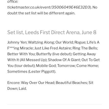
office:
ticketmaster.co.uk/event/35006049E46E32D3
). No
doubt the set list will be different again.
Set list, Leeds First Direct Arena, June 8
Johnny Yen; Waltzing Along; Our World; Rogue; Life’s A
F***ing Miracle; Just Like Fred Astaire; Ring The Bells;
Better With You; Butterfly (live debut); Getting Away
With It (All Messed Up); Shadow Of A Giant; Out To Get
You (tour debut); Mobile God; Tomorrow; Come Home;
Sometimes (Lester Piggott).
Encore: Way Over Our Head; Beautiful Beaches; Sit
Down; Laid.