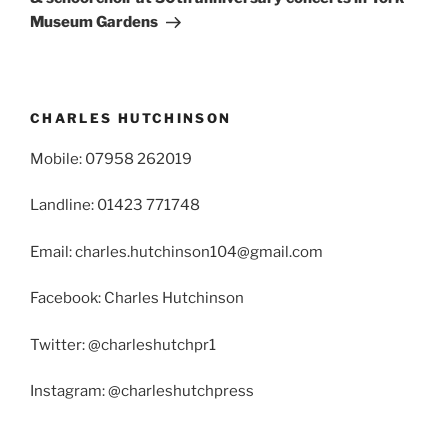
Museum Gardens
CHARLES HUTCHINSON
Mobile: 07958 262019
Landline: 01423 771748
Email: charles.hutchinson104@gmail.com
Facebook: Charles Hutchinson
Twitter: @charleshutchpr1
Instagram: @charleshutchpress