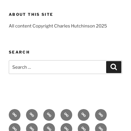
ABOUT THIS SITE
All content Copyright Charles Hutchinson 2025
SEARCH
Search
Search
for:
Home
About
Breaking
Books
Comedy
Exhibitions
News
Festivals
Film
Music
Theatre
Arts
Contact