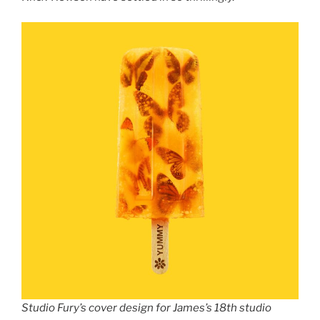
Studio Fury’s cover design for James’s 18th studio