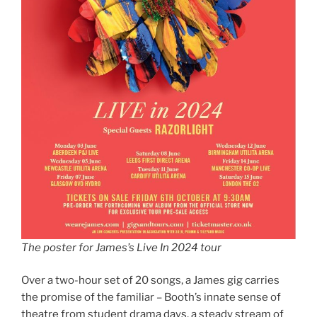
The poster for James’s Live In 2024 tour
Over a two-hour set of 20 songs, a James gig carries
the promise of the familiar – Booth’s innate sense of
theatre from student drama days, a steady stream of