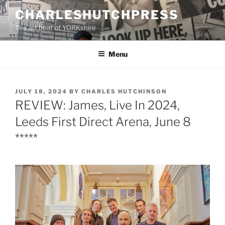
Skip
CHARLESHUTCHPRESS
to
The art beat of YORKshire
content
Menu
POSTED
JULY 18, 2024
BY
CHARLES HUTCHINSON
ON
REVIEW: James, Live In 2024,
Leeds First Direct Arena, June 8
*****