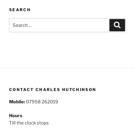
SEARCH
Search
Search
for:
CONTACT CHARLES HUTCHINSON
Mobile:
07958 262019
Hours
Till the clock stops