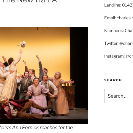
Landline: 014
Email: charle
Facebook: Char
Twitter: @char
Instagram: @c
SEARCH
Search
for:
lls’s Ann Pornick reaches for the