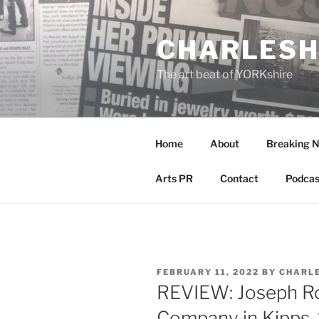
Skip
to
CHARLESH
content
The art beat of YORKshire
Home
About
Breaking 
Arts PR
Contact
Podcas
POSTED
FEBRUARY 11, 2022
BY
CHARL
ON
REVIEW: Joseph R
Company in Kipps,