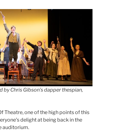
d by Chris Gibson’s dapper thespian,
f Theatre, one of the high points of this
ryone’s delight at being back in the
e auditorium.