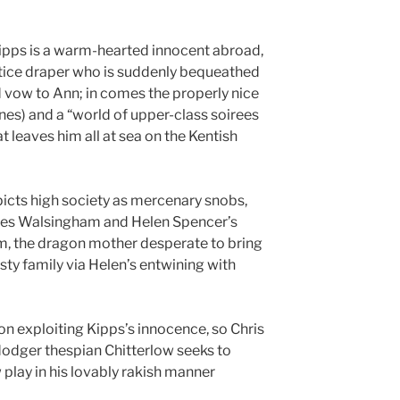
Kipps is a warm-hearted innocent abroad,
tice draper who is suddenly bequeathed
d vow to Ann; in comes the properly nice
es) and a “world of upper-class soirees
at leaves him all at sea on the Kentish
picts high society as mercenary snobs,
ames Walsingham and Helen Spencer’s
, the dragon mother desperate to bring
ty family via Helen’s entwining with
n exploiting Kipps’s innocence, so Chris
 dodger thespian Chitterlow seeks to
 play in his lovably rakish manner