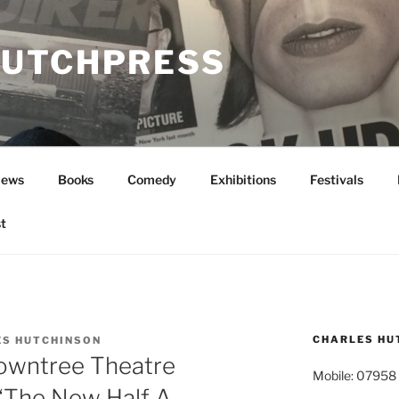
UTCHPRESS
News
Books
Comedy
Exhibitions
Festivals
t
CHARLES HU
ES HUTCHINSON
owntree Theatre
Mobile: 07958
 ‘The New Half A