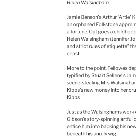
Helen Walsingham
Jamie Benson’s Arthur ‘Artie’ 
an orphaned Folkstone appren
a fortune. Out goes a childhoo
Helen Walsingham (Jennifer Jon
and strict rules of etiquette” th
coast.
More to the point, Fellowes de
typified by Stuart Sellens’s J
scene-stealing Mrs Walsingham
Kipps’s new money into her crus
Kipps
Just as the Walsinghams work o
Gibson’s story-spinning artful
entice him into backing his new
beneath his unruly wig.