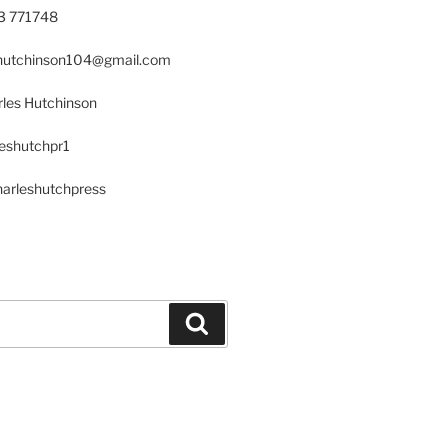
23 771748
s.hutchinson104@gmail.com
les Hutchinson
leshutchpr1
harleshutchpress
Search