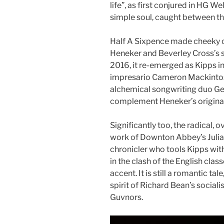
life”, as first conjured in HG W
simple soul, caught between th
Half A Sixpence made cheeky 
Heneker and Beverley Cross’s s
2016, it re-emerged as Kipps i
impresario Cameron Mackinto
alchemical songwriting duo Ge
complement Heneker’s original
Significantly too, the radical, o
work of Downton Abbey’s Julia
chronicler who tools Kipps wit
in the clash of the English clas
accent. It is still a romantic t
spirit of Richard Bean’s socia
Guvnors.