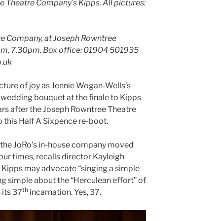
ee Theatre Company’s Kipps
.
All pictures:
re Company, at Joseph Rowntree
pm, 7.30pm. Box office: 01904 501935
o.uk
cture of joy as Jennie Wogan-Wells’s
 wedding bouquet at the finale to Kipps
ears after the Joseph Rowntree Theatre
 this Half A Sixpence re-boot.
 the JoRo’s in-house company moved
our times, recalls director Kayleigh
. Kipps may advocate “singing a simple
ng simple about the “Herculean effort” of
th
 its 37
incarnation. Yes, 37.