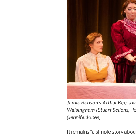
Jamie Benson’s Arthur Kipps w
Walsingham (Stuart Sellens, H
(JenniferJones)
It remains “a simple story abou