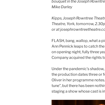
bouquet in the Joseph Rowntr
Mike Darley
Kipps, Joseph Rowntree Theat
Theatre, York, tomorrow, 2.30
or at josephrowntreetheatre.c
FLASH, bang, wallop, what a pi
Ann Pennick leaps to catch the
on opening night, fully three y
Company acquired the rights to
Under the pandemic’s shadow,
the production dates three or f
Oliver in her programme notes
tune”, but there has been nothi
staging a show whose cast is in