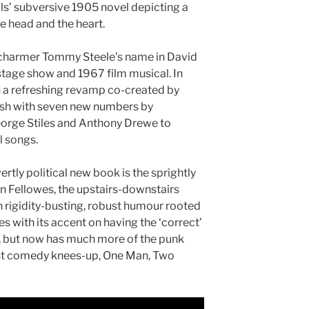
ells’ subversive 1905 novel depicting a
e head and the heart.
charmer Tommy Steele’s name in David
tage show and 1967 film musical. In
n a refreshing revamp co-created by
sh with seven new numbers by
orge Stiles and Anthony Drewe to
 songs.
vertly political new book is the sprightly
n Fellowes, the upstairs-downstairs
h rigidity-busting, robust humour rooted
ses with its accent on having the ‘correct’
ale, but now has much more of the punk
list comedy knees-up, One Man, Two