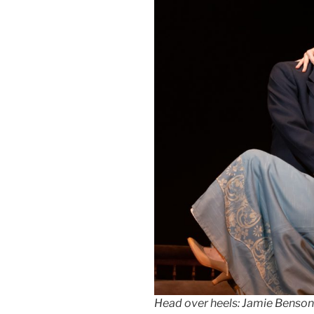
Head over heels: Jamie Benson’