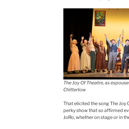
The Joy Of Theatre, as espouse
Chitterlow
That elicited the song The Joy O
perky show that so affirmed eve
JoRo, whether on stage or in th