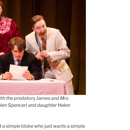
ith the predatory James and Mrs
elen Spencer) and daughter Helen
t a simple bloke who just wants a simple