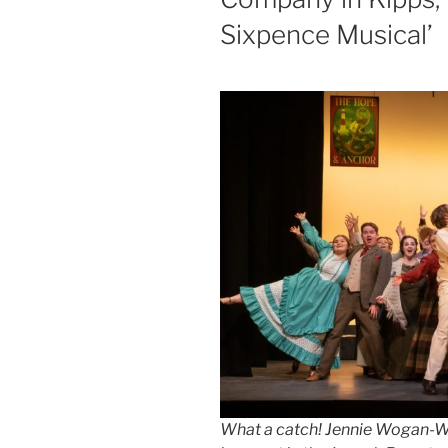
Sixpence Musical’
What a catch! Jennie Wogan-We