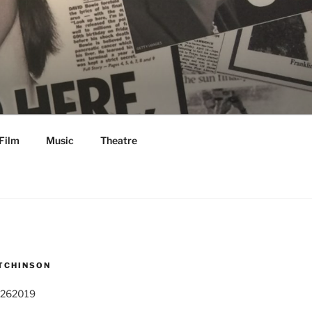
Film
Music
Theatre
TCHINSON
 262019