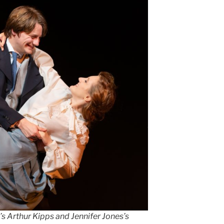
s Arthur Kipps and Jennifer Jones’s