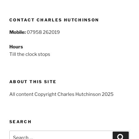
CONTACT CHARLES HUTCHINSON
Mobile:
07958 262019
Hours
Till the clock stops
ABOUT THIS SITE
All content Copyright Charles Hutchinson 2025
SEARCH
Search
Search