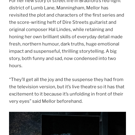
For her new story of street life in Bradford’s red-light
district of Lumb Lane, Manningham, Mellor has
revisited the plot and characters of the first series and
the score-writing heft of Dire Streets guitarist and
original composer Hal Lindes, while retaining and
honing her own brilliant skills of everyday detail made
fresh, northern humour, dark truths, huge emotional
impact and suspenseful, thrilling storytelling. A big
story, both funny and sad, now condensed into two
hours.
“They’ll get all the joy and the suspense they had from
the television version, but it’s live theatre so it has that
excitement to it because it’s unfolding in front of their
very eyes” said Mellor beforehand.