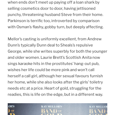
when ends don’t meet up paying off a loan shark by
selling cosmetics door to door, having jettisoned
punchy, threatening husband Steve from their home.
Parkinson is terrific too, introverted by comparison
with Osman’s flashy, gobby turn, but deeply affecting.
Mellor’s casting is uniformly excellent, from Andrew
Dunn’s typically Dunn deal to Sheals’s repulsive
George, while she writes superbly for both the younger
and older women. Laurie Brett’s Scottish Anita now
sings karaoke hits in the prostitutes’ hang-out pub,
wishes her life could be more pink and won’t call
herself a call girl, although her sexual favours furnish
her home, while she also looks after the girls’ toiletry
needs etc at a price. Heart of gold, struggling for the
readies, this is life on the edge, but in a different way.