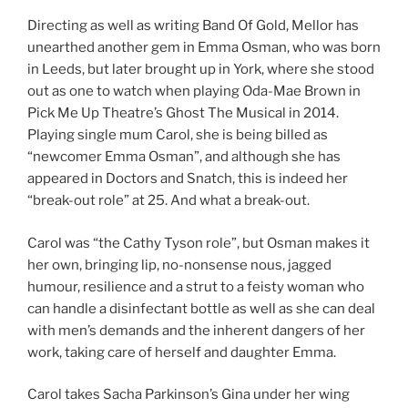
Directing as well as writing Band Of Gold, Mellor has
unearthed another gem in Emma Osman, who was born
in Leeds, but later brought up in York, where she stood
out as one to watch when playing Oda-Mae Brown in
Pick Me Up Theatre’s Ghost The Musical in 2014.
Playing single mum Carol, she is being billed as
“newcomer Emma Osman”, and although she has
appeared in Doctors and Snatch, this is indeed her
“break-out role” at 25. And what a break-out.
Carol was “the Cathy Tyson role”, but Osman makes it
her own, bringing lip, no-nonsense nous, jagged
humour, resilience and a strut to a feisty woman who
can handle a disinfectant bottle as well as she can deal
with men’s demands and the inherent dangers of her
work, taking care of herself and daughter Emma.
Carol takes Sacha Parkinson’s Gina under her wing