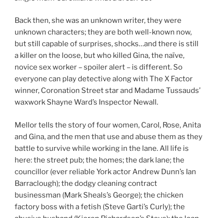
Back then, she was an unknown writer, they were
unknown characters; they are both well-known now,
but still capable of surprises, shocks…and there is still
a killer on the loose, but who killed Gina, the naïve,
novice sex worker – spoiler alert – is different. So
everyone can play detective along with The X Factor
winner, Coronation Street star and Madame Tussauds’
waxwork Shayne Ward’s Inspector Newall.
Mellor tells the story of four women, Carol, Rose, Anita
and Gina, and the men that use and abuse them as they
battle to survive while working in the lane. All life is
here: the street pub; the homes; the dark lane; the
councillor (ever reliable York actor Andrew Dunn’s Ian
Barraclough); the dodgy cleaning contract
businessman (Mark Sheals’s George); the chicken
factory boss with a fetish (Steve Garti’s Curly); the