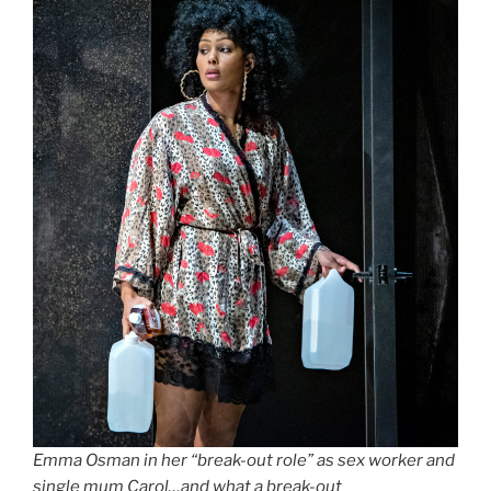
Emma Osman in her “break-out role” as sex worker and
single mum Carol…and what a break-out