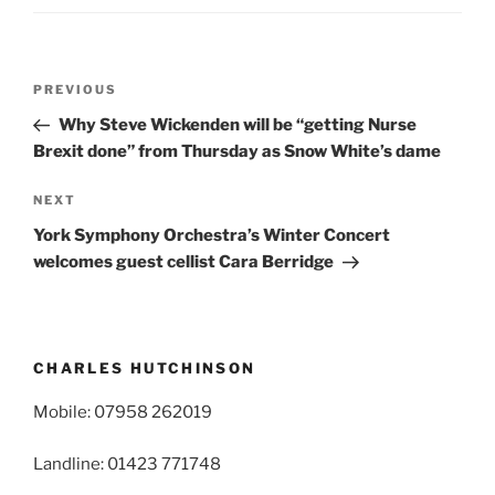
Post
Previous
PREVIOUS
navigation
Post
Why Steve Wickenden will be “getting Nurse
Brexit done” from Thursday as Snow White’s dame
Next
NEXT
Post
York Symphony Orchestra’s Winter Concert
welcomes guest cellist Cara Berridge
CHARLES HUTCHINSON
Mobile: 07958 262019
Landline: 01423 771748