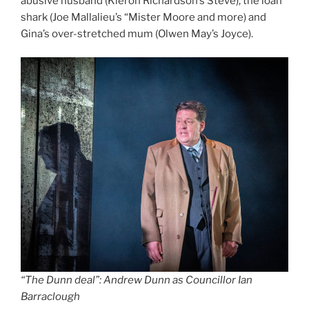
abusive husband (Kieron Richardson’s Steve); the loan
shark (Joe Mallalieu’s “Mister Moore and more) and
Gina’s over-stretched mum (Olwen May’s Joyce).
“The Dunn deal”: Andrew Dunn as Councillor Ian
Barraclough