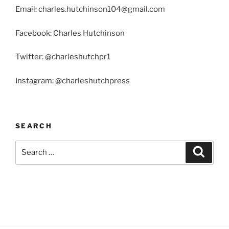
Email: charles.hutchinson104@gmail.com
Facebook: Charles Hutchinson
Twitter: @charleshutchpr1
Instagram: @charleshutchpress
SEARCH
Search
Search
for: