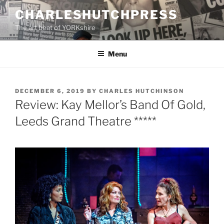
Skip
CHARLESHUTCHPRESS
to
The art beat of YORKshire
content
Menu
POSTED
DECEMBER 6, 2019
BY
CHARLES HUTCHINSON
ON
Review: Kay Mellor’s Band Of Gold,
Leeds Grand Theatre *****