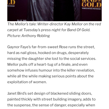
The Mellor’s tale: Writer-director Kay Mellor on the red
carpet at Tuesday’s press night for Band Of Gold.
Picture: Anthony Robling
Gaynor Faye’s far-from-sweet Rose runs the street,
hard as nail gloss, hooked on drugs, desperately
missing the daughter she lost to the social services.
Mellor pulls off a heart-tug of a finale, and even
somehow infuses humour into the killer revelation,
while all the while making serious points about the
exploitation of women.
Janet Bird’s set design of blackened sliding doors,
painted thickly with street building imagery, adds to
the suspense, the sense of danger, especially when