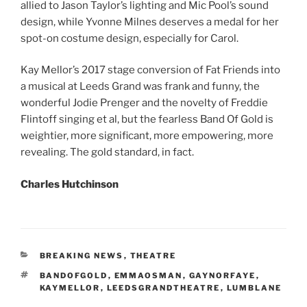
allied to Jason Taylor’s lighting and Mic Pool’s sound
design, while Yvonne Milnes deserves a medal for her
spot-on costume design, especially for Carol.
Kay Mellor’s 2017 stage conversion of Fat Friends into
a musical at Leeds Grand was frank and funny, the
wonderful Jodie Prenger and the novelty of Freddie
Flintoff singing et al, but the fearless Band Of Gold is
weightier, more significant, more empowering, more
revealing. The gold standard, in fact.
Charles Hutchinson
CATEGORIES
BREAKING NEWS
,
THEATRE
TAGS
BANDOFGOLD
,
EMMAOSMAN
,
GAYNORFAYE
,
KAYMELLOR
,
LEEDSGRANDTHEATRE
,
LUMBLANE