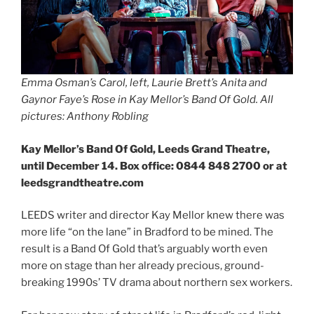
Emma Osman’s Carol, left, Laurie Brett’s Anita and
Gaynor Faye’s Rose in Kay Mellor’s Band Of Gold. All
pictures: Anthony Robling
Kay Mellor’s Band Of Gold, Leeds Grand Theatre,
until December 14. Box office: 0844 848 2700 or at
leedsgrandtheatre.com
LEEDS writer and director Kay Mellor knew there was
more life “on the lane” in Bradford to be mined. The
result is a Band Of Gold that’s arguably worth even
more on stage than her already precious, ground-
breaking 1990s’ TV drama about northern sex workers.