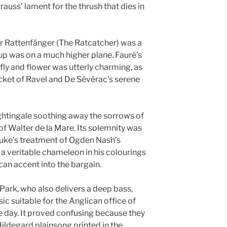
trauss’ lament for the thrush that dies in
r Rattenfänger (The Ratcatcher) was a
p was on a much higher plane. Fauré’s
ly and flower was utterly charming, as
icket of Ravel and De Sévérac’s serene
ightingale soothing away the sorrows of
 of Walter de la Mare. Its solemnity was
Duke’s treatment of Ogden Nash’s
a veritable chameleon in his colourings
can accent into the bargain.
ark, who also delivers a deep bass,
 suitable for the Anglican office of
he day. It proved confusing because they
ildegard plainsong printed in the