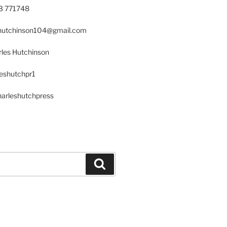
23 771748
s.hutchinson104@gmail.com
les Hutchinson
leshutchpr1
harleshutchpress
Search