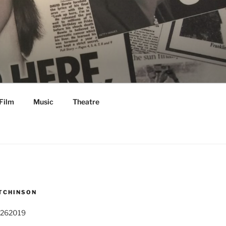
Film
Music
Theatre
TCHINSON
 262019