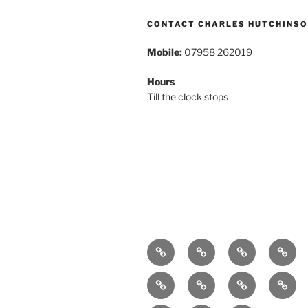
CONTACT CHARLES HUTCHINS
Mobile:
07958 262019
Hours
Till the clock stops
Home
About
Breaking
Book
News
Exhibitions
Festivals
Film
Music