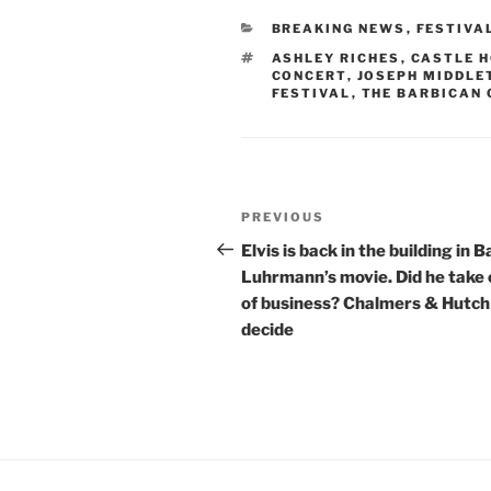
CATEGORIES
BREAKING NEWS
,
FESTIVA
TAGS
ASHLEY RICHES
,
CASTLE 
CONCERT
,
JOSEPH MIDDLE
FESTIVAL
,
THE BARBICAN
Post
Previous
PREVIOUS
navigation
Post
Elvis is back in the building in B
Luhrmann’s movie. Did he take 
of business? Chalmers & Hutch
decide