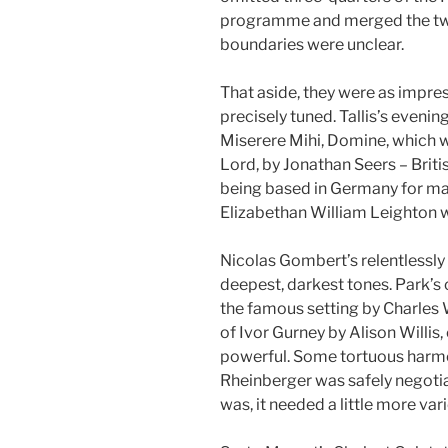
programme and merged the two 
boundaries were unclear.
That aside, they were as impres
precisely tuned. Tallis’s evenin
Miserere Mihi, Domine, which 
Lord, by Jonathan Seers – Briti
being based in Germany for man
Elizabethan William Leighton 
Nicolas Gombert’s relentlessly
deepest, darkest tones. Park’s 
the famous setting by Charles 
of Ivor Gurney by Alison Willi
powerful. Some tortuous harmo
Rheinberger was safely negoti
was, it needed a little more varie