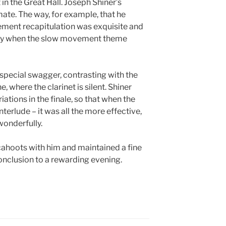
 in the Great Hall. Joseph Shiner’s
mate. The way, for example, that he
ement recapitulation was exquisite and
nity when the slow movement theme
 special swagger, contrasting with the
e, where the clarinet is silent. Shiner
ations in the finale, so that when the
terlude – it was all the more effective,
wonderfully.
cahoots with him and maintained a fine
onclusion to a rewarding evening.