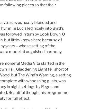
following pieces so that their
sive as ever, neatly blended and
g hymn Te Lucis led nicely into Byrd’s
was followed in turn by Look Down, O
sh, but little-known here because of
y years – whose setting of the
was a model of anguished harmony.
 remorseful Media Vita started in the
own Hail, Gladdening Light fell short of
Wood, but The Wind’s Warning, a setting
s, complete with whooshing gusts, was
ny in night settings by Reger and
ated. Beautiful though this programme
ty for full effect.