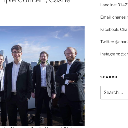
Landline: 014
Email: charle
Facebook: Char
Twitter: @char
Instagram: @c
SEARCH
Search
for: