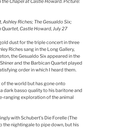
 the Chapel at Castle Howard. Picture:
t, Ashley Riches; The Gesualdo Six;
 Quartet, Castle Howard, July 27
ld dust for the triple concert in three
ley Riches sang in the Long Gallery,
on, the Gesualdo Six appeared in the
h Shiner and the Barbican Quartet played
satisfying order in which I heard them.
t of the world but has gone onto
 dark basso quality to his baritone and
ide-ranging exploration of the animal
gly with Schubert’s Die Forelle (The
o the nightingale to pipe down, but his