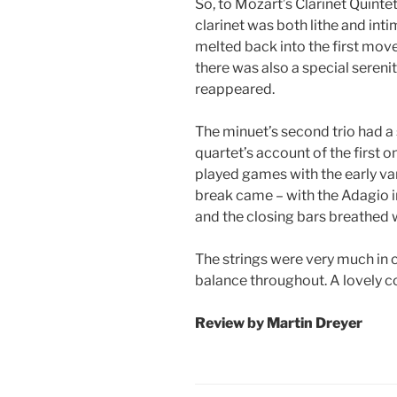
So, to Mozart’s Clarinet Quintet
clarinet was both lithe and inti
melted back into the first mov
there was also a special sere
reappeared.
The minuet’s second trio had a
quartet’s account of the first on
played games with the early vari
break came – with the Adagio in
and the closing bars breathed 
The strings were very much in 
balance throughout. A lovely c
Review by Martin Dreyer