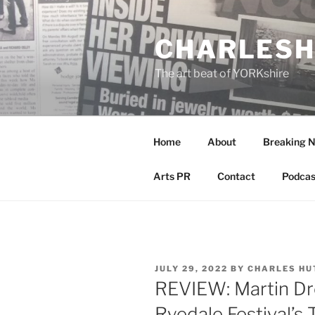
Skip
to
CHARLESH
content
The art beat of YORKshire
Home
About
Breaking 
Arts PR
Contact
Podcas
POSTED
JULY 29, 2022
BY
CHARLES HU
ON
REVIEW: Martin Dre
Ryedale Festival’s 