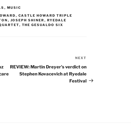
LS
,
MUSIC
HOWARD
,
CASTLE HOWARD TRIPLE
TON
,
JOSEPH SHINER
,
RYEDALE
 QUARTET
,
THE GESUALDO SIX
NEXT
Next
Post
az
REVIEW: Martin Dreyer’s verdict on
care
Stephen Kovacevich at Ryedale
Festival