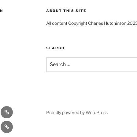
ON
ABOUT THIS SITE
All content Copyright Charles Hutchinson 202
SEARCH
Search
for:
s
Comedy
Proudly powered by WordPress
Theatre