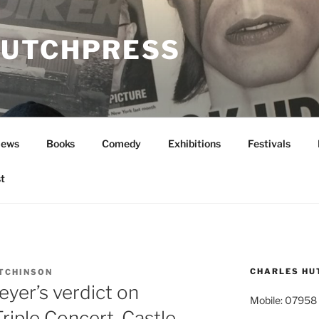
UTCHPRESS
News
Books
Comedy
Exhibitions
Festivals
t
CHARLES HU
TCHINSON
yer’s verdict on
Mobile: 07958
Triple Concert, Castle