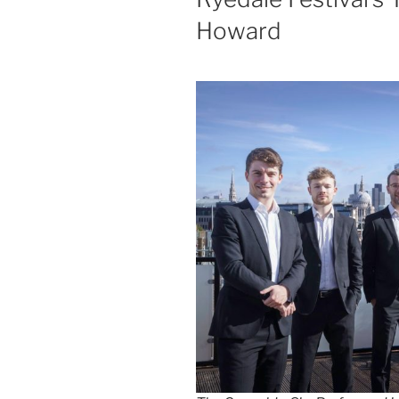
Howard