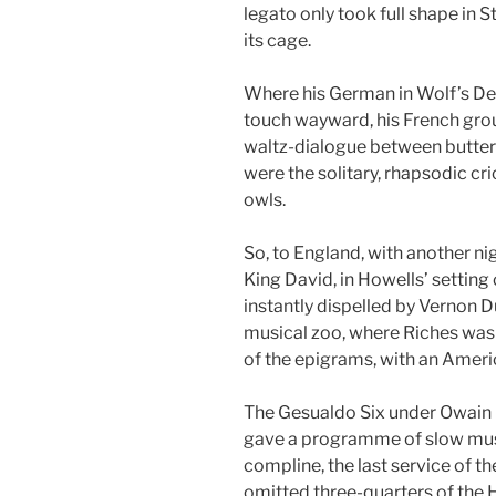
legato only took full shape in S
its cage.
Where his German in Wolf’s De
touch wayward, his French grou
waltz-dialogue between butterf
were the solitary, rhapsodic cr
owls.
So, to England, with another n
King David, in Howells’ setting
instantly dispelled by Vernon 
musical zoo, where Riches was 
of the epigrams, with an Ameri
The Gesualdo Six under Owain P
gave a programme of slow music
compline, the last service of t
omitted three-quarters of the H