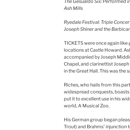
The Gesualdo Six: Performed in
Ash Mills
Ryedale Festival: Triple Concer
Joseph Shiner and the Barbican
TICKETS were once again like go
locations at Castle Howard. Ash
accompanied by Joseph Middlet
Chapel, and clarinettist Josep
in the Great Hall. This was the 
Riches, who hails from this par
widespread conquests, boasts a
put it to excellent use in his w
world, A Musical Zoo.
His German group began pleasin
Trout) and Brahms’ injunction t