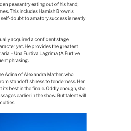
den peasantry eating out of his hand;
imes. This includes Hamish Brown’s
self-doubt to amatory success is neatly
ually acquired a confident stage
haracter yet. He provides the greatest
t aria – Una Furtiva Lagrima (A Furtive
quent phrasing.
 the Adina of Alexandra Mather, who
from standoffishness to tenderness. Her
t its best in the finale. Oddly enough, she
ssages earlier in the show. But talent will
culties.