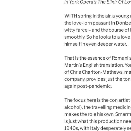
in York Opera’s The Elixir Of L
WITH spring in the air, a young
the love-lorn peasant in Donize
witty farce – and the course of 
smoothly. So he looks to a love
himself in even deeper water.
That is the essence of Romani’
Martin’s English translation. Y
of Chris Charlton-Mathews, mak
company, provides just the toni
again post-pandemic.
The focus here is the con artist
alcohol), the travelling medi
makes the role his own. Smarmy
is just what this production nee
1940s, with Italy desperately see