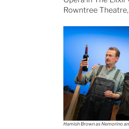
Rowntree Theatre, 
Hamish Brown as Nemorino an