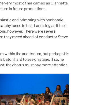
e very most of her cameo as Giannetta.
turn in future productions.
husiastic and brimming with bonhomie.
catchy tunes to heart and sing as if their
ions, however. There were several
hen they raced ahead of conductor Steve
om within the auditorium, but perhaps his
s baton hard to see on stage. If so, he
if not, the chorus must pay more attention.