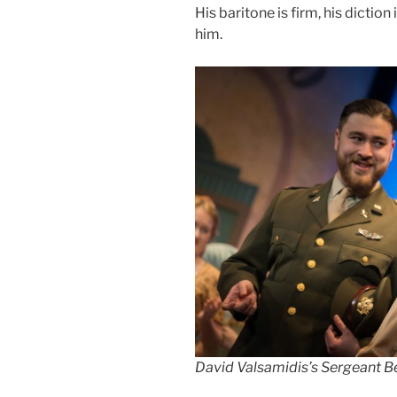
His baritone is firm, his dictio
him.
David Valsamidis’s Sergeant B