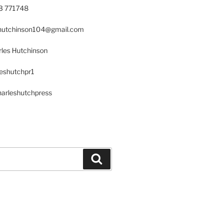
23 771748
s.hutchinson104@gmail.com
les Hutchinson
leshutchpr1
harleshutchpress
Search