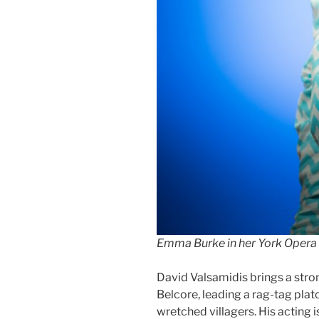
Emma Burke in her York Opera 
David Valsamidis brings a stron
Belcore, leading a rag-tag plat
wretched villagers. His acting i