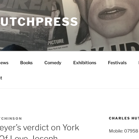
UTCHPRESS
News
Books
Comedy
Exhibitions
Festivals
t
CHARLES HU
TCHINSON
yer’s verdict on York
Mobile: 07958
 Of Love, Joseph