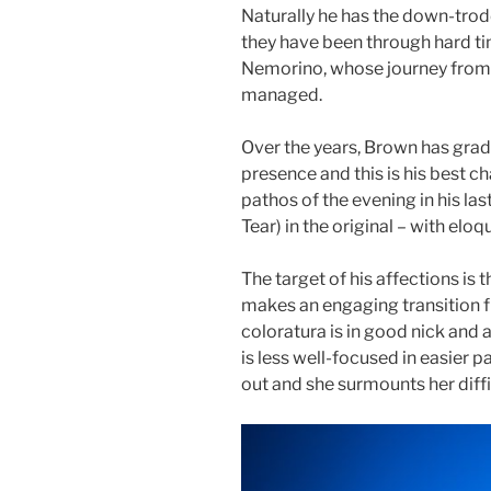
Naturally he has the down-trod
they have been through hard t
Nemorino, whose journey from 
managed.
Over the years, Brown has grad
presence and this is his best c
pathos of the evening in his las
Tear) in the original – with elo
The target of his affections is
makes an engaging transition 
coloratura is in good nick and a
is less well-focused in easier pa
out and she surmounts her diffi