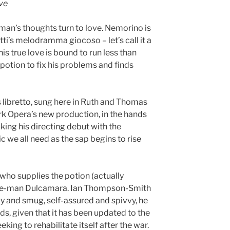
ove
 man’s thoughts turn to love. Nemorino is
tti’s melodramma giocoso – let’s call it a
his true love is bound to run less than
 potion to fix his problems and finds
s libretto, sung here in Ruth and Thomas
ork Opera’s new production, in the hands
ing his directing debut with the
c we all need as the sap begins to rise
 who supplies the potion (actually
cine-man Dulcamara. Ian Thompson-Smith
 and smug, self-assured and spivvy, he
ds, given that it has been updated to the
king to rehabilitate itself after the war.