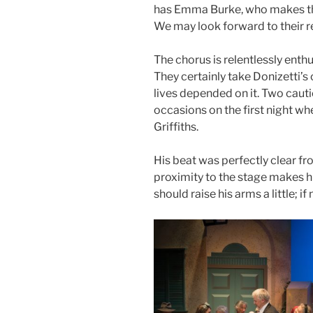
has Emma Burke, who makes th
We may look forward to their re
The chorus is relentlessly ent
They certainly take Donizetti’s 
lives depended on it. Two caut
occasions on the first night w
Griffiths.
His beat was perfectly clear fr
proximity to the stage makes hi
should raise his arms a little; 