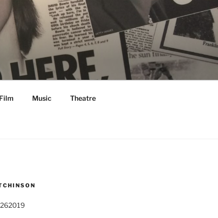
Film
Music
Theatre
TCHINSON
 262019