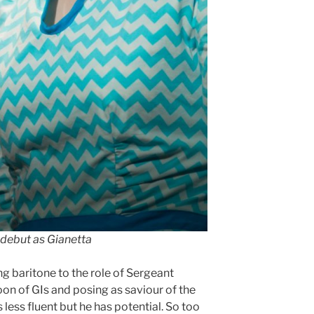
debut as Gianetta
g baritone to the role of Sergeant
oon of GIs and posing as saviour of the
s less fluent but he has potential. So too