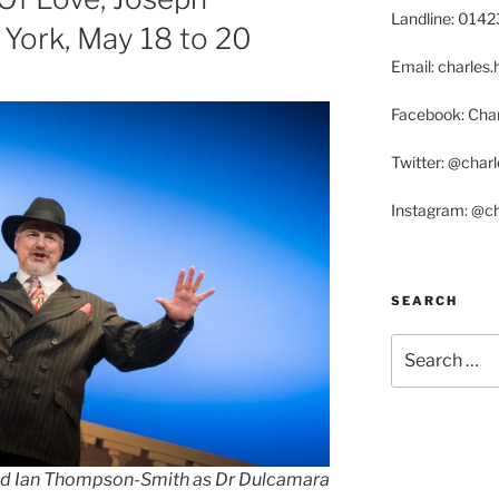
Landline: 014
York, May 18 to 20
Email: charle
Facebook: Char
Twitter: @char
Instagram: @c
SEARCH
Search
for:
d Ian Thompson-Smith as Dr Dulcamara