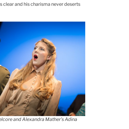
n is clear and his charisma never deserts
elcore and Alexandra Mather’s Adina