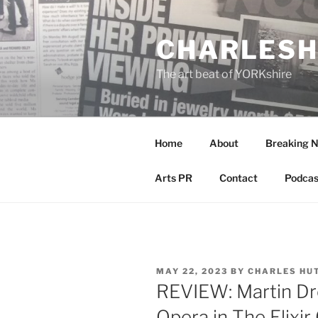
Skip
to
CHARLESH
content
The art beat of YORKshire
Home
About
Breaking 
Arts PR
Contact
Podcas
POSTED
MAY 22, 2023
BY
CHARLES HU
ON
REVIEW: Martin Dre
Opera in The Elixir