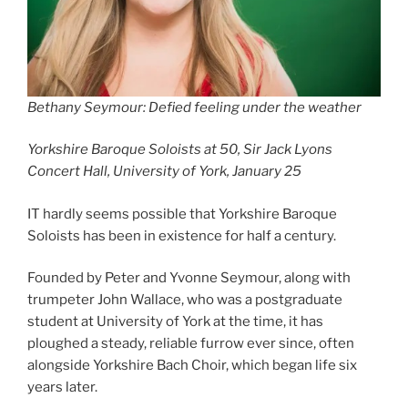
Bethany Seymour: Defied feeling under the weather
Yorkshire Baroque Soloists at 50, Sir Jack Lyons
Concert Hall, University of York, January 25
IT hardly seems possible that Yorkshire Baroque
Soloists has been in existence for half a century.
Founded by Peter and Yvonne Seymour, along with
trumpeter John Wallace, who was a postgraduate
student at University of York at the time, it has
ploughed a steady, reliable furrow ever since, often
alongside Yorkshire Bach Choir, which began life six
years later.