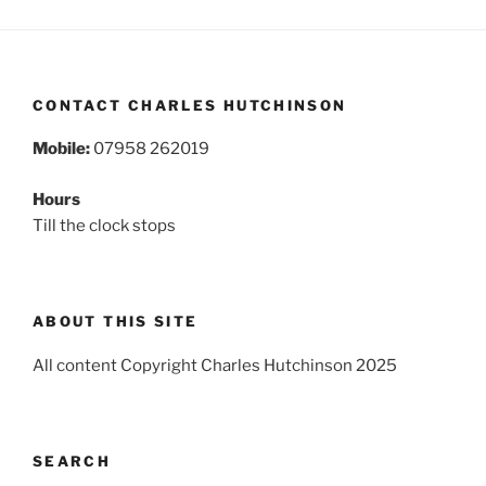
CONTACT CHARLES HUTCHINSON
Mobile:
07958 262019
Hours
Till the clock stops
ABOUT THIS SITE
All content Copyright Charles Hutchinson 2025
SEARCH