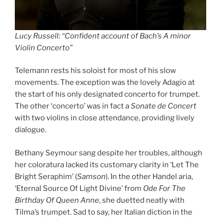
Lucy Russell: “Confident account of Bach’s A minor
Violin Concerto”
Telemann rests his soloist for most of his slow
movements. The exception was the lovely Adagio at
the start of his only designated concerto for trumpet.
The other ‘concerto’ was in fact a
Sonate de Concert
with two violins in close attendance, providing lively
dialogue.
Bethany Seymour sang despite her troubles, although
her coloratura lacked its customary clarity in ‘Let The
Bright Seraphim’ (
Samson
). In the other Handel aria,
‘Eternal Source Of Light Divine’ from
Ode For The
Birthday Of Queen Anne
, she duetted neatly with
Tilma’s trumpet. Sad to say, her Italian diction in the