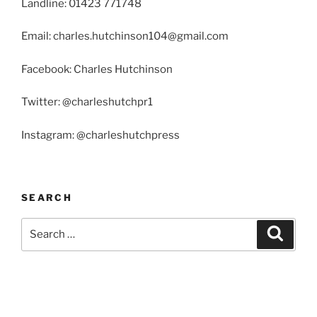
Landline: 01423 771748
Email: charles.hutchinson104@gmail.com
Facebook: Charles Hutchinson
Twitter: @charleshutchpr1
Instagram: @charleshutchpress
SEARCH
Search
Search
for: