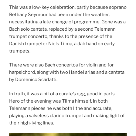
This was a low-key celebration, partly because soprano
Bethany Seymour had been under the weather,
necessitating a late change of programme. Gone was a
Bach solo cantata, replaced by a second Telemann
trumpet concerto, thanks to the presence of the
Danish trumpeter Niels Tilma, a dab hand on early
trumpets.
There were also Bach concertos for violin and for
harpsichord, along with two Handel arias and a cantata
by Domenico Scarlatti.
In truth, it was a bit of a curate’s egg, good in parts.
Hero of the evening was Tilma himself. In both
Telemann pieces he was both lithe and accurate,
playing a valveless clarino trumpet and making light of
their high-lying lines.