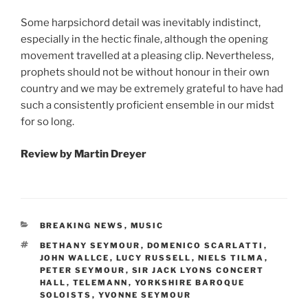
Some harpsichord detail was inevitably indistinct,
especially in the hectic finale, although the opening
movement travelled at a pleasing clip. Nevertheless,
prophets should not be without honour in their own
country and we may be extremely grateful to have had
such a consistently proficient ensemble in our midst
for so long.
Review by
Martin Dreyer
CATEGORIES
BREAKING NEWS
,
MUSIC
TAGS
BETHANY SEYMOUR
,
DOMENICO SCARLATTI
,
JOHN WALLCE
,
LUCY RUSSELL
,
NIELS TILMA
,
PETER SEYMOUR
,
SIR JACK LYONS CONCERT
HALL
,
TELEMANN
,
YORKSHIRE BAROQUE
SOLOISTS
,
YVONNE SEYMOUR