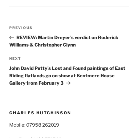
Post
Previous
PREVIOUS
navigation
Post
REVIEW: Martin Dreyer’s verdict on Roderick
Williams & Christopher Glynn
Next
NEXT
Post
John David Petty’s Lost and Found paintings of East
Riding flatlands go on show at Kentmere House
Gallery from February 3
CHARLES HUTCHINSON
Mobile: 07958 262019