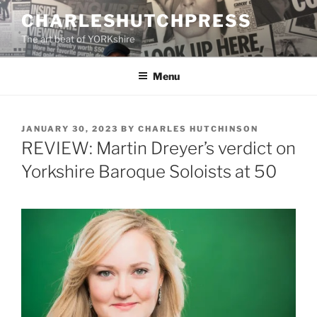
Skip
CHARLESHUTCHPRESS
to
The art beat of YORKshire
content
Menu
POSTED
JANUARY 30, 2023
BY
CHARLES HUTCHINSON
ON
REVIEW: Martin Dreyer’s verdict on
Yorkshire Baroque Soloists at 50