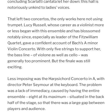
concluding Scarlatti cantata let her down: this hall is
notoriously unkind to ladies’ voices.
That left two concertos, the only works here not using
trumpet. Lucy Russell, whose career as a violinist more
or less began with this ensemble and has blossomed
notably since, especially as leader of the Fitzwilliam
Quartet, gave a confident account of Bach’s A minor
Violin Concerto. With only five strings to support her,
the bass line – of violone as well as cello – was
generally too prominent. But the finale was still
exciting.
Less imposing was the Harpsichord Concerto in A, with
director Peter Seymour at the keyboard. The problem
was a lack of immediacy, caused by having the entire
ensemble – eight at its maximum – situated in the back
half of the stage, so that there was a large gap between
players and audience.