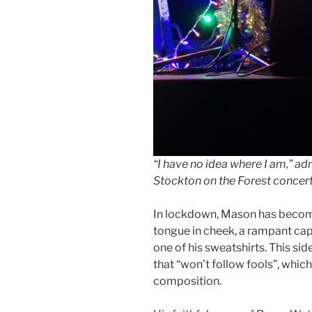
“I have no idea where I am,” a
Stockton on the Forest concer
In lockdown, Mason has become,
tongue in cheek, a rampant capi
one of his sweatshirts. This sid
that “won’t follow fools”, which
composition.