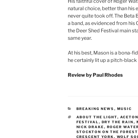
His faithful cover of Roger Wate
natural choice, better than his
never quite took off. The Beta
a band, as evidenced from his C
the Deer Shed Festival main sta
same year.
At his best, Mason is a bona-f
he certainly lit up a pitch-bla
Review by Paul Rhodes
CATEGORIES
BREAKING NEWS
,
MUSIC
TAGS
ABOUT THE LIGHT
,
ACETO
FESTIVAL
,
DRY THE RAIN
,
NICK DRAKE
,
ROGER WATE
STOCKTON ON THE FOREST
CRESCENT YORK
,
WOLF SO