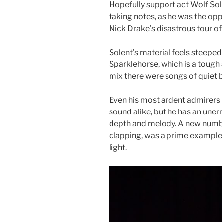
Hopefully support act Wolf So
taking notes, as he was the op
Nick Drake’s disastrous tour o
Solent’s material feels steeped
Sparklehorse, which is a tough a
mix there were songs of quiet 
Even his most ardent admirers
sound alike, but he has an uner
depth and melody. A new num
clapping, was a prime example
light.