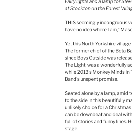
Fairy lights and a lamp for St
at Stockton on the Forest Villag
THIS seemingly incongruous ven
have no idea where I am,” Maso
Yet this North Yorkshire village
The former chief of the Beta Ba
since Boys Outside was release
The Light, was a wonderfully a
while 2013’s Monkey Minds In Th
Band’s unspent promise.
Seated alone by a lamp, amid tw
to the side in this beautifully 
unlikely choice for a Christmas 
can be downbeat and deal with
full of stories and funny lines
stage.