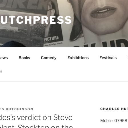
UTCHPRESS
News
Books
Comedy
Exhibitions
Festivals
t
CHARLES HU
ES HUTCHINSON
es’s verdict on Steve
Mobile: 07958
lent, Stockton on the