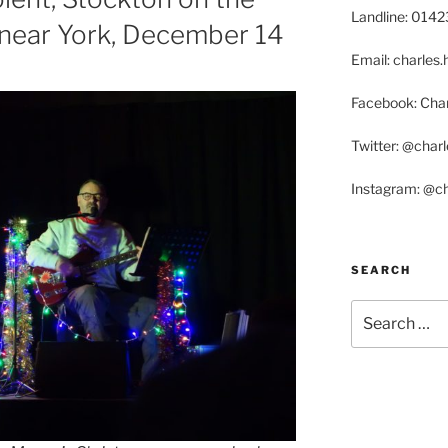
Landline: 014
, near York, December 14
Email: charle
Facebook: Char
Twitter: @char
Instagram: @c
SEARCH
Search
for: