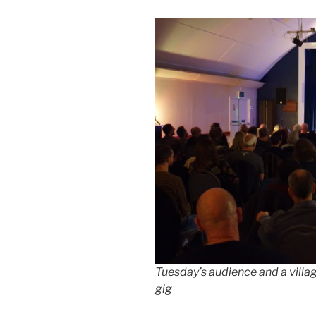
Tuesday’s audience and a villa
gig