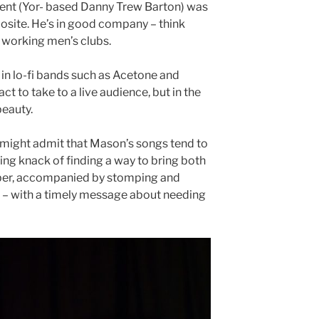
lent (Yor- based Danny Trew Barton) was
posite. He’s in good company – think
f working men’s clubs.
 in lo-fi bands such as Acetone and
ct to take to a live audience, but in the
beauty.
 might admit that Mason’s songs tend to
ring knack of finding a way to bring both
ber, accompanied by stomping and
 – with a timely message about needing