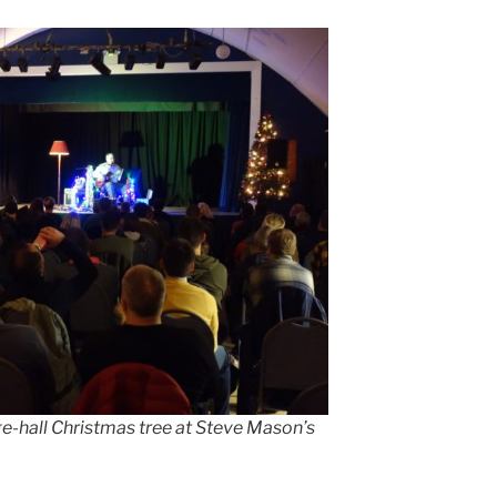
ge-hall Christmas tree at Steve Mason’s