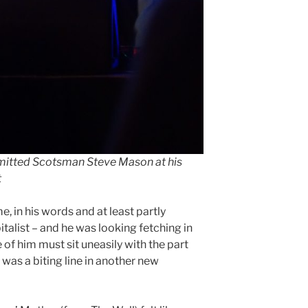
dmitted Scotsman Steve Mason at his
t
 in his words and at least partly
talist – and he was looking fetching in
e of him must sit uneasily with the part
 was a biting line in another new