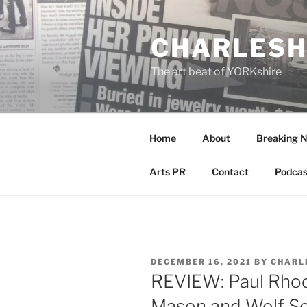
Skip
to
CHARLESH
content
The art beat of YORKshire
Home
About
Breaking 
Arts PR
Contact
Podcas
POSTED
DECEMBER 16, 2021
BY
CHARL
ON
REVIEW: Paul Rhod
Mason and Wolf So