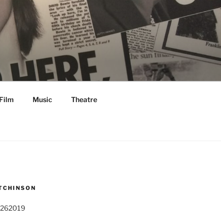
Film
Music
Theatre
TCHINSON
 262019