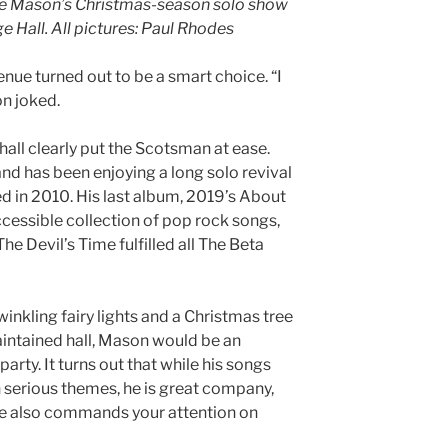
eve Mason’s Christmas-season solo show
e Hall. All pictures: Paul Rhodes
ue turned out to be a smart choice. “I
n joked.
 hall clearly put the Scotsman at ease.
nd has been enjoying a long solo revival
d in 2010. His last album, 2019’s About
ccessible collection of pop rock songs,
e Devil’s Time fulfilled all The Beta
inkling fairy lights and a Christmas tree
maintained hall, Mason would be an
party. It turns out that while his songs
 serious themes, he is great company,
. He also commands your attention on