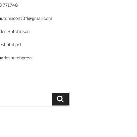
23 771748
s.hutchinson104@gmail.com
les Hutchinson
leshutchpr1
harleshutchpress
Search