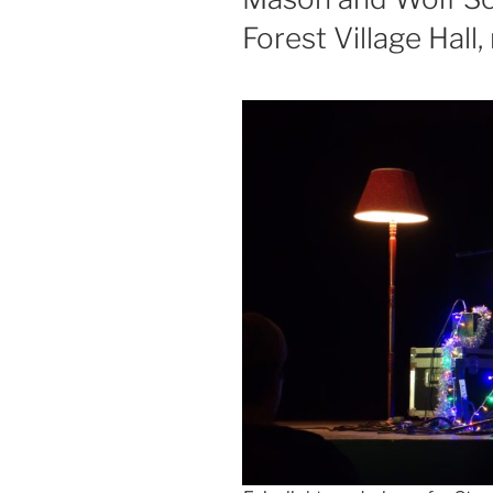
Forest Village Hall