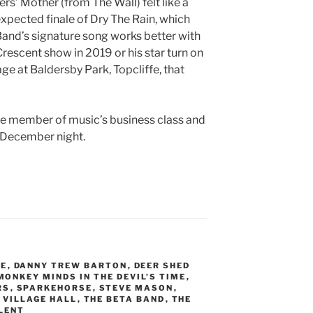
rs’ Mother (from The Wall) felt like a
 expected finale of Dry The Rain, which
 Band’s signature song works better with
rescent show in 2019 or his star turn on
ge at Baldersby Park, Topcliffe, that
ide member of music’s business class and
ck December night.
NE
,
DANNY TREW BARTON
,
DEER SHED
MONKEY MINDS IN THE DEVIL’S TIME
,
RS
,
SPARKEHORSE
,
STEVE MASON
,
 VILLAGE HALL
,
THE BETA BAND
,
THE
LENT