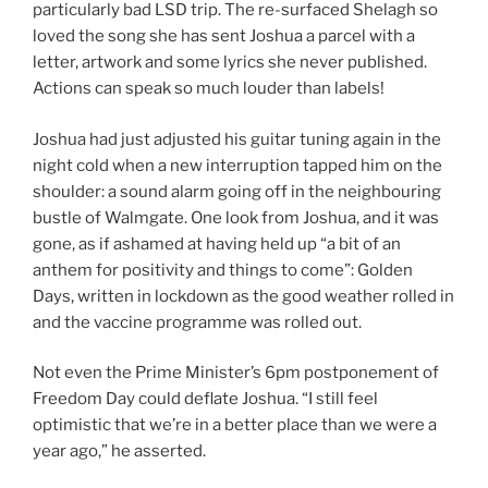
particularly bad LSD trip. The re-surfaced Shelagh so
loved the song she has sent Joshua a parcel with a
letter, artwork and some lyrics she never published.
Actions can speak so much louder than labels!
Joshua had just adjusted his guitar tuning again in the
night cold when a new interruption tapped him on the
shoulder: a sound alarm going off in the neighbouring
bustle of Walmgate. One look from Joshua, and it was
gone, as if ashamed at having held up “a bit of an
anthem for positivity and things to come”: Golden
Days, written in lockdown as the good weather rolled in
and the vaccine programme was rolled out.
Not even the Prime Minister’s 6pm postponement of
Freedom Day could deflate Joshua. “I still feel
optimistic that we’re in a better place than we were a
year ago,” he asserted.