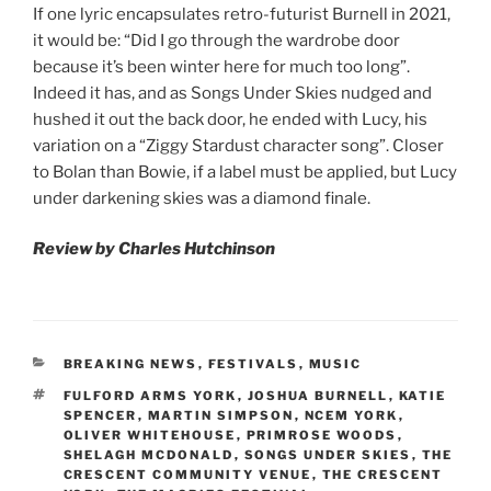
If one lyric encapsulates retro-futurist Burnell in 2021,
it would be: “Did I go through the wardrobe door
because it’s been winter here for much too long”.
Indeed it has, and as Songs Under Skies nudged and
hushed it out the back door, he ended with Lucy, his
variation on a “Ziggy Stardust character song”. Closer
to Bolan than Bowie, if a label must be applied, but Lucy
under darkening skies was a diamond finale.
Review by Charles Hutchinson
CATEGORIES
BREAKING NEWS
,
FESTIVALS
,
MUSIC
TAGS
FULFORD ARMS YORK
,
JOSHUA BURNELL
,
KATIE
SPENCER
,
MARTIN SIMPSON
,
NCEM YORK
,
OLIVER WHITEHOUSE
,
PRIMROSE WOODS
,
SHELAGH MCDONALD
,
SONGS UNDER SKIES
,
THE
CRESCENT COMMUNITY VENUE
,
THE CRESCENT