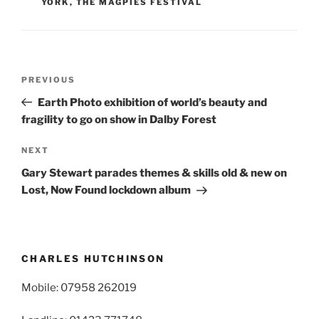
YORK
,
THE MAGPIES FESTIVAL
Post
Previous
PREVIOUS
navigation
Post
Earth Photo exhibition of world’s beauty and
fragility to go on show in Dalby Forest
Next
NEXT
Post
Gary Stewart parades themes & skills old & new on
Lost, Now Found lockdown album
CHARLES HUTCHINSON
Mobile: 07958 262019