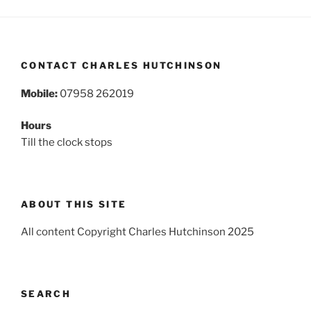
CONTACT CHARLES HUTCHINSON
Mobile:
07958 262019
Hours
Till the clock stops
ABOUT THIS SITE
All content Copyright Charles Hutchinson 2025
SEARCH