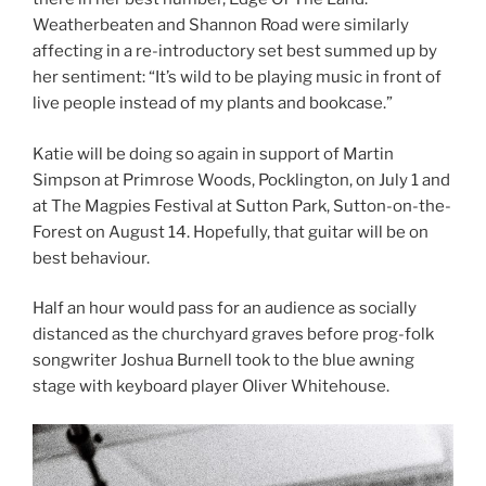
Weatherbeaten and Shannon Road were similarly
affecting in a re-introductory set best summed up by
her sentiment: “It’s wild to be playing music in front of
live people instead of my plants and bookcase.”
Katie will be doing so again in support of Martin
Simpson at Primrose Woods, Pocklington, on July 1 and
at The Magpies Festival at Sutton Park, Sutton-on-the-
Forest on August 14. Hopefully, that guitar will be on
best behaviour.
Half an hour would pass for an audience as socially
distanced as the churchyard graves before prog-folk
songwriter Joshua Burnell took to the blue awning
stage with keyboard player Oliver Whitehouse.