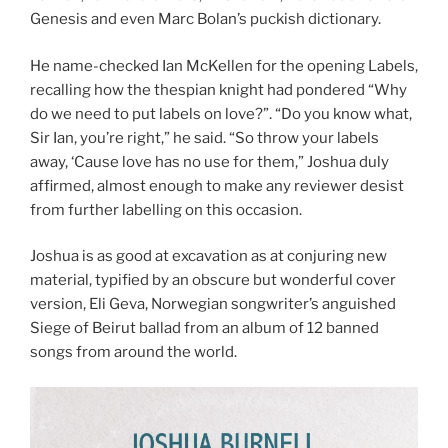
Genesis and even Marc Bolan’s puckish dictionary.
He name-checked Ian McKellen for the opening Labels,
recalling how the thespian knight had pondered “Why
do we need to put labels on love?”. “Do you know what,
Sir Ian, you’re right,” he said. “So throw your labels
away, ‘Cause love has no use for them,” Joshua duly
affirmed, almost enough to make any reviewer desist
from further labelling on this occasion.
Joshua is as good at excavation as at conjuring new
material, typified by an obscure but wonderful cover
version, Eli Geva, Norwegian songwriter’s anguished
Siege of Beirut ballad from an album of 12 banned
songs from around the world.