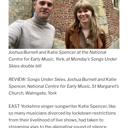
Joshua Burnell and Katie Spencer at the National
Centre for Early Music, York, at Monday’s Songs Under
Skies double bill
REVIEW: Songs Under Skies, Joshua Burnell and Katie
Spencer, National Centre for Early Music, St Margaret’s
Church, Walmgate, York
EAST Yorkshire singer-songwriter Katie Spencer, like
so many musicians divorced by lockdown restrictions
from their livelihood of live shows, had taken to
streaming gigs to the alienating sound of silence.