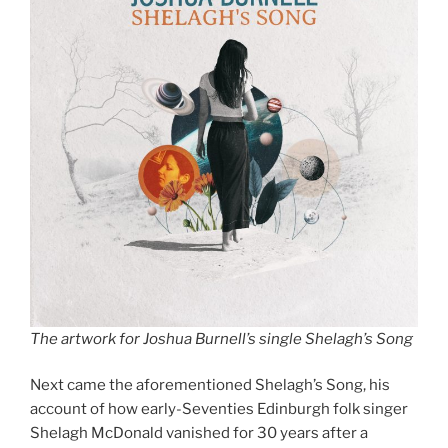
The artwork for Joshua Burnell’s single Shelagh’s Song
Next came the aforementioned Shelagh’s Song, his
account of how early-Seventies Edinburgh folk singer
Shelagh McDonald vanished for 30 years after a