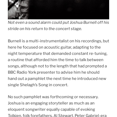
Not even a sound alarm could put Joshua Burnell off his
stride on his return to the concert stage.
Burnell is a multi-instrumentalist on his recordings, but
here he focused on acoustic guitar, adapting to the
night temperature that demanded constant re-tuning,
a routine that afforded him the time to talk between
songs, although not to the length that had prompted a
BBC Radio York presenter to advise him he should
hand out a pamphlet the next time he introduced new
single Shelagh’s Song in concert.
No such pamphlet was forthcoming or necessary.
Joshua is an engaging storyteller as much as an
eloquent songwriter equally capable of evoking
Tolkien, folk forefathers, Al Stewart, Peter Gabriel-era