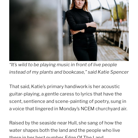
“It’s wild to be playing music in front of live people
instead of my plants and bookcase,” said Katie Spencer
That said, Katie’s primary handiwork is her acoustic
guitar-playing, a gentle caress to lyrics that have the
scent, sentience and scene-painting of poetry, sung in
a voice that lingered in Monday’s NCEM churchyard air.
Raised by the seaside near Hull, she sang of how the
water shapes both the land and the people who live
there in her best number, Edge Of The Land.