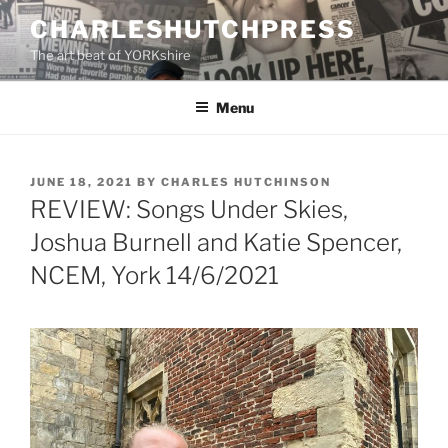
Skip
CHARLESHUTCHPRESS
to
The art beat of YORKshire
content
Menu
POSTED
JUNE 18, 2021
BY
CHARLES HUTCHINSON
ON
REVIEW: Songs Under Skies,
Joshua Burnell and Katie Spencer,
NCEM, York 14/6/2021