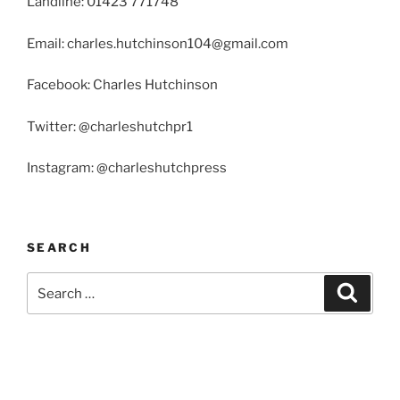
Landline: 01423 771748
Email: charles.hutchinson104@gmail.com
Facebook: Charles Hutchinson
Twitter: @charleshutchpr1
Instagram: @charleshutchpress
SEARCH
Search
Search
for: