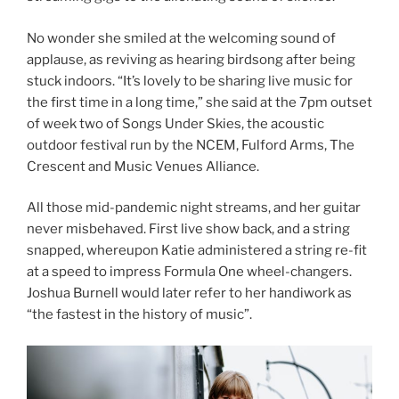
No wonder she smiled at the welcoming sound of
applause, as reviving as hearing birdsong after being
stuck indoors. “It’s lovely to be sharing live music for
the first time in a long time,” she said at the 7pm outset
of week two of Songs Under Skies, the acoustic
outdoor festival run by the NCEM, Fulford Arms, The
Crescent and Music Venues Alliance.
All those mid-pandemic night streams, and her guitar
never misbehaved. First live show back, and a string
snapped, whereupon Katie administered a string re-fit
at a speed to impress Formula One wheel-changers.
Joshua Burnell would later refer to her handiwork as
“the fastest in the history of music”.