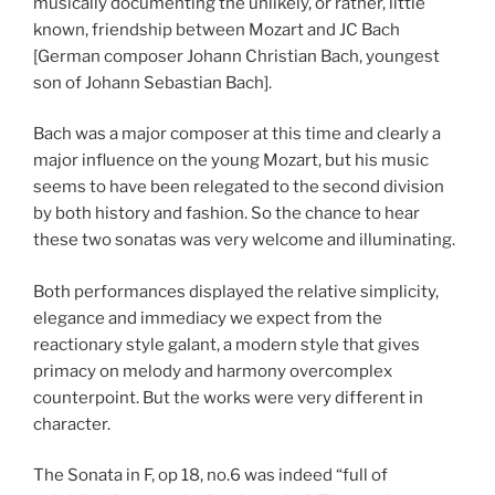
musically documenting the unlikely, or rather, little
known, friendship between Mozart and JC Bach
[German composer Johann Christian Bach, youngest
son of Johann Sebastian Bach].
Bach was a major composer at this time and clearly a
major influence on the young Mozart, but his music
seems to have been relegated to the second division
by both history and fashion. So the chance to hear
these two sonatas was very welcome and illuminating.
Both performances displayed the relative simplicity,
elegance and immediacy we expect from the
reactionary style galant, a modern style that gives
primacy on melody and harmony overcomplex
counterpoint. But the works were very different in
character.
The Sonata in F, op 18, no.6 was indeed “full of