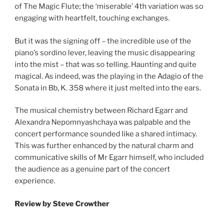
of The Magic Flute; the ‘miserable’ 4th variation was so
engaging with heartfelt, touching exchanges.
But it was the signing off – the incredible use of the
piano’s sordino lever, leaving the music disappearing
into the mist – that was so telling. Haunting and quite
magical. As indeed, was the playing in the Adagio of the
Sonata in Bb, K. 358 where it just melted into the ears.
The musical chemistry between Richard Egarr and
Alexandra Nepomnyashchaya was palpable and the
concert performance sounded like a shared intimacy.
This was further enhanced by the natural charm and
communicative skills of Mr Egarr himself, who included
the audience as a genuine part of the concert
experience.
Review by Steve Crowther