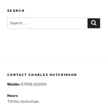
SEARCH
Search
Search
for:
CONTACT CHARLES HUTCHINSON
Mobile:
07958 262019
Hours
Till the clock stops