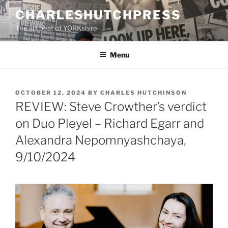
Skip
CHARLESHUTCHPRESS
to
The art beat of YORKshire
content
Menu
POSTED
OCTOBER 12, 2024
BY
CHARLES HUTCHINSON
ON
REVIEW: Steve Crowther’s verdict
on Duo Pleyel – Richard Egarr and
Alexandra Nepomnyashchaya,
9/10/2024