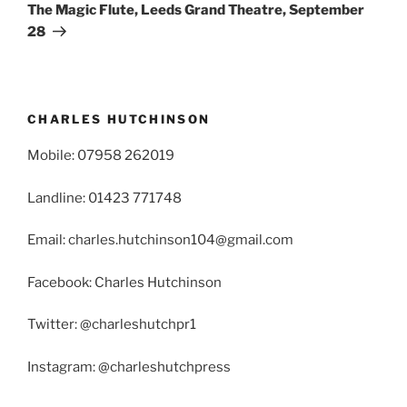
The Magic Flute, Leeds Grand Theatre, September
28
CHARLES HUTCHINSON
Mobile: 07958 262019
Landline: 01423 771748
Email: charles.hutchinson104@gmail.com
Facebook: Charles Hutchinson
Twitter: @charleshutchpr1
Instagram: @charleshutchpress