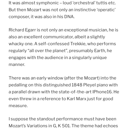
It was almost symphonic – loud ‘orchestral’ tuttis etc.
But then Mozart was not only an instinctive ‘operatic’
composer, it was also in his DNA.
Richard Egarr is not only an exceptional musician, he is
also an excellent communicator, albeit a slightly
whacky one. A self-confessed Trekkie, who performs
regularly “all over the planet”, presumably Earth, he
engages with the audience in a singularly unique
manner.
There was an early window (after the Mozart) into the
pedalling on this distinguished 1848 Pleyel piano with
a parallel drawn with the state-of-the-art IPhone16. He
even threw in a reference to Karl Marx just for good
measure.
I suppose the standout performance must have been
Mozart’s Variations in G, K 501. The theme had echoes