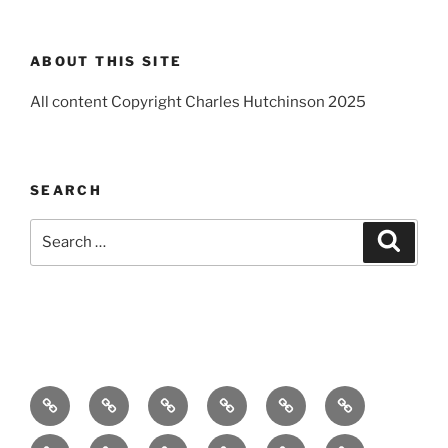
ABOUT THIS SITE
All content Copyright Charles Hutchinson 2025
SEARCH
Search
Search
for:
Home
About
Breaking
Books
Comedy
Exhibitions
News
Festivals
Film
Music
Theatre
Arts
Contact