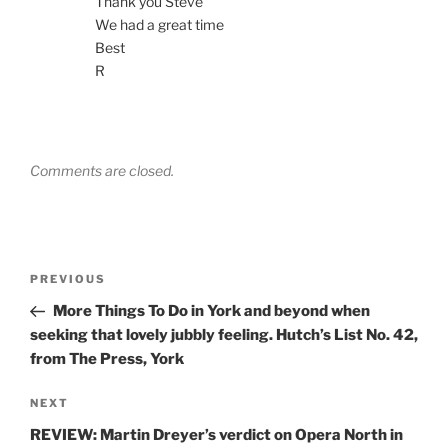
Thank you Steve
We had a great time
Best
R
Comments are closed.
Post
Previous
PREVIOUS
navigation
Post
More Things To Do in York and beyond when
seeking that lovely jubbly feeling. Hutch’s List No. 42,
from The Press, York
Next
NEXT
Post
REVIEW: Martin Dreyer’s verdict on Opera North in