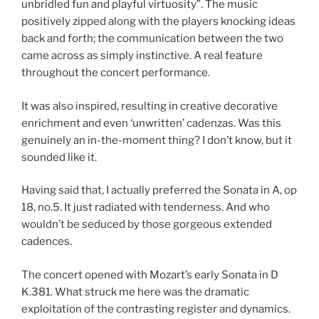
unbridled fun and playful virtuosity”. The music
positively zipped along with the players knocking ideas
back and forth; the communication between the two
came across as simply instinctive. A real feature
throughout the concert performance.
It was also inspired, resulting in creative decorative
enrichment and even ‘unwritten’ cadenzas. Was this
genuinely an in-the-moment thing? I don’t know, but it
sounded like it.
Having said that, I actually preferred the Sonata in A, op
18, no.5. It just radiated with tenderness. And who
wouldn’t be seduced by those gorgeous extended
cadences.
The concert opened with Mozart’s early Sonata in D
K.381. What struck me here was the dramatic
exploitation of the contrasting register and dynamics.