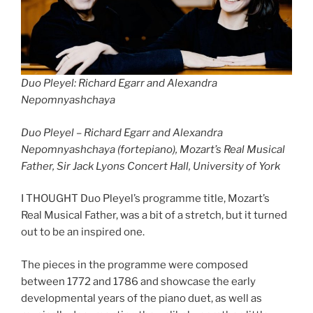
Duo Pleyel: Richard Egarr and Alexandra
Nepomnyashchaya
Duo Pleyel –
Richard Egarr and Alexandra
Nepomnyashchaya (fortepiano), Mozart’s Real Musical
Father, Sir Jack Lyons Concert Hall, University of York
I THOUGHT Duo Pleyel’s programme title, Mozart’s
Real Musical Father, was a bit of a stretch, but it turned
out to be an inspired one.
The pieces in the programme were composed
between 1772 and 1786 and showcase the early
developmental years of the piano duet, as well as