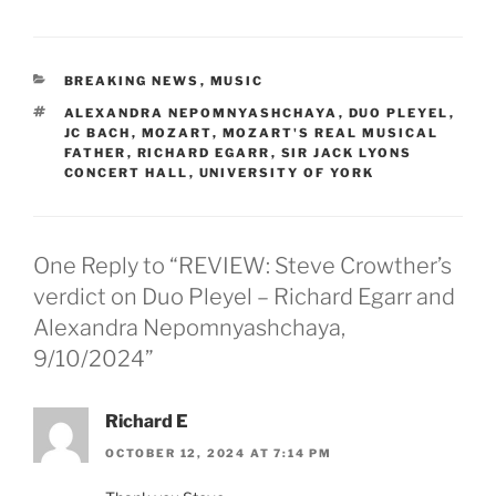
CATEGORIES
BREAKING NEWS
,
MUSIC
TAGS
ALEXANDRA NEPOMNYASHCHAYA
,
DUO PLEYEL
,
JC BACH
,
MOZART
,
MOZART'S REAL MUSICAL
FATHER
,
RICHARD EGARR
,
SIR JACK LYONS
CONCERT HALL
,
UNIVERSITY OF YORK
One Reply to “REVIEW: Steve Crowther’s
verdict on Duo Pleyel – Richard Egarr and
Alexandra Nepomnyashchaya,
9/10/2024”
Richard E
OCTOBER 12, 2024 AT 7:14 PM