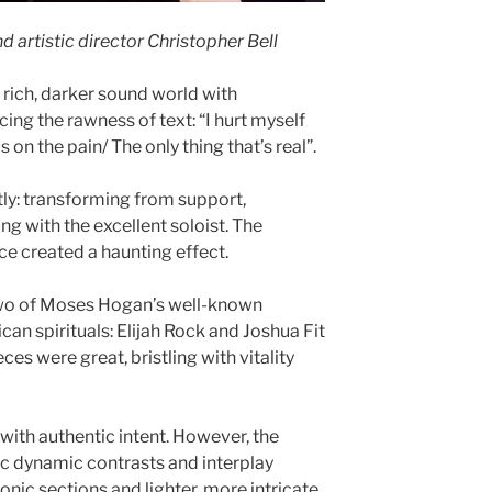
d artistic director Christopher Bell
 rich, darker sound world with
ng the rawness of text: “I hurt myself
cus on the pain/ The only thing that’s real”.
ntly: transforming from support,
g with the excellent soloist. The
e created a haunting effect.
two of Moses Hogan’s well-known
an spirituals: Elijah Rock and Joshua Fit
ces were great, bristling with vitality
with authentic intent. However, the
c dynamic contrasts and interplay
ic sections and lighter, more intricate