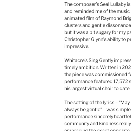
The composer’s Seal Lullaby is
and reminded me of the music 
animated film of Raymond Brig
clusters and gentle dissonance
but it was a bit sugary for my p
Christopher Glynn’s ability to
impressive.
Whitacre’s Sing Gently impresse
timely ambition. Written in 20
the piece was commissioned for
performance featured 17,572 s
his largest virtual choir to date
The setting of the lyrics – “Ma
always be gentle” – was simple
performance sincerely heartfelt
community and kindness really 
embracing the exact opposite.