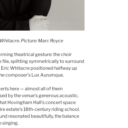
Whitacre. Picture: Marc Royce
ming theatrical gesture: the choir
 file, splitting symmetrically to surround
 Eric Whitacre positioned halfway up
m the composer’s Lux Aurumque.
erts here — almost all of them
sed by the venue’s generous acoustic.
n that Hovingham Hall’s concert space
ire estate’s 18th-century riding school.
ound resonated beautifully, the balance
 singing.