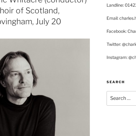
Landline: 014
hoir of Scotland,
Email: charle
vingham, July 20
Facebook: Char
Twitter: @char
Instagram: @c
SEARCH
Search
for: