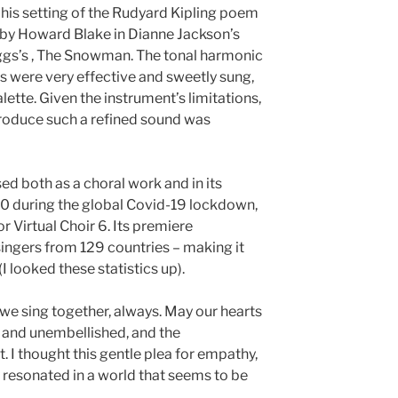
 his setting of the Rudyard Kipling poem
by Howard Blake in Dianne Jackson’s
gs’s , The Snowman. The tonal harmonic
s were very effective and sweetly sung,
alette. Given the instrument’s limitations,
 produce such a refined sound was
d both as a choral work and in its
20 during the global Covid-19 lockdown,
 Virtual Choir 6. Its premiere
ingers from 129 countries – making it
 (I looked these statistics up).
y we sing together, always. May our hearts
 and unembellished, and the
. I thought this gentle plea for empathy,
resonated in a world that seems to be