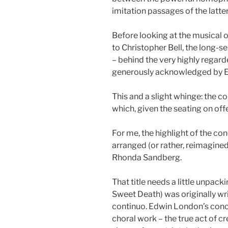
imitation passages of the latte
Before looking at the musical 
to Christopher Bell, the long-se
– behind the very highly rega
generously acknowledged by E
This and a slight whinge: the 
which, given the seating on offer
For me, the highlight of the c
arranged (or rather, reimagine
Rhonda Sandberg.
That title needs a little unpa
Sweet Death) was originally wri
continuo. Edwin London’s concep
choral work – the true act of cr