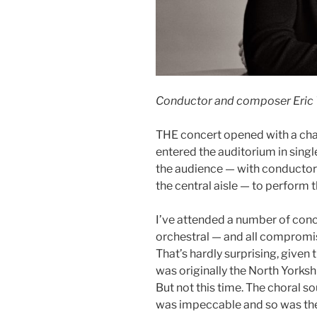
Conductor and composer Eric 
THE concert opened with a char
entered the auditorium in single
the audience — with conductor
the central aisle — to perfor
I’ve attended a number of conc
orchestral — and all compromi
That’s hardly surprising, give
was originally the North Yorksh
But not this time. The choral s
was impeccable and so was the