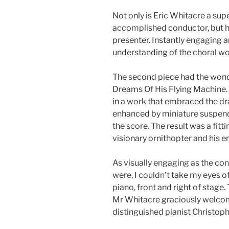
Not only is Eric Whitacre a su
accomplished conductor, but he’
presenter. Instantly engaging a
understanding of the choral w
The second piece had the wonde
Dreams Of His Flying Machine. 
in a work that embraced the dr
enhanced by miniature suspen
the score. The result was a fitti
visionary ornithopter and his en
As visually engaging as the c
were, I couldn’t take my eyes o
piano, front and right of stag
Mr Whitacre graciously welcomed
distinguished pianist Christoph