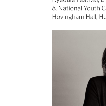
& National Youth C
Hovingham Hall, Ho