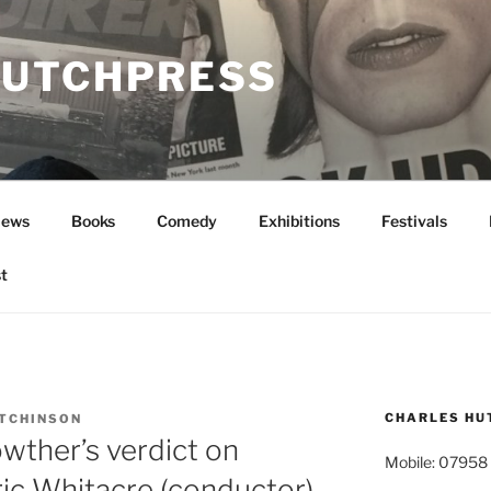
UTCHPRESS
News
Books
Comedy
Exhibitions
Festivals
t
CHARLES HU
TCHINSON
wther’s verdict on
Mobile: 07958
ric Whitacre (conductor)