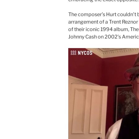
The composer’s Hurt couldn’t be
arrangement of a Trent Reznor 
of their iconic 1994 album, Th
Johnny Cash on 2002’s Americ