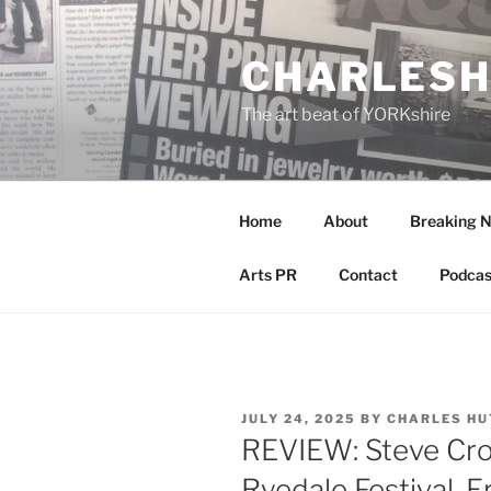
Skip
to
CHARLESH
content
The art beat of YORKshire
Home
About
Breaking 
Arts PR
Contact
Podcas
POSTED
JULY 24, 2025
BY
CHARLES HU
ON
REVIEW: Steve Cro
Ryedale Festival, E