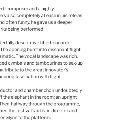
perb composer and a highly
s also completely at ease in his role as
nd often funny, he gave us a deeper
orks being performed.
rfully descriptive title: Leonardo
The opening burst into dissonant flight
amatic. The vocal landscape was rich,
ded cymbals and tambourines to sex-up
ng tribute to the great innovator’s
during fascination with flight.
onductor and chamber choir undoubtedly
ff the elephant in the room: an upright
e. Then, halfway through the programme,
 the festival’s artistic director and
er Glynn to the platform.