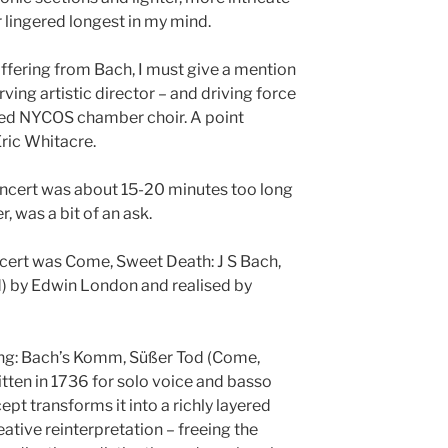
r lingered longest in my mind.
offering from Bach, I must give a mention
rving artistic director – and driving force
rded NYCOS chamber choir. A point
ric Whitacre.
concert was about 15-20 minutes too long
, was a bit of an ask.
oncert was Come, Sweet Death: J S Bach,
d) by Edwin London and realised by
cking: Bach’s Komm, Süßer Tod (Come,
tten in 1736 for solo voice and basso
t transforms it into a richly layered
eative reinterpretation – freeing the