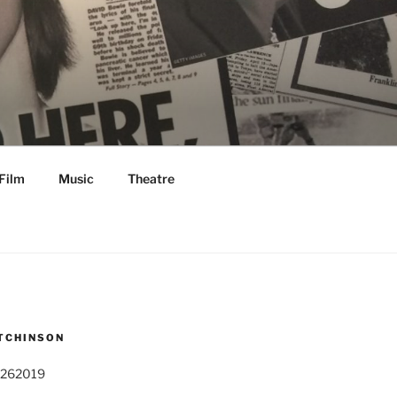
Film
Music
Theatre
TCHINSON
 262019