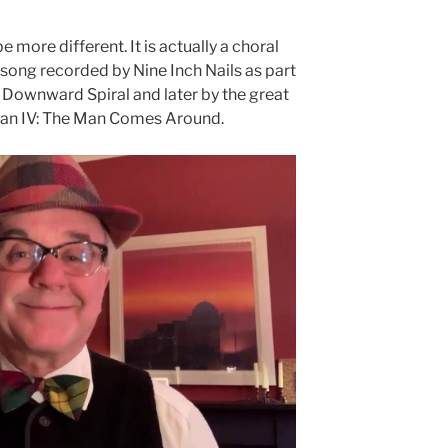
 more different. It is actually a choral
song recorded by Nine Inch Nails as part
e Downward Spiral and later by the great
an IV: The Man Comes Around.