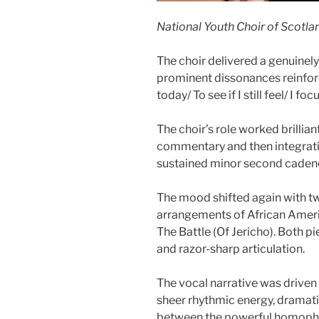
National Youth Choir of Scotlan
The choir delivered a genuinely
prominent dissonances reinforci
today/ To see if I still feel/ I fo
The choir’s role worked brillia
commentary and then integratin
sustained minor second cadenc
The mood shifted again with 
arrangements of African Americ
The Battle (Of Jericho). Both pie
and razor-sharp articulation.
The vocal narrative was driven 
sheer rhythmic energy, dramati
between the powerful homophon