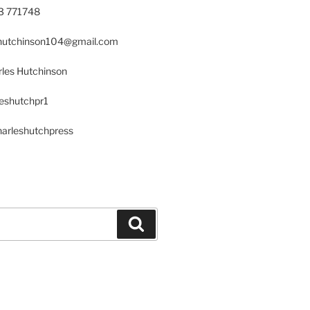
23 771748
s.hutchinson104@gmail.com
les Hutchinson
leshutchpr1
harleshutchpress
Search