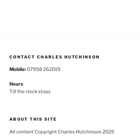
CONTACT CHARLES HUTCHINSON
Mobile:
07958 262019
Hours
Till the clock stops
ABOUT THIS SITE
All content Copyright Charles Hutchinson 2025