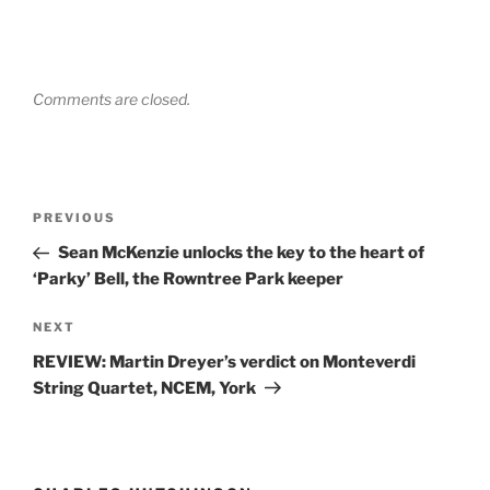
Comments are closed.
Post
Previous
PREVIOUS
navigation
Post
Sean McKenzie unlocks the key to the heart of
‘Parky’ Bell, the Rowntree Park keeper
Next
NEXT
Post
REVIEW: Martin Dreyer’s verdict on Monteverdi
String Quartet, NCEM, York