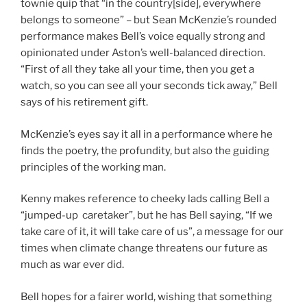
townie quip that “in the country[side], everywhere
belongs to someone” – but Sean McKenzie’s rounded
performance makes Bell’s voice equally strong and
opinionated under Aston’s well-balanced direction.
“First of all they take all your time, then you get a
watch, so you can see all your seconds tick away,” Bell
says of his retirement gift.
McKenzie’s eyes say it all in a performance where he
finds the poetry, the profundity, but also the guiding
principles of the working man.
Kenny makes reference to cheeky lads calling Bell a
“jumped-up caretaker”, but he has Bell saying, “If we
take care of it, it will take care of us”, a message for our
times when climate change threatens our future as
much as war ever did.
Bell hopes for a fairer world, wishing that something