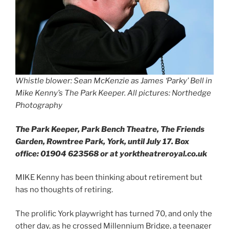
Whistle blower: Sean McKenzie as James ‘Parky’ Bell in
Mike Kenny’s The Park Keeper. All pictures: Northedge
Photography
The Park Keeper, Park Bench Theatre, The Friends
Garden, Rowntree Park, York, until July 17. Box
office: 01904 623568 or at yorktheatreroyal.co.uk
MIKE Kenny has been thinking about retirement but
has no thoughts of retiring.
The prolific York playwright has turned 70, and only the
other day, as he crossed Millennium Bridge, a teenager