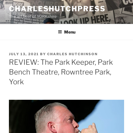
Skip
CHARLESHUTCHPRESS
to
The art beat of YORKshire
content
Menu
POSTED
JULY 13, 2021
BY
CHARLES HUTCHINSON
ON
REVIEW: The Park Keeper, Park
Bench Theatre, Rowntree Park,
York