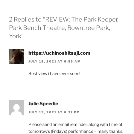
2 Replies to “REVIEW: The Park Keeper,
Park Bench Theatre, Rowntree Park,
York”
https://uchinoshitsuji.com
JULY 18, 2021 AT 6:55 AM
Best view i have ever seen!
Julie Speedie
JULY 15, 2021 AT 6:31 PM
Please send an email reminder, along with time of
tomorrow’s (Friday’s) performance – many thanks.