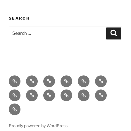
SEARCH
Search
Search
for:
Home
About
Breaking
Books
Comedy
Exhibitions
News
Festivals
Film
Music
Theatre
Arts
Contact
PR
Podcast
Proudly powered by WordPress