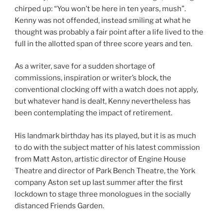
chirped up: “You won’t be here in ten years, mush”.
Kenny was not offended, instead smiling at what he
thought was probably a fair point after a life lived to the
full in the allotted span of three score years and ten.
As a writer, save for a sudden shortage of
commissions, inspiration or writer’s block, the
conventional clocking off with a watch does not apply,
but whatever hand is dealt, Kenny nevertheless has
been contemplating the impact of retirement.
His landmark birthday has its played, but it is as much
to do with the subject matter of his latest commission
from Matt Aston, artistic director of Engine House
Theatre and director of Park Bench Theatre, the York
company Aston set up last summer after the first
lockdown to stage three monologues in the socially
distanced Friends Garden.