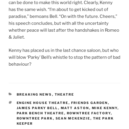
can be done to make this world right. Clearly, Kenny
has the same wish. “I’m about to get kicked out of
paradise,” bemoans Bell. “On with the future. Cheers,”
his speech concludes, but with all the uncertainty
whether peace will last after the handshakes in Romeo
& Juliet.
Kenny has placed us in the last chance saloon, but who
will blow ‘Parky’ Bell’s whistle to stop the pattern of bad
behaviour?
CATEGORIES
BREAKING NEWS
,
THEATRE
TAGS
ENGINE HOUSE THEATRE
,
FRIENDS GARDEN
,
JAMES PARKY BELL
,
MATT ASTON
,
MIKE KENNY
,
PARK BENCH THEATRE
,
ROWNTREE FACTORY
,
ROWNTREE PARK
,
SEAN MCKENZIE
,
THE PARK
KEEPER