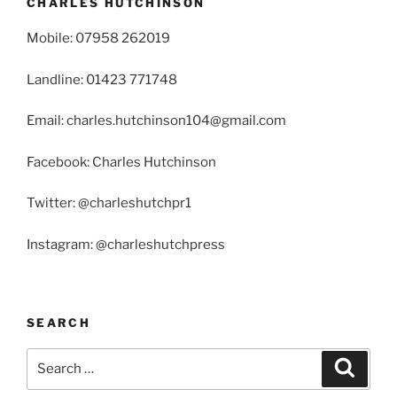
CHARLES HUTCHINSON
Mobile: 07958 262019
Landline: 01423 771748
Email: charles.hutchinson104@gmail.com
Facebook: Charles Hutchinson
Twitter: @charleshutchpr1
Instagram: @charleshutchpress
SEARCH
Search
Search
for: