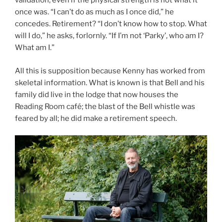
validation, even if the physical strength is not what it
once was. “I can’t do as much as I once did,” he
concedes. Retirement? “I don’t know how to stop. What
will I do,” he asks, forlornly. “If I’m not ‘Parky’, who am I?
What am I.”
All this is supposition because Kenny has worked from
skeletal information. What is known is that Bell and his
family did live in the lodge that now houses the
Reading Room café; the blast of the Bell whistle was
feared by all; he did make a retirement speech.