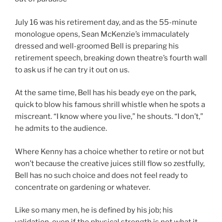
July 16 was his retirement day, and as the 55-minute
monologue opens, Sean McKenzie’s immaculately
dressed and well-groomed Bell is preparing his
retirement speech, breaking down theatre’s fourth wall
to ask us if he can try it out on us.
At the same time, Bell has his beady eye on the park,
quick to blow his famous shrill whistle when he spots a
miscreant. “I know where you live,” he shouts. “I don’t,”
he admits to the audience.
Where Kenny has a choice whether to retire or not but
won’t because the creative juices still flow so zestfully,
Bell has no such choice and does not feel ready to
concentrate on gardening or whatever.
Like so many men, he is defined by his job; his