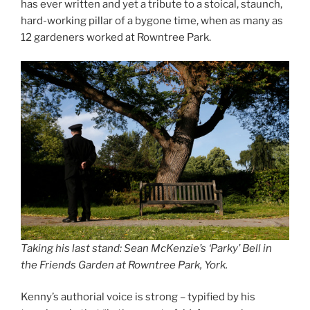
has ever written and yet a tribute to a stoical, staunch,
hard-working pillar of a bygone time, when as many as
12 gardeners worked at Rowntree Park.
Taking his last stand: Sean McKenzie’s ‘Parky’ Bell in
the Friends Garden at Rowntree Park, York.
Kenny’s authorial voice is strong – typified by his