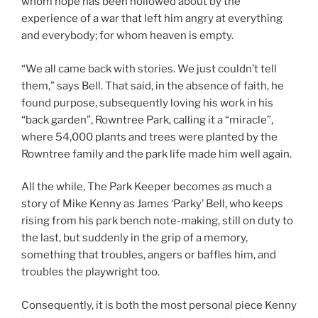
whom hope has been hollowed about by the
experience of a war that left him angry at everything
and everybody; for whom heaven is empty.
“We all came back with stories. We just couldn’t tell
them,” says Bell. That said, in the absence of faith, he
found purpose, subsequently loving his work in his
“back garden”, Rowntree Park, calling it a “miracle”,
where 54,000 plants and trees were planted by the
Rowntree family and the park life made him well again.
All the while, The Park Keeper becomes as much a
story of Mike Kenny as James ‘Parky’ Bell, who keeps
rising from his park bench note-making, still on duty to
the last, but suddenly in the grip of a memory,
something that troubles, angers or baffles him, and
troubles the playwright too.
Consequently, it is both the most personal piece Kenny