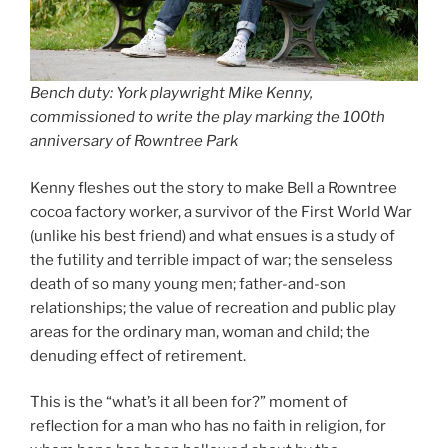
Bench duty: York playwright Mike Kenny,
commissioned to write the play marking the 100th
anniversary of Rowntree Park
Kenny fleshes out the story to make Bell a Rowntree
cocoa factory worker, a survivor of the First World War
(unlike his best friend) and what ensues is a study of
the futility and terrible impact of war; the senseless
death of so many young men; father-and-son
relationships; the value of recreation and public play
areas for the ordinary man, woman and child; the
denuding effect of retirement.
This is the “what’s it all been for?” moment of
reflection for a man who has no faith in religion, for