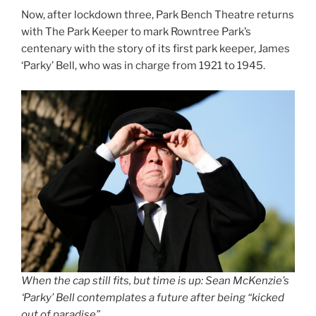
Now, after lockdown three, Park Bench Theatre returns
with The Park Keeper to mark Rowntree Park’s
centenary with the story of its first park keeper, James
‘Parky’ Bell, who was in charge from 1921 to 1945.
When the cap still fits, but time is up: Sean McKenzie’s
‘Parky’ Bell contemplates a future after being “kicked
out of paradise”