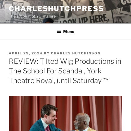
Skip
CHARLESHUTCHPRESS
to
The art beat of YORKshire
content
Menu
POSTED
APRIL 25, 2024
BY
CHARLES HUTCHINSON
ON
REVIEW: Tilted Wig Productions in
The School For Scandal, York
Theatre Royal, until Saturday **