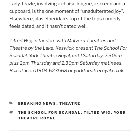
Lady Teazle, involving a chaise longue, a screen and a
cupboard, is the one moment of “unadulterated joy”.
Elsewhere, alas, Sheridan’s top of the fops comedy
feels dated, and it hasn’t dated well.
Tilted Wig in tandem with Malvern Theatres and
Theatre by the Lake, Keswick, present The School For
Scandal, York Theatre Royal,
until Saturday;
7.30pm
plus 2pm Thursday and 2.30pm Saturday matinees.
Box office: 01904 623568 or yorktheatreroyal.co.uk.
CATEGORIES
BREAKING NEWS
,
THEATRE
TAGS
THE SCHOOL FOR SCANDAL
,
TILTED WIG
,
YORK
THEATRE ROYAL