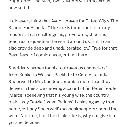
Brighton as One Man, Two Guvnors with a scabrous
new script.
It did everything that Aydon craves for Tilted Wig’s The
School For Scandal: “Theatre is important for many
reasons: it can challenge us, provoke us, shock us,
teach us to question the world around us. But it can
also provide deep and unadulterated joy.” True for that
Bean feast of comic chaos, but not here.
Sheridan’s names for his “outrageous characters”,
from Snake to Weasel, Backbite to Careless, Lady
Sneerwell to Mrs Candour, promise more than they
deliver in this slow-moving account of Sir Peter Teazle
(Marcell) believing that his young wife, the country
maid Lady Teazle (Lydea Perkins), is playing away from
home, as Lady Sneerwell’s scandalmongers spread the
word. Not true, but if he thinks she is, why not give it a
go, she decides.