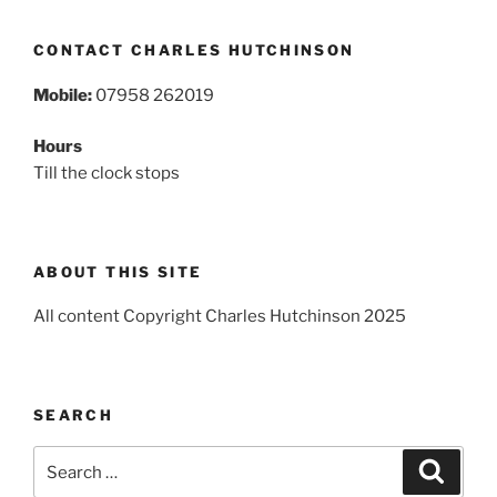
CONTACT CHARLES HUTCHINSON
Mobile:
07958 262019
Hours
Till the clock stops
ABOUT THIS SITE
All content Copyright Charles Hutchinson 2025
SEARCH
Search
Search
for: