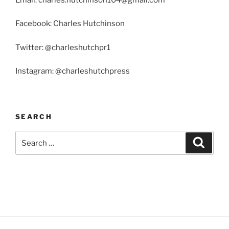
Facebook: Charles Hutchinson
Twitter: @charleshutchpr1
Instagram: @charleshutchpress
SEARCH
Search
Search
for: