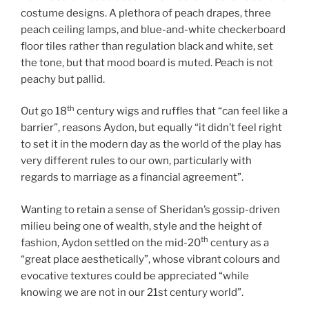
costume designs. A plethora of peach drapes, three
peach ceiling lamps, and blue-and-white checkerboard
floor tiles rather than regulation black and white, set
the tone, but that mood board is muted. Peach is not
peachy but pallid.
th
Out go 18
century wigs and ruffles that “can feel like a
barrier”, reasons Aydon, but equally “it didn’t feel right
to set it in the modern day as the world of the play has
very different rules to our own, particularly with
regards to marriage as a financial agreement”.
Wanting to retain a sense of Sheridan’s gossip-driven
milieu being one of wealth, style and the height of
th
fashion, Aydon settled on the mid-20
century as a
“great place aesthetically”, whose vibrant colours and
evocative textures could be appreciated “while
knowing we are not in our 21st century world”.