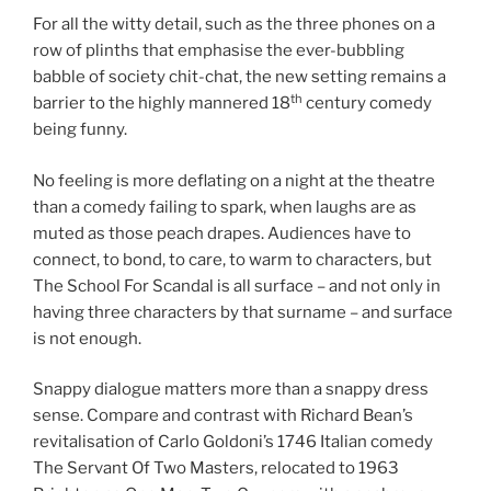
For all the witty detail, such as the three phones on a
row of plinths that emphasise the ever-bubbling
babble of society chit-chat, the new setting remains a
th
barrier to the highly mannered 18
century comedy
being funny.
No feeling is more deflating on a night at the theatre
than a comedy failing to spark, when laughs are as
muted as those peach drapes. Audiences have to
connect, to bond, to care, to warm to characters, but
The School For Scandal is all surface – and not only in
having three characters by that surname – and surface
is not enough.
Snappy dialogue matters more than a snappy dress
sense. Compare and contrast with Richard Bean’s
revitalisation of Carlo Goldoni’s 1746 Italian comedy
The Servant Of Two Masters, relocated to 1963