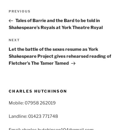
Post
Previous
PREVIOUS
navigation
Post
Tales of Barrie and the Bard to be told in
Shakespeare’s Royals at York Theatre Royal
Next
NEXT
Post
Let the battle of the sexes resume as York
Shakespeare Project gives rehearsed reading of
Fletcher’s The Tamer Tamed
CHARLES HUTCHINSON
Mobile: 07958 262019
Landline: 01423 771748
Email: charles.hutchinson104@gmail.com