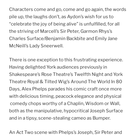
Characters come and go, come and go again, the words
pile up, the laughs don’t, as Aydon’s wish for us to
“celebrate the joy of being alive” is unfulfilled, for all
the striving of Marcell’s Sir Peter, Garmon Rhys’s
Charles Surface/Benjamin Backbite and Emily Jane
McNeill’s Lady Sneerwell.
There is one exception to this frustrating experience.
Having delighted York audiences previously in
Shakespeare’s Rose Theatre’s Twelfth Night and York
Theatre Royal & Tilted Wig’s Around The World In 80
Days, Alex Phelps parades his comic craft once more
with delicious timing, peacock elegance and physical
comedy chops worthy of a Chaplin, Wisdom or Wall,
both as the manipulative, hypocritical Joseph Surface
and in a tipsy, scene-stealing cameo as Bumper.
An Act Two scene with Phelps’s Joseph, Sir Peter and