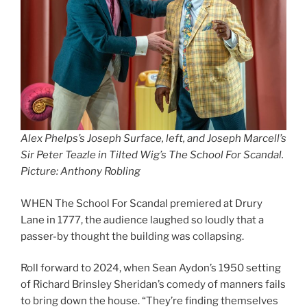
Alex Phelps’s Joseph Surface, left, and Joseph Marcell’s
Sir Peter Teazle in Tilted Wig’s The School For Scandal.
Picture: Anthony Robling
WHEN The School For Scandal premiered at Drury
Lane in 1777, the audience laughed so loudly that a
passer-by thought the building was collapsing.
Roll forward to 2024, when Sean Aydon’s 1950 setting
of Richard Brinsley Sheridan’s comedy of manners fails
to bring down the house. “They’re finding themselves