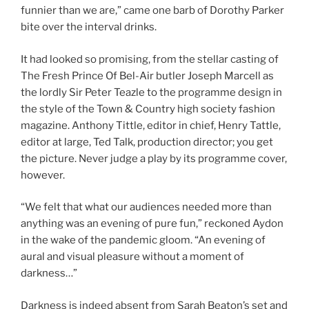
funnier than we are,” came one barb of Dorothy Parker
bite over the interval drinks.
It had looked so promising, from the stellar casting of
The Fresh Prince Of Bel-Air butler Joseph Marcell as
the lordly Sir Peter Teazle to the programme design in
the style of the Town & Country high society fashion
magazine. Anthony Tittle, editor in chief, Henry Tattle,
editor at large, Ted Talk, production director; you get
the picture. Never judge a play by its programme cover,
however.
“We felt that what our audiences needed more than
anything was an evening of pure fun,” reckoned Aydon
in the wake of the pandemic gloom. “An evening of
aural and visual pleasure without a moment of
darkness…”
Darkness is indeed absent from Sarah Beaton’s set and