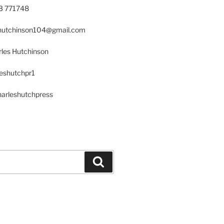
23 771748
s.hutchinson104@gmail.com
les Hutchinson
leshutchpr1
harleshutchpress
Search