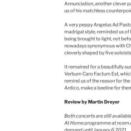
Annunciation, another clever p
us of his matchless counterpoi
A very peppy Angelus Ad Pastore
madrigal style, reminded us of
being brought to light, not befo
nowadays synonymous with Chr
cleverly shaped by five soloists
It remained for a beautifully 
Verbum Caro Factum Est, which
remind us of the reason for the 
Antico, make a beeline for the
Review by
Martin Dreyer
Both concerts are still availab
At Home programme at ncem.co
demand until January 6 2021.