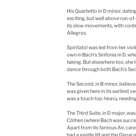
His Quartetto in D minor, dati
exciting, but well above run-of
its slow movements, with contr
Allegros.
Spiritato! was led from her vio
own in Bach’s Sinfonia in D, wh
taking. But elsewhere too, she 
dance through both Bach’s Sec
The Second, in B minor, believed
was given here in its earliest v
was a touch top-heavy, needing
The Third Suite, in D major, was
Cöthen (where Bach was succee
Apart from its famous Air, care
had a gentle lilt and the Gigue 