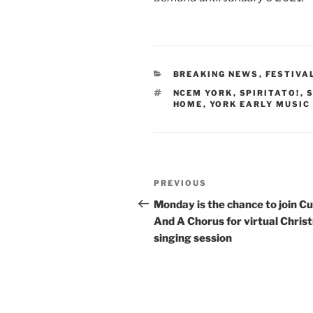
CATEGORIES
BREAKING NEWS
,
FESTIVA
TAGS
NCEM YORK
,
SPIRITATO!
,
S
HOME
,
YORK EARLY MUSIC
Post
Previous
PREVIOUS
navigation
Post
Monday is the chance to join C
And A Chorus for virtual Chris
singing session