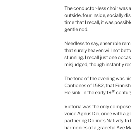
The conductor-less choir was a
outside, four inside, socially di
time that I recall, it was possi
gentle nod.
Needless to say, ensemble rem
that surely heaven will not bet
stunning. I recall just one occa
misjudged, though instantly rec
The tone of the evening was nic
Cantiones of 1582, that Finnish
th
Helsinki in the early 19
century
Victoria was the only composer 
voice Agnus Dei, once with a
partnering Donne’s Nativity. I
harmonies of a graceful Ave Ma