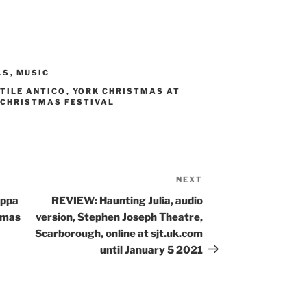
LS
,
MUSIC
TILE ANTICO
,
YORK CHRISTMAS AT
 CHRISTMAS FESTIVAL
NEXT
Next
Post
uppa
REVIEW: Haunting Julia, audio
tmas
version, Stephen Joseph Theatre,
Scarborough, online at sjt.uk.com
until January 5 2021