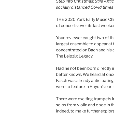
Step into Christmas: Stile Ant
socially distanced Covid times
THE 2020 York Early Music Chri
of concerts over its last weeke
Your reviewer caught two of the 
largest ensemble to appear at t
concentrated on Bach and his 
The Leipzig Legacy.
Had he not been born directly 
better known. We heard at once
Fasch was already anticipating
were to feature in Haydn’s earl
There were exciting trumpets i
solos from violin and oboe in t
indeed, to make further explora