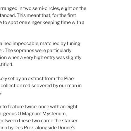
rranged in two semi-circles, eight on the
stanced. This meant that, for the first
ble to spot one singer keeping time with a
ained impeccable, matched by tuning
ter. The sopranos were particularly
sion when a very high entry was slightly
tified.
ely set by an extract from the Piae
 collection rediscovered by our man in
.
to feature twice, once with an eight-
 gorgeous O Magnum Mysterium,
n between these two came the starker
ria by Des Prez, alongside Donne’s