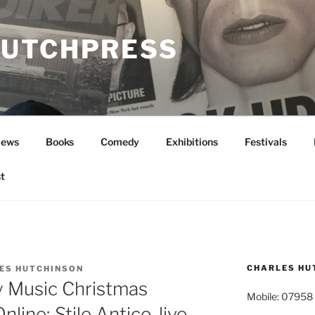
UTCHPRESS
News
Books
Comedy
Exhibitions
Festivals
t
CHARLES HU
ES HUTCHINSON
y Music Christmas
Mobile: 07958
Online; Stile Antico, live,