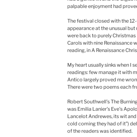
palpable enjoyment had proved
The festival closed with the 12
appearance at the unusual bu
were back to purely Christmas
Carols with nine Renaissance 
reading, in A Renaissance Chri
My heart usually sinks when I s
readings: few manage it with mu
Antico largely proved me wron
There were two poems each fr
Robert Southwell’s The Burning
was Emilia Lanier’s Eve’s Apol
Lancelot Andrewes, its wit and
cold coming they had of it”) de
of the readers was identified.