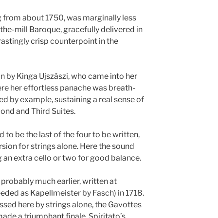
ng from about 1750, was marginally less
-the-mill Baroque, gracefully delivered in
astingly crisp counterpoint in the
lin by Kinga Ujszászi, who came into her
ere her effortless panache was breath-
led by example, sustaining a real sense of
ond and Third Suites.
 to be the last of the four to be written,
ersion for strings alone. Here the sound
 an extra cello or two for good balance.
 probably much earlier, written at
ded as Kapellmeister by Fasch) in 1718.
ssed here by strings alone, the Gavottes
made a triumphant finale. Spiritato’s