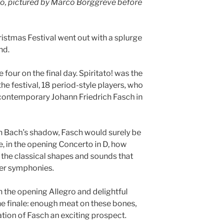
ico, pictured by Marco Borggreve before
stmas Festival went out with a splurge
nd.
four on the final day. Spiritato! was the
he festival, 18 period-style players, who
contemporary Johann Friedrich Fasch in
in Bach’s shadow, Fasch would surely be
, in the opening Concerto in D, how
 the classical shapes and sounds that
ier symphonies.
n the opening Allegro and delightful
he finale: enough meat on these bones,
tion of Fasch an exciting prospect.