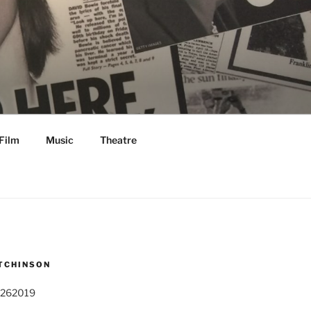
Film
Music
Theatre
TCHINSON
 262019