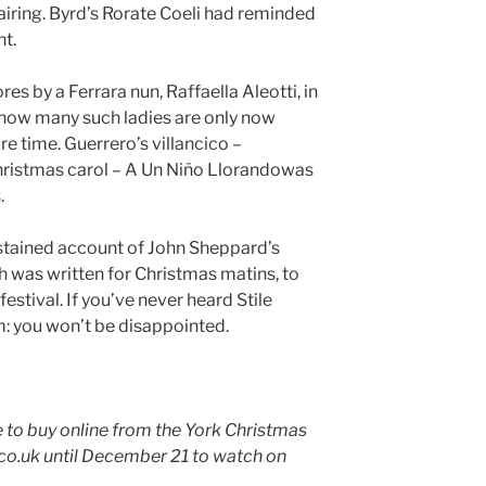
airing. Byrd’s Rorate Coeli had reminded
nt.
s by a Ferrara nun, Raffaella Aleotti, in
 how many such ladies are only now
re time. Guerrero’s villancico –
istmas carol – A Un Niño Llorandowas
.
sustained account of John Sheppard’s
 was written for Christmas matins, to
festival. If you’ve never heard Stile
m: you won’t be disappointed.
le to buy online from the York Christmas
.uk until December 21 to watch on