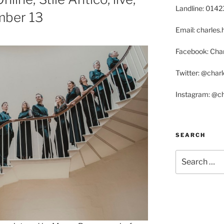
Landline: 014
mber 13
Email: charle
Facebook: Char
Twitter: @char
Instagram: @c
SEARCH
Search
for: