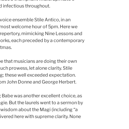
 infectious throughout.
-voice ensemble Stile Antico, in an
t most welcome hour of 5pm. Here we
 repertory, mimicking Nine Lessons and
works, each preceded by a contemporary
stmas.
ee that musicians are doing their own
ch prowess, let alone clarity. Stile
g; these well exceeded expectation.
om John Donne and George Herbert.
 Babe was another excellent choice, as
ogie
.
But the laurels went to a sermon by
 wisdom about the Magi (including “a
livered here with supreme clarity. None