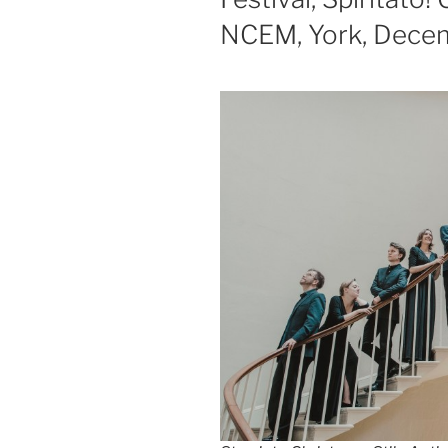
NCEM, York, Dece