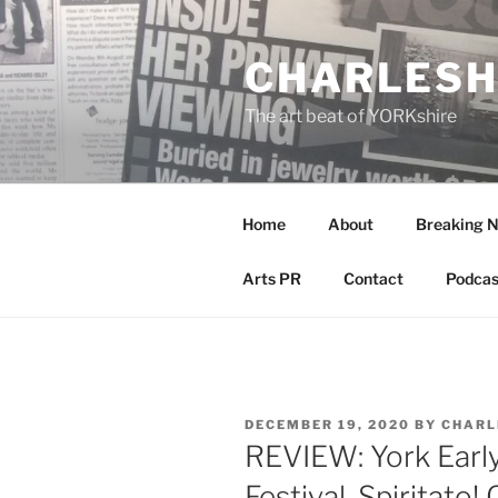
Skip
to
CHARLESH
content
The art beat of YORKshire
Home
About
Breaking 
Arts PR
Contact
Podcas
POSTED
DECEMBER 19, 2020
BY
CHARL
ON
REVIEW: York Earl
Festival, Spiritato! 