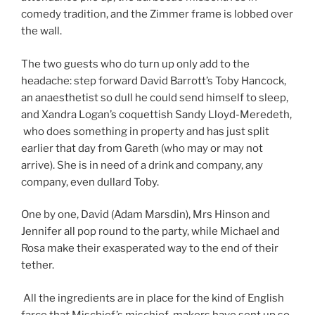
comedy tradition, and the Zimmer frame is lobbed over
the wall.
The two guests who do turn up only add to the
headache: step forward David Barrott’s Toby Hancock,
an anaesthetist so dull he could send himself to sleep,
and Xandra Logan’s coquettish Sandy Lloyd-Meredeth,
who does something in property and has just split
earlier that day from Gareth (who may or may not
arrive). She is in need of a drink and company, any
company, even dullard Toby.
One by one, David (Adam Marsdin), Mrs Hinson and
Jennifer all pop round to the party, while Michael and
Rosa make their exasperated way to the end of their
tether.
All the ingredients are in place for the kind of English
farce that Mischief’s mischief-makers have sent up so