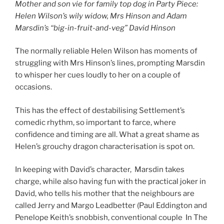
Mother and son vie for family top dog in Party Piece:
Helen Wilson’s wily widow, Mrs Hinson and Adam
Marsdin’s “big-in-fruit-and-veg” David Hinson
The normally reliable Helen Wilson has moments of
struggling with Mrs Hinson’s lines, prompting Marsdin
to whisper her cues loudly to her on a couple of
occasions.
This has the effect of destabilising Settlement’s
comedic rhythm, so important to farce, where
confidence and timing are all. What a great shame as
Helen’s grouchy dragon characterisation is spot on.
In keeping with David’s character, Marsdin takes
charge, while also having fun with the practical joker in
David, who tells his mother that the neighbours are
called Jerry and Margo Leadbetter (Paul Eddington and
Penelope Keith’s snobbish, conventional couple In The