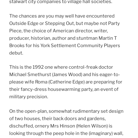
stalwart city companies to village hall societies.
The chances are you may well have encountered
Outside Edge or Stepping Out, but maybe not Party
Piece, the choice of American director, writer,
producer, historian, author and stuntman Martin T
Brooks for his York Settlement Community Players
debut.
This is the 1992 one where control-freak doctor
Michael Smethurst (James Wood) and his eager-to-
please wife Roma (Catherine Edge) are preparing for
their fancy-dress housewarming party, an event of
military precision.
On the open-plan, somewhat rudimentary set design
of two houses, their back doors and gardens,
dischuffed, ornery Mrs Hinson (Helen Wilson) is
looking through the peep hole in the (imaginary) wall,