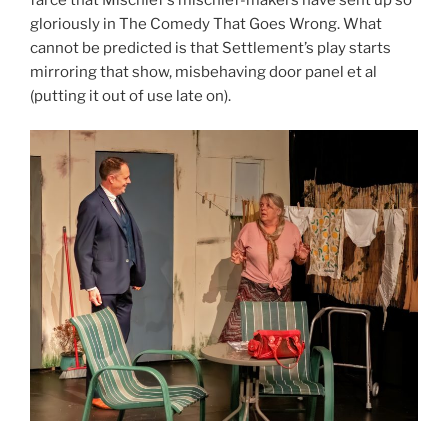
gloriously in The Comedy That Goes Wrong. What
cannot be predicted is that Settlement’s play starts
mirroring that show, misbehaving door panel et al
(putting it out of use late on).