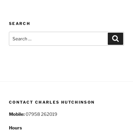
SEARCH
Search
Search
for:
CONTACT CHARLES HUTCHINSON
Mobile:
07958 262019
Hours