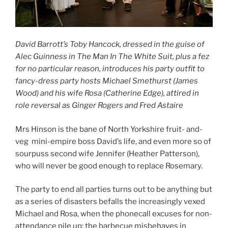
David Barrott’s Toby Hancock, dressed in the guise of
Alec Guinness in The Man In The White Suit, plus a fez
for no particular reason, introduces his party outfit to
fancy-dress party hosts Michael Smethurst (James
Wood) and his wife Rosa (Catherine Edge), attired in
role reversal as Ginger Rogers and Fred Astaire
Mrs Hinson is the bane of North Yorkshire fruit- and-
veg mini-empire boss David’s life, and even more so of
sourpuss second wife Jennifer (Heather Patterson),
who will never be good enough to replace Rosemary.
The party to end all parties turns out to be anything but
as a series of disasters befalls the increasingly vexed
Michael and Rosa, when the phonecall excuses for non-
attendance pile up; the barbecue misbehaves in