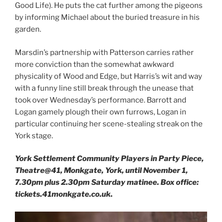
Good Life). He puts the cat further among the pigeons
by informing Michael about the buried treasure in his
garden.
Marsdin’s partnership with Patterson carries rather
more conviction than the somewhat awkward
physicality of Wood and Edge, but Harris’s wit and way
with a funny line still break through the unease that
took over Wednesday’s performance. Barrott and
Logan gamely plough their own furrows, Logan in
particular continuing her scene-stealing streak on the
York stage.
York Settlement Community Players in Party Piece,
Theatre@41, Monkgate, York, until November 1,
7.30pm plus 2.30pm Saturday matinee. Box office:
tickets.41monkgate.co.uk
.