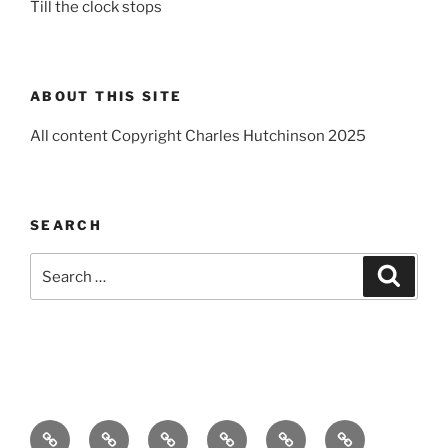
Till the clock stops
ABOUT THIS SITE
All content Copyright Charles Hutchinson 2025
SEARCH
Search
Search
for:
Home
About
Breaking
Books
Comedy
Exhibitions