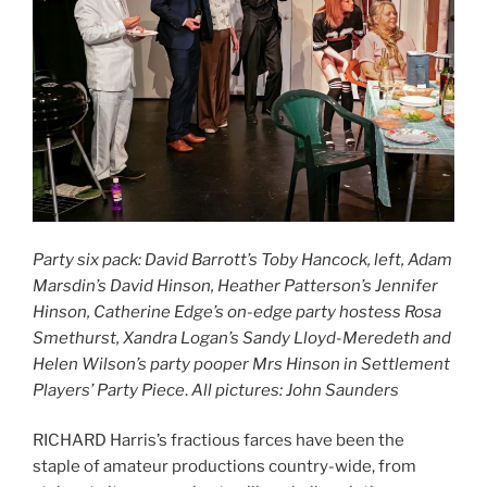
Party six pack: David Barrott’s Toby Hancock, left, Adam
Marsdin’s David Hinson, Heather Patterson’s Jennifer
Hinson, Catherine Edge’s on-edge party hostess Rosa
Smethurst, Xandra Logan’s Sandy Lloyd-Meredeth and
Helen Wilson’s party pooper Mrs Hinson in Settlement
Players’ Party Piece
.
All pictures: John Saunders
RICHARD Harris’s fractious farces have been the
staple of amateur productions country-wide, from