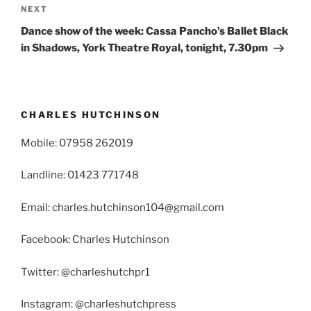
Next
NEXT
Post
Dance show of the week: Cassa Pancho’s Ballet Black
in Shadows, York Theatre Royal, tonight, 7.30pm
CHARLES HUTCHINSON
Mobile: 07958 262019
Landline: 01423 771748
Email: charles.hutchinson104@gmail.com
Facebook: Charles Hutchinson
Twitter: @charleshutchpr1
Instagram: @charleshutchpress