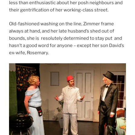
less than enthusiastic about her posh neighbours and
their gentrification of her working-class street.
Old-fashioned washing on the line, Zimmer frame
always at hand, and her late husband’s shed out of
bounds, she is resolutely determined to stay put and
hasn’t a good word for anyone – except her son David’s
ex-wife, Rosemary.