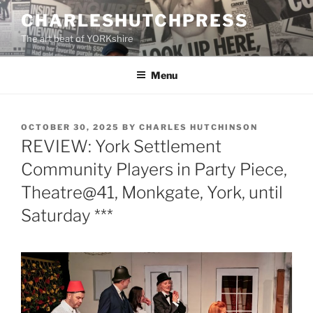
Skip
CHARLESHUTCHPRESS
to
The art beat of YORKshire
content
Menu
POSTED
OCTOBER 30, 2025
BY
CHARLES HUTCHINSON
ON
REVIEW: York Settlement
Community Players in Party Piece,
Theatre@41, Monkgate, York, until
Saturday ***