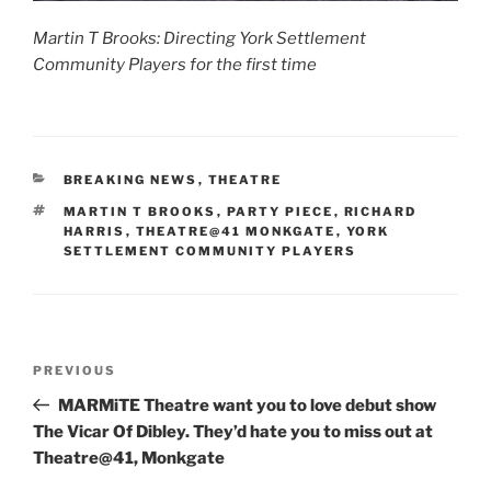
Martin T Brooks: Directing York Settlement
Community Players for the first time
CATEGORIES
BREAKING NEWS
,
THEATRE
TAGS
MARTIN T BROOKS
,
PARTY PIECE
,
RICHARD
HARRIS
,
THEATRE@41 MONKGATE
,
YORK
SETTLEMENT COMMUNITY PLAYERS
Post
Previous
PREVIOUS
navigation
Post
MARMiTE Theatre want you to love debut show
The Vicar Of Dibley. They’d hate you to miss out at
Theatre@41, Monkgate