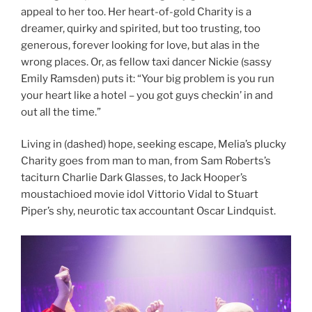
appeal to her too. Her heart-of-gold Charity is a
dreamer, quirky and spirited, but too trusting, too
generous, forever looking for love, but alas in the
wrong places. Or, as fellow taxi dancer Nickie (sassy
Emily Ramsden) puts it: “Your big problem is you run
your heart like a hotel – you got guys checkin’ in and
out all the time.”
Living in (dashed) hope, seeking escape, Melia’s plucky
Charity goes from man to man, from Sam Roberts’s
taciturn Charlie Dark Glasses, to Jack Hooper’s
moustachioed movie idol Vittorio Vidal to Stuart
Piper’s shy, neurotic tax accountant Oscar Lindquist.