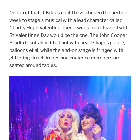
On top of that, if Briggs could have chosen the perfect
week to stage a musical with a lead character called
Charity Hope Valentine, then a week front-loaded with
St Valentine’s Day would be the one. The John Cooper
Studio is suitably fitted out with heart shapes galore,
balloons et al, while the end-on stage is fringed with
glittering tinsel drapes and audience members are
seated around tables.