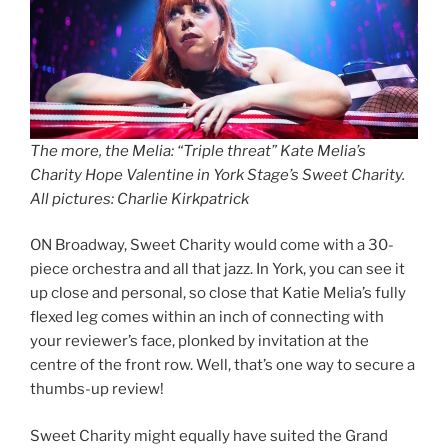
The more, the Melia: “Triple threat” Kate Melia’s
Charity Hope Valentine in York Stage’s Sweet Charity.
All pictures: Charlie Kirkpatrick
ON Broadway, Sweet Charity would come with a 30-
piece orchestra and all that jazz. In York, you can see it
up close and personal, so close that Katie Melia’s fully
flexed leg comes within an inch of connecting with
your reviewer’s face, plonked by invitation at the
centre of the front row. Well, that’s one way to secure a
thumbs-up review!
Sweet Charity might equally have suited the Grand