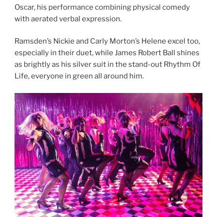
Oscar, his performance combining physical comedy
with aerated verbal expression.
Ramsden’s Nickie and Carly Morton’s Helene excel too,
especially in their duet, while James Robert Ball shines
as brightly as his silver suit in the stand-out Rhythm Of
Life, everyone in green all around him.