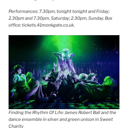
Performances: 7.30pm, tonight tonight and Friday;
2.30pm and 7.30pm, Saturday; 2.30pm, Sunday. Box
office: tickets.41monkgate.co.uk.
Finding the Rhythm Of Life: James Robert Ball and the
dance ensemble in silver and green unison in Sweet
Charity