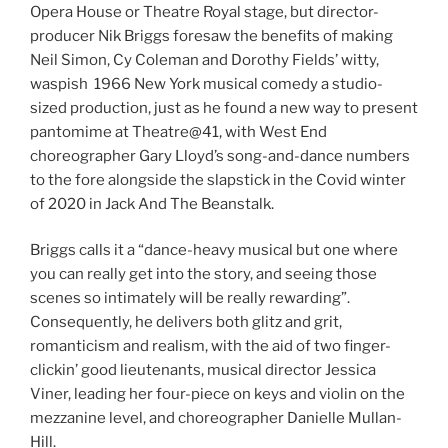
Opera House or Theatre Royal stage, but director-
producer Nik Briggs foresaw the benefits of making
Neil Simon, Cy Coleman and Dorothy Fields’ witty,
waspish 1966 New York musical comedy a studio-
sized production, just as he found a new way to present
pantomime at Theatre@41, with West End
choreographer Gary Lloyd’s song-and-dance numbers
to the fore alongside the slapstick in the Covid winter
of 2020 in Jack And The Beanstalk.
Briggs calls it a “dance-heavy musical but one where
you can really get into the story, and seeing those
scenes so intimately will be really rewarding”.
Consequently, he delivers both glitz and grit,
romanticism and realism, with the aid of two finger-
clickin’ good lieutenants, musical director Jessica
Viner, leading her four-piece on keys and violin on the
mezzanine level, and choreographer Danielle Mullan-
Hill.