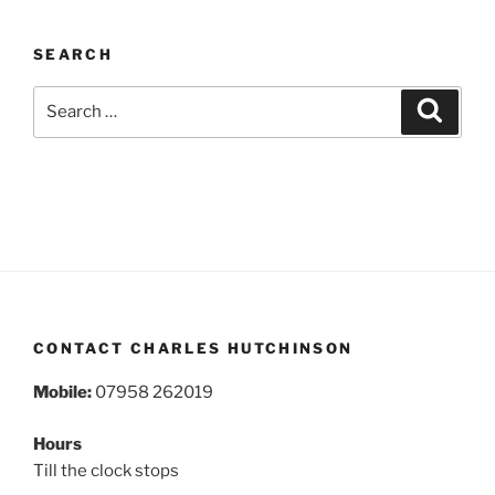
SEARCH
Search
Search
for:
CONTACT CHARLES HUTCHINSON
Mobile:
07958 262019
Hours
Till the clock stops