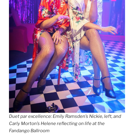
Duet par excellence: Emily Ramsden’s Nickie, left, and
Carly Morton’s Helene reflecting on life at the
Fandango Ballroom