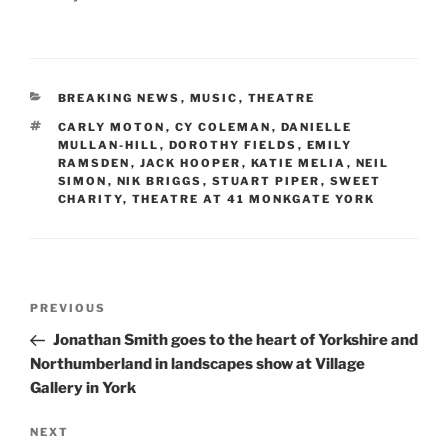
CATEGORIES
BREAKING NEWS
,
MUSIC
,
THEATRE
TAGS
CARLY MOTON
,
CY COLEMAN
,
DANIELLE
MULLAN-HILL
,
DOROTHY FIELDS
,
EMILY
RAMSDEN
,
JACK HOOPER
,
KATIE MELIA
,
NEIL
SIMON
,
NIK BRIGGS
,
STUART PIPER
,
SWEET
CHARITY
,
THEATRE AT 41 MONKGATE YORK
Post
Previous
PREVIOUS
navigation
Post
Jonathan Smith goes to the heart of Yorkshire and
Northumberland in landscapes show at Village
Gallery in York
Next
NEXT