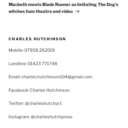
Post
Macbeth meets Blade Runner as Imitating The Dog’s
witches fuse theatre and video
CHARLES HUTCHINSON
Mobile: 07958 262019
Landline: 01423 771748
Email: charles.hutchinson104@gmail.com
Facebook: Charles Hutchinson
Twitter: @charleshutchpr1
Instagram: @charleshutchpress