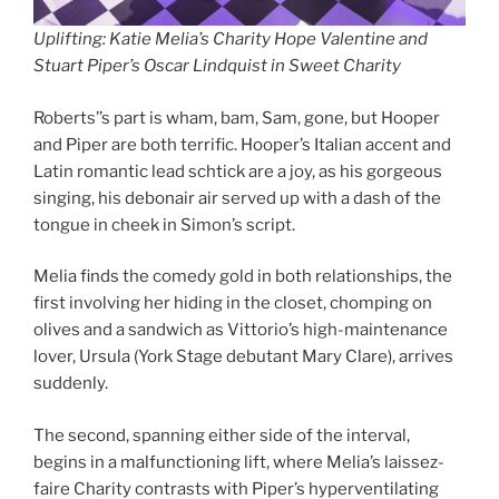
Uplifting: Katie Melia’s Charity Hope Valentine and
Stuart Piper’s Oscar Lindquist in Sweet Charity
Roberts’’s part is wham, bam, Sam, gone, but Hooper
and Piper are both terrific. Hooper’s Italian accent and
Latin romantic lead schtick are a joy, as his gorgeous
singing, his debonair air served up with a dash of the
tongue in cheek in Simon’s script.
Melia finds the comedy gold in both relationships, the
first involving her hiding in the closet, chomping on
olives and a sandwich as Vittorio’s high-maintenance
lover, Ursula (York Stage debutant Mary Clare), arrives
suddenly.
The second, spanning either side of the interval,
begins in a malfunctioning lift, where Melia’s laissez-
faire Charity contrasts with Piper’s hyperventilating