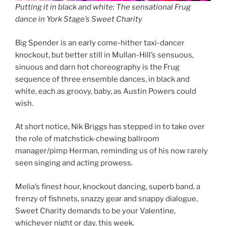
Putting it in black and white: The sensational Frug
dance in York Stage’s Sweet Charity
Big Spender is an early come-hither taxi-dancer
knockout, but better still in Mullan-Hill’s sensuous,
sinuous and darn hot choreography is the Frug
sequence of three ensemble dances, in black and
white, each as groovy, baby, as Austin Powers could
wish.
At short notice, Nik Briggs has stepped in to take over
the role of matchstick-chewing ballroom
manager/pimp Herman, reminding us of his now rarely
seen singing and acting prowess.
Melia’s finest hour, knockout dancing, superb band, a
frenzy of fishnets, snazzy gear and snappy dialogue,
Sweet Charity demands to be your Valentine,
whichever night or day, this week.