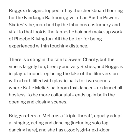
Briggs’s designs, topped off by the checkboard flooring
for the Fandango Ballroom, give off an Austin Powers
Sixties’ vibe, matched by the fabulous costumery, and
vital to that look is the fantastic hair and make-up work
of Phoebe Kilvington. All the better for being
experienced within touching distance.
There is a sting in the tale to Sweet Charity, but the
vibe is largely fun, breezy and very Sixties, and Briggs is
in playful mood, replacing the lake of the film version
with a bath filled with plastic balls for two scenes
where Katie Melia’s ballroom taxi dancer – or dancehall
hostess, to be more colloquial – ends up in both the
opening and closing scenes.
Briggs refers to Melia as a “triple threat”, equally adept
at singing, acting and dancing (including solo tap
dancing here), and she has a goofy girl-next-door