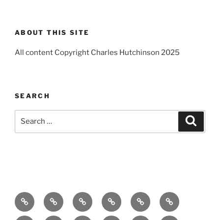
ABOUT THIS SITE
All content Copyright Charles Hutchinson 2025
SEARCH
Search
Search
for:
Home
About
Breaking
Books
Comedy
Exhibitions
News