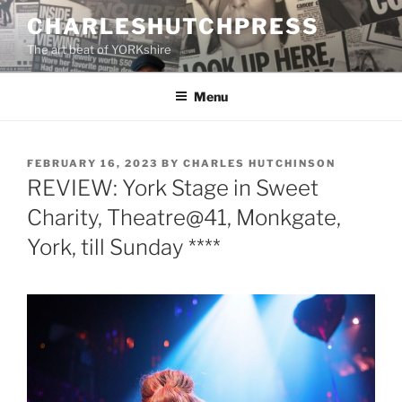
Skip
CHARLESHUTCHPRESS
to
The art beat of YORKshire
content
Menu
POSTED
FEBRUARY 16, 2023
BY
CHARLES HUTCHINSON
ON
REVIEW: York Stage in Sweet
Charity, Theatre@41, Monkgate,
York, till Sunday ****