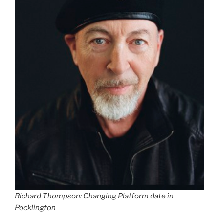
Richard Thompson: Changing Platform date in
Pocklington