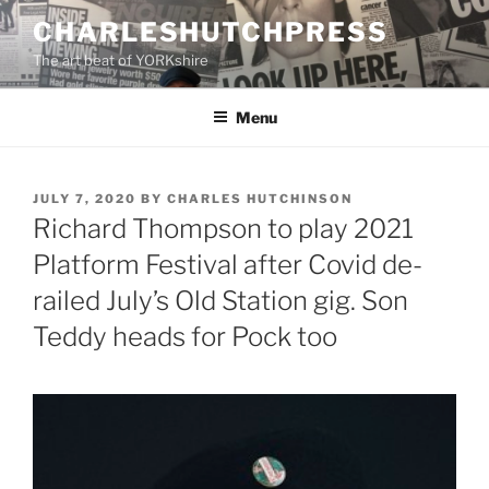
Skip
CHARLESHUTCHPRESS
to
The art beat of YORKshire
content
Menu
POSTED
JULY 7, 2020
BY
CHARLES HUTCHINSON
ON
Richard Thompson to play 2021
Platform Festival after Covid de-
railed July’s Old Station gig. Son
Teddy heads for Pock too