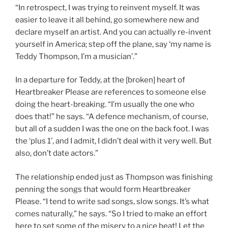
“In retrospect, I was trying to reinvent myself. It was
easier to leave it all behind, go somewhere new and
declare myself an artist. And you can actually re-invent
yourself in America; step off the plane, say ‘my name is
Teddy Thompson, I’m a musician’.”
In a departure for Teddy, at the [broken] heart of
Heartbreaker Please are references to someone else
doing the heart-breaking. “I’m usually the one who
does that!” he says. “A defence mechanism, of course,
but all of a sudden I was the one on the back foot. I was
the ‘plus 1’, and I admit, I didn’t deal with it very well. But
also, don’t date actors.”
The relationship ended just as Thompson was finishing
penning the songs that would form Heartbreaker
Please. “I tend to write sad songs, slow songs. It’s what
comes naturally,” he says. “So I tried to make an effort
here to set some of the misery to a nice beat! Let the