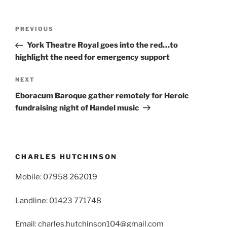
Post
Previous
PREVIOUS
navigation
Post
York Theatre Royal goes into the red…to
highlight the need for emergency support
Next
NEXT
Post
Eboracum Baroque gather remotely for Heroic
fundraising night of Handel music
CHARLES HUTCHINSON
Mobile: 07958 262019
Landline: 01423 771748
Email: charles.hutchinson104@gmail.com