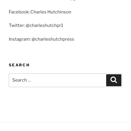
Facebook: Charles Hutchinson
Twitter: @charleshutchpr1
Instagram: @charleshutchpress
SEARCH
Search
Search
for: