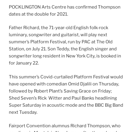
POCKLINGTON Arts Centre has confirmed Thompson
dates at the double for 2021.
Father Richard, the 71-year-old English folk-rock
luminary, songwriter and guitarist, will play next
summer’s Platform Festival, run by PAC at The Old
Station, on July 21. Son Teddy, the English singer and
songwriter long resident in New York City, is booked in
for January 22.
This summer’s Covid-curtailed Platform Festival would
have opened with comedian Omid Djalili on Thursday,
followed by Robert Plant’s Saving Grace on Friday;
Shed Seven’s Rick Witter and Paul Banks headlining
Super Saturday in acoustic mode and the BBC Big Band
next Tuesday.
Fairport Convention alumnus Richard Thompson, who