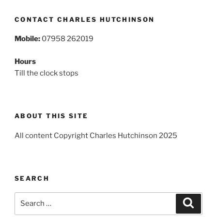
CONTACT CHARLES HUTCHINSON
Mobile:
07958 262019
Hours
Till the clock stops
ABOUT THIS SITE
All content Copyright Charles Hutchinson 2025
SEARCH
Search
Search
for: