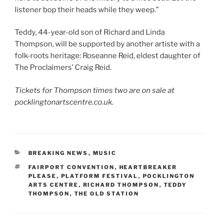
listener bop their heads while they weep.”
Teddy, 44-year-old son of Richard and Linda
Thompson, will be supported by another artiste with a
folk-roots heritage: Roseanne Reid, eldest daughter of
The Proclaimers’ Craig Reid.
Tickets for Thompson times two are on sale at
pocklingtonartscentre.co.uk.
CATEGORIES
BREAKING NEWS
,
MUSIC
TAGS
FAIRPORT CONVENTION
,
HEARTBREAKER
PLEASE
,
PLATFORM FESTIVAL
,
POCKLINGTON
ARTS CENTRE
,
RICHARD THOMPSON
,
TEDDY
THOMPSON
,
THE OLD STATION