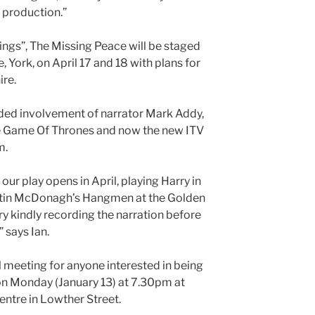
l production.”
ings”, The Missing Peace will be staged
 York, on April 17 and 18 with plans for
ire.
rded involvement of narrator Mark Addy,
The Game Of Thrones and now the new ITV
m.
our play opens in April, playing Harry in
tin McDonagh’s Hangmen at the Golden
y kindly recording the narration before
” says Ian.
l meeting for anyone interested in being
on Monday (January 13) at 7.30pm at
tre in Lowther Street.