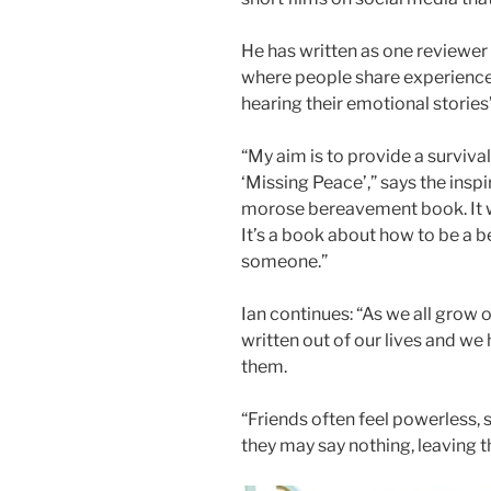
He has written as one reviewer 
where people share experience
hearing their emotional stories”
“My aim is to provide a survival
‘Missing Peace’,” says the inspir
morose bereavement book. It wo
It’s a book about how to be a b
someone.”
Ian continues: “As we all grow o
written out of our lives and we
them.
“Friends often feel powerless, s
they may say nothing, leaving th