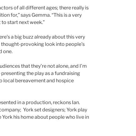
ctors of all different ages; there really is
ion for,” says Gemma. “This is a very
t to start next week.”
ere’s a big buzz already about this very
y thought-provoking look into people’s
d one.
diences that they’re not alone, and I’m
e presenting the play as a fundraising
to local bereavement and hospice
esented in a production, reckons Ian.
company; York set designers; York play
 York his home about people who live in