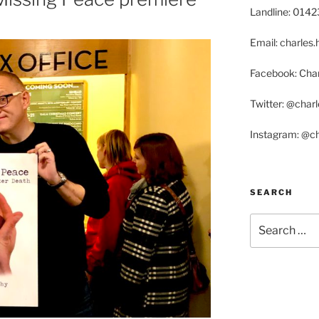
Landline: 014
Email: charle
Facebook: Char
Twitter: @char
Instagram: @c
SEARCH
Search
for: