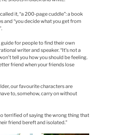
called it, “a 200-page cuddle”: a book
s and “you decide what you get from
.
 guide for people to find their own
ational writer and speaker. “It’s not a
n’t tell you how you should be feeling.
etter friend when your friends lose
lder, our favourite characters are
 have to, somehow, carry on without
o terrified of saying the wrong thing that
eir friend bereft and isolated.”