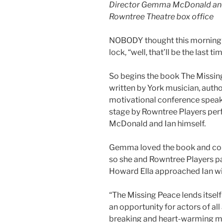
Director Gemma McDonald and 
Rowntree Theatre box office
NOBODY thought this morning w
lock, “well, that’ll be the last tim
So begins the book The Missing
written by York musician, autho
motivational conference speak
stage by Rowntree Players pe
McDonald and Ian himself.
Gemma loved the book and coul
so she and Rowntree Players p
Howard Ella approached Ian wit
“The Missing Peace lends itself
an opportunity for actors of all 
breaking and heart-warming mon