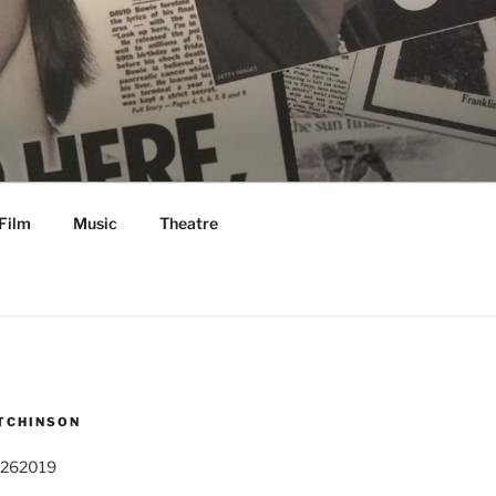
Film
Music
Theatre
TCHINSON
 262019