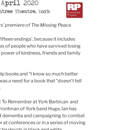
rs’ premiere of The Missing Peace
fifteen endings’, because it includes
s of people who have survived losing
e power of kindness, friends and family
elp books and “I know so much better
 was a need for a book that “doesn’t tell
.
ht To Remember at York Barbican and
an frontman of York band Huge, Ian has
out dementia and campaigning to combat
er at conferences or in a series of moving
t he shoots in black and white.