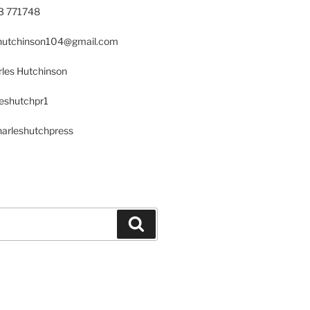
23 771748
s.hutchinson104@gmail.com
les Hutchinson
leshutchpr1
harleshutchpress
Search