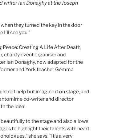
writer Ian Donaghy at the Joseph
hen they turned the key in the door
e I’ll see you.”
 Peace: Creating A Life After Death,
r, charity event organiser and
er Ian Donaghy, now adapted for the
rformer and York teacher Gemma
d not help but imagine it on stage, and
antomime co-writer and director
h the idea.
 beautifully to the stage and also allows
ages to highlight their talents with heart-
ologues,” she says. “It’s a very