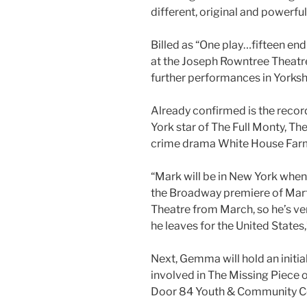
different, original and powerfu
Billed as “One play…fifteen end
at the Joseph Rowntree Theatre,
further performances in Yorksh
Already confirmed is the reco
York star of The Full Monty, 
crime drama White House Far
“Mark will be in New York when 
the Broadway premiere of Mar
Theatre from March, so he’s ver
he leaves for the United States,
Next, Gemma will hold an initia
involved in The Missing Piece 
Door 84 Youth & Community Cen