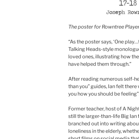
The poster for Rowntree Playe
“As the poster says, ‘One play…
Talking Heads-style monologue
loved ones, illustrating how th
have helped them through.”
After reading numerous self-h
than you” guides, Ian felt there
you how you should be feeling”
Former teacher, host of A Nig
still the larger-than-life Big I
branched out into writing ab
loneliness in the elderly, wheth
short films on social media tha