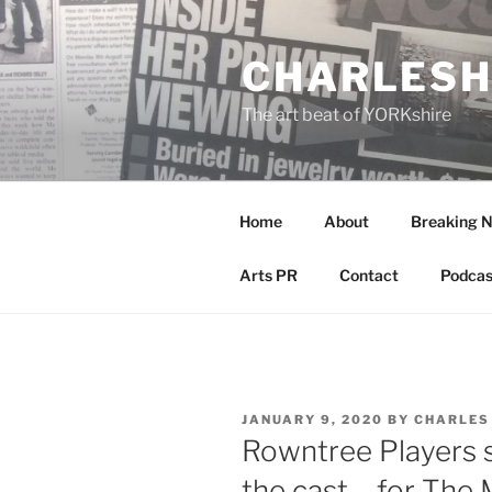
Skip
to
CHARLESH
content
The art beat of YORKshire
Home
About
Breaking 
Arts PR
Contact
Podcas
POSTED
JANUARY 9, 2020
BY
CHARLES
ON
Rowntree Players s
the cast – for The