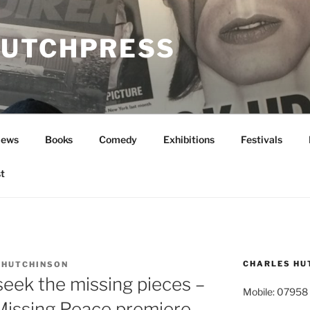
UTCHPRESS
News
Books
Comedy
Exhibitions
Festivals
t
CHARLES HU
 HUTCHINSON
eek the missing pieces –
Mobile: 07958
 Missing Peace premiere