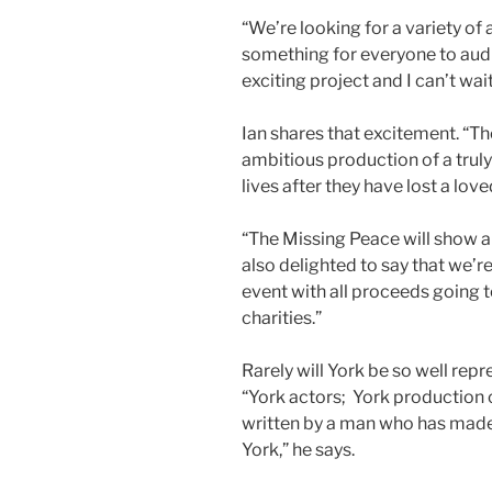
“We’re looking for a variety of a
something for everyone to audit
exciting project and I can’t wai
Ian shares that excitement. “Th
ambitious production of a trul
lives after they have lost a love
“The Missing Peace will show au
also delighted to say that we’r
event with all proceeds going 
charities.”
Rarely will York be so well repr
“York actors; York production 
written by a man who has made
York,” he says.