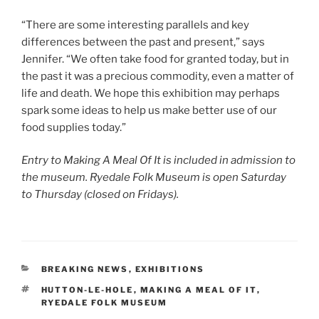
“There are some interesting parallels and key
differences between the past and present,” says
Jennifer. “We often take food for granted today, but in
the past it was a precious commodity, even a matter of
life and death. We hope this exhibition may perhaps
spark some ideas to help us make better use of our
food supplies today.”
Entry to Making A Meal Of It is included in admission to
the museum. Ryedale Folk Museum is open Saturday
to Thursday (closed on Fridays).
CATEGORIES
BREAKING NEWS
,
EXHIBITIONS
TAGS
HUTTON-LE-HOLE
,
MAKING A MEAL OF IT
,
RYEDALE FOLK MUSEUM