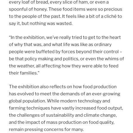
every loaf of bread, every slice of ham, or even a
spoonful of honey. These food items were so precious
to the people of the past. It feels like a bit of a cliché to
say it, but nothing was wasted.
“In the exhibition, we’ve really tried to get to the heart
of why that was, and what life was like as ordinary
people were buffeted by forces beyond their control –
be that policy making and politics, or even the whims of
the weather, all affecting how they were able to feed
their families.”
The exhibition also reflects on how food production
has evolved to meet the demands of an ever-growing
global population. While modern technology and
farming techniques have vastly increased food output,
the challenges of sustainability and climate change,
and the impact of mass production on food quality,
remain pressing concerns for many.