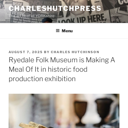
Skip
CHARLESHUTCHPRESS
to
The art beat of YORKshire
content
Menu
POSTED
AUGUST 7, 2025
BY
CHARLES HUTCHINSON
ON
Ryedale Folk Museum is Making A
Meal Of It in historic food
production exhibition