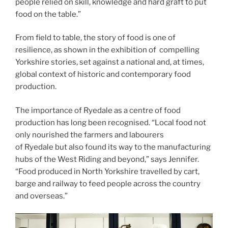
people relied on skill, knowledge and hard graft to put
food on the table.”
From field to table, the story of food is one of
resilience, as shown in the exhibition of compelling
Yorkshire stories, set against a national and, at times,
global context of historic and contemporary food
production.
The importance of Ryedale as a centre of food
production has long been recognised. “Local food not
only nourished the farmers and labourers
of Ryedale but also found its way to the manufacturing
hubs of the West Riding and beyond,” says Jennifer.
“Food produced in North Yorkshire travelled by cart,
barge and railway to feed people across the country
and overseas.”