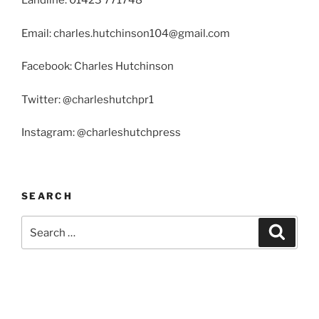
Landline: 01423 771748
Email: charles.hutchinson104@gmail.com
Facebook: Charles Hutchinson
Twitter: @charleshutchpr1
Instagram: @charleshutchpress
SEARCH
Search
Search
for: