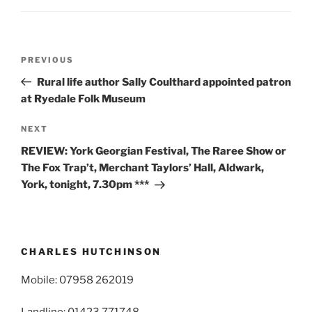
Post
Previous
PREVIOUS
navigation
Post
Rural life author Sally Coulthard appointed patron
at Ryedale Folk Museum
Next
NEXT
Post
REVIEW: York Georgian Festival, The Raree Show or
The Fox Trap’t, Merchant Taylors’ Hall, Aldwark,
York, tonight, 7.30pm ***
CHARLES HUTCHINSON
Mobile: 07958 262019