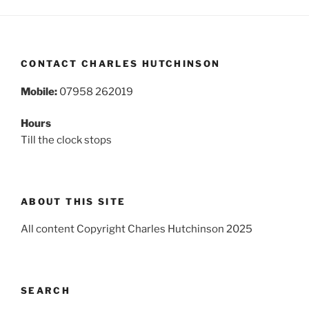
CONTACT CHARLES HUTCHINSON
Mobile:
07958 262019
Hours
Till the clock stops
ABOUT THIS SITE
All content Copyright Charles Hutchinson 2025
SEARCH