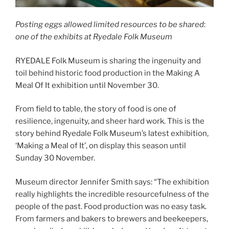
Posting eggs allowed limited resources to be shared
:
one of the exhibits at Ryedale Folk Museum
RYEDALE Folk Museum is sharing the ingenuity and
toil behind historic food production in the Making A
Meal Of It exhibition until November 30.
From field to table, the story of food is one of
resilience, ingenuity, and sheer hard work. This is the
story behind Ryedale Folk Museum’s latest exhibition,
‘Making a Meal of It’, on display this season until
Sunday 30 November.
Museum director Jennifer Smith says: “The exhibition
really highlights the incredible resourcefulness of the
people of the past. Food production was no easy task.
From farmers and bakers to brewers and beekeepers,