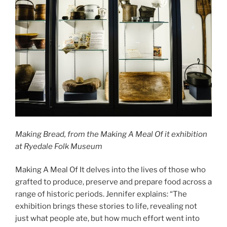
Making Bread, from the Making A Meal Of it exhibition
at Ryedale Folk Museum
Making A Meal Of It delves into the lives of those who
grafted to produce, preserve and prepare food across a
range of historic periods. Jennifer explains: “The
exhibition brings these stories to life, revealing not
just what people ate, but how much effort went into