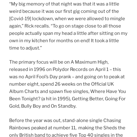
“My big memory of that night was that it was a little
weird because it was our first gig coming out of the
[Covid-19] lockdown, when we were allowed to mingle
again,” Rick recalls. “To go on stage close to all those
people actually span my head a little after sitting on my
own in my kitchen for months on end! It took a little
time to adjust.”
The primary focus will be on A Maximum High,
released in 1996 on Polydor Records on April 1 – this
was no April Fool’s Day prank – and going on to peak at
number eight, spend 26 weeks on the Official UK
Album Charts and spawn five singles, Where Have You
Been Tonight? (a hit in 1995), Getting Better, Going For
Gold, Bully Boy and On Standby.
Before the year was out, stand-alone single Chasing
Rainbows peaked at number 11, making the Sheds the
only British band to achieve five Top 40 singles in the