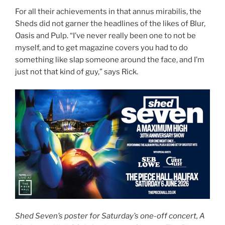
For all their achievements in that annus mirabilis, the
Sheds did not garner the headlines of the likes of Blur,
Oasis and Pulp. “I’ve never really been one to not be
myself, and to get magazine covers you had to do
something like slap someone around the face, and I’m
just not that kind of guy,” says Rick.
Shed Seven’s poster for Saturday’s one-off concert, A