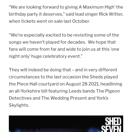
“We are looking forward to giving A Maximum High’ the
birthday party it deserves,” said lead singer Rick Witter,
when tickets went on sale last October.
“We’re especially excited to be revisiting some of the
songs we haven’t played for decades. We hope that
fans will come from far and wide to join us at this ‘one
night only’ huge celebratory event.”
They will indeed be doing that – and in very different
circumstances to the last occasion the Sheds played
the Piece Hall courtyard on August 28 2021, headlining
an all-Yorkshire bill featuring Leeds bands The Pigeon
Detectives and The Wedding Present and York’s
Skylights.