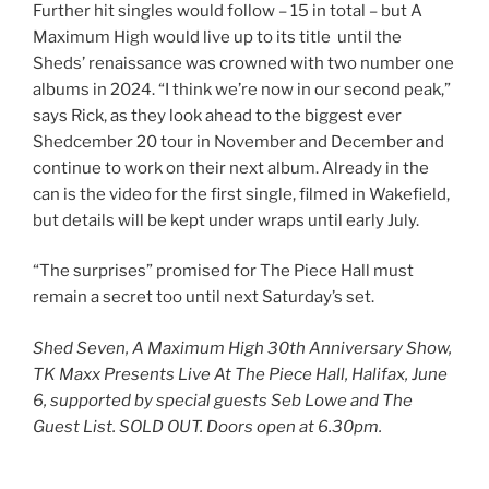
Further hit singles would follow – 15 in total – but A
Maximum High would live up to its title until the
Sheds’ renaissance was crowned with two number one
albums in 2024. “I think we’re now in our second peak,”
says Rick, as they look ahead to the biggest ever
Shedcember 20 tour in November and December and
continue to work on their next album. Already in the
can is the video for the first single, filmed in Wakefield,
but details will be kept under wraps until early July.
“The surprises” promised for The Piece Hall must
remain a secret too until next Saturday’s set.
Shed Seven, A Maximum High 30th Anniversary Show,
TK Maxx Presents Live At The Piece Hall, Halifax, June
6, supported by special guests Seb Lowe and The
Guest List. SOLD OUT. Doors open at 6.30pm.