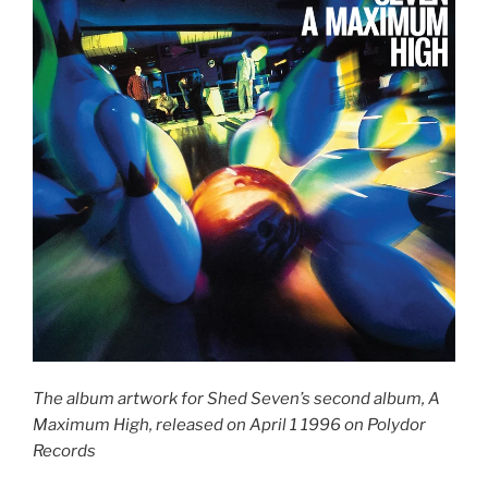
The album artwork for Shed Seven’s second album, A
Maximum High, released on April 1 1996 on Polydor
Records