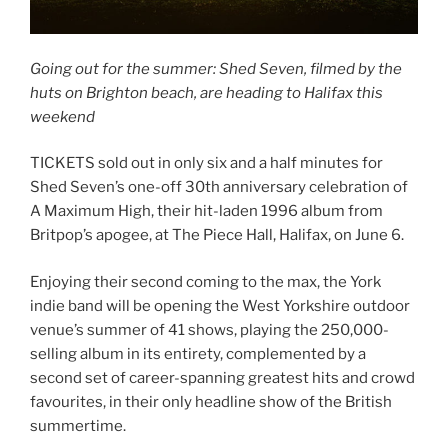
Going out for the summer: Shed Seven, filmed by the
huts on Brighton beach, are heading to Halifax this
weekend
TICKETS sold out in only six and a half minutes for
Shed Seven’s one-off 30th anniversary celebration of
A Maximum High, their hit-laden 1996 album from
Britpop’s apogee, at The Piece Hall, Halifax, on June 6.
Enjoying their second coming to the max, the York
indie band will be opening the West Yorkshire outdoor
venue’s summer of 41 shows, playing the 250,000-
selling album in its entirety, complemented by a
second set of career-spanning greatest hits and crowd
favourites, in their only headline show of the British
summertime.