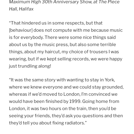
Maximum High 30th Anniversary Show, at The Piece
Hall, Halifax
“That hindered us in some respects, but that
[behaviour] does not compute with me because music
is for everybody. There were some nice things said
about us by the music press, but also some terrible
things, about my haircut, my choice of trousers I was
wearing, but if we kept selling records, we were happy
just trundling along!
“It was the same story with wanting to stay in York,
where we knew everyone and we could stay grounded,
whereas if we’d moved to London, I’m convinced we
would have been finished by 1999. Going home from
London, it was two hours on the train, then you’d be
seeing your friends, they’d ask you questions and then
they’d tell you about fixing radiators.”