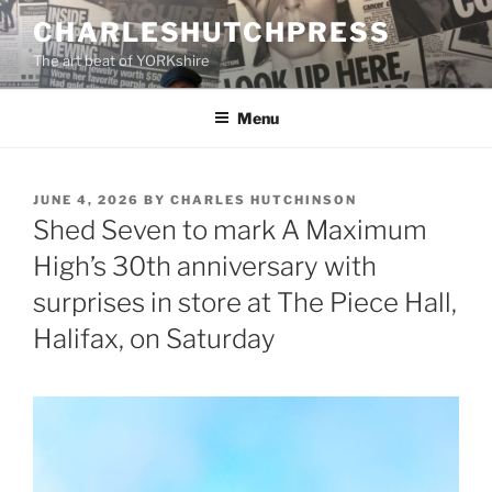
Skip
CHARLESHUTCHPRESS
to
The art beat of YORKshire
content
Menu
POSTED
JUNE 4, 2026
BY
CHARLES HUTCHINSON
ON
Shed Seven to mark A Maximum
High’s 30th anniversary with
surprises in store at The Piece Hall,
Halifax, on Saturday