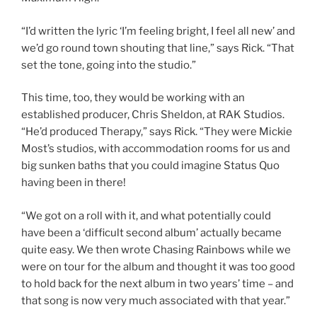
“I’d written the lyric ‘I’m feeling bright, I feel all new’ and
we’d go round town shouting that line,” says Rick. “That
set the tone, going into the studio.”
This time, too, they would be working with an
established producer, Chris Sheldon, at RAK Studios.
“He’d produced Therapy,” says Rick. “They were Mickie
Most’s studios, with accommodation rooms for us and
big sunken baths that you could imagine Status Quo
having been in there!
“We got on a roll with it, and what potentially could
have been a ‘difficult second album’ actually became
quite easy. We then wrote Chasing Rainbows while we
were on tour for the album and thought it was too good
to hold back for the next album in two years’ time – and
that song is now very much associated with that year.”