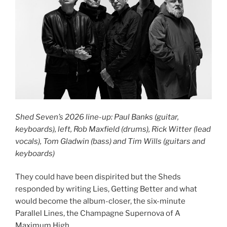
Shed Seven’s 2026 line-up: Paul Banks (guitar,
keyboards), left, Rob Maxfield (drums), Rick Witter (lead
vocals), Tom Gladwin (bass) and Tim Wills (guitars and
keyboards)
They could have been dispirited but the Sheds
responded by writing Lies, Getting Better and what
would become the album-closer, the six-minute
Parallel Lines, the Champagne Supernova of A
Maximum High.