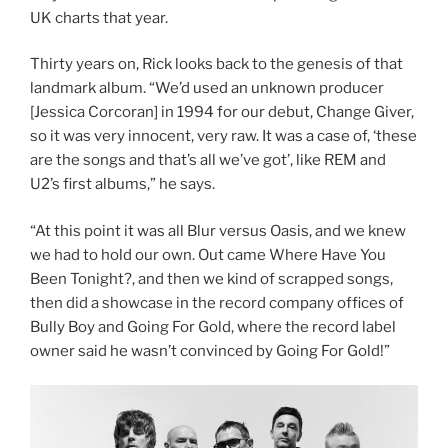
UK charts that year.
Thirty years on, Rick looks back to the genesis of that
landmark album. “We’d used an unknown producer
[Jessica Corcoran] in 1994 for our debut, Change Giver,
so it was very innocent, very raw. It was a case of, ‘these
are the songs and that’s all we’ve got’, like REM and
U2’s first albums,” he says.
“At this point it was all Blur versus Oasis, and we knew
we had to hold our own. Out came Where Have You
Been Tonight?, and then we kind of scrapped songs,
then did a showcase in the record company offices of
Bully Boy and Going For Gold, where the record label
owner said he wasn’t convinced by Going For Gold!”