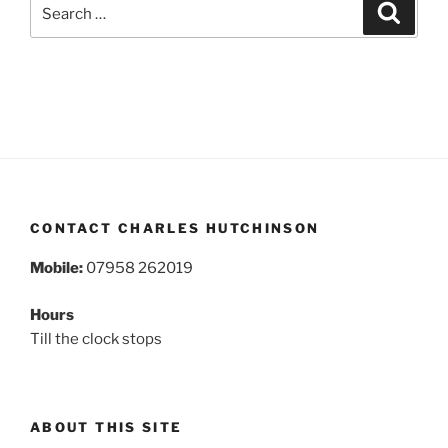
Search
Search
for:
CONTACT CHARLES HUTCHINSON
Mobile:
07958 262019
Hours
Till the clock stops
ABOUT THIS SITE