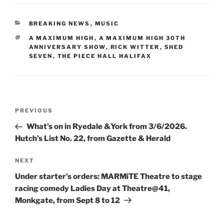
CATEGORIES
BREAKING NEWS
,
MUSIC
TAGS
A MAXIMUM HIGH
,
A MAXIMUM HIGH 30TH
ANNIVERSARY SHOW
,
RICK WITTER
,
SHED
SEVEN
,
THE PIECE HALL HALIFAX
Post
Previous
PREVIOUS
navigation
Post
What’s on in Ryedale &York from 3/6/2026.
Hutch’s List No. 22, from Gazette & Herald
Next
NEXT
Post
Under starter’s orders: MARMiTE Theatre to stage
racing comedy Ladies Day at Theatre@41,
Monkgate, from Sept 8 to 12