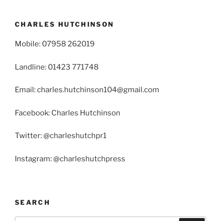
CHARLES HUTCHINSON
Mobile: 07958 262019
Landline: 01423 771748
Email: charles.hutchinson104@gmail.com
Facebook: Charles Hutchinson
Twitter: @charleshutchpr1
Instagram: @charleshutchpress
SEARCH