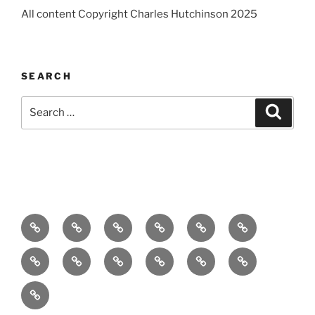
All content Copyright Charles Hutchinson 2025
SEARCH
Search
Search
for:
Home
About
Breaking
Books
Comedy
Exhibitions
News
Festivals
Film
Music
Theatre
Arts
Contact
PR
Podcast