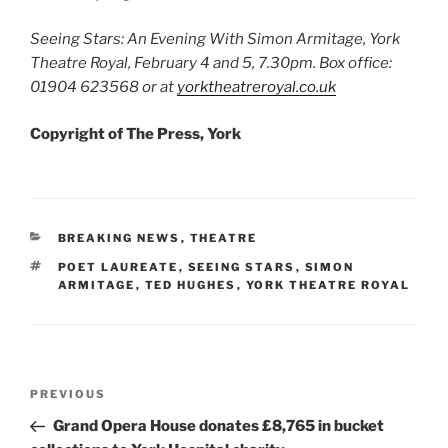
Seeing Stars: An Evening With Simon Armitage, York
Theatre Royal, February 4 and 5, 7.30pm. Box office:
01904 623568 or at
yorktheatreroyal.co.uk
Copyright of The Press, York
CATEGORIES
BREAKING NEWS
,
THEATRE
TAGS
POET LAUREATE
,
SEEING STARS
,
SIMON
ARMITAGE
,
TED HUGHES
,
YORK THEATRE ROYAL
Post
Previous
PREVIOUS
navigation
Post
Grand Opera House donates £8,765 in bucket