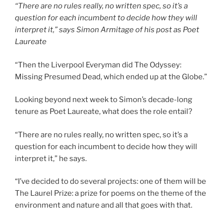
“There are no rules really, no written spec, so it’s a
question for each incumbent to decide how they will
interpret it,” says Simon Armitage of his post as Poet
Laureate
“Then the Liverpool Everyman did The Odyssey:
Missing Presumed Dead, which ended up at the Globe.”
Looking beyond next week to Simon’s decade-long
tenure as Poet Laureate, what does the role entail?
“There are no rules really, no written spec, so it’s a
question for each incumbent to decide how they will
interpret it,” he says.
“I’ve decided to do several projects: one of them will be
The Laurel Prize: a prize for poems on the theme of the
environment and nature and all that goes with that.