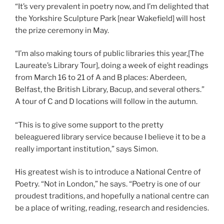
“It’s very prevalent in poetry now, and I’m delighted that
the Yorkshire Sculpture Park [near Wakefield] will host
the prize ceremony in May.
“I’m also making tours of public libraries this year,[The
Laureate’s Library Tour], doing a week of eight readings
from March 16 to 21 of A and B places: Aberdeen,
Belfast, the British Library, Bacup, and several others.”
A tour of C and D locations will follow in the autumn.
“This is to give some support to the pretty
beleaguered library service because I believe it to be a
really important institution,” says Simon.
His greatest wish is to introduce a National Centre of
Poetry. “Not in London,” he says. “Poetry is one of our
proudest traditions, and hopefully a national centre can
be a place of writing, reading, research and residencies.