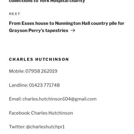
collections to York Hospital charity
Next
NEXT
Post
From Essex house to Nunnington Hall country pile for
Grayson Perry’s tapestries
CHARLES HUTCHINSON
Mobile: 07958 262019
Landline: 01423 771748
Email: charles.hutchinson104@gmail.com
Facebook: Charles Hutchinson
Twitter: @charleshutchpr1