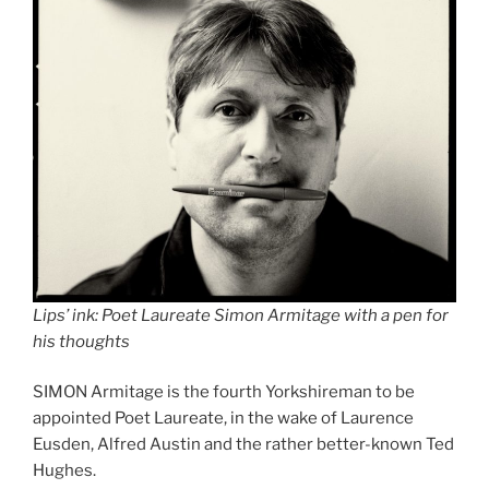
Lips’ ink: Poet Laureate Simon Armitage with a pen for
his thoughts
SIMON Armitage is the fourth Yorkshireman to be
appointed Poet Laureate, in the wake of Laurence
Eusden, Alfred Austin and the rather better-known Ted
Hughes.