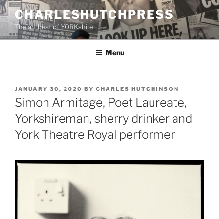
Skip
CHARLESHUTCHPRESS
to
The art beat of YORKshire
content
Menu
POSTED
JANUARY 30, 2020
BY
CHARLES HUTCHINSON
ON
Simon Armitage, Poet Laureate,
Yorkshireman, sherry drinker and
York Theatre Royal performer