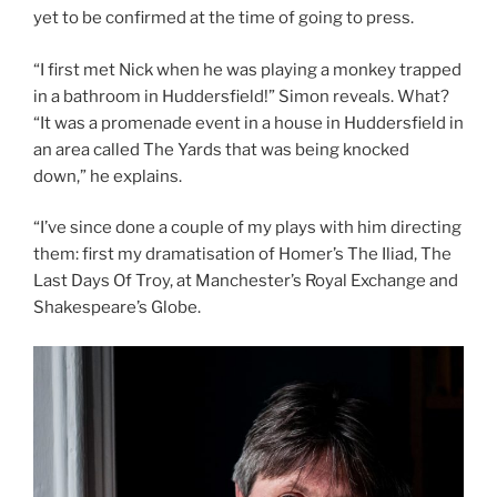
yet to be confirmed at the time of going to press.
“I first met Nick when he was playing a monkey trapped
in a bathroom in Huddersfield!” Simon reveals. What?
“It was a promenade event in a house in Huddersfield in
an area called The Yards that was being knocked
down,” he explains.
“I’ve since done a couple of my plays with him directing
them: first my dramatisation of Homer’s The Iliad, The
Last Days Of Troy, at Manchester’s Royal Exchange and
Shakespeare’s Globe.