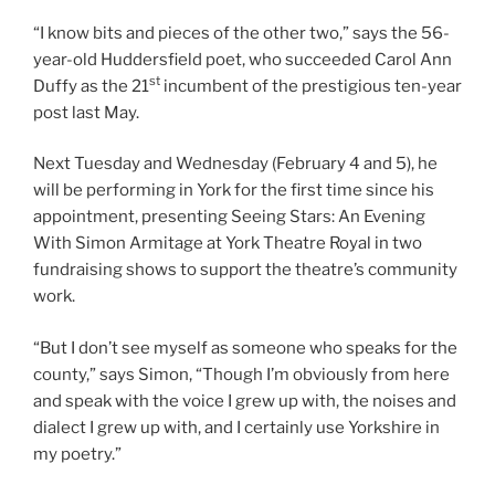
“I know bits and pieces of the other two,” says the 56-
year-old Huddersfield poet, who succeeded Carol Ann
st
Duffy as the 21
incumbent of the prestigious ten-year
post last May.
Next Tuesday and Wednesday (February 4 and 5), he
will be performing in York for the first time since his
appointment, presenting Seeing Stars: An Evening
With Simon Armitage at York Theatre Royal in two
fundraising shows to support the theatre’s community
work.
“But I don’t see myself as someone who speaks for the
county,” says Simon, “Though I’m obviously from here
and speak with the voice I grew up with, the noises and
dialect I grew up with, and I certainly use Yorkshire in
my poetry.”