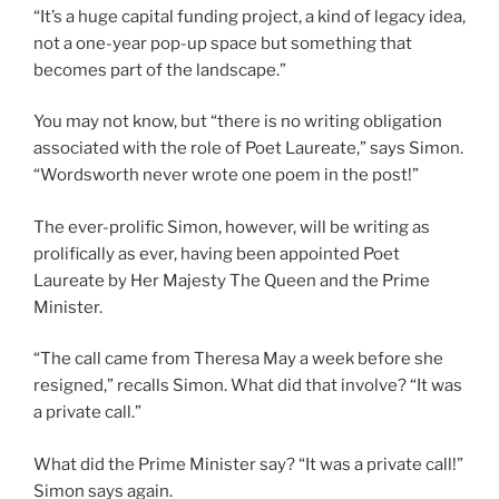
“It’s a huge capital funding project, a kind of legacy idea,
not a one-year pop-up space but something that
becomes part of the landscape.”
You may not know, but “there is no writing obligation
associated with the role of Poet Laureate,” says Simon.
“Wordsworth never wrote one poem in the post!”
The ever-prolific Simon, however, will be writing as
prolifically as ever, having been appointed Poet
Laureate by Her Majesty The Queen and the Prime
Minister.
“The call came from Theresa May a week before she
resigned,” recalls Simon. What did that involve? “It was
a private call.”
What did the Prime Minister say? “It was a private call!”
Simon says again.