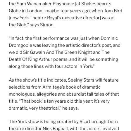
the Sam Wanamaker Playhouse [at Shakespeare’s
Globe in London], maybe four years ago, when Tom Bird
[now York Theatre Royal’s executive director] was at
the Glob,” says Simon.
“In fact, the first performance was just when Dominic
Dromgoole was leaving the artistic director’s post, and
we did Sir Gawain And The Green Knight and The
Death Of King Arthur poems, and it will be something
along those lines with four actors in York.”
As the show’s title indicates, Seeing Stars will feature
selections from Armitage’s book of dramatic
monologues, allegories and absurdist tall tales of that
title. “That book is ten years old this year: it’s very
dramatic, very theatrical,” he says.
The York show is being curated by Scarborough-born
theatre director Nick Bagnall, with the actors involved