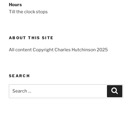
Hours
Till the clock stops
ABOUT THIS SITE
All content Copyright Charles Hutchinson 2025
SEARCH
Search
Search
for: