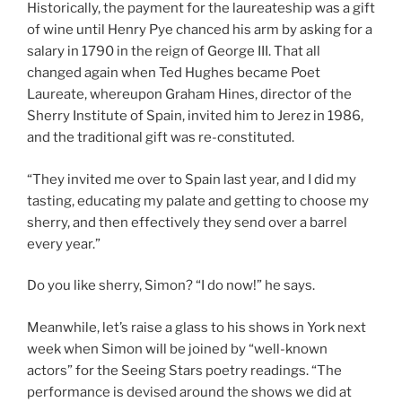
Historically, the payment for the laureateship was a gift
of wine until Henry Pye chanced his arm by asking for a
salary in 1790 in the reign of George III. That all
changed again when Ted Hughes became Poet
Laureate, whereupon Graham Hines, director of the
Sherry Institute of Spain, invited him to Jerez in 1986,
and the traditional gift was re-constituted.
“They invited me over to Spain last year, and I did my
tasting, educating my palate and getting to choose my
sherry, and then effectively they send over a barrel
every year.”
Do you like sherry, Simon? “I do now!” he says.
Meanwhile, let’s raise a glass to his shows in York next
week when Simon will be joined by “well-known
actors” for the Seeing Stars poetry readings. “The
performance is devised around the shows we did at