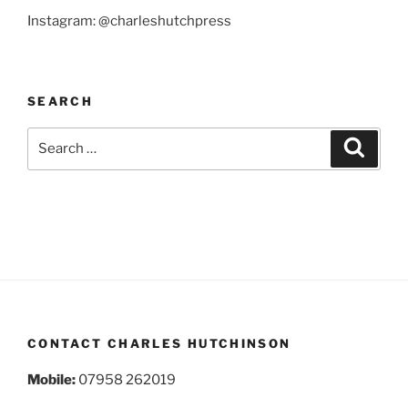
Instagram: @charleshutchpress
SEARCH
Search
Search
for:
CONTACT CHARLES HUTCHINSON
Mobile:
07958 262019