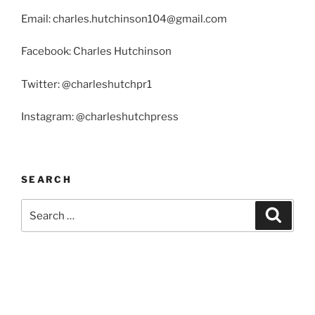
Email: charles.hutchinson104@gmail.com
Facebook: Charles Hutchinson
Twitter: @charleshutchpr1
Instagram: @charleshutchpress
SEARCH
Search
Search
for: