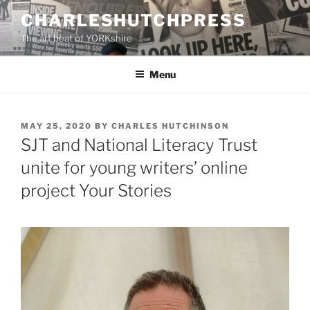
Skip
CHARLESHUTCHPRESS
to
The art beat of YORKshire
content
Menu
POSTED
MAY 25, 2020
BY
CHARLES HUTCHINSON
ON
SJT and National Literacy Trust
unite for young writers’ online
project Your Stories