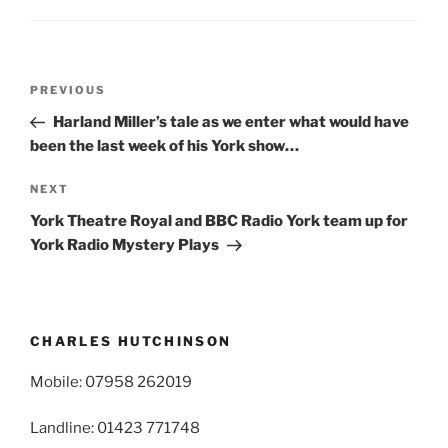
Post
Previous
PREVIOUS
navigation
Post
Harland Miller’s tale as we enter what would have
been the last week of his York show…
Next
NEXT
Post
York Theatre Royal and BBC Radio York team up for
York Radio Mystery Plays
CHARLES HUTCHINSON
Mobile: 07958 262019
Landline: 01423 771748