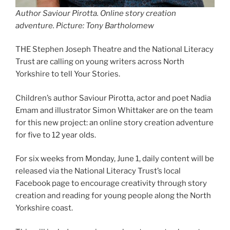
Author Saviour Pirotta. Online story creation
adventure. Picture: Tony Bartholomew
THE Stephen Joseph Theatre and the National Literacy
Trust are calling on young writers across North
Yorkshire to tell Your Stories.
Children’s author Saviour Pirotta, actor and poet Nadia
Emam and illustrator Simon Whittaker are on the team
for this new project: an online story creation adventure
for five to 12 year olds.
For six weeks from Monday, June 1, daily content will be
released via the National Literacy Trust’s local
Facebook page to encourage creativity through story
creation and reading for young people along the North
Yorkshire coast.