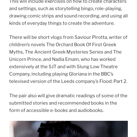
This will include exercises on how to create characters
and settings, such as storytelling bingo, role-playing,
drawing comic strips and sound recording, and using all
kinds of everyday things to create the adventure.
There will be short vlogs from Saviour Pirotta, writer of
children’s novels The Orchard Book Of First Greek
Myths, The Ancient Greek Mysteries Series and The
Unicorn Prince, and Nadia Emam, who has worked
extensively at the SJT and with Slung Low Theatre
Company, including playing Gloriana in the BBC’s
televised version of the Leeds company’s Flood: Part 2.
The pair also will give dramatic readings of some of the
submitted stories and recommended books in the
form of accessible e-books and audiobooks.