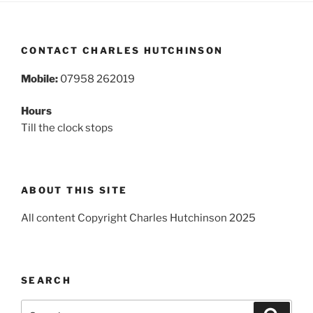
CONTACT CHARLES HUTCHINSON
Mobile:
07958 262019
Hours
Till the clock stops
ABOUT THIS SITE
All content Copyright Charles Hutchinson 2025
SEARCH
Search
Search