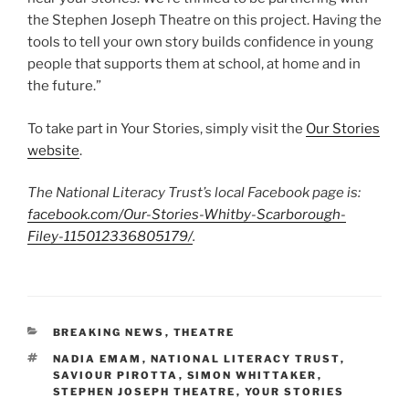
the Stephen Joseph Theatre on this project. Having the
tools to tell your own story builds confidence in young
people that supports them at school, at home and in
the future.”
To take part in Your Stories, simply visit the
Our Stories
website
.
The National Literacy Trust’s local Facebook page is:
facebook.com/Our-Stories-Whitby-Scarborough-
Filey-115012336805179/
.
CATEGORIES
BREAKING NEWS
,
THEATRE
TAGS
NADIA EMAM
,
NATIONAL LITERACY TRUST
,
SAVIOUR PIROTTA
,
SIMON WHITTAKER
,
STEPHEN JOSEPH THEATRE
,
YOUR STORIES