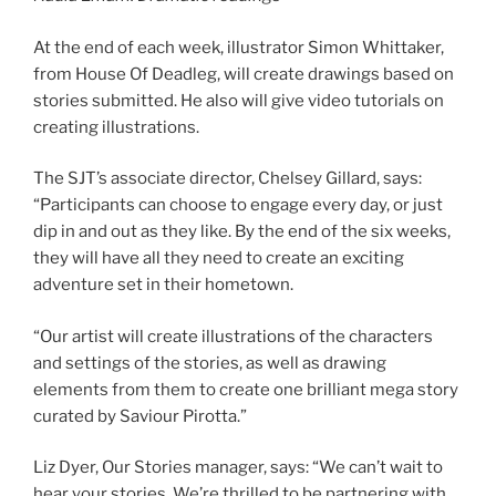
At the end of each week, illustrator Simon Whittaker,
from House Of Deadleg, will create drawings based on
stories submitted. He also will give video tutorials on
creating illustrations.
The SJT’s associate director, Chelsey Gillard, says:
“Participants can choose to engage every day, or just
dip in and out as they like. By the end of the six weeks,
they will have all they need to create an exciting
adventure set in their hometown.
“Our artist will create illustrations of the characters
and settings of the stories, as well as drawing
elements from them to create one brilliant mega story
curated by Saviour Pirotta.”
Liz Dyer, Our Stories manager, says: “We can’t wait to
hear your stories. We’re thrilled to be partnering with