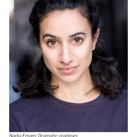
Nadia Emam: Dramatic readings