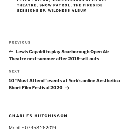
THEATRE
,
SNOW PATROL
,
THE FIRESIDE
SESSIONS EP
,
WILDNESS ALBUM
Post
Previous
PREVIOUS
navigation
Post
Lewis Capaldi to play Scarborough Open Air
Theatre next summer after 2019 sell-outs
Next
NEXT
Post
10 “Must Attend” events at York’s online Aesthetica
Short Film Festival 2020
CHARLES HUTCHINSON
Mobile: 07958 262019