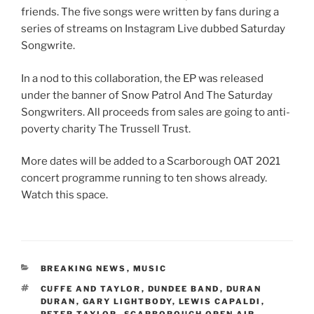
friends. The five songs were written by fans during a
series of streams on Instagram Live dubbed Saturday
Songwrite.
In a nod to this collaboration, the EP was released
under the banner of Snow Patrol And The Saturday
Songwriters. All proceeds from sales are going to anti-
poverty charity The Trussell Trust.
More dates will be added to a Scarborough OAT 2021
concert programme running to ten shows already.
Watch this space.
CATEGORIES
BREAKING NEWS
,
MUSIC
TAGS
CUFFE AND TAYLOR
,
DUNDEE BAND
,
DURAN
DURAN
,
GARY LIGHTBODY
,
LEWIS CAPALDI
,
PETER TAYLOR
,
SCARBOROUGH OPEN AIR