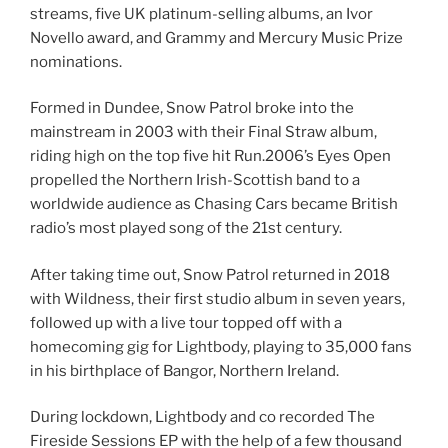
streams, five UK platinum-selling albums, an Ivor
Novello award, and Grammy and Mercury Music Prize
nominations.
Formed in Dundee, Snow Patrol broke into the
mainstream in 2003 with their Final Straw album,
riding high on the top five hit Run.2006’s Eyes Open
propelled the Northern Irish-Scottish band to a
worldwide audience as Chasing Cars became British
radio’s most played song of the 21st century.
After taking time out, Snow Patrol returned in 2018
with Wildness, their first studio album in seven years,
followed up with a live tour topped off with a
homecoming gig for Lightbody, playing to 35,000 fans
in his birthplace of Bangor, Northern Ireland.
During lockdown, Lightbody and co recorded The
Fireside Sessions EP with the help of a few thousand