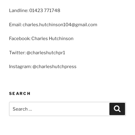
Landline: 01423 771748
Email: charles.hutchinson104@gmail.com
Facebook: Charles Hutchinson
Twitter: @charleshutchpr1
Instagram: @charleshutchpress
SEARCH
Search
Search
for: