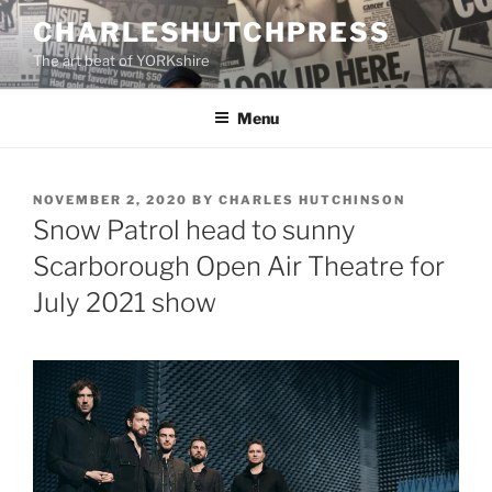
Skip
CHARLESHUTCHPRESS
to
The art beat of YORKshire
content
Menu
POSTED
NOVEMBER 2, 2020
BY
CHARLES HUTCHINSON
ON
Snow Patrol head to sunny
Scarborough Open Air Theatre for
July 2021 show