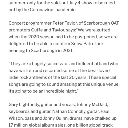
summer, only for the sold-out July 4 show to be ruled
out by the Coronavirus pandemic.
Concert programmer Peter Taylor, of Scarborough OAT
promoters Cuffe and Taylor, says:“We were gutted
when the 2020 season had to be postponed, so we are
delighted to be able to confirm Snow Patrol are
heading to Scarborough in 2021.
“They are a hugely successful and influential band who
have written and recorded some of the best-loved
indie rock anthems of the last 20 years. These special
songs are going to sound amazing at this unique venue.
It’s going to be an incredible night.”
Gary Lightbody, guitar and vocals, Johnny McDaid,
keyboards and guitar, Nathan Connolly, guitar, Paul
Wilson, bass and Jonny Quinn, drums, have chalked up
17 million global album sales, one billion global track