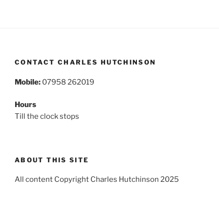
CONTACT CHARLES HUTCHINSON
Mobile:
07958 262019
Hours
Till the clock stops
ABOUT THIS SITE
All content Copyright Charles Hutchinson 2025