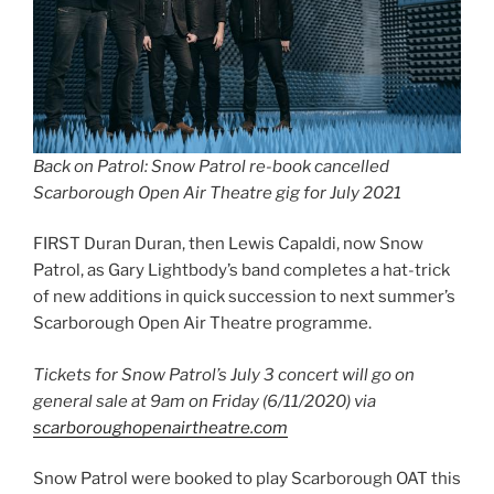
Back on Patrol: Snow Patrol re-book cancelled
Scarborough Open Air Theatre gig for July 2021
FIRST Duran Duran, then Lewis Capaldi, now Snow
Patrol, as Gary Lightbody’s band completes a hat-trick
of new additions in quick succession to next summer’s
Scarborough Open Air Theatre programme.
Tickets for Snow Patrol’s July 3 concert will go on
general sale at 9am on Friday (6/11/2020) via
scarboroughopenairtheatre.com
Snow Patrol were booked to play Scarborough OAT this