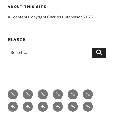
ABOUT THIS SITE
All content Copyright Charles Hutchinson 2025
SEARCH
Search
Search
for:
Home
About
Breaking
Books
Comedy
Exhibitions
News
Festivals
Film
Music
Theatre
Arts
Contact
PR