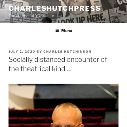
Skip
CHARLESHUTCHPRESS
to
The art beat of YORKshire
content
Menu
POSTED
JULY 2, 2020
BY
CHARLES HUTCHINSON
ON
Socially distanced encounter of
the theatrical kind….