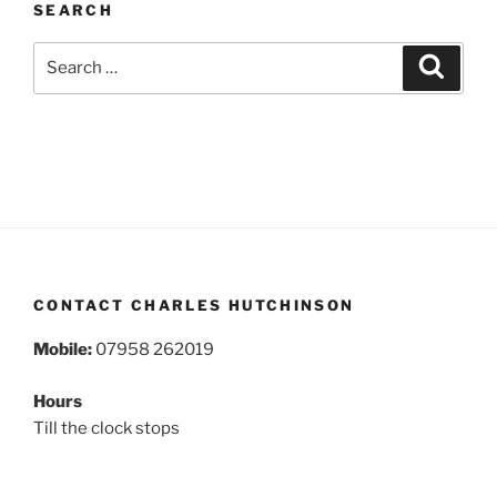
SEARCH
Search
Search
for:
CONTACT CHARLES HUTCHINSON
Mobile:
07958 262019
Hours
Till the clock stops