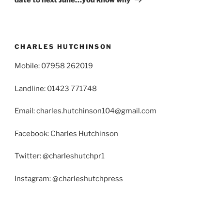
CHARLES HUTCHINSON
Mobile: 07958 262019
Landline: 01423 771748
Email: charles.hutchinson104@gmail.com
Facebook: Charles Hutchinson
Twitter: @charleshutchpr1
Instagram: @charleshutchpress