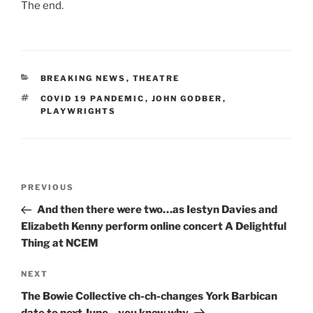
The end.
CATEGORIES
BREAKING NEWS
,
THEATRE
TAGS
COVID 19 PANDEMIC
,
JOHN GODBER
,
PLAYWRIGHTS
Post
Previous
PREVIOUS
navigation
Post
And then there were two…as Iestyn Davies and
Elizabeth Kenny perform online concert A Delightful
Thing at NCEM
Next
NEXT
Post
The Bowie Collective ch-ch-changes York Barbican
date to next June…you know why