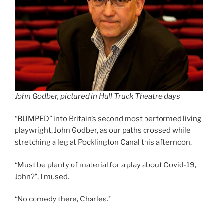
John Godber, pictured in Hull Truck Theatre days
“BUMPED” into Britain’s second most performed living
playwright, John Godber, as our paths crossed while
stretching a leg at Pocklington Canal this afternoon.
“Must be plenty of material for a play about Covid-19,
John?”, I mused.
“No comedy there, Charles.”