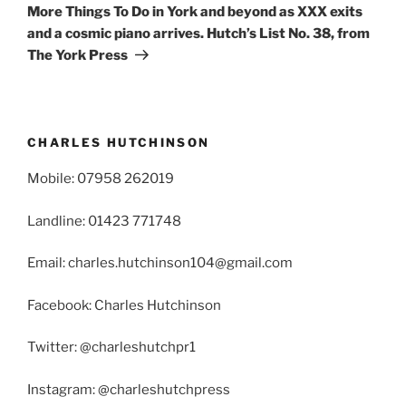
Post
More Things To Do in York and beyond as XXX exits
and a cosmic piano arrives. Hutch’s List No. 38, from
The York Press
CHARLES HUTCHINSON
Mobile: 07958 262019
Landline: 01423 771748
Email: charles.hutchinson104@gmail.com
Facebook: Charles Hutchinson
Twitter: @charleshutchpr1
Instagram: @charleshutchpress