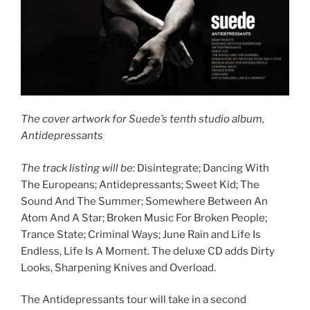
The cover artwork for Suede’s tenth studio album,
Antidepressants
The track listing will be:
Disintegrate; Dancing With
The Europeans; Antidepressants; Sweet Kid; The
Sound And The Summer; Somewhere Between An
Atom And A Star; Broken Music For Broken People;
Trance State; Criminal Ways; June Rain and Life Is
Endless, Life Is A Moment. The deluxe CD adds Dirty
Looks, Sharpening Knives and Overload.
The Antidepressants tour will take in a second