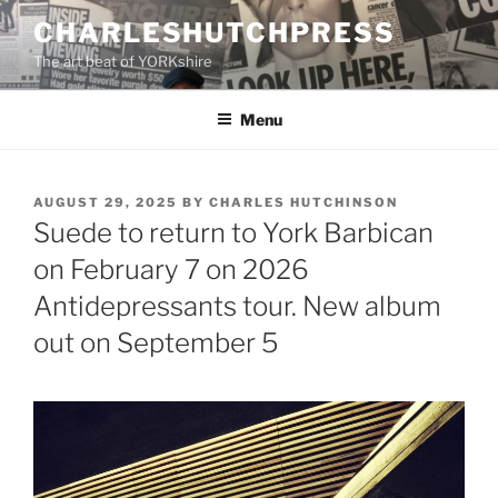
Skip
CHARLESHUTCHPRESS
to
The art beat of YORKshire
content
Menu
POSTED
AUGUST 29, 2025
BY
CHARLES HUTCHINSON
ON
Suede to return to York Barbican
on February 7 on 2026
Antidepressants tour. New album
out on September 5