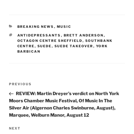
CATEGORIES
BREAKING NEWS
,
MUSIC
TAGS
ANTIDEPRESSANTS
,
BRETT ANDERSON
,
OCTAGON CENTRE SHEFFIELD
,
SOUTHBANK
CENTRE
,
SUEDE
,
SUEDE TAKEOVER
,
YORK
BARBICAN
Post
Previous
PREVIOUS
navigation
Post
REVIEW: Martin Dreyer’s verdict on North York
Moors Chamber Music Festival, Of Music In The
Silver Air (Algernon Charles Swinburne, August),
Marquee, Welburn Manor, August 12
Next
NEXT