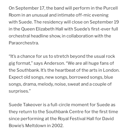
On September 17, the band will perform in the Purcell
Room in an unusual and intimate off-mic evening
with Suede. The residency will close on September 19
in the Queen Elizabeth Hall with Suede’s first-ever full
orchestral headline show, in collaboration with the
Paraorchestra.
“It’s a chance for us to stretch beyond the usual rock
gig format,” says Anderson. “We are all huge fans of
the Southbank. It’s the heartbeat of the arts in London.
Expect old songs, new songs, borrowed songs, blue
songs, drama, melody, noise, sweat and a couple of
surprises.”
Suede Takeover is a full-circle moment for Suede as
they return to the Southbank Centre for the first time
since performing at the Royal Festival Hall for David
Bowie’s Meltdown in 2002.