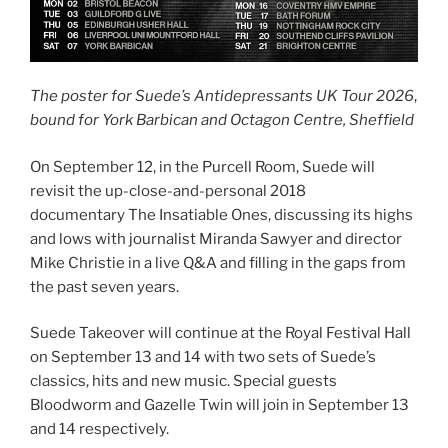
The poster for Suede’s Antidepressants UK Tour 2026
,
bound for York Barbican and Octagon Centre, Sheffield
On September 12, in the Purcell Room, Suede will
revisit the up-close-and-personal 2018
documentary The Insatiable Ones, discussing its highs
and lows with journalist Miranda Sawyer and director
Mike Christie in a live Q&A and filling in the gaps from
the past seven years.
Suede Takeover will continue at the Royal Festival Hall
on September 13 and 14 with two sets of Suede’s
classics, hits and new music. Special guests
Bloodworm and Gazelle Twin will join in September 13
and 14 respectively.