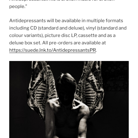
people.”
Antidepressants will be available in multiple formats
including CD (standard and deluxe), vinyl (standard and
colour variants), picture disc LP, cassette and as a
deluxe box set. All pre-orders are available at
https://suede.lnk.to/AntidepressantsPR
.