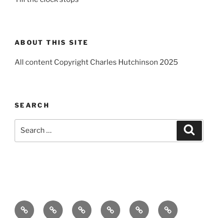
ABOUT THIS SITE
All content Copyright Charles Hutchinson 2025
SEARCH
Search
Search
for:
Home
About
Breaking
Books
Comedy
Exhibitions