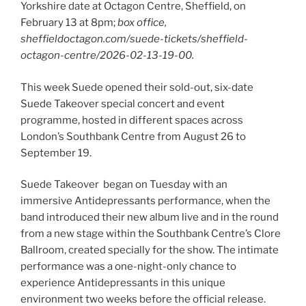
Yorkshire date at Octagon Centre, Sheffield, on
February 13 at 8pm;
box office,
sheffieldoctagon.com/suede-tickets/sheffield-
octagon-centre/2026-02-13-19-00.
This week Suede opened their sold-out, six-date
Suede Takeover special concert and event
programme, hosted in different spaces across
London’s Southbank Centre from August 26 to
September 19.
Suede Takeover began on Tuesday with an
immersive Antidepressants performance, when the
band introduced their new album live and in the round
from a new stage within the Southbank Centre’s Clore
Ballroom, created specially for the show. The intimate
performance was a one-night-only chance to
experience Antidepressants in this unique
environment two weeks before the official release.