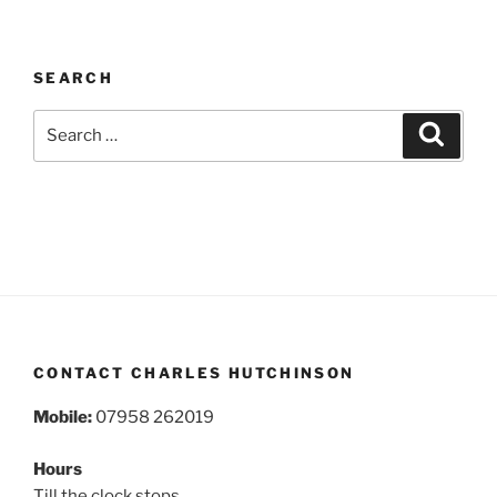
SEARCH
Search
Search
for:
CONTACT CHARLES HUTCHINSON
Mobile:
07958 262019
Hours
Till the clock stops