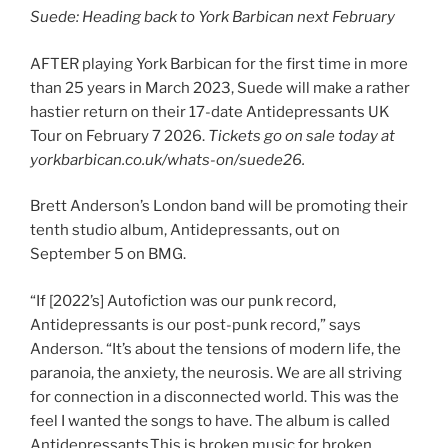
Suede: Heading back to York Barbican next February
AFTER playing York Barbican for the first time in more
than 25 years in March 2023, Suede will make a rather
hastier return on their 17-date Antidepressants UK
Tour on February 7 2026.
Tickets go on sale today at
yorkbarbican.co.uk/whats-on/suede26.
Brett Anderson’s London band will be promoting their
tenth studio album, Antidepressants, out on
September 5 on BMG.
“If [2022’s] Autofiction was our punk record,
Antidepressants is our post-punk record,” says
Anderson. “It’s about the tensions of modern life, the
paranoia, the anxiety, the neurosis. We are all striving
for connection in a disconnected world. This was the
feel I wanted the songs to have. The album is called
Antidepressants.This is broken music for broken