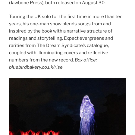
(Jawbone Press), both released on August 30.
Touring the UK solo for the first time in more than ten
years, his one-man show blends songs from and
inspired by the book with a narrative structure of
readings and storytelling. Expect evergreens and
rarities from The Dream Syndicate’s catalogue,
coupled with illuminating covers and reflective
numbers from the new record.
Box office:
bluebirdbakery.co.uk/rise.