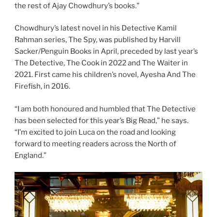
the rest of Ajay Chowdhury’s books.”
Chowdhury’s latest novel in his Detective Kamil
Rahman series, The Spy, was published by Harvill
Sacker/Penguin Books in April, preceded by last year’s
The Detective, The Cook in 2022 and The Waiter in
2021. First came his children’s novel, Ayesha And The
Firefish, in 2016.
“I am both honoured and humbled that The Detective
has been selected for this year’s Big Read,” he says.
“I’m excited to join Luca on the road and looking
forward to meeting readers across the North of
England.”