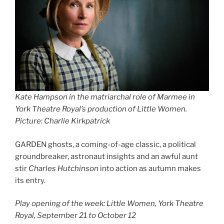
Kate Hampson in the matriarchal role of Marmee in
York Theatre Royal’s production of Little Women.
Picture: Charlie Kirkpatrick
GARDEN ghosts, a coming-of-age classic, a political
groundbreaker, astronaut insights and an awful aunt
stir
Charles Hutchinson
into action as autumn makes
its entry.
Play opening of the week: Little Women, York Theatre
Royal, September 21 to October 12