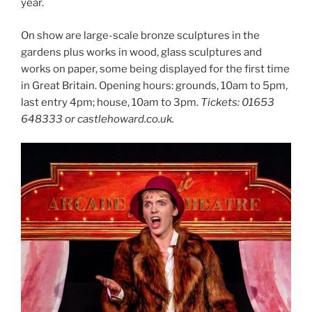
year.
On show are large-scale bronze sculptures in the
gardens plus works in wood, glass sculptures and
works on paper, some being displayed for the first time
in Great Britain. Opening hours: grounds, 10am to 5pm,
last entry 4pm; house, 10am to 3pm.
Tickets: 01653
648333 or castlehoward.co.uk.