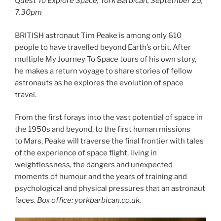
Quest To Explore Space, York Barbican, September 25,
7.30pm
BRITISH astronaut Tim Peake is among only 610
people to have travelled beyond Earth’s orbit. After
multiple My Journey To Space tours of his own story,
he makes a return voyage to share stories of fellow
astronauts as he explores the evolution of space
travel.
From the first forays into the vast potential of space in
the 1950s and beyond, to the first human missions
to Mars, Peake will traverse the final frontier with tales
of the experience of space flight, living in
weightlessness, the dangers and unexpected
moments of humour and the years of training and
psychological and physical pressures that an astronaut
faces.
Box office: yorkbarbican.co.uk.