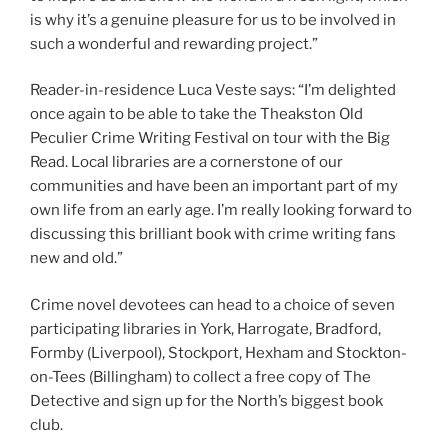
is why it’s a genuine pleasure for us to be involved in
such a wonderful and rewarding project.”
Reader-in-residence Luca Veste says: “I’m delighted
once again to be able to take the Theakston Old
Peculier Crime Writing Festival on tour with the Big
Read. Local libraries are a cornerstone of our
communities and have been an important part of my
own life from an early age. I’m really looking forward to
discussing this brilliant book with crime writing fans
new and old.”
Crime novel devotees can head to a choice of seven
participating libraries in York, Harrogate, Bradford,
Formby (Liverpool), Stockport, Hexham and Stockton-
on-Tees (Billingham) to collect a free copy of The
Detective and sign up for the North’s biggest book
club.