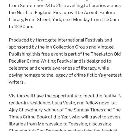
from September 23 to 25, travelling to libraries across
the North of England. First up will be Acomb Explore
Library, Front Street, York, next Monday from 11.30am
to 12.30pm.
Produced by Harrogate International Festivals and
sponsored by the Inn Collection Group and Vintage
Publishing, this free event is part of the Theakston Old
Peculier Crime Writing Festival and is designed to
celebrate and create awareness of literacy, while
paying homage to the legacy of crime fiction’s greatest
writers.
Visitors will have the opportunity to meet the festival’s
reader-in-residence, Luca Veste, and fellow novelist
Ajay Chowdhury, winner of The Sunday Times and The
Times Crime Book of the Year, who will travel to seven
libraries from Merseyside to Teesside, discussing
Chowdhury’s The Detective, as they take the festival