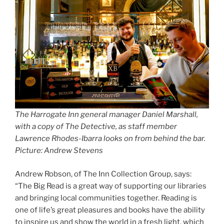
The Harrogate Inn general manager Daniel Marshall,
with a copy of The Detective, as staff member
Lawrence Rhodes-Ibarra looks on from behind the bar.
Picture: Andrew Stevens
Andrew Robson, of The Inn Collection Group, says:
“The Big Read is a great way of supporting our libraries
and bringing local communities together. Reading is
one of life’s great pleasures and books have the ability
to inspire us and show the world in a fresh light, which