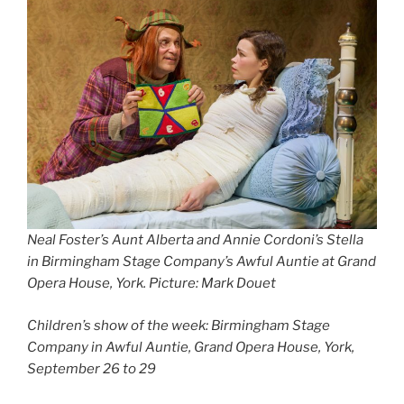
Neal Foster’s Aunt Alberta and Annie Cordoni’s Stella
in Birmingham Stage Company’s Awful Auntie at Grand
Opera House, York. Picture: Mark Douet
Children’s show of the week: Birmingham Stage
Company in Awful Auntie, Grand Opera House, York,
September 26 to 29