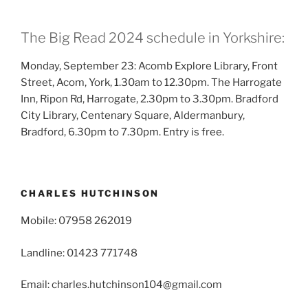
The Big Read 2024 schedule in Yorkshire:
Monday, September 23: Acomb Explore Library, Front
Street, Acom, York, 1.30am to 12.30pm. The Harrogate
Inn, Ripon Rd, Harrogate, 2.30pm to 3.30pm. Bradford
City Library, Centenary Square, Aldermanbury,
Bradford, 6.30pm to 7.30pm. Entry is free.
CHARLES HUTCHINSON
Mobile: 07958 262019
Landline: 01423 771748
Email: charles.hutchinson104@gmail.com