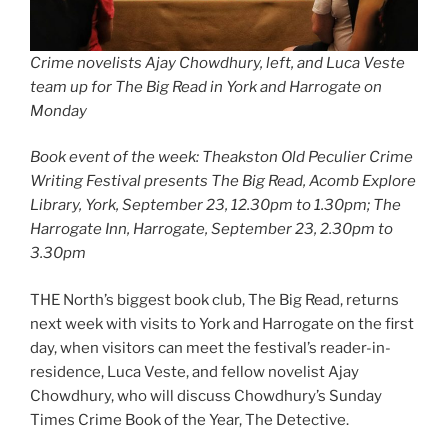
Crime novelists Ajay Chowdhury, left, and Luca Veste
team up for The Big Read in York and Harrogate on
Monday
Book event of the week: Theakston Old Peculier Crime
Writing Festival presents The Big Read, Acomb Explore
Library, York, September 23, 12.30pm to 1.30pm; The
Harrogate Inn, Harrogate, September 23, 2.30pm to
3.30pm
THE North’s biggest book club, The Big Read, returns
next week with visits to York and Harrogate on the first
day, when visitors can meet the festival’s reader-in-
residence, Luca Veste, and fellow novelist Ajay
Chowdhury, who will discuss Chowdhury’s Sunday
Times Crime Book of the Year, The Detective.