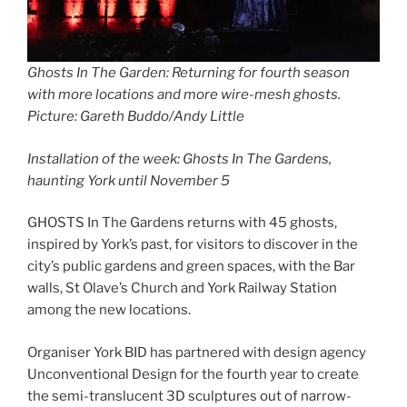
Ghosts In The Garden: Returning for fourth season
with more locations and more wire-mesh ghosts
.
Picture: Gareth Buddo/Andy Little
Installation of the week: Ghosts In The Gardens,
haunting York until November 5
GHOSTS In The Gardens returns with 45 ghosts,
inspired by York’s past, for visitors to discover in the
city’s public gardens and green spaces, with the Bar
walls, St Olave’s Church and York Railway Station
among the new locations.
Organiser York BID has partnered with design agency
Unconventional Design for the fourth year to create
the semi-translucent 3D sculptures out of narrow-