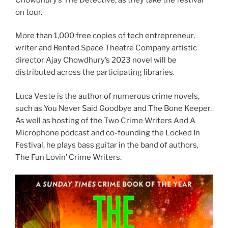
on tour.
More than 1,000 free copies of tech entrepreneur,
writer and Rented Space Theatre Company artistic
director Ajay Chowdhury’s 2023 novel will be
distributed across the participating libraries.
Luca Veste is the author of numerous crime novels,
such as You Never Said Goodbye and The Bone Keeper.
As well as hosting of the Two Crime Writers And A
Microphone podcast and co-founding the Locked In
Festival, he plays bass guitar in the band of authors,
The Fun Lovin’ Crime Writers.