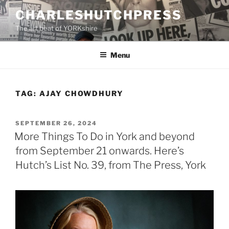
Skip
CHARLESHUTCHPRESS
to
The art beat of YORKshire
content
Menu
TAG:
AJAY CHOWDHURY
POSTED
SEPTEMBER 26, 2024
ON
More Things To Do in York and beyond
from September 21 onwards. Here’s
Hutch’s List No. 39, from The Press, York