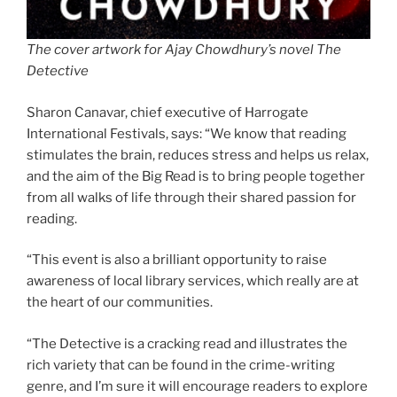
The cover artwork for Ajay Chowdhury’s novel The
Detective
Sharon Canavar, chief executive of Harrogate
International Festivals, says: “We know that reading
stimulates the brain, reduces stress and helps us relax,
and the aim of the Big Read is to bring people together
from all walks of life through their shared passion for
reading.
“This event is also a brilliant opportunity to raise
awareness of local library services, which really are at
the heart of our communities.
“The Detective is a cracking read and illustrates the
rich variety that can be found in the crime-writing
genre, and I’m sure it will encourage readers to explore