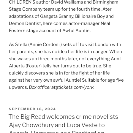
CHILDREN’S author David Walliams and Birmingham
Stage Company team up for the fourth time. Ater
adaptations of Gangsta Granny, Billionaire Boy and
Demon Dentist, here comes actor-manager Neal
Foster’s stage account of Awful Auntie.
As Stella (Annie Cordoni ) sets off to visit London with
her parents, she has no idea her life is in danger. When
she wakes up three months later, not everything Aunt
Alberta (Foster) tells her turns out to be true. She
quickly discovers she is in for the fight of her life
against her very own awful Auntie! Suitable for age five
upwards.
Box office: atgtickets.com/york.
POSTED
SEPTEMBER 18, 2024
ON
The Big Read welcomes crime novelists
Ajay Chowdhury and Luca Veste to