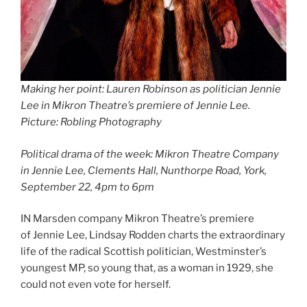
Making her point: Lauren Robinson as politician Jennie
Lee in Mikron Theatre’s premiere of Jennie Lee.
Picture: Robling Photography
Political drama of the week: Mikron Theatre Company
in Jennie Lee, Clements Hall, Nunthorpe Road, York,
September 22, 4pm to 6pm
IN Marsden company Mikron Theatre’s premiere
of Jennie Lee, Lindsay Rodden charts the extraordinary
life of the radical Scottish politician, Westminster’s
youngest MP, so young that, as a woman in 1929, she
could not even vote for herself.