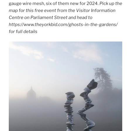
gauge wire mesh, six of them new for 2024.
Pick up the
map for this free event from the Visitor Information
Centre on Parliament Street and head to
https://www.theyorkbid.com/ghosts-in-the-gardens/
for full details