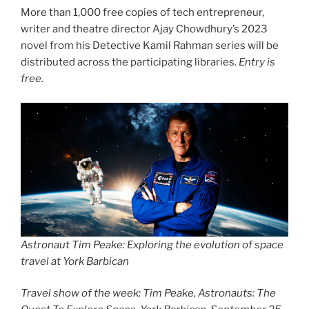
More than 1,000 free copies of tech entrepreneur,
writer and theatre director Ajay Chowdhury’s 2023
novel from his Detective Kamil Rahman series will be
distributed across the participating libraries.
Entry is
free.
Astronaut Tim Peake: Exploring the evolution of space
travel at York Barbican
Travel show of the week: Tim Peake, Astronauts: The