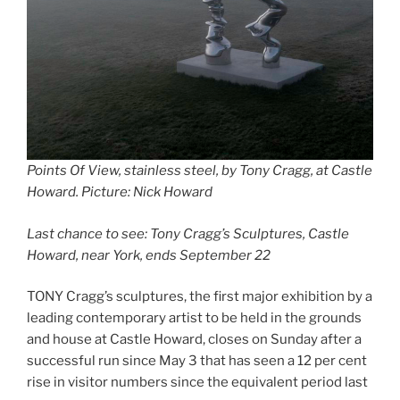
Points Of View, stainless steel, by Tony Cragg, at Castle
Howard. Picture: Nick Howard
Last chance to see: Tony Cragg’s Sculptures, Castle
Howard, near York, ends September 22
TONY Cragg’s sculptures, the first major exhibition by a
leading contemporary artist to be held in the grounds
and house at Castle Howard, closes on Sunday after a
successful run since May 3 that has seen a 12 per cent
rise in visitor numbers since the equivalent period last