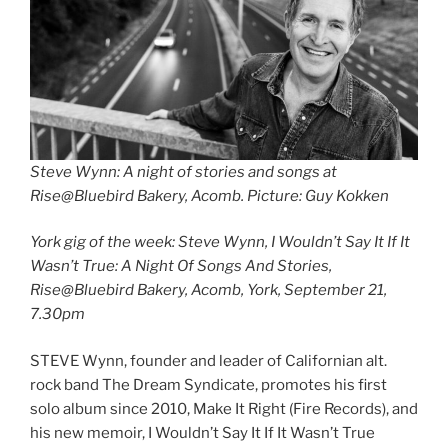
Steve Wynn: A night of stories and songs at
Rise@Bluebird Bakery, Acomb. Picture: Guy Kokken
York gig of the week: Steve Wynn, I Wouldn’t Say It If It
Wasn’t True: A Night Of Songs And Stories,
Rise@Bluebird Bakery, Acomb, York, September 21,
7.30pm
STEVE Wynn, founder and leader of Californian alt.
rock band The Dream Syndicate, promotes his first
solo album since 2010, Make It Right (Fire Records), and
his new memoir, I Wouldn’t Say It If It Wasn’t True