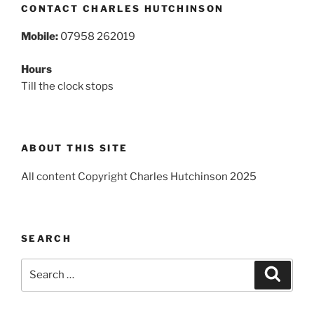
CONTACT CHARLES HUTCHINSON
Mobile:
07958 262019
Hours
Till the clock stops
ABOUT THIS SITE
All content Copyright Charles Hutchinson 2025
SEARCH
Search
Search
for: