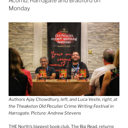
Acomb, Harrogate and Bradford on
Monday
Authors Ajay Chowdhury, left, and Luca Veste, right, at
the Theakston Old Peculier Crime Writing Festival in
Harrogate. Picture: Andrew Stevens
THE North’s biggest book club, The Big Read, returns