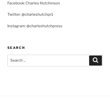
Facebook: Charles Hutchinson
Twitter: @charleshutchpr1
Instagram: @charleshutchpress
SEARCH
Search
Search
for: