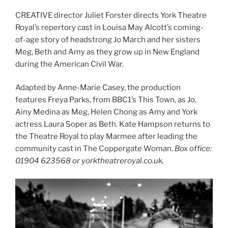
CREATIVE director Juliet Forster directs York Theatre
Royal’s repertory cast in Louisa May Alcott’s coming-
of-age story of headstrong Jo March and her sisters
Meg, Beth and Amy as they grow up in New England
during the American Civil War.
Adapted by Anne-Marie Casey, the production
features Freya Parks, from BBC1’s This Town, as Jo,
Ainy Medina as Meg, Helen Chong as Amy and York
actress Laura Soper as Beth. Kate Hampson returns to
the Theatre Royal to play Marmee after leading the
community cast in The Coppergate Woman.
Box office:
01904 623568 or yorktheatreroyal.co.uk.