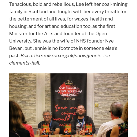
Tenacious, bold and rebellious, Lee left her coal-mining
family in Scotland and fought with her every breath for
the betterment of all lives, for wages, health and
housing, and for art and education too, as the first
Minister for the Arts and founder of the Open
University. She was the wife of NHS founder Nye
Bevan, but Jennie is no footnote in someone else’s
past.
Box office: mikron.org.uk/show/jennie-lee-
clements-hall.