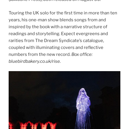
Touring the UK solo for the first time in more than ten
years, his one-man show blends songs from and
inspired by the book with a narrative structure of
readings and storytelling. Expect evergreens and
rarities from The Dream Syndicate’s catalogue,
coupled with illuminating covers and reflective
numbers from the new record.
Box office:
bluebirdbakery.co.uk/rise.