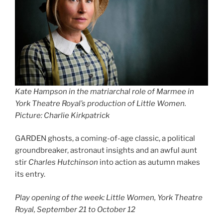
Kate Hampson in the matriarchal role of Marmee in
York Theatre Royal’s production of Little Women.
Picture: Charlie Kirkpatrick
GARDEN ghosts, a coming-of-age classic, a political
groundbreaker, astronaut insights and an awful aunt
stir
Charles Hutchinson
into action as autumn makes
its entry.
Play opening of the week: Little Women, York Theatre
Royal, September 21 to October 12