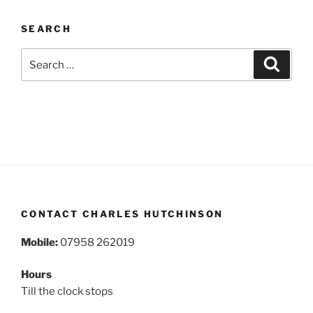
SEARCH
Search
Search
for:
CONTACT CHARLES HUTCHINSON
Mobile:
07958 262019
Hours
Till the clock stops