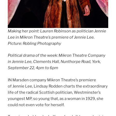
Making her point: Lauren Robinson as politician Jennie
Lee in Mikron Theatre’s premiere of Jennie Lee.
Picture: Robling Photography
Political drama of the week: Mikron Theatre Company
in Jennie Lee, Clements Hall, Nunthorpe Road, York,
September 22, 4pm to 6pm
IN Marsden company Mikron Theatre’s premiere
of Jennie Lee, Lindsay Rodden charts the extraordinary
life of the radical Scottish politician, Westminster’s
youngest MP, so young that, as a woman in 1929, she
could not even vote for herself.