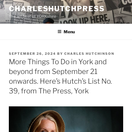
Skip
CHARLESHUTCHPRESS
to
The art beat of YORKshire
content
Menu
POSTED
SEPTEMBER 26, 2024
BY
CHARLES HUTCHINSON
ON
More Things To Do in York and
beyond from September 21
onwards. Here’s Hutch’s List No.
39, from The Press, York