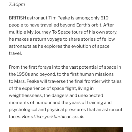
7.30pm
BRITISH astronaut Tim Peake is among only 610
people to have travelled beyond Earth’s orbit. After
multiple My Journey To Space tours of his own story,
he makes a return voyage to share stories of fellow
astronauts as he explores the evolution of space
travel.
From the first forays into the vast potential of space in
the 1950s and beyond, to the first human missions
to Mars, Peake will traverse the final frontier with tales
of the experience of space flight, living in
weightlessness, the dangers and unexpected
moments of humour and the years of training and
psychological and physical pressures that an astronaut
faces.
Box office: yorkbarbican.co.uk.