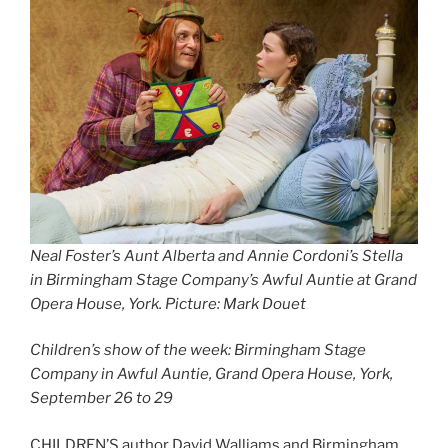
Neal Foster’s Aunt Alberta and Annie Cordoni’s Stella
in Birmingham Stage Company’s Awful Auntie at Grand
Opera House, York. Picture: Mark Douet
Children’s show of the week: Birmingham Stage
Company in Awful Auntie, Grand Opera House, York,
September 26 to 29
CHILDREN’S author David Walliams and Birmingham