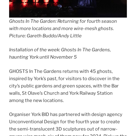
Ghosts In The Garden: Returning for fourth season
with more locations and more wire-mesh ghosts
.
Picture: Gareth Buddo/Andy Little
Installation of the week: Ghosts In The Gardens,
haunting York until November 5
GHOSTS In The Gardens returns with 45 ghosts,
inspired by York’s past, for visitors to discover in the
city’s public gardens and green spaces, with the Bar
walls, St Olave’s Church and York Railway Station
among the new locations.
Organiser York BID has partnered with design agency
Unconventional Design for the fourth year to create
the semi-translucent 3D sculptures out of narrow-