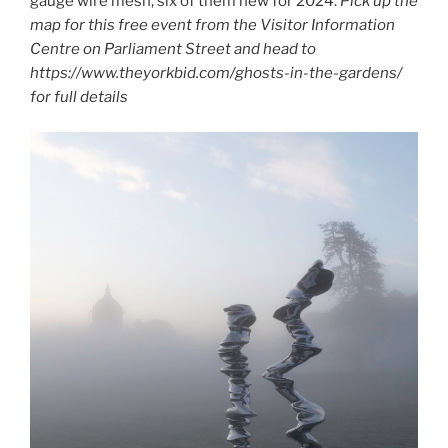
gauge wire mesh, six of them new for 2024.
Pick up the
map for this free event from the Visitor Information
Centre on Parliament Street and head to
https://www.theyorkbid.com/ghosts-in-the-gardens/
for full details