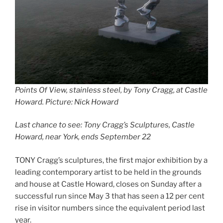
Points Of View, stainless steel, by Tony Cragg, at Castle
Howard. Picture: Nick Howard
Last chance to see: Tony Cragg’s Sculptures, Castle
Howard, near York, ends September 22
TONY Cragg’s sculptures, the first major exhibition by a
leading contemporary artist to be held in the grounds
and house at Castle Howard, closes on Sunday after a
successful run since May 3 that has seen a 12 per cent
rise in visitor numbers since the equivalent period last
year.