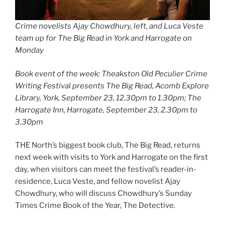
Crime novelists Ajay Chowdhury, left, and Luca Veste
team up for The Big Read in York and Harrogate on
Monday
Book event of the week: Theakston Old Peculier Crime
Writing Festival presents The Big Read, Acomb Explore
Library, York, September 23, 12.30pm to 1.30pm; The
Harrogate Inn, Harrogate, September 23, 2.30pm to
3.30pm
THE North’s biggest book club, The Big Read, returns
next week with visits to York and Harrogate on the first
day, when visitors can meet the festival’s reader-in-
residence, Luca Veste, and fellow novelist Ajay
Chowdhury, who will discuss Chowdhury’s Sunday
Times Crime Book of the Year, The Detective.