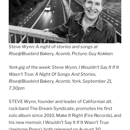
Steve Wynn: A night of stories and songs at
Rise@Bluebird Bakery, Acomb. Picture: Guy Kokken
York gig of the week: Steve Wynn, I Wouldn’t Say It If It
Wasn’t True: A Night Of Songs And Stories,
Rise@Bluebird Bakery, Acomb, York, September 21,
7.30pm
STEVE Wynn, founder and leader of Californian alt.
rock band The Dream Syndicate, promotes his first
solo album since 2010, Make It Right (Fire Records), and
his new memoir, I Wouldn’t Say It If It Wasn’t True
(Jawbone Press), both released on August 30.