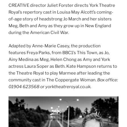
CREATIVE director Juliet Forster directs York Theatre
Royal’s repertory cast in Louisa May Alcott’s coming-
of-age story of headstrong Jo March and her sisters
Meg, Beth and Amy as they grow up in New England
during the American Civil War.
Adapted by Anne-Marie Casey, the production
features Freya Parks, from BBC1’s This Town, as Jo,
Ainy Medina as Meg, Helen Chong as Amy and York
actress Laura Soper as Beth. Kate Hampson returns to
the Theatre Royal to play Marmee after leading the
community cast in The Coppergate Woman.
Box office:
01904 623568 or yorktheatreroyal.co.uk.