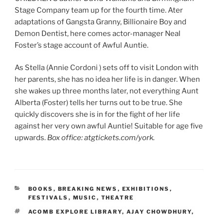
Stage Company team up for the fourth time. Ater
adaptations of Gangsta Granny, Billionaire Boy and
Demon Dentist, here comes actor-manager Neal
Foster’s stage account of Awful Auntie.
As Stella (Annie Cordoni ) sets off to visit London with
her parents, she has no idea her life is in danger. When
she wakes up three months later, not everything Aunt
Alberta (Foster) tells her turns out to be true. She
quickly discovers she is in for the fight of her life
against her very own awful Auntie! Suitable for age five
upwards.
Box office: atgtickets.com/york.
CATEGORIES
BOOKS
,
BREAKING NEWS
,
EXHIBITIONS
,
FESTIVALS
,
MUSIC
,
THEATRE
TAGS
ACOMB EXPLORE LIBRARY
,
AJAY CHOWDHURY
,