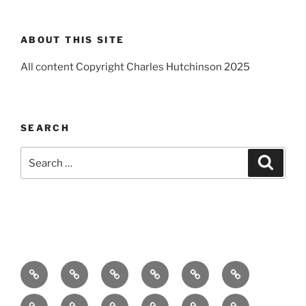
ABOUT THIS SITE
All content Copyright Charles Hutchinson 2025
SEARCH
Search
Search
for:
Home
About
Breaking
Books
Comedy
Exhibitions
News
Festivals
Film
Music
Theatre
Arts
Contact