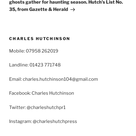
ghosts gather for haunting season. Hutch’s List No.
35, from Gazette & Herald
CHARLES HUTCHINSON
Mobile: 07958 262019
Landline: 01423 771748
Email: charles.hutchinson104@gmail.com
Facebook: Charles Hutchinson
Twitter: @charleshutchpr1
Instagram: @charleshutchpress