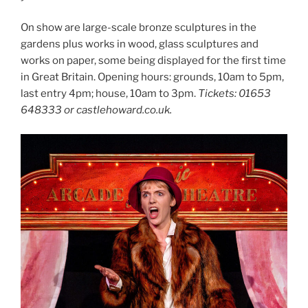
On show are large-scale bronze sculptures in the
gardens plus works in wood, glass sculptures and
works on paper, some being displayed for the first time
in Great Britain. Opening hours: grounds, 10am to 5pm,
last entry 4pm; house, 10am to 3pm.
Tickets: 01653
648333 or castlehoward.co.uk.