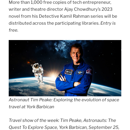
More than 1,000 free copies of tech entrepreneur,
writer and theatre director Ajay Chowdhury’s 2023
novel from his Detective Kamil Rahman series will be
distributed across the participating libraries.
Entry is
free.
Astronaut Tim Peake: Exploring the evolution of space
travel at York Barbican
Travel show of the week: Tim Peake, Astronauts: The
Quest To Explore Space, York Barbican, September 25,