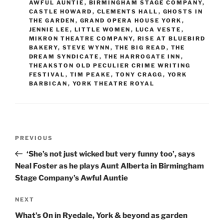
AWFUL AUNTIE
,
BIRMINGHAM STAGE COMPANY
,
CASTLE HOWARD
,
CLEMENTS HALL
,
GHOSTS IN
THE GARDEN
,
GRAND OPERA HOUSE YORK
,
JENNIE LEE
,
LITTLE WOMEN
,
LUCA VESTE
,
MIKRON THEATRE COMPANY
,
RISE AT BLUEBIRD
BAKERY
,
STEVE WYNN
,
THE BIG READ
,
THE
DREAM SYNDICATE
,
THE HARROGATE INN
,
THEAKSTON OLD PECULIER CRIME WRITING
FESTIVAL
,
TIM PEAKE
,
TONY CRAGG
,
YORK
BARBICAN
,
YORK THEATRE ROYAL
Post
Previous
PREVIOUS
navigation
Post
‘She’s not just wicked but very funny too’, says
Neal Foster as he plays Aunt Alberta in Birmingham
Stage Company’s Awful Auntie
Next
NEXT
Post
What’s On in Ryedale, York & beyond as garden