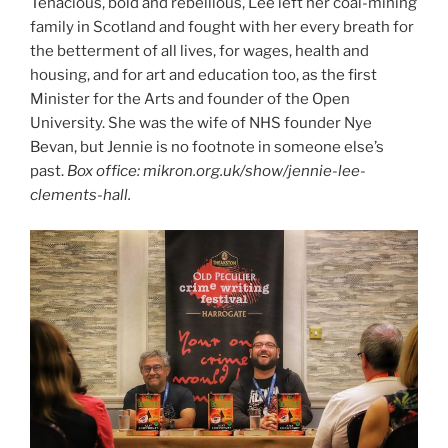
Tenacious, bold and rebellious, Lee left her coal-mining
family in Scotland and fought with her every breath for
the betterment of all lives, for wages, health and
housing, and for art and education too, as the first
Minister for the Arts and founder of the Open
University. She was the wife of NHS founder Nye
Bevan, but Jennie is no footnote in someone else’s
past.
Box office: mikron.org.uk/show/jennie-lee-
clements-hall.