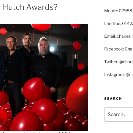
 Hutch Awards?
Mobile: 07958
Landline: 014
Email: charle
Facebook: Char
Twitter: @char
Instagram: @c
SEARCH
Search
for: