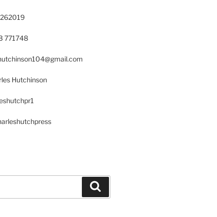
 262019
23 771748
s.hutchinson104@gmail.com
les Hutchinson
leshutchpr1
harleshutchpress
Search