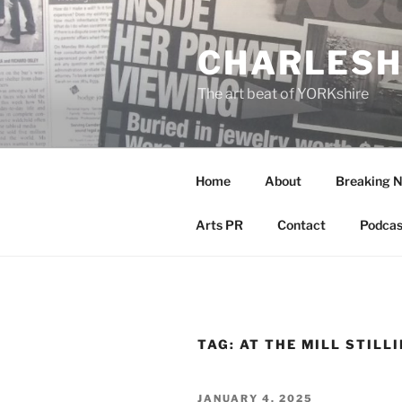
Skip
to
CHARLESH
content
The art beat of YORKshire
Home
About
Breaking 
Arts PR
Contact
Podcas
TAG:
AT THE MILL STILL
POSTED
JANUARY 4, 2025