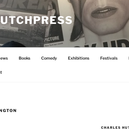
UTCHPRESS
News
Books
Comedy
Exhibitions
Festivals
t
INGTON
CHARLES HU