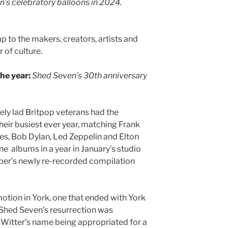
’s celebratory balloons in 2024.
ap to the makers, creators, artists and
 of culture.
the year:
Shed Seven’s 30th anniversary
ely lad Britpop veterans had the
heir busiest ever year, matching Frank
tles, Bob Dylan, Led Zeppelin and Elton
e albums in a year in January’s studio
ber’s newly re-recorded compilation
otion in York, one that ended with York
 Shed Seven’s resurrection was
k Witter’s name being appropriated for a