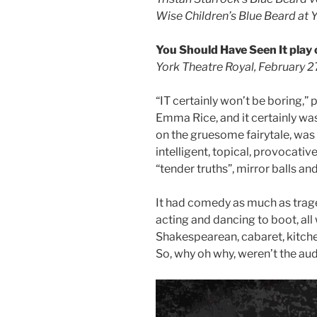
Wise Children’s Blue Beard at 
You Should Have Seen It play o
York Theatre Royal, February 2
“IT certainly won’t be boring,”
Emma Rice, and it certainly was
on the gruesome fairytale, was
intelligent, topical, provocative,
“tender truths”, mirror balls a
It had comedy as much as trage
acting and dancing to boot, all
Shakespearean, cabaret, kitche
So, why oh why, weren’t the au