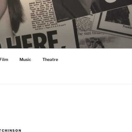
Film
Music
Theatre
TCHINSON