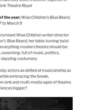
York Theatre Royal
f the year:
Wise Children’s Blue Beard,
7 to March 9
 promised Wise Children writer-director
n’t. Blue Beard, her table-turning twist
 everything modern theatre should be:
 surprising; full of music, politics,
nd dazzling costumery.
dy; actors as skilled at musicianship as
 while embracing the Greek,
n-sink and multi-media ages of theatre.
diences bigger?