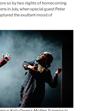
 more so by two nights of homecoming
s in July, when special guest Peter
captured the exultant mood of
versus Katy Owen’s Mother Superior in