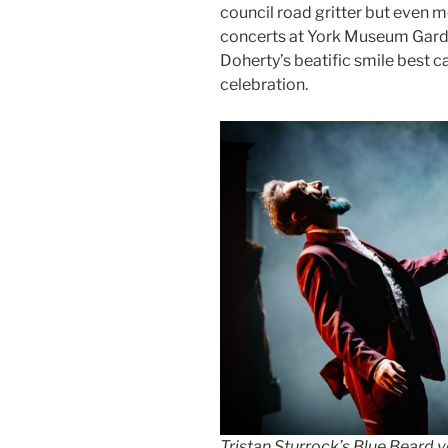
council road gritter but even
concerts at York Museum Garden
Doherty’s beatific smile best 
celebration.
Tristan Sturrock’s Blue Beard 