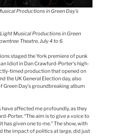
Musical Productions in Green Day’s
 Light Musical Productions in Green
owntree Theatre, July 4 to 6
ons staged the York premiere of punk
n Idiot in Dan Crawfurd-Porter’s high-
fectly-timed production that opened on
 the UK General Election day, also
of Green Day’s groundbreaking album
les have affected me profoundly, as they
d-Porter. “The aim is to give a voice to
 it has given one to me.” The show, with
he impact of politics at large, did just