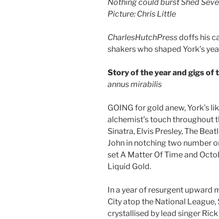
Nothing could burst Shed Seven
Picture: Chris Little
CharlesHutchPress
doffs his c
shakers who shaped York’s year
Story of the year and gigs of 
annus mirabilis
GOING for gold anew, York’s lik
alchemist’s touch throughout t
Sinatra, Elvis Presley, The Bea
John in notching two number on
set A Matter Of Time and Octo
Liquid Gold.
In a year of resurgent upward m
City atop the National League,
crystallised by lead singer Ric