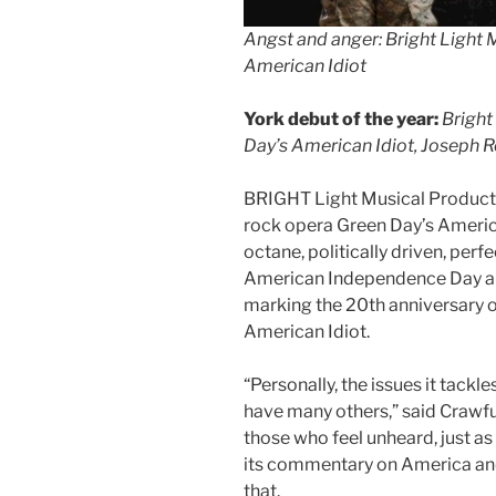
Angst and anger: Bright Light 
American Idiot
York debut of the year:
Bright
Day’s American Idiot, Joseph R
BRIGHT Light Musical Producti
rock opera Green Day’s America
octane, politically driven, per
American Independence Day and
marking the 20th anniversary 
American Idiot.
“Personally, the issues it tack
have many others,” said Crawfur
those who feel unheard, just as
its commentary on America and t
that.