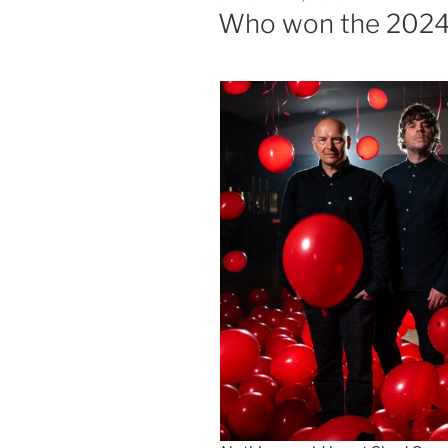
ON
Who won the 2024