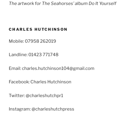
The artwork for The Seahorses’ album Do It Yourself
CHARLES HUTCHINSON
Mobile: 07958 262019
Landline: 01423 771748
Email: charles.hutchinson104@gmail.com
Facebook: Charles Hutchinson
Twitter: @charleshutchpr1
Instagram: @charleshutchpress