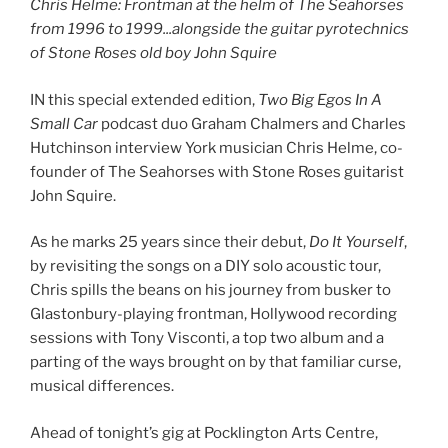
Chris Helme: Frontman at the helm of The Seahorses
from 1996 to 1999.
..
alongside the guitar pyrotechnics
of Stone Roses old boy John Squire
IN this special extended edition,
Two Big Egos In A
Small Car
podcast duo Graham Chalmers and Charles
Hutchinson interview York musician Chris Helme, co-
founder of The Seahorses with Stone Roses guitarist
John Squire.
As he marks 25 years since their debut,
Do It Yourself
,
by revisiting the songs on a DIY solo acoustic tour,
Chris spills the beans on his journey from busker to
Glastonbury-playing frontman, Hollywood recording
sessions with Tony Visconti, a top two album and a
parting of the ways brought on by that familiar curse,
musical differences.
Ahead of tonight’s gig at Pocklington Arts Centre,