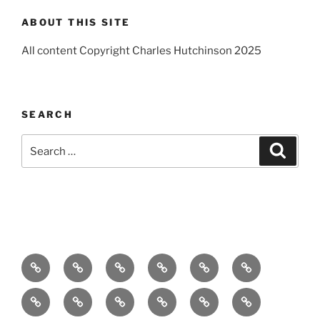
ABOUT THIS SITE
All content Copyright Charles Hutchinson 2025
SEARCH
Search
Search
for:
Home
About
Breaking
Books
Comedy
Exhibitions
News
Festivals
Film
Music
Theatre
Arts
Contact
PR