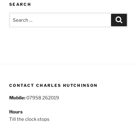
SEARCH
Search
Search
for:
CONTACT CHARLES HUTCHINSON
Mobile:
07958 262019
Hours
Till the clock stops