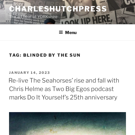
Skip
CHARLESHUTCHPRESS
to
The art beat of YORKshire
content
Menu
TAG:
BLINDED BY THE SUN
POSTED
JANUARY 14, 2023
ON
Re-live The Seahorses’ rise and fall with
Chris Helme as Two Big Egos podcast
marks Do It Yourself’s 25th anniversary