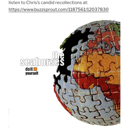
listen to Chris’s candid recollections at:
https://www.buzzsprout.com/1187561/12037830