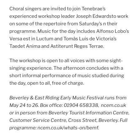
Choral singers are invited to join Tenebrae’s
experienced workshop leader Joseph Edwardsto work
on some of the repertoire from Saturday’s n their
programme. Music for the day includes Alfonso Lobo’s
Versa est in Luctum and Tomás Luis de Victoria’s
Taedet Anima and Astiterunt Reges Terrae.
The workshop is open to all voices with some sight-
singing experience. The afternoon concludes with a
short informal performance of music studied during
the day, open to all, free of charge.
Beverley & East Riding Early Music Festival runs from
May 24 to 26. Box office: 01904 658338, ncem.co.uk
or in person from Beverley Tourist Information Centre,
Customer Service Centre, Cross Street, Beverley. Full
programme: ncem.co.uk/whats-on/bemf.