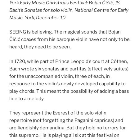
York Early Music Christmas Festival: Bojan Čičić, JS
Bach’s Sonatas for solo violin, National Centre for Early
Music, York, December 10
SEEING is believing. The magical sounds that Bojan
Čičić coaxes from his baroque violin have not only to be
heard, they need to be seen.
In 1720, while part of Prince Leopold’s court at Cöthen,
Bach wrote six sonatas and partitas (effectively suites)
for the unaccompanied violin, three of each, in
response to the violin’s newly developed capability to
play chords. This meant the possibility of adding a bass
line to a melody.
They represent the Everest of the solo violin
repertoire (not forgetting the Paganini caprices) and
are fiendishly demanding. But they hold no terrors for
this supremo. He is playing all six at this festival on