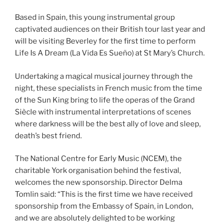
Based in Spain, this young instrumental group
captivated audiences on their British tour last year and
will be visiting Beverley for the first time to perform
Life Is A Dream (La Vida Es Sueño) at St Mary’s Church.
Undertaking a magical musical journey through the
night, these specialists in French music from the time
of the Sun King bring to life the operas of the Grand
Siècle with instrumental interpretations of scenes
where darkness will be the best ally of love and sleep,
death’s best friend.
The National Centre for Early Music (NCEM), the
charitable York organisation behind the festival,
welcomes the new sponsorship. Director Delma
Tomlin said: “This is the first time we have received
sponsorship from the Embassy of Spain, in London,
and we are absolutely delighted to be working