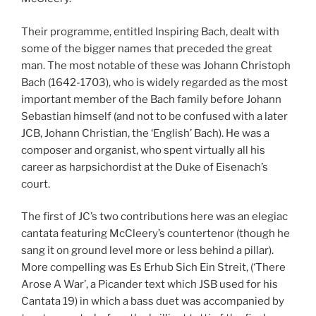
Their programme, entitled Inspiring Bach, dealt with
some of the bigger names that preceded the great
man. The most notable of these was Johann Christoph
Bach (1642-1703), who is widely regarded as the most
important member of the Bach family before Johann
Sebastian himself (and not to be confused with a later
JCB, Johann Christian, the ‘English’ Bach). He was a
composer and organist, who spent virtually all his
career as harpsichordist at the Duke of Eisenach’s
court.
The first of JC’s two contributions here was an elegiac
cantata featuring McCleery’s countertenor (though he
sang it on ground level more or less behind a pillar).
More compelling was Es Erhub Sich Ein Streit, (‘There
Arose A War’, a Picander text which JSB used for his
Cantata 19) in which a bass duet was accompanied by