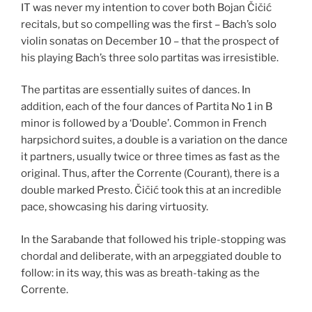
IT was never my intention to cover both Bojan Čičić
recitals, but so compelling was the first – Bach’s solo
violin sonatas on December 10 – that the prospect of
his playing Bach’s three solo partitas was irresistible.
The partitas are essentially suites of dances. In
addition, each of the four dances of Partita No 1 in B
minor is followed by a ‘Double’. Common in French
harpsichord suites, a double is a variation on the dance
it partners, usually twice or three times as fast as the
original. Thus, after the Corrente (Courant), there is a
double marked Presto. Čičić took this at an incredible
pace, showcasing his daring virtuosity.
In the Sarabande that followed his triple-stopping was
chordal and deliberate, with an arpeggiated double to
follow: in its way, this was as breath-taking as the
Corrente.