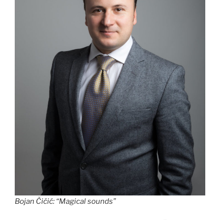
Bojan Čičić
:
“Magical sounds”