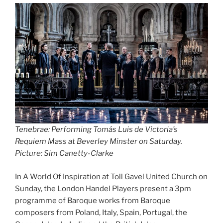
Tenebrae: Performing Tomás Luis de Victoria’s
Requiem Mass at Beverley Minster on Saturday.
Picture: Sim Canetty-Clarke
In A World Of Inspiration at Toll Gavel United Church on
Sunday, the London Handel Players present a 3pm
programme of Baroque works from Baroque
composers from Poland, Italy, Spain, Portugal, the