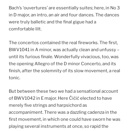
Bach’s ‘ouvertures’ are essentially suites; here, in No 3
in D major, an intro, an air and four dances. The dances
were truly balletic and the final gigue had a
comfortable lilt.
The concertos contained the real fireworks. The first,
BWV1041 in A minor, was actually clean and unfussy –
until its furious finale. Wonderfully vivacious, too, was
the opening Allegro of the D minor Concerto, and its
finish, after the solemnity of its slow movement, a real
tonic.
But between these two we had a sensational account
of BWV1042 in E major. Here Čičić elected to have
merely five strings and harpsichord as
accompaniment. There was a dazzling cadenza in the
first movement, in which one could have sworn he was
playing several instruments at once, so rapid the