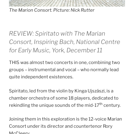
The Marion Consort. Picture: Nick Rutter
REVIEW: Spiritato with The Marian
Consort,
Inspiring Bach,
National Centre
for Early Music, York, December 11
THIS was almost two concerts in one, combining two
groups – instrumental and vocal – who normally lead
quite independent existences.
Spiritato, led from the violin by Kinga Ujszászi, is a
chamber orchestra of some 18 players, dedicated to
th
rekindling the unique sounds of the mid-17
century.
Joining them in this exploration is the 12-voice Marian
Consort under its director and countertenor Rory
McCleery.