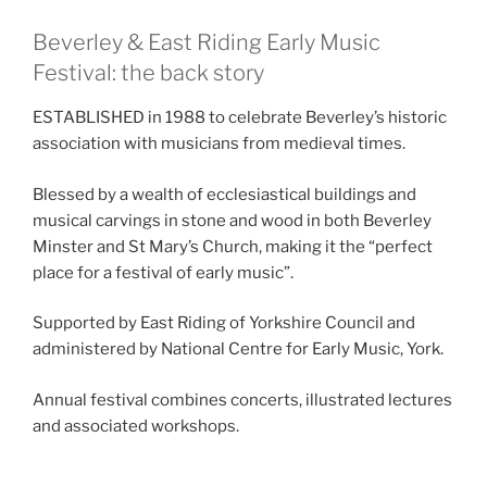
Beverley & East Riding Early Music
Festival: the back story
ESTABLISHED in 1988 to celebrate Beverley’s historic
association with musicians from medieval times.
Blessed by a wealth of ecclesiastical buildings and
musical carvings in stone and wood in both Beverley
Minster and St Mary’s Church, making it the “perfect
place for a festival of early music”.
Supported by East Riding of Yorkshire Council and
administered by National Centre for Early Music, York.
Annual festival combines concerts, illustrated lectures
and associated workshops.