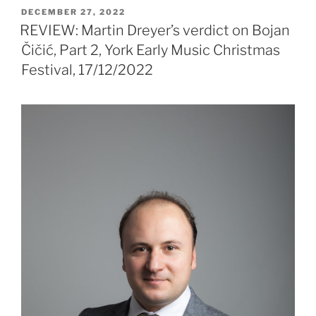
POSTED
DECEMBER 27, 2022
ON
REVIEW: Martin Dreyer’s verdict on Bojan
Čičić, Part 2, York Early Music Christmas
Festival, 17/12/2022