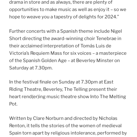
drama in store and as always, there are plenty of
opportunities to make music as well as enjoy it – so we
hope to weave you a tapestry of delights for 2024.”
Further concerts with a Spanish theme include Nigel
Short directing the award-winning choir Tenebrae in
their acclaimed interpretation of Tomás Luis de
Victoria’s Requiem Mass for six voices – a masterpiece
of the Spanish Golden Age – at Beverley Minster on
Saturday at 7.30pm.
In the festival finale on Sunday at 7.30pm at East
Riding Theatre, Beverley, The Telling present their
heart rend(er)ing music theatre show Into The Melting
Pot.
Written by Clare Norburn and directed by Nicholas
Renton, it tells the stories of the women of medieval
Spain torn apart by religious intolerance, performed by