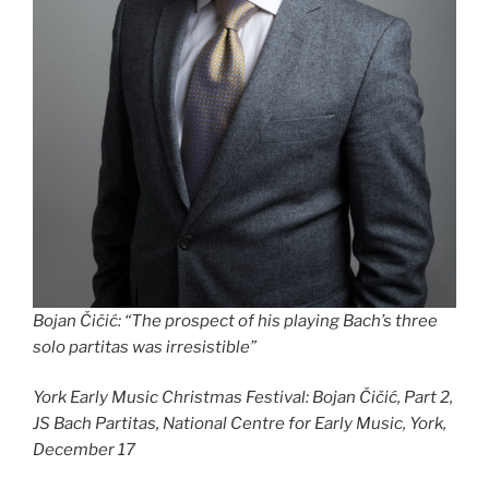
Bojan Čičić
:
“The prospect of his playing Bach’s three
solo partitas was irresistible”
York Early Music Christmas Festival: Bojan Čičić, Part 2,
JS Bach Partitas, National Centre for Early Music, York,
December 17