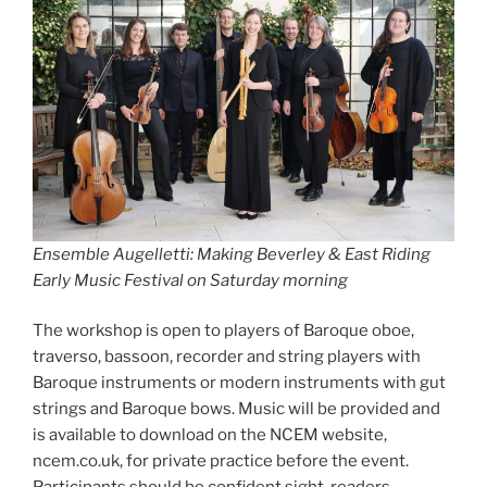
Ensemble Augelletti: Making Beverley & East Riding
Early Music Festival on Saturday morning
The workshop is open to players of Baroque oboe,
traverso, bassoon, recorder and string players with
Baroque instruments or modern instruments with gut
strings and Baroque bows. Music will be provided and
is available to download on the NCEM website,
ncem.co.uk, for private practice before the event.