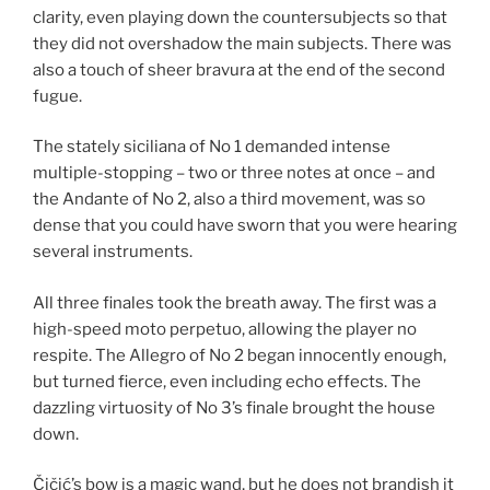
clarity, even playing down the countersubjects so that
they did not overshadow the main subjects. There was
also a touch of sheer bravura at the end of the second
fugue.
The stately siciliana of No 1 demanded intense
multiple-stopping – two or three notes at once – and
the Andante of No 2, also a third movement, was so
dense that you could have sworn that you were hearing
several instruments.
All three finales took the breath away. The first was a
high-speed moto perpetuo, allowing the player no
respite. The Allegro of No 2 began innocently enough,
but turned fierce, even including echo effects. The
dazzling virtuosity of No 3’s finale brought the house
down.
Čičić’s bow is a magic wand, but he does not brandish it