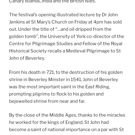
Canary Islands, India and the British Isles.
The festival’s opening illustrated lecture by Dr John
Jenkins at St Mary’s Church on Friday at 4pm has sold
out. Under the title of “…and oil dripped from the
golden tomb”, the University of York co-director of the
Centre for Pilgrimage Studies and Fellow of the Royal
Historical Society recalls a Medieval Pilgrimage to St
John of Beverley.
From his death in 721, to the destruction of his golden
shrine in Beverley Minster in 1541, John of Beverley
was the most important saint in the East Riding,
prompting pilgrims to flock to his golden and
bejewelled shrine from near and far.
By the close of the Middle Ages, thanks to the miracles
he worked for the kings of England, St John had
become a saint of national importance on a par with St