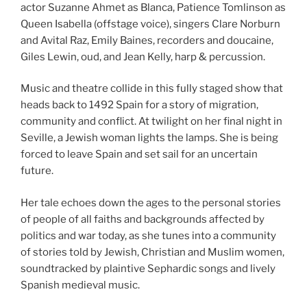
actor Suzanne Ahmet as Blanca, Patience Tomlinson
as
Queen Isabella (offstage voice),
singers
Clare Norburn
and Avital Raz, Emily Baines, recorders and doucaine,
Giles Lewin, oud, and Jean Kelly, harp & percussion.
Music and theatre collide in this fully staged show that
heads back to 1492 Spain for a story of migration,
community and conflict. At twilight on her final night in
Seville, a Jewish woman lights the lamps. She is being
forced to leave Spain and set sail for an uncertain
future.
Her tale echoes down the ages to the personal stories
of people of all faiths and backgrounds affected by
politics and war today, as she tunes into a community
of stories told by Jewish, Christian and Muslim women,
soundtracked by plaintive Sephardic songs and lively
Spanish medieval music.