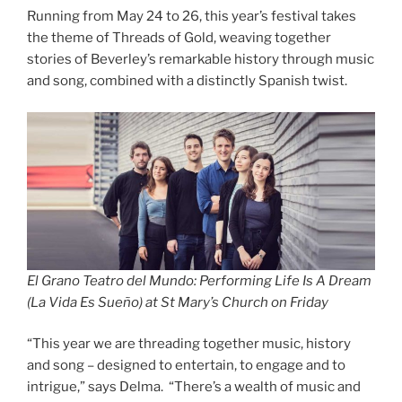
Running from May 24 to 26, this year’s festival takes
the theme of Threads of Gold, weaving together
stories of Beverley’s remarkable history through music
and song, combined with a distinctly Spanish twist.
El Grano Teatro del Mundo: Performing Life Is A Dream
(La Vida Es Sueño) at St Mary’s Church
on Friday
“This year we are threading together music, history
and song – designed to entertain, to engage and to
intrigue,” says Delma. “There’s a wealth of music and