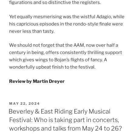
figurations and so distinctive the registers.
Yet equally mesmerising was the wistful Adagio, while
his capricious episodes in the rondo-style finale were
never less than tasty.
We should not forget that the AAM, now over half a
century in being, offers consistently thrilling support
which gives wings to Bojan’s flights of fancy. A
wonderfully upbeat finish to the festival.
Review by Martin Dreyer
POSTED
MAY 22, 2024
ON
Beverley & East Riding Early Musical
Festival: Who is taking part in concerts,
workshops and talks from May 24 to 26?