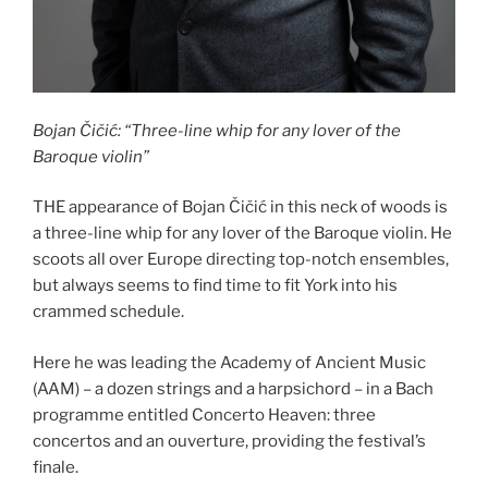
Bojan Čičić: “Three-line whip for any lover of the
Baroque violin”
THE appearance of Bojan Čičić in this neck of woods is
a three-line whip for any lover of the Baroque violin. He
scoots all over Europe directing top-notch ensembles,
but always seems to find time to fit York into his
crammed schedule.
Here he was leading the Academy of Ancient Music
(AAM) – a dozen strings and a harpsichord – in a Bach
programme entitled Concerto Heaven: three
concertos and an ouverture, providing the festival’s
finale.