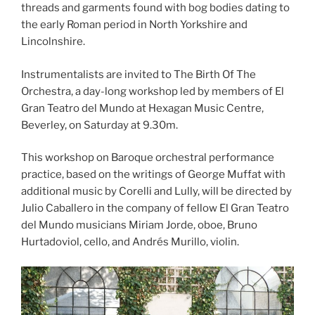
threads and garments found with bog bodies dating to
the early Roman period in North Yorkshire and
Lincolnshire.
Instrumentalists are invited to The Birth Of The
Orchestra, a day-long workshop led by members of El
Gran Teatro del Mundo at Hexagan Music Centre,
Beverley, on Saturday at 9.30m.
This workshop on Baroque orchestral performance
practice, based on the writings of George Muffat with
additional music by Corelli and Lully, will be directed by
Julio Caballero in the company of fellow El Gran Teatro
del Mundo musicians Miriam Jorde, oboe, Bruno
Hurtadoviol, cello, and Andrés Murillo, violin.