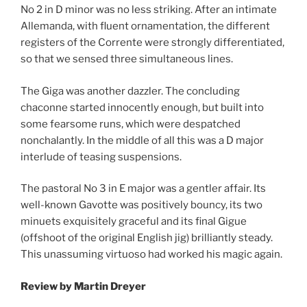
No 2 in D minor was no less striking. After an intimate
Allemanda, with fluent ornamentation, the different
registers of the Corrente were strongly differentiated,
so that we sensed three simultaneous lines.
The Giga was another dazzler. The concluding
chaconne started innocently enough, but built into
some fearsome runs, which were despatched
nonchalantly. In the middle of all this was a D major
interlude of teasing suspensions.
The pastoral No 3 in E major was a gentler affair. Its
well-known Gavotte was positively bouncy, its two
minuets exquisitely graceful and its final Gigue
(offshoot of the original English jig) brilliantly steady.
This unassuming virtuoso had worked his magic again.
Review
by Martin Dreyer