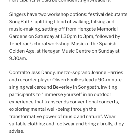
Participants should be confident sight-readers.
Singers have two workshop options: festival debutants
SongPath’s uplifting blend of walking, talking and
music-making, setting off from Hengate Memorial
Gardens on Saturday at 1.30pm to 3pm, followed by
Tenebrae’s choral workshop, Music of the Spanish
Golden Age, at Hexagan Music Centre on Sunday at
9.30am.
Contralto Jess Dandy, mezzo-soprano Joanne Harries
and recorder player Olwen Foulkes lead a 90-minute
singing walk around Beverley in Songpath, inviting
participants to “immerse yourself in an outdoor
experience that transcends conventional concerts,
exploring mental well-being through the
transformative power of music and nature”. Wear
suitable clothing and footwear and bring a brolly, they
advise.