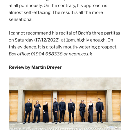
at all pompously. On the contrary, his approach is
almost self-effacing. The result is all the more
sensational.
I cannot recommend his recital of Bach’s three partitas
on Saturday (17/12/2022), at 1pm, highly enough. On
this evidence, it is a totally mouth-watering prospect.
Box office: 01904 658338 or ncem.co.uk
Review by Martin Dreyer