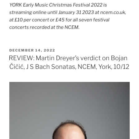
YORK Early Music Christmas Festival 2022 is
streaming online until January 31 2023 at ncem.co.uk,
at £10 per concert or £45 for all seven festival
concerts recorded at the NCEM.
POSTED
DECEMBER 14, 2022
ON
REVIEW: Martin Dreyer’s verdict on Bojan
Čičić, J S Bach Sonatas, NCEM, York, 10/12