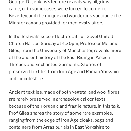
George. Dr Jenkins’s lecture reveals why pilgrims
came, or in some cases were forced to come, to
Beverley, and the unique and wonderous spectacle the
Minster canons provided for medieval visitors.
In the festival’s second lecture, at Toll Gavel United
Church Hall, on Sunday at 4.30pm, Professor Melanie
Giles, from the University of Manchester, reveals more
of the ancient history of the East Riding in Ancient
Threads and Enchanted Garments: Stories of
preserved textiles from Iron Age and Roman Yorkshire
and Lincolnshire.
Ancient textiles, made of both vegetal and wool fibres,
are rarely preserved in archaeological contexts
because of their organic and fragile nature. In this talk,
Prof Giles shares the story of some rare examples,
ranging from the edge of Iron Age cloaks, bags and
containers from Arras burials in East Yorkshire to