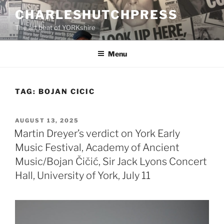
Skip
CHARLESHUTCHPRESS
to
The art beat of YORKshire
content
Menu
TAG:
BOJAN CICIC
POSTED
AUGUST 13, 2025
ON
Martin Dreyer’s verdict on York Early
Music Festival, Academy of Ancient
Music/Bojan Čičić, Sir Jack Lyons Concert
Hall, University of York, July 11