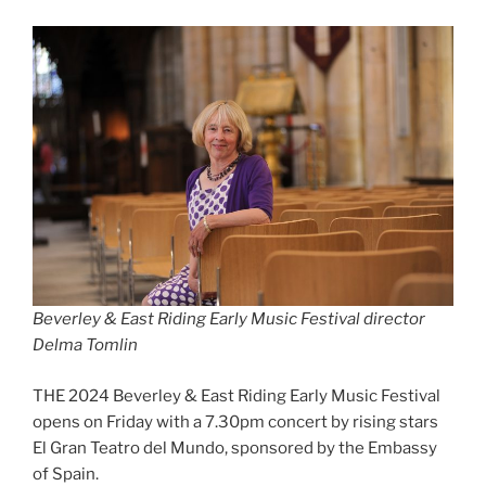
Beverley & East Riding Early Music Festival director
Delma Tomlin
THE 2024 Beverley & East Riding Early Music Festival
opens on Friday with a 7.30pm concert by rising stars
El Gran Teatro del Mundo, sponsored by the Embassy
of Spain.