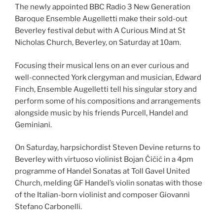
The newly appointed BBC Radio 3 New Generation
Baroque Ensemble Augelletti
make their sold-out
Beverley festival debut with A Curious Mind at St
Nicholas Church, Beverley, on Saturday at 10am.
Focusing their musical lens on an ever curious and
well-connected York clergyman and musician, Edward
Finch, Ensemble Augelletti tell his singular story and
perform some of his compositions and arrangements
alongside music by his friends Purcell, Handel and
Geminiani.
On Saturday, harpsichordist Steven Devine returns to
Beverley with virtuoso violinist Bojan Čičić in a 4pm
programme of Handel Sonatas at Toll Gavel United
Church, melding GF Handel’s violin sonatas with those
of the Italian-born violinist and composer Giovanni
Stefano Carbonelli.