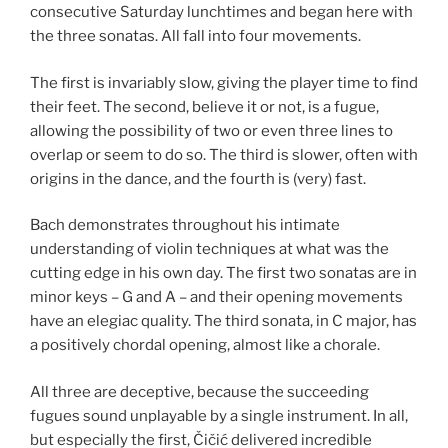
consecutive Saturday lunchtimes and began here with
the three sonatas. All fall into four movements.
The first is invariably slow, giving the player time to find
their feet. The second, believe it or not, is a fugue,
allowing the possibility of two or even three lines to
overlap or seem to do so. The third is slower, often with
origins in the dance, and the fourth is (very) fast.
Bach demonstrates throughout his intimate
understanding of violin techniques at what was the
cutting edge in his own day. The first two sonatas are in
minor keys – G and A – and their opening movements
have an elegiac quality. The third sonata, in C major, has
a positively chordal opening, almost like a chorale.
All three are deceptive, because the succeeding
fugues sound unplayable by a single instrument. In all,
but especially the first, Čičić delivered incredible