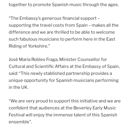
together to promote Spanish music through the ages.
“The Embassy’s generous financial support –
supporting the travel costs from Spain – makes all the
difference and we are thrilled to be able to welcome
such fabulous musicians to perform here in the East
Riding of Yorkshire.”
José María Robles Fraga, Minister Counsellor for
Cultural and Scientific Affairs at the Embassy of Spain,
said: “This newly stablished partnership provides a
unique opportunity for Spanish musicians performing
in the UK.
“We are very proud to support this initiative and we are
confident that audiences at the Beverley Early Music
Festival will enjoy the immense talent of this Spanish
ensemble”.