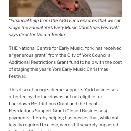
“Financial help from the ARG Fund ensures that we can
stage the annual York Early Music Christmas Festival,”
says director Delma Tomlin
THE National Centre for Early Music, York, has received
a “generous grant” from the City of York Council’s
Additional Restrictions Grant fund to help with the cost
of staging this year’s York Early Music Christmas
Festival.
This discretionary scheme supports York businesses
affected by the lockdowns but not eligible for
Lockdown Restrictions Grant and the Local
Restrictions Support Grant (Closed Businesses)
payments, thereby helping businesses that, while not
legally required to close, were still severely impacted