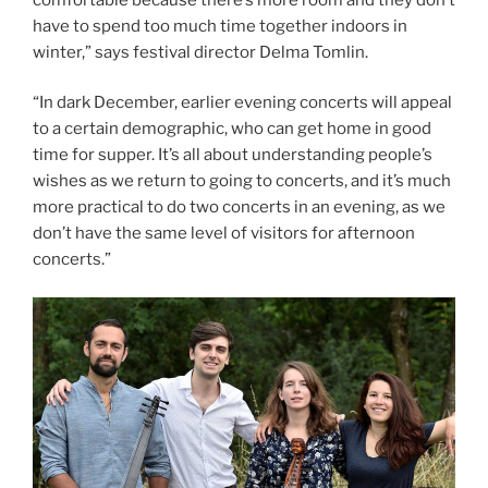
have to spend too much time together indoors in
winter,” says festival director Delma Tomlin.
“In dark December, earlier evening concerts will appeal
to a certain demographic, who can get home in good
time for supper. It’s all about understanding people’s
wishes as we return to going to concerts, and it’s much
more practical to do two concerts in an evening, as we
don’t have the same level of visitors for afternoon
concerts.”