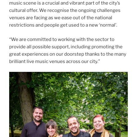
music scene is a crucial and vibrant part of the city’s
cultural offer. We recognise the ongoing challenges
venues are facing as we ease out of the national
restrictions and people get used to a new ‘normal’.
“We are committed to working with the sector to
provide all possible support, including promoting the
great experiences on our doorstep thanks to the many
brilliant live music venues across our city.”