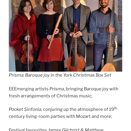
Prisma: Baroque joy in the York Christmas Box Set
EEEmerging artists
Prisma
, bringing Baroque joy with
fresh arrangements of Christmas music;
th
Pocket Sinfonia,
conjuring up the atmosphere of 19
century living-room parties with Mozart and more;
Festival favourites
James Gilchrist & Matthew