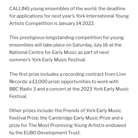
CALLING young ensembles of the world: the deadline
for applications for next year’s York International Young
Artists Competition is January 14 2022.
This prestigious longstanding competition for young
ensembles will take place on Saturday, July 16 at the
National Centre for Early Music as part of next
summer’s York Early Music Festival.
The first prize includes a recording contract from Linn
Records: a £1,000 prize; opportunities to work with
BBC Radio 3 and a concert at the 2023 York Early Music
Festival.
Other prizes include: the Friends of York Early Music
Festival Prize; the Cambridge Early Music Prize and a
prize for The Most Promising Young Artist/s endowed
by the EUBO Development Trust.