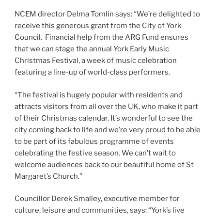
NCEM director Delma Tomlin says: “We’re delighted to
receive this generous grant from the City of York
Council. Financial help from the ARG Fund ensures
that we can stage the annual York Early Music
Christmas Festival, a week of music celebration
featuring a line-up of world-class performers.
“The festival is hugely popular with residents and
attracts visitors from all over the UK, who make it part
of their Christmas calendar. It’s wonderful to see the
city coming back to life and we’re very proud to be able
to be part of its fabulous programme of events
celebrating the festive season. We can’t wait to
welcome audiences back to our beautiful home of St
Margaret’s Church.”
Councillor Derek Smalley, executive member for
culture, leisure and communities, says: “York’s live