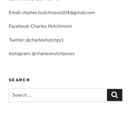
Email: charles.hutchinson104@gmail.com
Facebook: Charles Hutchinson
Twitter: @charleshutchpr1
Instagram: @charleshutchpress
SEARCH
Search
Search
for: