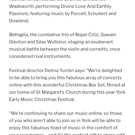
Wadsworth
, performing Divine Love And Earthly
Passions, featuring music by Purcell, Schubert and
Dowland;
Battaglia
, the combative trio of Bojan Čičić, Gawain
Glenton and Silas Wollston, staging an exuberant
musical battle between the violin and cornetto, once
considered rival instruments.
Festival director Delma Tomlin says: “We’re delighted
to be able to bring you this fabulous array of concerts
online with this wonderful Christmas Box Set, filmed at
our home of St Margaret’s Church during this year York
Early Music Christmas Festival.
“We’re continuing to share our music online, so those
of you who aren’t able to join us in York will be able to
enjoy this fabulous feast of music in the comfort of