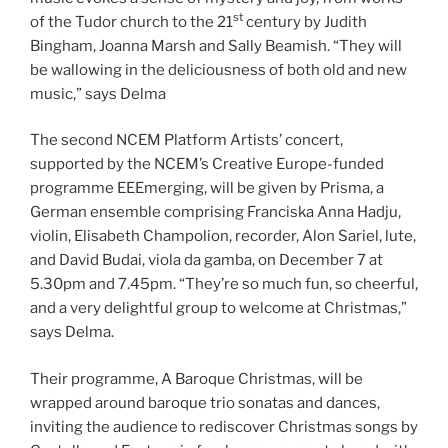
st
of the Tudor church to the 21
century by Judith
Bingham, Joanna Marsh and Sally Beamish. “They will
be wallowing in the deliciousness of both old and new
music,” says Delma
The second NCEM Platform Artists’ concert,
supported by the NCEM’s Creative Europe-funded
programme EEEmerging, will be given by Prisma, a
German ensemble comprising Franciska Anna Hadju,
violin, Elisabeth Champolion, recorder, Alon Sariel, lute,
and David Budai, viola da gamba, on December 7 at
5.30pm and 7.45pm. “They’re so much fun, so cheerful,
and a very delightful group to welcome at Christmas,”
says Delma.
Their programme, A Baroque Christmas, will be
wrapped around baroque trio sonatas and dances,
inviting the audience to rediscover Christmas songs by