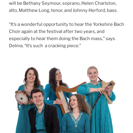
will be Bethany Seymour, soprano, Helen Charlston,
alto, Matthew Long, tenor, and Johnny Herford, bass.
“It’s a wonderful opportunity to hear the Yorkshire Bach
Choir again at the festival after two years, and
especially to hear them doing the Bach mass,” says
Delma. “It’s such a cracking piece.”