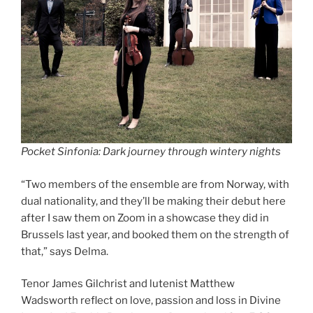
Pocket Sinfonia: Dark journey through wintery nights
“Two members of the ensemble are from Norway, with
dual nationality, and they’ll be making their debut here
after I saw them on Zoom in a showcase they did in
Brussels last year, and booked them on the strength of
that,” says Delma.
Tenor James Gilchrist and lutenist Matthew
Wadsworth reflect on love, passion and loss in Divine