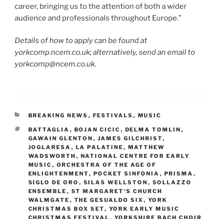
career, bringing us to the attention of both a wider
audience and professionals throughout Europe.”
Details of how to apply can be found at
yorkcomp.ncem.co.uk; alternatively, send an email to
yorkcomp@ncem.co.uk.
CATEGORIES
BREAKING NEWS
,
FESTIVALS
,
MUSIC
TAGS
BATTAGLIA
,
BOJAN CICIC
,
DELMA TOMLIN
,
GAWAIN GLENTON
,
JAMES GILCHRIST
,
JOGLARESA
,
LA PALATINE
,
MATTHEW
WADSWORTH
,
NATIONAL CENTRE FOR EARLY
MUSIC
,
ORCHESTRA OF THE AGE OF
ENLIGHTENMENT
,
POCKET SINFONIA
,
PRISMA
,
SIGLO DE ORO
,
SILAS WELLSTON
,
SOLLAZZO
ENSEMBLE
,
ST MARGARET'S CHURCH
WALMGATE
,
THE GESUALDO SIX
,
YORK
CHRISTMAS BOX SET
,
YORK EARLY MUSIC
CHRISTMAS FESTIVAL
,
YORKSHIRE BACH CHOIR