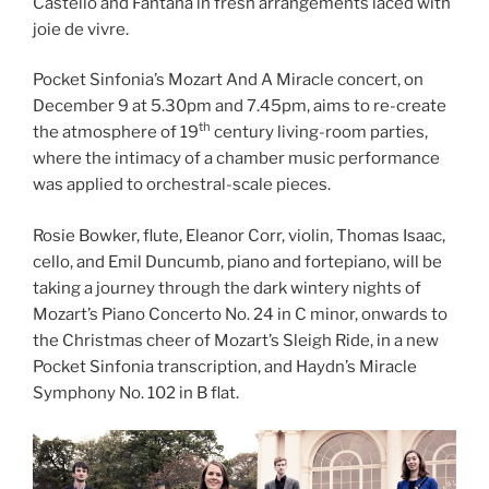
Castello and Fantana in fresh arrangements laced with
joie de vivre.
Pocket Sinfonia’s Mozart And A Miracle concert, on
December 9 at 5.30pm and 7.45pm, aims to re-create
th
the atmosphere of 19
century living-room parties,
where the intimacy of a chamber music performance
was applied to orchestral-scale pieces.
Rosie Bowker, flute, Eleanor Corr, violin, Thomas Isaac,
cello, and Emil Duncumb, piano and fortepiano, will be
taking a journey through the dark wintery nights of
Mozart’s Piano Concerto No. 24 in C minor, onwards to
the Christmas cheer of Mozart’s Sleigh Ride, in a new
Pocket Sinfonia transcription, and Haydn’s Miracle
Symphony No. 102 in B flat.