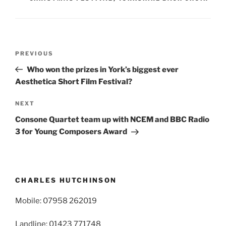
Post
Previous
PREVIOUS
navigation
Post
Who won the prizes in York’s biggest ever
Aesthetica Short Film Festival?
Next
NEXT
Post
Consone Quartet team up with NCEM and BBC Radio
3 for Young Composers Award
CHARLES HUTCHINSON
Mobile: 07958 262019
Landline: 01423 771748