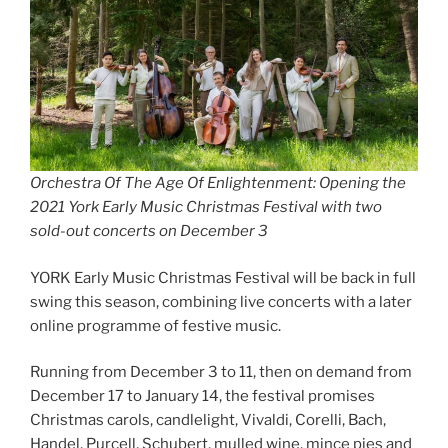
Orchestra Of The Age Of Enlightenment: Opening the
2021 York Early Music Christmas Festival with two
sold-out concerts on December 3
YORK Early Music Christmas Festival will be back in full
swing this season, combining live concerts with a later
online programme of festive music.
Running from December 3 to 11, then on demand from
December 17 to January 14, the festival promises
Christmas carols, candlelight, Vivaldi, Corelli, Bach,
Handel, Purcell, Schubert, mulled wine, mince pies and