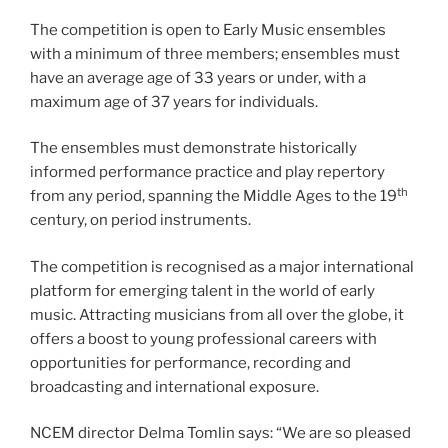
The competition is open to Early Music ensembles
with a minimum of three members; ensembles must
have an average age of 33 years or under, with a
maximum age of 37 years for individuals.
The ensembles must demonstrate historically
informed performance practice and play repertory
th
from any period, spanning the Middle Ages to the 19
century, on period instruments.
The competition is recognised as a major international
platform for emerging talent in the world of early
music. Attracting musicians from all over the globe, it
offers a boost to young professional careers with
opportunities for performance, recording and
broadcasting and international exposure.
NCEM director Delma Tomlin says: “We are so pleased