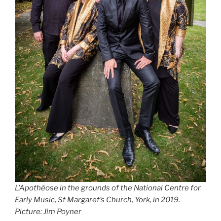
L’Apothéose in the grounds of the National Centre for
Early Music, St Margaret’s Church, York, in 2019.
Picture: Jim Poyner