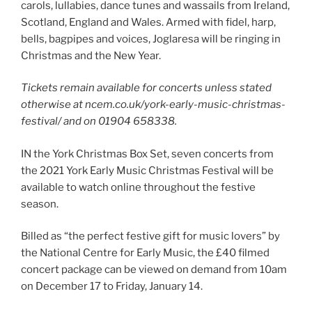
carols, lullabies, dance tunes and wassails from Ireland,
Scotland, England and Wales. Armed with fidel, harp,
bells, bagpipes and voices, Joglaresa will be ringing in
Christmas and the New Year.
Tickets remain available for concerts unless stated
otherwise at ncem.co.uk/york-early-music-christmas-
festival/ and on 01904 658338.
IN the York Christmas Box Set, seven concerts from
the 2021 York Early Music Christmas Festival will be
available to watch online throughout the festive
season.
Billed as “the perfect festive gift for music lovers” by
the National Centre for Early Music, the £40 filmed
concert package can be viewed on demand from 10am
on December 17 to Friday, January 14.