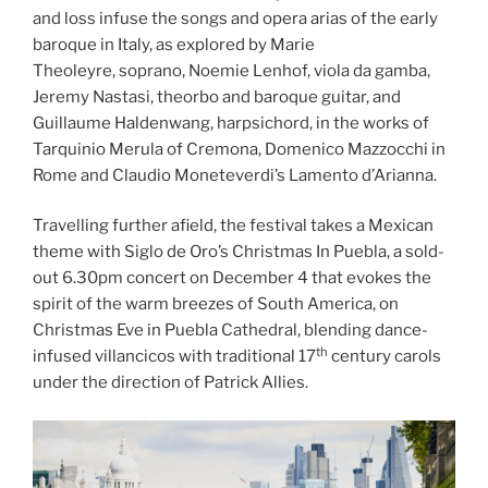
and loss infuse the songs and opera arias of the early
baroque in Italy, as explored by Marie
Theoleyre, soprano, Noemie Lenhof, viola da gamba,
Jeremy Nastasi, theorbo and baroque guitar, and
Guillaume Haldenwang, harpsichord, in the works of
Tarquinio Merula of Cremona, Domenico Mazzocchi in
Rome and Claudio Moneteverdi’s Lamento d’Arianna.
Travelling further afield, the festival takes a Mexican
theme with Siglo de Oro’s Christmas In Puebla, a sold-
out 6.30pm concert on December 4 that evokes the
spirit of the warm breezes of South America, on
Christmas Eve in Puebla Cathedral, blending dance-
th
infused villancicos with traditional 17
century carols
under the direction of Patrick Allies.