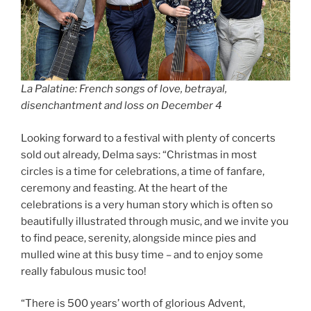
La Palatine: French songs of love, betrayal,
disenchantment and loss on December 4
Looking forward to a festival with plenty of concerts
sold out already, Delma says: “Christmas in most
circles is a time for celebrations, a time of fanfare,
ceremony and feasting. At the heart of the
celebrations is a very human story which is often so
beautifully illustrated through music, and we invite you
to find peace, serenity, alongside mince pies and
mulled wine at this busy time – and to enjoy some
really fabulous music too!
“There is 500 years’ worth of glorious Advent,