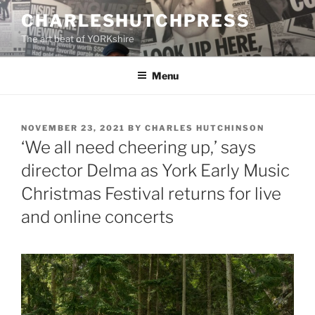
Skip
CHARLESHUTCHPRESS
to
The art beat of YORKshire
content
Menu
POSTED
NOVEMBER 23, 2021
BY
CHARLES HUTCHINSON
ON
‘We all need cheering up,’ says
director Delma as York Early Music
Christmas Festival returns for live
and online concerts