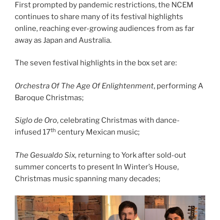
First prompted by pandemic restrictions, the NCEM
continues to share many of its festival highlights
online, reaching ever-growing audiences from as far
away as Japan and Australia.
The seven festival highlights in the box set are:
Orchestra Of The Age Of Enlightenment
, performing A
Baroque Christmas;
Siglo de Oro
, celebrating Christmas with dance-
th
infused 17
century Mexican music;
The Gesualdo Six,
returning to York after sold-out
summer concerts to present In Winter’s House,
Christmas music spanning many decades;