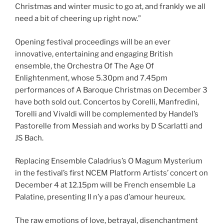
Christmas and winter music to go at, and frankly we all
need a bit of cheering up right now.”
Opening festival proceedings will be an ever
innovative, entertaining and engaging British
ensemble, the Orchestra Of The Age Of
Enlightenment, whose 5.30pm and 7.45pm
performances of A Baroque Christmas on December 3
have both sold out. Concertos by Corelli, Manfredini,
Torelli and Vivaldi will be complemented by Handel’s
Pastorelle from Messiah and works by D Scarlatti and
JS Bach.
Replacing Ensemble Caladrius’s O Magum Mysterium
in the festival’s first NCEM Platform Artists’ concert on
December 4 at 12.15pm will be French ensemble La
Palatine, presenting Il n’y a pas d’amour heureux.
The raw emotions of love, betrayal, disenchantment