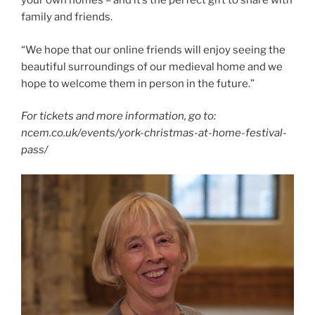
your own homes – and it’s the perfect gift to share with
family and friends.
“We hope that our online friends will enjoy seeing the
beautiful surroundings of our medieval home and we
hope to welcome them in person in the future.”
For tickets and more information, go to:
ncem.co.uk/events/york-christmas-at-home-festival-
pass/