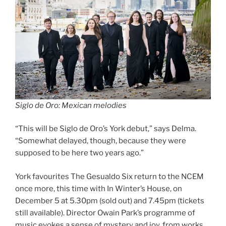
Siglo de Oro: Mexican melodies
“This will be Siglo de Oro’s York debut,” says Delma.
“Somewhat delayed, though, because they were
supposed to be here two years ago.”
York favourites The Gesualdo Six return to the NCEM
once more, this time with In Winter’s House, on
December 5 at 5.30pm (sold out) and 7.45pm (tickets
still available). Director Owain Park’s programme of
music evokes a sense of mystery and joy, from works