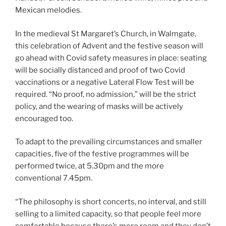
Mexican melodies.
In the medieval St Margaret’s Church, in Walmgate,
this celebration of Advent and the festive season will
go ahead with Covid safety measures in place: seating
will be socially distanced and proof of two Covid
vaccinations or a negative Lateral Flow Test will be
required. “No proof, no admission,” will be the strict
policy, and the wearing of masks will be actively
encouraged too.
To adapt to the prevailing circumstances and smaller
capacities, five of the festive programmes will be
performed twice, at 5.30pm and the more
conventional 7.45pm.
“The philosophy is short concerts, no interval, and still
selling to a limited capacity, so that people feel more
comfortable because there’s more room and they don’t