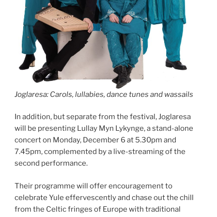
Joglaresa: Carols, lullabies, dance tunes and wassails
In addition, but separate from the festival, Joglaresa
will be presenting Lullay Myn Lykynge, a stand-alone
concert on Monday, December 6 at 5.30pm and
7.45pm, complemented by a live-streaming of the
second performance.
Their programme will offer encouragement to
celebrate Yule effervescently and chase out the chill
from the Celtic fringes of Europe with traditional