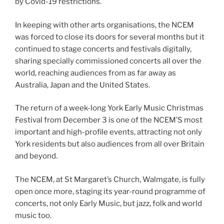
by Covid-19 restrictions.
In keeping with other arts organisations, the NCEM
was forced to close its doors for several months but it
continued to stage concerts and festivals digitally,
sharing specially commissioned concerts all over the
world, reaching audiences from as far away as
Australia, Japan and the United States.
The return of a week-long York Early Music Christmas
Festival from December 3 is one of the NCEM’S most
important and high-profile events, attracting not only
York residents but also audiences from all over Britain
and beyond.
The NCEM, at St Margaret’s Church, Walmgate, is fully
open once more, staging its year-round programme of
concerts, not only Early Music, but jazz, folk and world
music too.