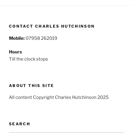
CONTACT CHARLES HUTCHINSON
Mobile:
07958 262019
Hours
Till the clock stops
ABOUT THIS SITE
All content Copyright Charles Hutchinson 2025
SEARCH