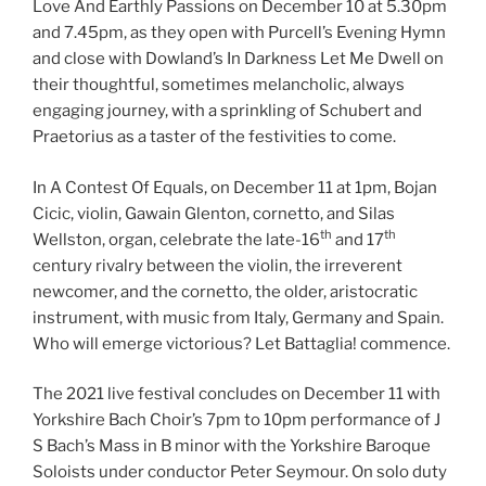
Love And Earthly Passions on December 10 at 5.30pm
and 7.45pm, as they open with Purcell’s Evening Hymn
and close with Dowland’s In Darkness Let Me Dwell on
their thoughtful, sometimes melancholic, always
engaging journey, with a sprinkling of Schubert and
Praetorius as a taster of the festivities to come.
In A Contest Of Equals, on December 11 at 1pm, Bojan
Cicic, violin, Gawain Glenton, cornetto, and Silas
th
th
Wellston, organ, celebrate the late-16
and 17
century rivalry between the violin, the irreverent
newcomer, and the cornetto, the older, aristocratic
instrument, with music from Italy, Germany and Spain.
Who will emerge victorious? Let Battaglia! commence.
The 2021 live festival concludes on December 11 with
Yorkshire Bach Choir’s 7pm to 10pm performance of J
S Bach’s Mass in B minor with the Yorkshire Baroque
Soloists under conductor Peter Seymour. On solo duty