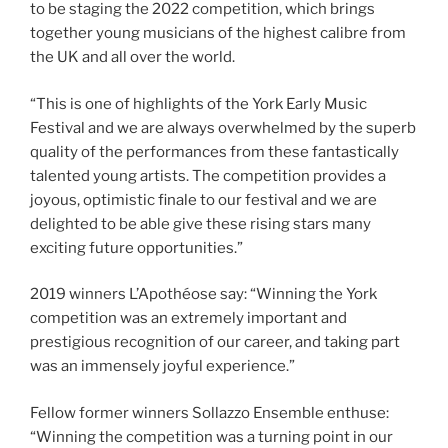
to be staging the 2022 competition, which brings
together young musicians of the highest calibre from
the UK and all over the world.
“This is one of highlights of the York Early Music
Festival and we are always overwhelmed by the superb
quality of the performances from these fantastically
talented young artists. The competition provides a
joyous, optimistic finale to our festival and we are
delighted to be able give these rising stars many
exciting future opportunities.”
2019 winners L’Apothéose say: “Winning the York
competition was an extremely important and
prestigious recognition of our career, and taking part
was an immensely joyful experience.”
Fellow former winners Sollazzo Ensemble enthuse:
“Winning the competition was a turning point in our