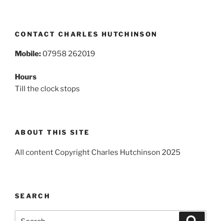
CONTACT CHARLES HUTCHINSON
Mobile:
07958 262019
Hours
Till the clock stops
ABOUT THIS SITE
All content Copyright Charles Hutchinson 2025
SEARCH
Search
Search