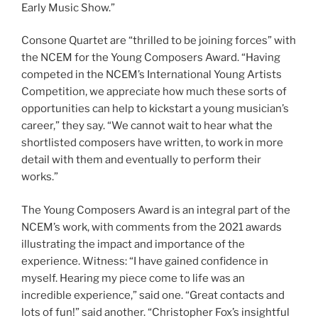
Early Music Show.”
Consone Quartet are “thrilled to be joining forces” with
the NCEM for the Young Composers Award. “Having
competed in the NCEM’s International Young Artists
Competition, we appreciate how much these sorts of
opportunities can help to kickstart a young musician’s
career,” they say. “We cannot wait to hear what the
shortlisted composers have written, to work in more
detail with them and eventually to perform their
works.”
The Young Composers Award is an integral part of the
NCEM’s work, with comments from the 2021 awards
illustrating the impact and importance of the
experience. Witness: “I have gained confidence in
myself. Hearing my piece come to life was an
incredible experience,” said one. “Great contacts and
lots of fun!” said another. “Christopher Fox’s insightful