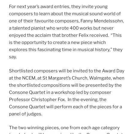
For next year’s award entries, they invite young
composers to learn about the musical sound world of
one of their favourite composers, Fanny Mendelssohn,
a talented pianist who wrote 400 works but never
enjoyed the acclaim that brother Felix received. “This
is the opportunity to create a new piece which
explores this fascinating time in musical history,” they
say.
Shortlisted composers will be invited to the Award Day
at the NCEM, at St Margaret’s Church, Walmgate, when
the shortlisted compositions will be presented by the
Consone Quartet in a workshop led by composer
Professor Christopher Fox. In the evening, the
Consone Quartet will perform each of the pieces for a
panel of judges.
The two winning pieces, one from each age category