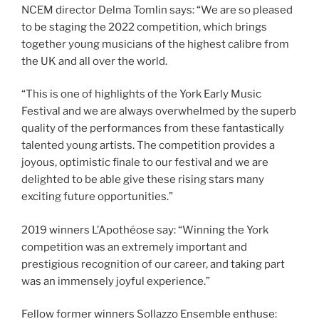
NCEM director Delma Tomlin says: “We are so pleased
to be staging the 2022 competition, which brings
together young musicians of the highest calibre from
the UK and all over the world.
“This is one of highlights of the York Early Music
Festival and we are always overwhelmed by the superb
quality of the performances from these fantastically
talented young artists. The competition provides a
joyous, optimistic finale to our festival and we are
delighted to be able give these rising stars many
exciting future opportunities.”
2019 winners L’Apothéose say: “Winning the York
competition was an extremely important and
prestigious recognition of our career, and taking part
was an immensely joyful experience.”
Fellow former winners Sollazzo Ensemble enthuse: