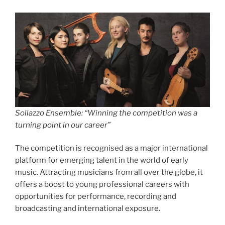
Sollazzo Ensemble: “Winning the competition was a
turning point in our career”
The competition is recognised as a major international
platform for emerging talent in the world of early
music. Attracting musicians from all over the globe, it
offers a boost to young professional careers with
opportunities for performance, recording and
broadcasting and international exposure.