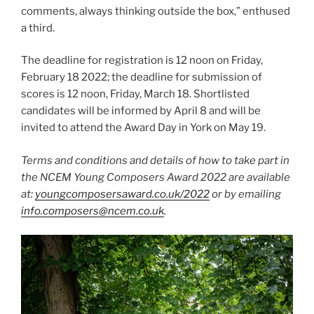
comments, always thinking outside the box,” enthused
a third.
The deadline for registration is 12 noon on Friday,
February 18 2022; the deadline for submission of
scores is 12 noon, Friday, March 18. Shortlisted
candidates will be informed by April 8 and will be
invited to attend the Award Day in York on May 19.
Terms and conditions and details of how to take part in
the NCEM Young Composers Award 2022 are available
at:
youngcomposersaward.co.uk/2022
or by emailing
info.composers@ncem.co.uk
.