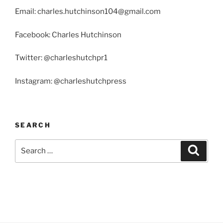
Email: charles.hutchinson104@gmail.com
Facebook: Charles Hutchinson
Twitter: @charleshutchpr1
Instagram: @charleshutchpress
SEARCH
Search
Search
for: