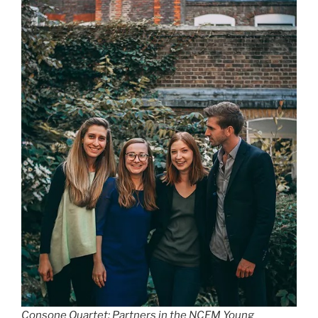
Consone Quartet: Partners in the NCEM Young