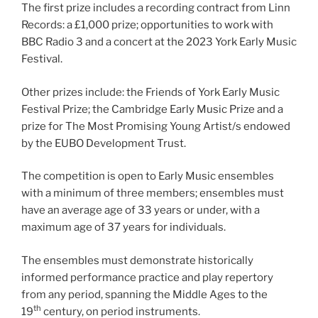
The first prize includes a recording contract from Linn
Records: a £1,000 prize; opportunities to work with
BBC Radio 3 and a concert at the 2023 York Early Music
Festival.
Other prizes include: the Friends of York Early Music
Festival Prize; the Cambridge Early Music Prize and a
prize for The Most Promising Young Artist/s endowed
by the EUBO Development Trust.
The competition is open to Early Music ensembles
with a minimum of three members; ensembles must
have an average age of 33 years or under, with a
maximum age of 37 years for individuals.
The ensembles must demonstrate historically
informed performance practice and play repertory
from any period, spanning the Middle Ages to the
th
19
century, on period instruments.