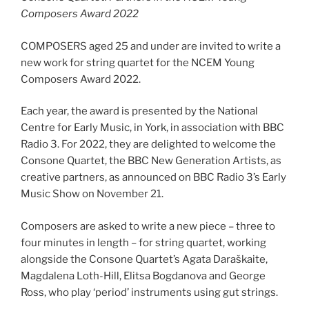
Composers Award 2022
COMPOSERS aged 25 and under are invited to write a
new work for string quartet for the NCEM Young
Composers Award 2022.
Each year, the award is presented by the National
Centre for Early Music, in York, in association with BBC
Radio 3. For 2022, they are delighted to welcome the
Consone Quartet, the BBC New Generation Artists, as
creative partners, as announced on BBC Radio 3’s Early
Music Show on November 21.
Composers are asked to write a new piece – three to
four minutes in length – for string quartet, working
alongside the Consone Quartet’s Agata Daraškaite,
Magdalena Loth-Hill, Elitsa Bogdanova and George
Ross, who play ‘period’ instruments using gut strings.