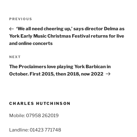
Post
Previous
PREVIOUS
navigation
Post
‘We all need cheering up,’ says director Delma as
York Early Music Christmas Festival returns for live
and online concerts
Next
NEXT
Post
The Proclaimers love playing York Barbican in
October. First 2015, then 2018, now 2022
CHARLES HUTCHINSON
Mobile: 07958 262019
Landline: 01423 771748