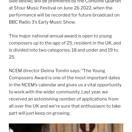
(see below), will be premiered by the Consone Quartet
at Stour Music Festival on June 26 2022, when the
performance will be recorded for future broadcast on
BBC Radio 3’s Early Music Show.
This major national annual award is open to young
composers up to the age of 25, resident in the UK, and
is divided into two categories: 18 and under and 19 to
25.
NCEM director Delma Tomlin says: “The Young
Composers Award is one of the most important dates
in the NCEM’s calendar and gives us a vital opportunity
to work with the wider community. Last year, we
received an astonishing number of applications from
all over the UK and we’re sure that enthusiasm to take
part will just keep on growing.