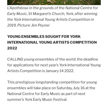
L’Apothéose in the grounds of the National Centre for
Early Music, St Margaret’s Church, York, after winning
the York International Young Artists Competition in
2019. Picture: Jim Poyner
YOUNG ENSEMBLES SOUGHT FOR YORK
INTERNATIONAL YOUNG ARTISTS COMPETITION
2022
CALLING young ensembles of the world: the deadline
for applications for next year’s York International Young
Artists Competition is January 14 2022.
This prestigious longstanding competition for young
ensembles will take place on Saturday, July 16 at the
National Centre for Early Music as part of next
summer’s York Early Music Festival.