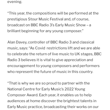
evening.
“This year, the compositions will be performed at the
prestigious Stour Music Festival and, of course,
broadcast on BBC Radio 3’s Early Music Show – a
brilliant beginning for any young composer.”
Alan Davey, controller of BBC Radio 3 and classical
music, says: “As Covid restrictions lift and we are able
to celebrate the return of live music to UK stages, BBC
Radio 3 believes it is vital to give appreciation and
encouragement to young composers and performers
who represent the future of music in this country.
“That is why we are so proud to partner with the
National Centre for Early Music’s 2022 Young
Composer Award. Each year, it enables us to help
audiences at home discover the brightest talents in
Early Music practice, broadcasting their works on our