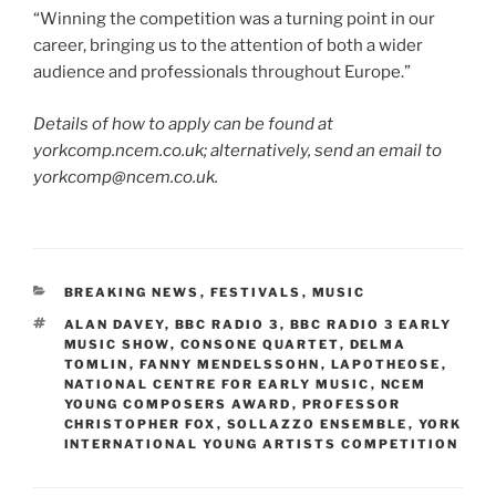
“Winning the competition was a turning point in our
career, bringing us to the attention of both a wider
audience and professionals throughout Europe.”
Details of how to apply can be found at
yorkcomp.ncem.co.uk; alternatively, send an email to
yorkcomp@ncem.co.uk.
CATEGORIES
BREAKING NEWS
,
FESTIVALS
,
MUSIC
TAGS
ALAN DAVEY
,
BBC RADIO 3
,
BBC RADIO 3 EARLY
MUSIC SHOW
,
CONSONE QUARTET
,
DELMA
TOMLIN
,
FANNY MENDELSSOHN
,
LAPOTHEOSE
,
NATIONAL CENTRE FOR EARLY MUSIC
,
NCEM
YOUNG COMPOSERS AWARD
,
PROFESSOR
CHRISTOPHER FOX
,
SOLLAZZO ENSEMBLE
,
YORK
INTERNATIONAL YOUNG ARTISTS COMPETITION