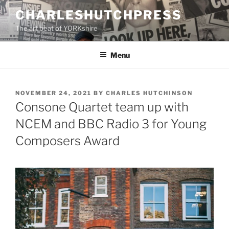
Skip
CHARLESHUTCHPRESS
to
The art beat of YORKshire
content
Menu
POSTED
NOVEMBER 24, 2021
BY
CHARLES HUTCHINSON
ON
Consone Quartet team up with
NCEM and BBC Radio 3 for Young
Composers Award