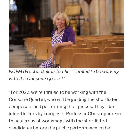
NCEM director Delma Tomlin: “Thrilled to be working
with the Consone Quartet”
“For 2022, we’re thrilled to be working with the
Consone Quartet, who will be guiding the shortlisted
composers and performing their pieces. They’ll be
joined in York by composer Professor Christopher Fox
to host a day of workshops with the shortlisted
candidates before the public performance in the