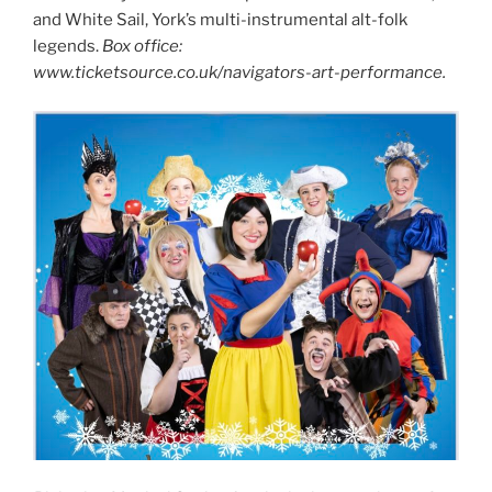
and White Sail, York’s multi-instrumental alt-folk
legends.
Box office:
www.ticketsource.co.uk/navigators-art-performance.