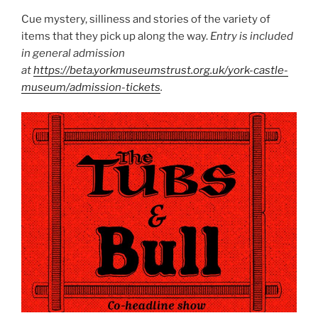
Cue mystery, silliness and stories of the variety of
items that they pick up along the way.
Entry is included
in general admission
at
https://beta.yorkmuseumstrust.org.uk/york-castle-
museum/admission-tickets
.