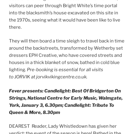
visitors can peer through Bright White’s time portal
into the blacksmith’s house excavated on this site in
the 1970s, seeing what it would have been like to live
there.
They will then board a time sleigh to travel back in time
around the backstreets, transformed by Wetherby set
dressers EPH Creative, who have covered streets and
houses in a thick blanket of snow, bathed in cold blue
lighting
.
Pre-booking is essential for all visits
to JORVIK at jorvikvikingcentre.co.uk.
Fever presents: Candlelight: Best Of Bridgerton On
Strings, National Centre for Early Music, Walmgate,
York, January 3, 6.30pm; Candlelight: Tribute To
Queen & More, 8.30pm
DEAREST Reader, Lady Whistledown has given her
verdict: the event of the season is here! Bathed in the