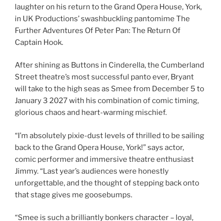
laughter on his return to the Grand Opera House, York,
in UK Productions’ swashbuckling pantomime The
Further Adventures Of Peter Pan: The Return Of
Captain Hook.
After shining as Buttons in Cinderella, the Cumberland
Street theatre’s most successful panto ever, Bryant
will take to the high seas
as Smee from December 5 to
January 3 2027 with his combination of comic timing,
glorious chaos and heart-warming mischief.
“I’m absolutely pixie-dust levels of thrilled to be sailing
back to the Grand Opera House, York!” says actor,
comic performer and immersive theatre enthusiast
Jimmy. “Last year’s audiences were honestly
unforgettable, and the thought of stepping back onto
that stage gives me goosebumps.
“Smee is such a brilliantly bonkers character – loyal,