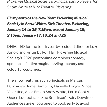
Pickering Musical Society’s principal panto players for
Snow White at Kirk Theatre, Pickering
First panto of the New Year: Pickering Musical
Society in Snow White, Kirk Theatre, Pickering,
January 14 to 25, 7.15pm, except January 19;
2.15pm, January 17, 18, 24 and 25
DIRECTED for the tenth year by resident director Luke
Arnold and writer by Ron Hall, Pickering Musical
Society’s 2026 pantomime combines comedy,
spectacle, festive magic, dazzling scenery and
colourful costumes.
The show features such principals as Marcus
Burnside’s Dame Dumpling, Danielle Long’s Prince
Valentine, Alice Rose’s Snow White, Paula Cook’s
Queen Lucrecia and Sue Smithson’s Fairy Dewdrop.
Audiences are encouraged to book early to avoid