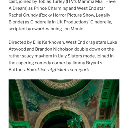
cast, joined by Tobias Turley (ITV’s Mamma Mia I Have
A Dream) as Prince Charming and West End star
Rachel Grundy (Rocky Horror Picture Show, Legally
Blonde) as Cinderella in UK Productions’ Cinderella,
scripted by award-winning Jon Monie.
Directed by Ellis Kerkhoven, West End drag stars Luke
Attwood and Brandon Nicholson double down on the
rather saucy mayhem in Ugly Sisters mode, joined in
the capering comedy corner by Jimmy Bryant’s
Buttons.
Box office: atgtickets.com/york.