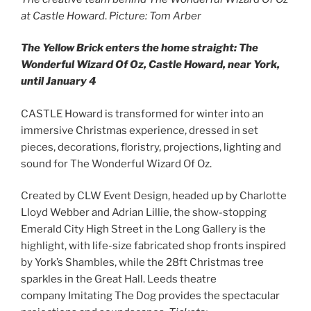
at Castle Howard
.
Picture: Tom Arber
The Yellow Brick enters the home straight: The
Wonderful Wizard Of Oz, Castle Howard, near York,
until January 4
CASTLE Howard is transformed for winter into an
immersive Christmas experience, dressed in set
pieces, decorations, floristry, projections, lighting and
sound for The Wonderful Wizard Of Oz.
Created by CLW Event Design, headed up by Charlotte
Lloyd Webber and Adrian Lillie, the show-stopping
Emerald City High Street in the Long Gallery is the
highlight, with life-size fabricated shop fronts inspired
by York’s Shambles, while the 28ft Christmas tree
sparkles in the Great Hall. Leeds theatre
company Imitating The Dog provides the spectacular