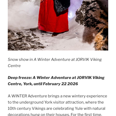
Snow show in A Winter Adventure at JORVIK Viking
Centre
Deep freeze: A Winter Adventure at JORVIK Viking
Centre, York, until February 22 2026
A WINTER Adventure brings a new wintery experience
to the underground York visitor attraction, where the
10th century Vikings are celebrating Yule with natural
decorations hung on their houses. For the first time,