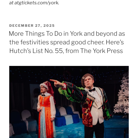
at atgtickets.com/york.
POSTED
DECEMBER 27, 2025
ON
More Things To Do in York and beyond as
the festivities spread good cheer. Here’s
Hutch’s List No. 55, from The York Press