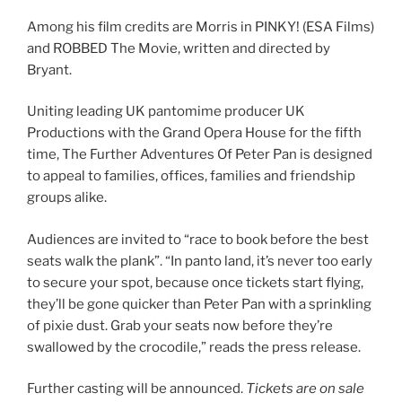
Among his film credits are Morris in PINKY! (ESA Films)
and ROBBED The Movie, written and directed by
Bryant.
Uniting leading UK pantomime producer UK
Productions with the Grand Opera House for the fifth
time, The Further Adventures Of Peter Pan is designed
to appeal to families, offices, families and friendship
groups alike.
Audiences are invited to “race to book before the best
seats walk the plank”. “In panto land, it’s never too early
to secure your spot, because once tickets start flying,
they’ll be gone quicker than Peter Pan with a sprinkling
of pixie dust. Grab your seats now before they’re
swallowed by the crocodile,” reads the press release.
Further casting will be announced.
Tickets are on sale