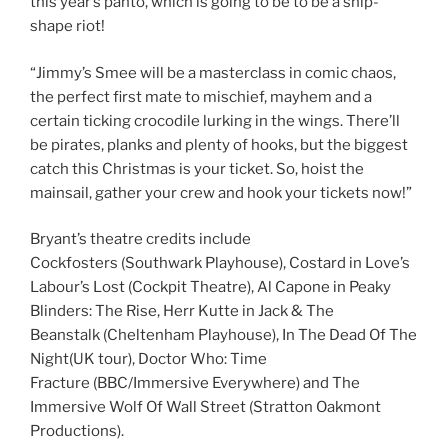
this year’s panto, which is going to be to be a ship-
shape riot!
“Jimmy’s Smee will be a masterclass in comic chaos,
the perfect first mate to mischief, mayhem and a
certain ticking crocodile lurking in the wings. There’ll
be pirates, planks and plenty of hooks, but the biggest
catch this Christmas is your ticket. So, hoist the
mainsail, gather your crew and hook your tickets now!”
Bryant’s theatre credits include
Cockfosters (Southwark Playhouse), Costard in Love’s
Labour’s Lost (Cockpit Theatre), Al Capone in Peaky
Blinders: The Rise, Herr Kutte in Jack & The
Beanstalk (Cheltenham Playhouse), In The Dead Of The
Night(UK tour), Doctor Who: Time
Fracture (BBC/Immersive Everywhere) and The
Immersive Wolf Of Wall Street (Stratton Oakmont
Productions).