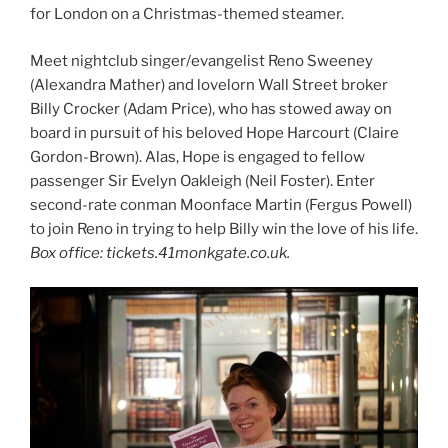
for London on a Christmas-themed steamer.
Meet nightclub singer/evangelist Reno Sweeney
(Alexandra Mather) and lovelorn Wall Street broker
Billy Crocker (Adam Price), who has stowed away on
board in pursuit of his beloved Hope Harcourt (Claire
Gordon-Brown). Alas, Hope is engaged to fellow
passenger Sir Evelyn Oakleigh (Neil Foster). Enter
second-rate conman Moonface Martin (Fergus Powell)
to join Reno in trying to help Billy win the love of his life.
Box office: tickets.41monkgate.co.uk.