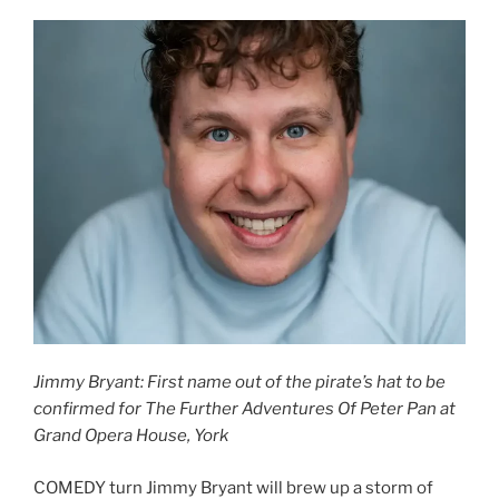
Jimmy Bryant: First name out of the pirate’s hat to be
confirmed for The Further Adventures Of Peter Pan at
Grand Opera House, York
COMEDY turn Jimmy Bryant will brew up a storm of