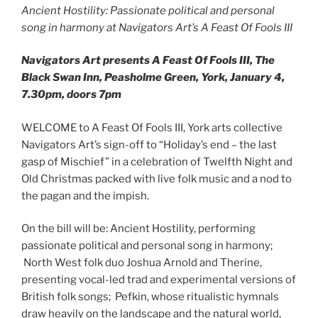
Ancient Hostility: Passionate political and personal
song in harmony at Navigators Art’s A Feast Of Fools III
Navigators Art presents A Feast Of Fools III, The
Black Swan Inn, Peasholme Green, York, January 4,
7.30pm, doors 7pm
WELCOME to A Feast Of Fools III, York arts collective
Navigators Art’s sign-off to “Holiday’s end – the last
gasp of Mischief” in a celebration of Twelfth Night and
Old Christmas packed with live folk music and a nod to
the pagan and the impish.
On the bill will be: Ancient Hostility, performing
passionate political and personal song in harmony;
North West folk duo Joshua Arnold and Therine,
presenting vocal-led trad and experimental versions of
British folk songs; Pefkin, whose ritualistic hymnals
draw heavily on the landscape and the natural world,