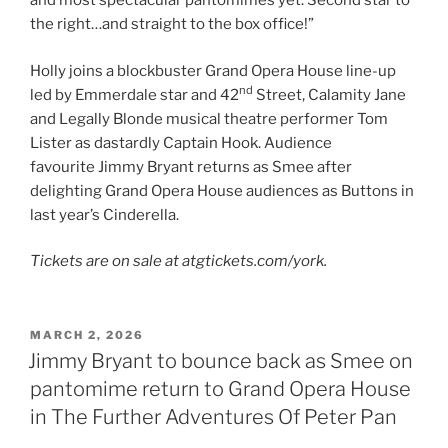
and most spectacular pantomimes yet. Second star to
the right…and straight to the box office!”
Holly joins a blockbuster Grand Opera House line-up
nd
led by Emmerdale star and 42
Street, Calamity Jane
and Legally Blonde musical theatre performer Tom
Lister as dastardly Captain Hook. Audience
favourite Jimmy Bryant returns as Smee after
delighting Grand Opera House audiences as Buttons in
last year’s Cinderella.
Tickets are on sale at atgtickets.com/york.
POSTED
MARCH 2, 2026
ON
Jimmy Bryant to bounce back as Smee on
pantomime return to Grand Opera House
in The Further Adventures Of Peter Pan