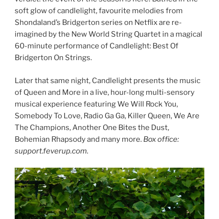
soft glow of candlelight, favourite melodies from
Shondaland’s Bridgerton series on Netflix are re-
imagined by the New World String Quartet in a magical
60-minute performance of Candlelight: Best Of
Bridgerton On Strings.
Later that same night, Candlelight presents the music
of Queen and More in a live, hour-long multi-sensory
musical experience featuring We Will Rock You,
Somebody To Love, Radio Ga Ga, Killer Queen, We Are
The Champions, Another One Bites the Dust,
Bohemian Rhapsody and many more.
Box office:
support.feverup.com.