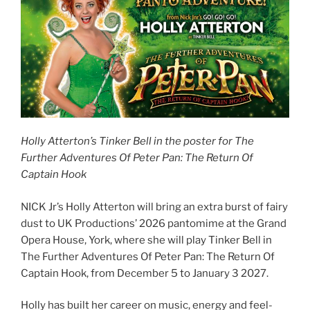
Holly Atterton’s Tinker Bell in the poster for The
Further Adventures Of Peter Pan: The Return Of
Captain Hook
NICK Jr’s Holly Atterton will bring an extra burst of fairy
dust to UK Productions’ 2026 pantomime at the Grand
Opera House, York, where she will play Tinker Bell in
The Further Adventures Of Peter Pan: The Return Of
Captain Hook, from December 5 to January 3 2027.
Holly has built her career on music, energy and feel-