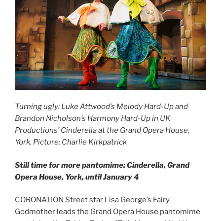
Turning ugly: Luke Attwood’s Melody Hard-Up and
Brandon Nicholson’s Harmony Hard-Up in UK
Productions’ Cinderella at the Grand Opera House,
York. Picture: Charlie Kirkpatrick
Still time for more pantomime: Cinderella, Grand
Opera House, York, until January 4
CORONATION Street star Lisa George’s Fairy
Godmother leads the Grand Opera House pantomime