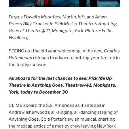
Fergus Powell’s Moonface Martin, left, and Adam
Price’s Billy Crocker in Pick Me Up Theatre’s Anything
Goes at Theatre@41, Monkgate, York. Picture: Felix
Wahlberg
SEEING out the old year, welcoming in the new,
Charles
Hutchinson
refuses to advocate putting your feet up in
the festive season.
All aboard for the last chances to see: Pick Me Up
Theatre in Anything Goes, Theatre@41, Monkgate,
York, today to December 30
CLIMB aboard the S.S. American as it sets sail in
Andrew Isherwood’s all-singing, all-dancing staging of
Anything Goes, Cole Porter’s swish musical, charting
the madcap antics of a motley crew leaving New York