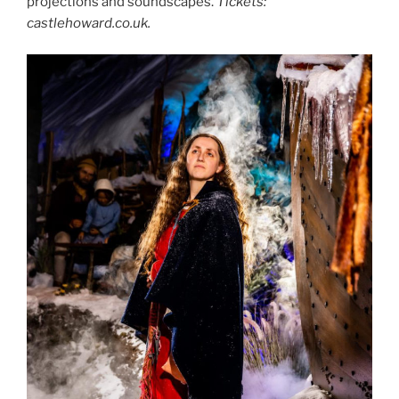
projections and soundscapes.
Tickets:
castlehoward.co.uk.