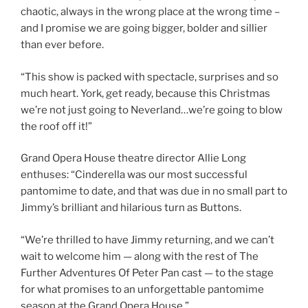
chaotic, always in the wrong place at the wrong time –
and I promise we are going bigger, bolder and sillier
than ever before.
“This show is packed with spectacle, surprises and so
much heart. York, get ready, because this Christmas
we’re not just going to Neverland…we’re going to blow
the roof off it!”
Grand Opera House theatre director Allie Long
enthuses: “Cinderella was our most successful
pantomime to date, and that was due in no small part to
Jimmy’s brilliant and hilarious turn as Buttons.
“We’re thrilled to have Jimmy returning, and we can’t
wait to welcome him — along with the rest of The
Further Adventures Of Peter Pan cast — to the stage
for what promises to an unforgettable pantomime
season at the Grand Opera House.”