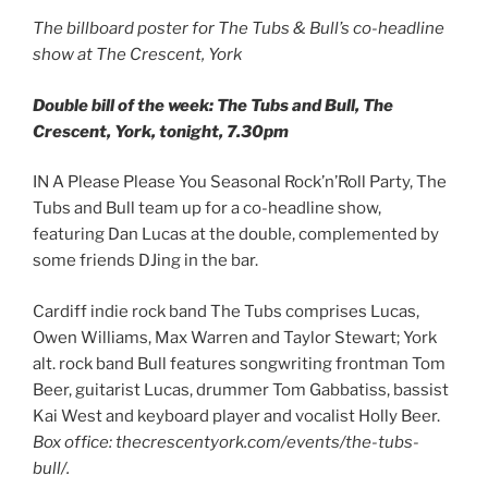
The billboard poster for The Tubs & Bull’s co-headline
show at The Crescent, York
Double bill of the week: The Tubs and Bull, The
Crescent, York, tonight, 7.30pm
IN A Please Please You Seasonal Rock’n’Roll Party, The
Tubs and Bull team up for a co-headline show,
featuring Dan Lucas at the double, complemented by
some friends DJing in the bar.
Cardiff indie rock band The Tubs comprises Lucas,
Owen Williams, Max Warren and Taylor Stewart; York
alt. rock band Bull features songwriting frontman Tom
Beer, guitarist Lucas, drummer Tom Gabbatiss, bassist
Kai West and keyboard player and vocalist Holly Beer.
Box office: thecrescentyork.com/events/the-tubs-
bull/.