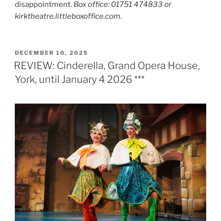
disappointment.
Box office: 01751 474833 or
kirktheatre.littleboxoffice.com.
POSTED
DECEMBER 10, 2025
ON
REVIEW: Cinderella, Grand Opera House,
York, until January 4 2026 ***