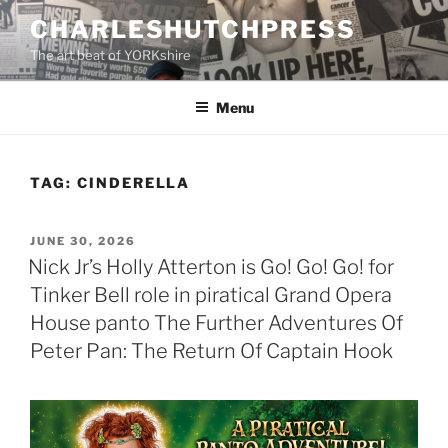
Skip
CHARLESHUTCHPRESS
to
The art beat of YORKshire
content
Menu
TAG:
CINDERELLA
POSTED
JUNE 30, 2026
ON
Nick Jr’s Holly Atterton is Go! Go! Go! for
Tinker Bell role in piratical Grand Opera
House panto The Further Adventures Of
Peter Pan: The Return Of Captain Hook