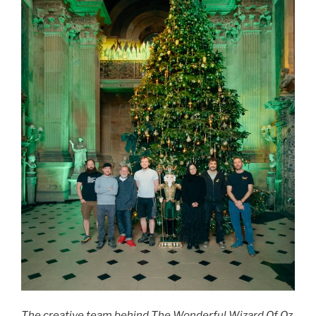
The creative team behind The Wonderful Wizard Of Oz