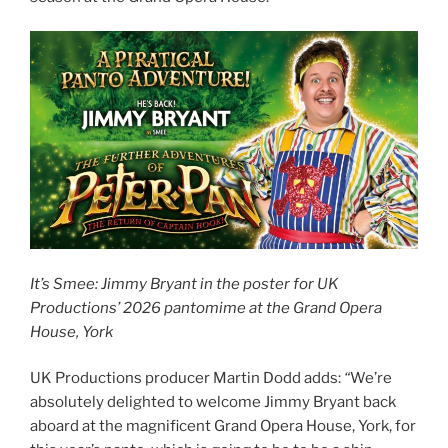
It’s Smee: Jimmy Bryant in the poster for UK
Productions’ 2026 pantomime at the Grand Opera
House, York
UK Productions producer Martin Dodd adds:
“
We’re
absolutely delighted to welcome Jimmy Bryant back
aboard at the magnificent Grand Opera House, York, for