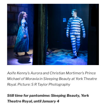
Aoife Kenny’s Aurora and Christian Mortimer’s Prince
Michael of Moravia in Sleeping Beauty at York Theatre
Royal. Picture: S R Taylor Photography
Still time for pantomime: Sleeping Beauty, York
Theatre Royal, until January 4