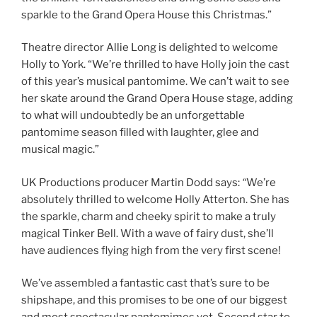
sparkle to the Grand Opera House this Christmas.”
Theatre director
Allie Long is delighted to welcome
Holly to York. “We’re thrilled to have Holly join the cast
of this year’s musical pantomime. We can’t wait to see
her skate around the Grand Opera House stage, adding
to what will undoubtedly be an unforgettable
pantomime season filled with laughter, glee and
musical magic.”
UK Productions producer Martin Dodd says:
“
We’re
absolutely thrilled to welcome Holly Atterton. She has
the sparkle, charm and cheeky spirit to make a truly
magical Tinker Bell. With a wave of fairy dust, she’ll
have audiences flying high from the very first scene!
We’ve assembled a fantastic cast that’s sure to be
shipshape, and this promises to be one of our biggest