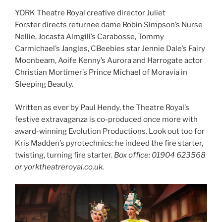
YORK Theatre Royal creative director Juliet
Forster directs returnee dame Robin Simpson’s Nurse
Nellie, Jocasta Almgill’s Carabosse, Tommy
Carmichael’s Jangles, CBeebies star Jennie Dale’s Fairy
Moonbeam, Aoife Kenny’s Aurora and Harrogate actor
Christian Mortimer’s Prince Michael of Moravia in
Sleeping Beauty.
Written as ever by Paul Hendy, the Theatre Royal’s
festive extravaganza is co-produced once more with
award-winning Evolution Productions. Look out too for
Kris Madden’s pyrotechnics: he indeed the fire starter,
twisting, turning fire starter.
Box office: 01904 623568
or yorktheatreroyal.co.uk.