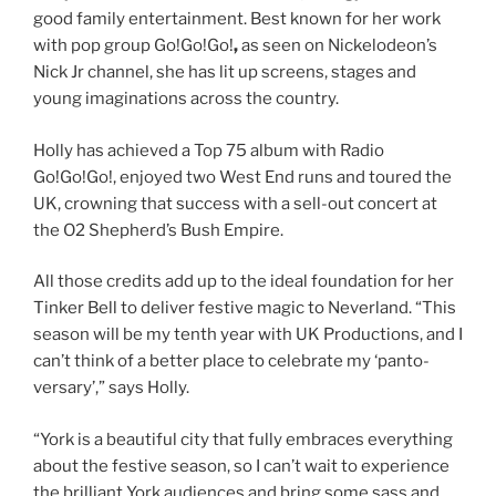
good family entertainment. Best known for her work
with pop group
Go!Go!Go!
,
as seen on Nickelodeon’s
Nick Jr channel, she has lit up screens, stages and
young imaginations across the country.
Holly has achieved a Top 75 album with Radio
Go!Go!Go!, enjoyed two West End runs and toured the
UK, crowning that success with a sell-out concert at
the O2 Shepherd’s Bush Empire.
All those credits add up to the ideal foundation for her
Tinker Bell to deliver festive magic to Neverland. “This
season will be my tenth year with UK Productions, and I
can’t think of a better place to celebrate my ‘panto-
versary’,” says Holly.
“York is a beautiful city that fully embraces everything
about the festive season, so I can’t wait to experience
the brilliant York audiences and bring some sass and