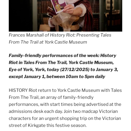
Frances Marshall of History Riot: Presenting Tales
From The Trail at York Castle Museum
Family-friendly performances of the week: History
Riot in Tales From The Trail, York Castle Museum,
Eye of York, York, today (27/12/2025) to January 3,
except January 1, between 10am to 5pm daily
HISTORY Riot return to York Castle Museum with Tales
From The Trail, an array of family-friendly
performances, with start times being advertised at the
admissions desk each day. Join two madcap Victorian
characters for an urgent shopping trip on the Victorian
street of Kirkgate this festive season.