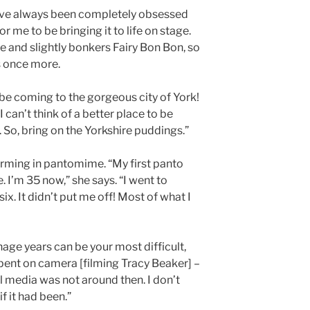
have always been completely obsessed
 for me to be bringing it to life on stage.
e and slightly bonkers Fairy Bon Bon, so
s once more.
 be coming to the gorgeous city of York!
I can’t think of a better place to be
 So, bring on the Yorkshire puddings.”
forming in pantomime. “My first panto
e. I’m 35 now,” she says. “I went to
ix. It didn’t put me off! Most of what I
age years can be your most difficult,
pent on camera [filming Tracy Beaker] –
al media was not around then. I don’t
if it had been.”