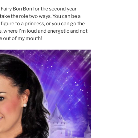
Fairy Bon Bon for the second year
 take the role two ways. You can be a
figure to a princess, or you can go the
e, where I’m loud and energetic and not
e out of my mouth!