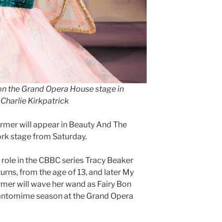
on the Grand Opera House stage in
Charlie Kirkpatrick
mer will appear in Beauty And The
ork stage from Saturday.
e role in the CBBC series Tracy Beaker
urns, from the age of 13, and later My
mer will wave her wand as Fairy Bon
pantomime season at the Grand Opera