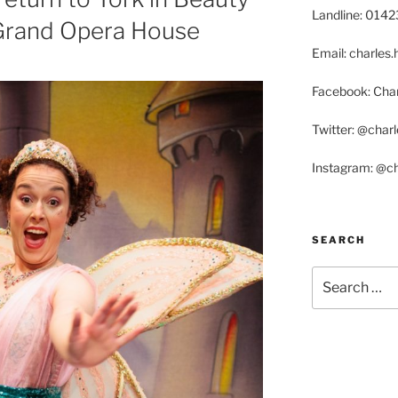
Landline: 014
Grand Opera House
Email: charle
Facebook: Char
Twitter: @char
Instagram: @c
SEARCH
Search
for: