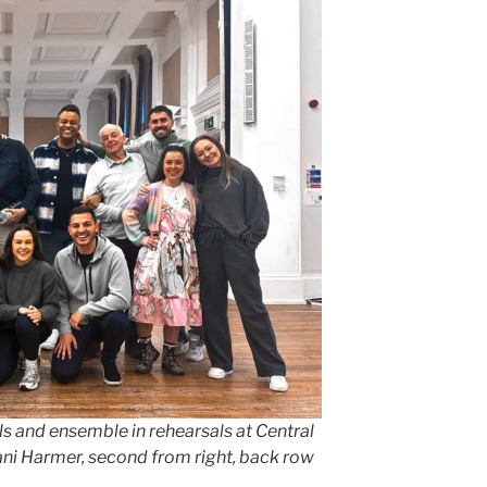
s and ensemble in rehearsals at Central
ani Harmer, second from right, back row