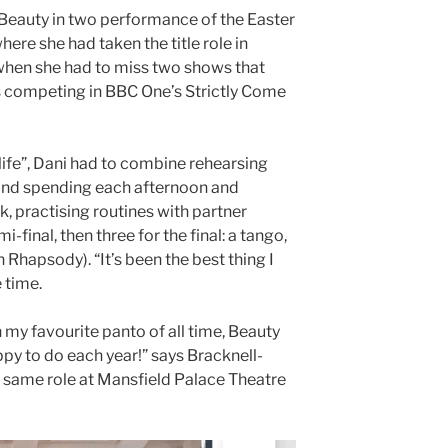
Beauty in two performance of the Easter
re she had taken the title role in
when she had to miss two shows that
 competing in BBC One’s Strictly Come
 life”, Dani had to combine rehearsing
and spending each afternoon and
k, practising routines with partner
i-final, then three for the final: a tango,
Rhapsody). “It’s been the best thing I
 time.
n my favourite panto of all time, Beauty
py to do each year!” says Bracknell-
 same role at Mansfield Palace Theatre