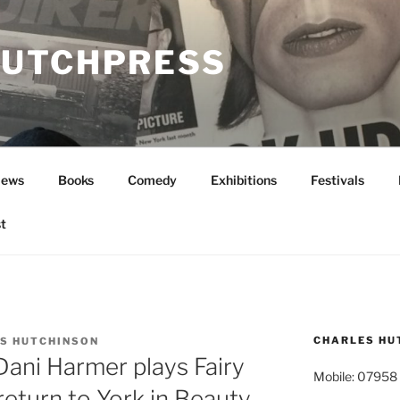
UTCHPRESS
News
Books
Comedy
Exhibitions
Festivals
t
CHARLES HU
S HUTCHINSON
 Dani Harmer plays Fairy
Mobile: 07958
eturn to York in Beauty