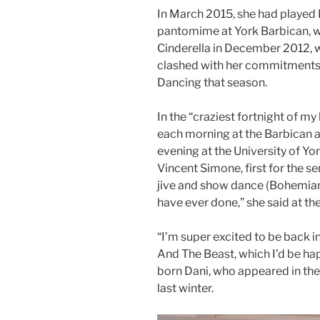
In March 2015, she had played 
pantomime at York Barbican, whe
Cinderella in December 2012, 
clashed with her commitments
Dancing that season.
In the “craziest fortnight of my
each morning at the Barbican 
evening at the University of Yor
Vincent Simone, first for the sem
jive and show dance (Bohemian 
have ever done,” she said at the
“I’m super excited to be back i
And The Beast, which I’d be hap
born Dani, who appeared in the
last winter.