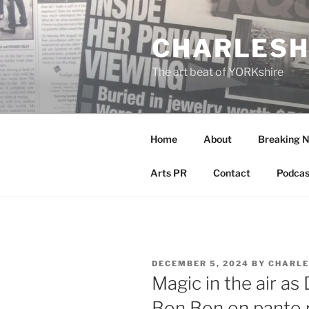
Skip
to
CHARLESH
content
The art beat of YORKshire
Home
About
Breaking 
Arts PR
Contact
Podcas
POSTED
DECEMBER 5, 2024
BY
CHARLE
ON
Magic in the air as
Bon Bon on panto r