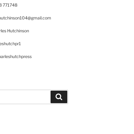
23 771748
s.hutchinson104@gmail.com
les Hutchinson
leshutchpr1
harleshutchpress
Search