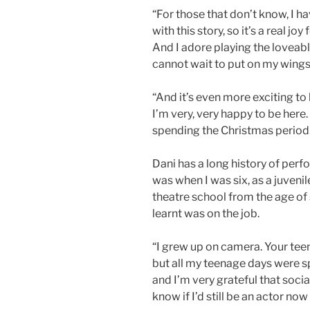
“For those that don’t know, I 
with this story, so it’s a real joy
And I adore playing the loveabl
cannot wait to put on my wing
“And it’s even more exciting to
I’m very, very happy to be here. 
spending the Christmas period.
Dani has a long history of per
was when I was six, as a juvenil
theatre school from the age of s
learnt was on the job.
“I grew up on camera. Your teen
but all my teenage days were s
and I’m very grateful that soci
know if I’d still be an actor now 