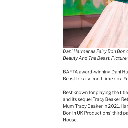
Dani Harmer as Fairy Bon Bon 
Beauty And The Beast. Picture: 
BAFTA award-winning Dani Har
Beast for a second time on a Y
Best known for playing the titl
and its sequel Tracy Beaker Ret
Mum Tracy Beaker in 2021, Har
Bon in UK Productions’ third 
House.