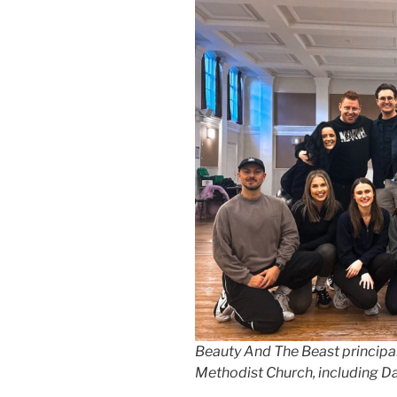
Beauty And The Beast principal
Methodist Church, including D