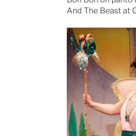
And The Beast at 