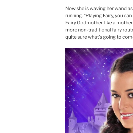
Now she is waving her wand as 
running. “Playing Fairy, you can
Fairy Godmother, like a mother 
more non-traditional fairy rout
quite sure what’s going to com