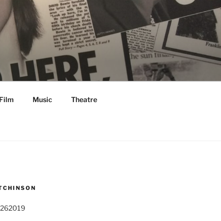
Film
Music
Theatre
TCHINSON
 262019