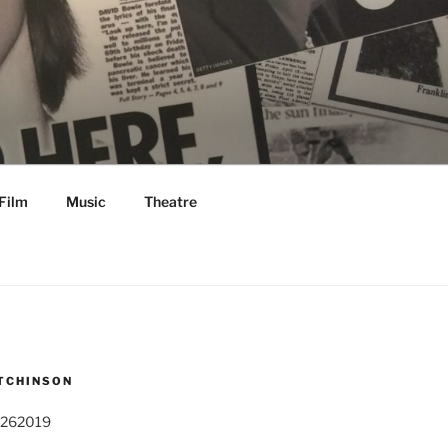
Film
Music
Theatre
TCHINSON
 262019