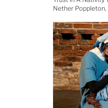
Nether Poppleton,