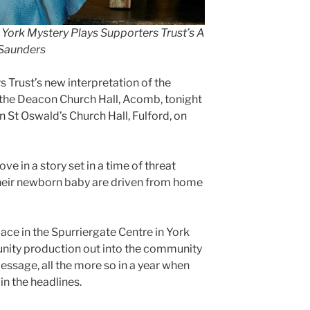
n York Mystery Plays Supporters Trust’s A
n Saunders
Trust’s new interpretation of the
 the Deacon Church Hall, Acomb, tonight
 St Oswald’s Church Hall, Fulford, on
e in a story set in a time of threat
heir newborn baby are driven from home
ace in the Spurriergate Centre in York
unity production out into the community
essage, all the more so in a year when
 in the headlines.