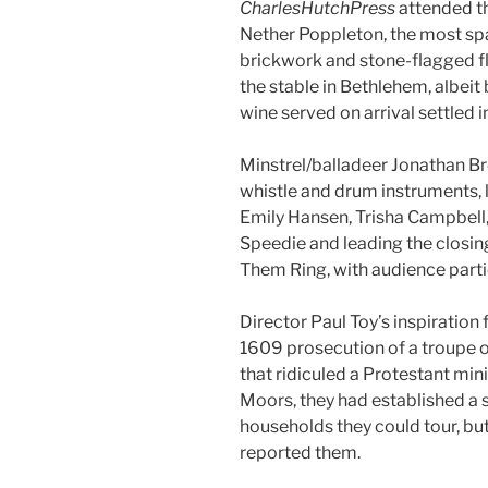
CharlesHutchPress
attended th
Nether Poppleton, the most spar
brickwork and stone-flagged flo
the stable in Bethlehem, albei
wine served on arrival settled i
Minstrel/balladeer Jonathan Br
whistle and drum instruments, 
Emily Hansen, Trisha Campbell
Speedie and leading the closing
Them Ring, with audience parti
Director Paul Toy’s inspiration 
1609 prosecution of a troupe o
that ridiculed a Protestant min
Moors, they had established a s
households they could tour, but
reported them.