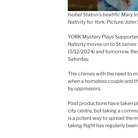
I
sobel Staton’s beatific Mary i
Nativity for York. Picture: Joh
YORK Mystery Plays Supporters 
Nativity moves on to St James
(5/12/2024) and tomorrow, then
Saturday.
This chimes with the need to mov
when a homeless couple and t
by oppressors.
Past productions have taken pl
city centre, but taking a comm
is a potent way to spread the m
taking flight has regularly been