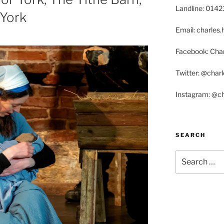
Landline: 014
 York
Email: charle
Facebook: Char
Twitter: @char
Instagram: @c
SEARCH
Search
for: