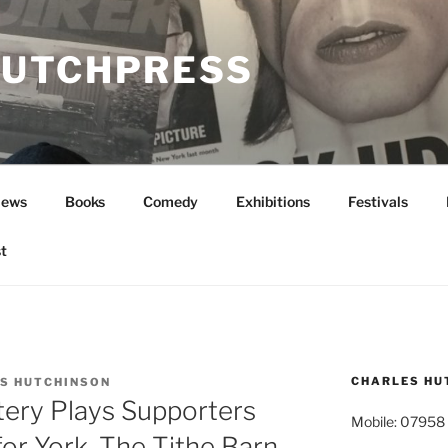
UTCHPRESS
News
Books
Comedy
Exhibitions
Festivals
t
CHARLES HU
S HUTCHINSON
ery Plays Supporters
Mobile: 07958
for York, The Tithe Barn,