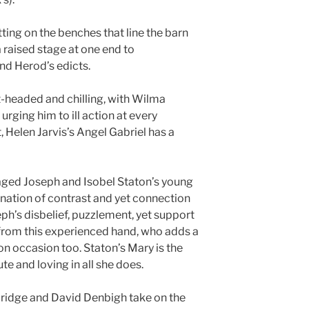
tting on the benches that line the barn
a raised stage at one end to
d Herod’s edicts.
t-headed and chilling, with Wilma
rging him to ill action at every
, Helen Jarvis’s Angel Gabriel has a
aged Joseph and Isobel Staton’s young
ination of contrast and yet connection
ph’s disbelief, puzzlement, yet support
l from this experienced hand, who adds a
 occasion too. Staton’s Mary is the
te and loving in all she does.
ridge and David Denbigh take on the