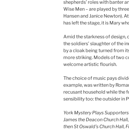
shepherds’ roles with banter a
Wise Men – are played by thre
Hansen and Janice Newton). At 
has left the stage, it is Mary w
Amid the starkness of design, 
the soldiers’ slaughter of the i
by a cloak being turned from its
more striking. Models of two c
welcome artistic flourish.
The choice of music pays divide
example, was written by Roman
recusant household while the fo
sensibility too: the outsider in 
York Mystery Plays Supporters T
James the Deacon Church Hall
then St Oswald’s Church Hall,