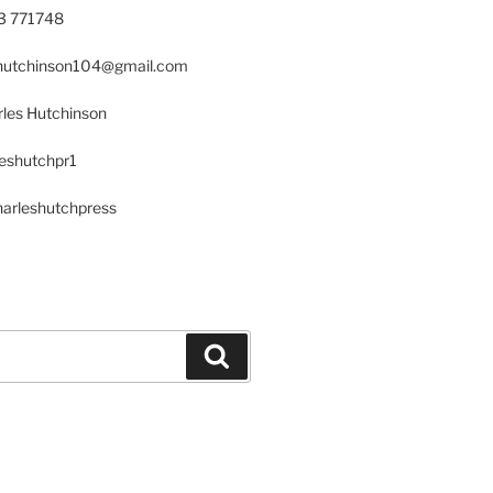
23 771748
s.hutchinson104@gmail.com
les Hutchinson
leshutchpr1
harleshutchpress
Search