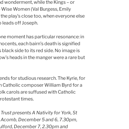
nd wonderment, while the Kings – or
e Wise Women (Val Burgess, Emily
the play’s close too, when everyone else
ho leads off Joseph.
one moment has particular resonance: in
nnocents, each bairn’s death is signified
 black side to its red side. No image is
ow’s heads in the manger were a rare but
nds for studious research. The Kyrie, for
 Catholic composer William Byrd for a
lk carols are suffused with Catholic
Protestant times.
rust presents A Nativity for York, St
, Acomb, December 5 and 6, 7.30pm,
 Fulford, December 7, 2.30pm and