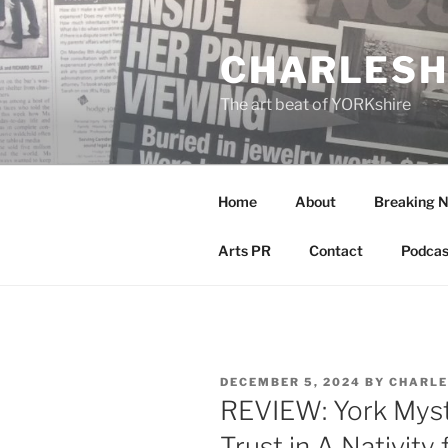
Skip
to
CHARLESH
content
The art beat of YORKshire
Home
About
Breaking 
Arts PR
Contact
Podcas
POSTED
DECEMBER 5, 2024
BY
CHARLE
ON
REVIEW: York Myst
Trust in A Nativity 