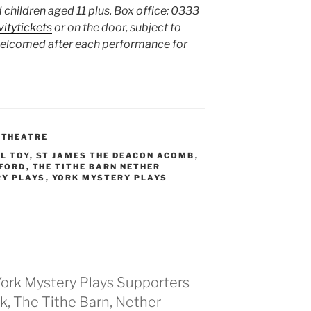
 children aged 11 plus. Box office: 0333
vitytickets
or on the door, subject to
welcomed after each performance for
,
THEATRE
L TOY
,
ST JAMES THE DEACON ACOMB
,
LFORD
,
THE TITHE BARN NETHER
RY PLAYS
,
YORK MYSTERY PLAYS
ork Mystery Plays Supporters
ork, The Tithe Barn, Nether