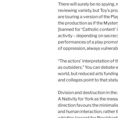
There will surely be no spying, 
reviewing variety, but Toy’s p
are touring a version of the Play
the production as if the Myste
[banned for ‘Catholic content’ i
activity – depending on secrec
performances of a play promoti
of oppression, always vulnerabl
“The actors’ interpretation of t
as outsiders.” You can debate w
world, but reduced arts funding
and colleges point to that statu
Division and destruction in the
A Nativity for York as the mess
direction favours the minimalist
and human interaction, rather th
whistles (except for Brockbank’