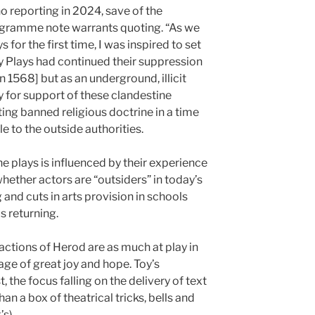
no reporting in 2024, save of the
rogramme note warrants quoting. “As we
s for the first time, I was inspired to set
ry Plays had continued their suppression
n 1568] but as an underground, illicit
y for support of these clandestine
ng banned religious doctrine in a time
e to the outside authorities.
he plays is influenced by their experience
hether actors are “outsiders” in today’s
 and cuts in arts provision in schools
s returning.
 actions of Herod are as much at play in
age of great joy and hope. Toy’s
, the focus falling on the delivery of text
an a box of theatrical tricks, bells and
s).