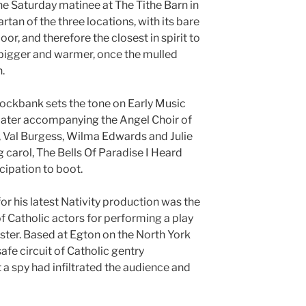
e Saturday matinee at The Tithe Barn in
tan of the three locations, with its bare
or, and therefore the closest in spirit to
t bigger and warmer, once the mulled
n.
ockbank sets the tone on Early Music
later accompanying the Angel Choir of
, Val Burgess, Wilma Edwards and Julie
 carol, The Bells Of Paradise I Heard
cipation to boot.
for his latest Nativity production was the
f Catholic actors for performing a play
ister. Based at Egton on the North York
afe circuit of Catholic gentry
 a spy had infiltrated the audience and