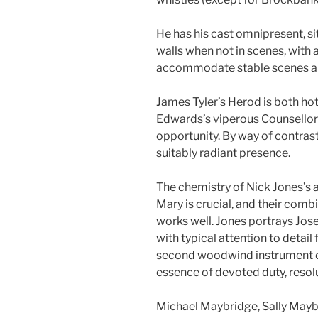
He has his cast omnipresent, si
walls when not in scenes, with 
accommodate stable scenes an
James Tyler’s Herod is both ho
Edwards’s viperous Counsellor u
opportunity. By way of contrast
suitably radiant presence.
The chemistry of Nick Jones’s 
Mary is crucial, and their comb
works well. Jones portrays Jose
with typical attention to detai
second woodwind instrument on
essence of devoted duty, resolu
Michael Maybridge, Sally Mayb