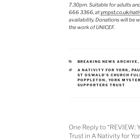
7.30pm. Suitable for adults and
666 3366, at
ympst.co.uk/nati
availability.
Donations will be 
the work of UNICEF.
CATEGORIES
BREAKING NEWS ARCHIVE
TAGS
A NATIVITY FOR YORK
,
PAU
ST OSWALD'S CHURCH FU
POPPLETON
,
YORK MYSTE
SUPPORTERS TRUST
One Reply to “REVIEW: Y
Trust in A Nativity for Y