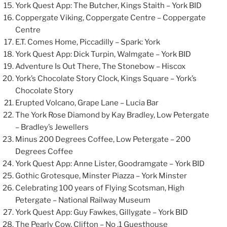
York Quest App: The Butcher, Kings Staith – York BID
Coppergate Viking, Coppergate Centre – Coppergate
Centre
E.T. Comes Home, Piccadilly – Spark: York
York Quest App: Dick Turpin, Walmgate – York BID
Adventure Is Out There, The Stonebow – Hiscox
York’s Chocolate Story Clock, Kings Square – York’s
Chocolate Story
Erupted Volcano, Grape Lane – Lucia Bar
The York Rose Diamond by Kay Bradley, Low Petergate
– Bradley’s Jewellers
Minus 200 Degrees Coffee, Low Petergate – 200
Degrees Coffee
York Quest App: Anne Lister, Goodramgate – York BID
Gothic Grotesque, Minster Piazza – York Minster
Celebrating 100 years of Flying Scotsman, High
Petergate – National Railway Museum
York Quest App: Guy Fawkes, Gillygate – York BID
The Pearly Cow, Clifton – No .1 Guesthouse