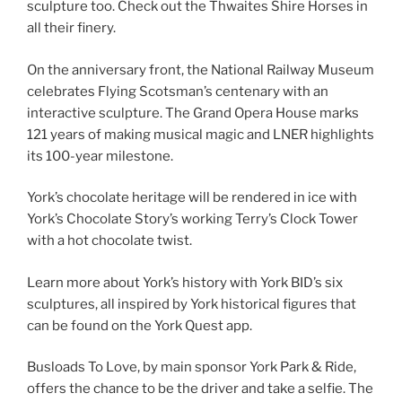
sculpture too. Check out the Thwaites Shire Horses in
all their finery.
On the anniversary front, the National Railway Museum
celebrates Flying Scotsman’s centenary with an
interactive sculpture. The Grand Opera House marks
121 years of making musical magic and LNER highlights
its 100-year milestone.
York’s chocolate heritage will be rendered in ice with
York’s Chocolate Story’s working Terry’s Clock Tower
with a hot chocolate twist.
Learn more about York’s history with York BID’s six
sculptures, all inspired by York historical figures that
can be found on the York Quest app.
Busloads To Love, by main sponsor York Park & Ride,
offers the chance to be the driver and take a selfie. The