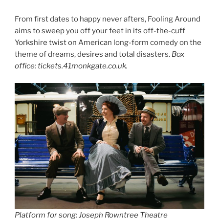
From first dates to happy never afters, Fooling Around
aims to sweep you off your feet in its off-the-cuff
Yorkshire twist on American long-form comedy on the
theme of dreams, desires and total disasters.
Box
office: tickets.41monkgate.co.uk.
Platform for song:
Joseph Rowntree Theatre