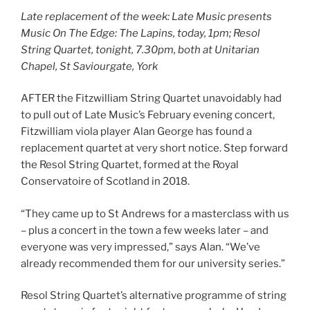
Late replacement of the week: Late Music presents
Music On The Edge: The Lapins, today, 1pm; Resol
String Quartet, tonight, 7.30pm, both at Unitarian
Chapel, St Saviourgate, York
AFTER the Fitzwilliam String Quartet unavoidably had
to pull out of Late Music’s February evening concert,
Fitzwilliam viola player Alan George has found a
replacement quartet at very short notice. Step forward
the Resol String Quartet, formed at the Royal
Conservatoire of Scotland in 2018.
“They came up to St Andrews for a masterclass with us
– plus a concert in the town a few weeks later – and
everyone was very impressed,” says Alan. “We’ve
already recommended them for our university series.”
Resol String Quartet’s alternative programme of string