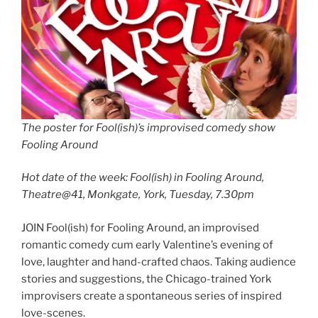
The poster for Fool(ish)’s improvised comedy show
Fooling Around
Hot date of the week: Fool(ish) in Fooling Around,
Theatre@41, Monkgate, York, Tuesday, 7.30pm
JOIN Fool(ish) for Fooling Around, an improvised
romantic comedy cum early Valentine’s evening of
love, laughter and hand-crafted chaos. Taking audience
stories and suggestions, the Chicago-trained York
improvisers create a spontaneous series of inspired
love-scenes.