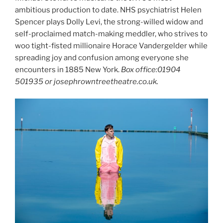
ambitious production to date. NHS psychiatrist Helen
Spencer plays Dolly Levi, the strong-willed widow and
self-proclaimed match-making meddler, who strives to
woo tight-fisted millionaire Horace Vandergelder while
spreading joy and confusion among everyone she
encounters in 1885 New York.
Box office:01904
501935 or josephrowntreetheatre.co.uk.