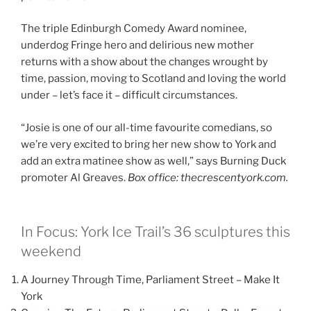
The triple Edinburgh Comedy Award nominee,
underdog Fringe hero and delirious new mother
returns with a show about the changes wrought by
time, passion, moving to Scotland and loving the world
under – let’s face it – difficult circumstances.
“Josie is one of our all-time favourite comedians, so
we’re very excited to bring her new show to York and
add an extra matinee show as well,” says Burning Duck
promoter Al Greaves.
Box office: thecrescentyork.com.
In Focus: York Ice Trail’s 36 sculptures this
weekend
A Journey Through Time, Parliament Street – Make It
York