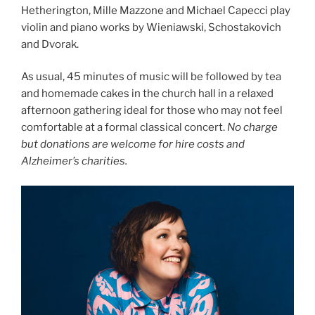
Hetherington, Mille Mazzone and Michael Capecci play
violin and piano works by Wieniawski, Schostakovich
and Dvorak.
As usual, 45 minutes of music will be followed by tea
and homemade cakes in the church hall in a relaxed
afternoon gathering ideal for those who may not feel
comfortable at a formal classical concert.
No charge
but donations are welcome for hire costs and
Alzheimer’s charities.