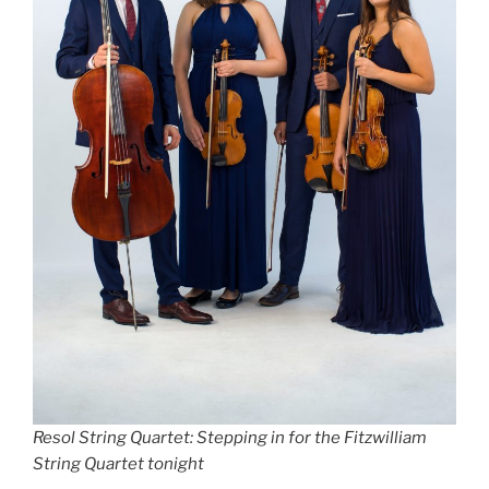
Resol String Quartet: Stepping in for the Fitzwilliam
String Quartet tonight