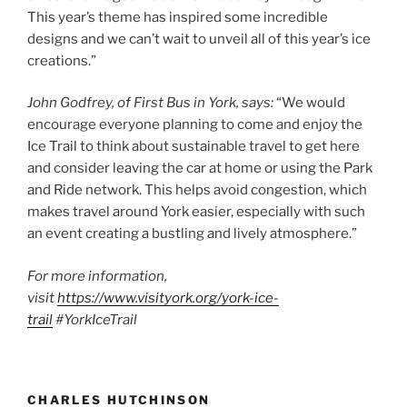
This year’s theme has inspired some incredible
designs and we can’t wait to unveil all of this year’s ice
creations.”
John Godfrey, of First Bus in York, says:
“We would
encourage everyone planning to come and enjoy the
Ice Trail to think about sustainable travel to get here
and consider leaving the car at home or using the Park
and Ride network. This helps avoid congestion, which
makes travel around York easier, especially with such
an event creating a bustling and lively atmosphere.”
For more information,
visit
https://www.visityork.org/york-ice-
trail
#YorkIceTrail
CHARLES HUTCHINSON