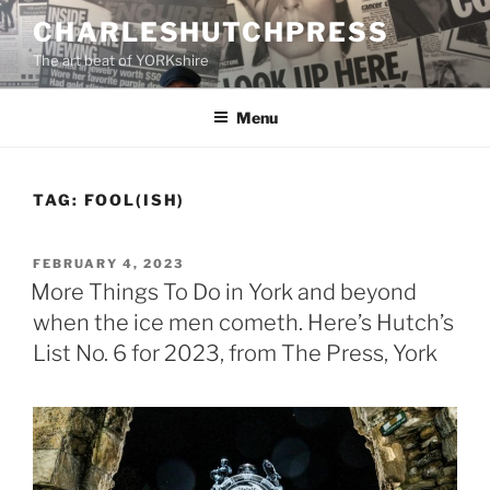
Skip
CHARLESHUTCHPRESS
to
The art beat of YORKshire
content
Menu
TAG:
FOOL(ISH)
POSTED
FEBRUARY 4, 2023
ON
More Things To Do in York and beyond
when the ice men cometh. Here’s Hutch’s
List No. 6 for 2023, from The Press, York