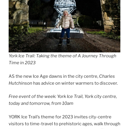
York Ice Trail: Taking the theme of A Journey Through
Time in 2023
AS the new Ice Age dawns in the city centre,
Charles
Hutchinson
has advice on winter warmers to discover.
Free event of the week: York Ice Trail, York city centre,
today and tomorrow, from 10am
YORK Ice Trail’s theme for 2023 invites city-centre
visitors to time-travel to prehistoric ages, walk through