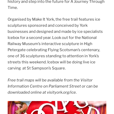
history and step into the future for A Journey Through
Time.
Organised by Make It York, the free trail features ice
sculptures sponsored and conceived by York
businesses and designed and made by ice specialists
Icebox for a second year. Look out for the National
Railway Museum’s interactive sculpture in High
Petergate celebrating Flying Scotsman’s centenary,
one of 36 sculptures standing to attention in York’s
streets this weekend. Icebox will be doing live ice
carving at St Sampson’s Square.
Free trail maps will be available from the Visitor
Information Centre on Parliament Street or can be
downloaded online at visityork.org/ice
.