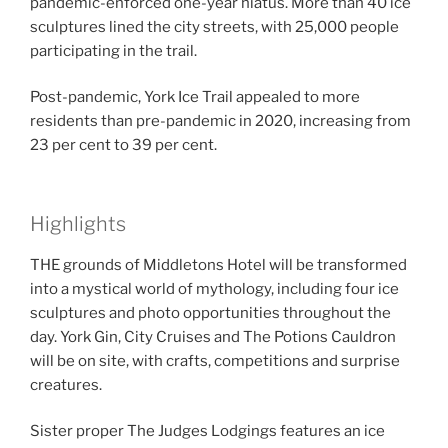
pandemic-enforced one-year hiatus. More than 40 ice
sculptures lined the city streets, with 25,000 people
participating in the trail.
Post-pandemic, York Ice Trail appealed to more
residents than pre-pandemic in 2020, increasing from
23 per cent to 39 per cent.
Highlights
THE grounds of Middletons Hotel will be transformed
into a mystical world of mythology, including four ice
sculptures and photo opportunities throughout the
day. York Gin, City Cruises and The Potions Cauldron
will be on site, with crafts, competitions and surprise
creatures.
Sister proper The Judges Lodgings features an ice