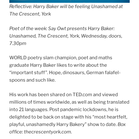
Reflective:
Harry Baker will be feeling Unashamed at
The Crescent, York
Poet of the week: Say Owt presents Harry Baker:
Unashamed, The Crescent, York, Wednesday, doors,
7.30pm
WORLD poetry slam champion, poet and maths
graduate Harry Baker likes to write about the
“important stuff”. Hope, dinosaurs, German falafel-
spoons and such like.
His work has been shared on TED.com and viewed
millions of times worldwide, as well as being translated
into 21 languages. Post pandemic lockdowns, he is
delighted to be back on stage with his “most heartfelt,
playful, unashamedly Harry Bakery” show to date.
Box
office: thecrescentyork.com.