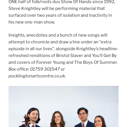
ONE half of folk/roots duo Show Of Hands since 1992,
Steve Knightley will be performing material that
surfaced over two years of isolation and inactivity in
his new one-man show.
Insights, anecdotes and a bunch of new songs will
attempt to chronicle and draw a line under an “extra
episode in all our lives”, alongside Knightley’s headline-
refreshed renditions of Bristol Slaver and You’ll Get By
and covers of Forever Young and The Boys Of Summer.
Box office: 01759 301547 or
pocklingtonartscentre.co.uk.