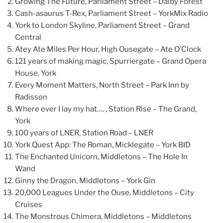
Growing The Future, Parliament Street – Dalby Forest
Cash-asaurus T-Rex, Parliament Street – YorkMix Radio
York to London Skyline, Parliament Street – Grand
Central
Atey Ate Miles Per Hour, High Ousegate – Ate O’Clock
121 years of making magic, Spurriergate – Grand Opera
House, York
Every Moment Matters, North Street – Park Inn by
Radisson
Where ever I lay my hat…. , Station Rise – The Grand,
York
100 years of LNER, Station Road – LNER
York Quest App: The Roman, Micklegate – York BID
The Enchanted Unicorn, Middletons – The Hole In
Wand
Ginny the Dragon, Middletons – York Gin
20,000 Leagues Under the Ouse, Middletons – City
Cruises
The Monstrous Chimera, Middletons – Middletons