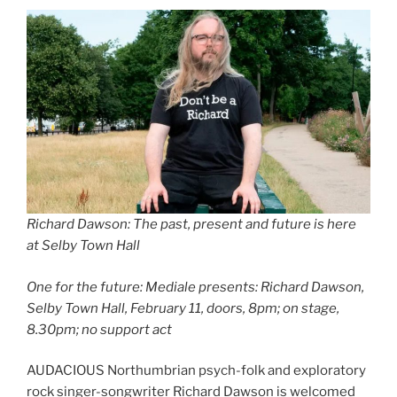
Richard Dawson: The past, present and future is here
at Selby Town Hall
One for the future: Mediale presents: Richard Dawson,
Selby Town Hall, February 11, doors, 8pm; on stage,
8.30pm; no support act
AUDACIOUS Northumbrian psych-folk and exploratory
rock singer-songwriter Richard Dawson is welcomed