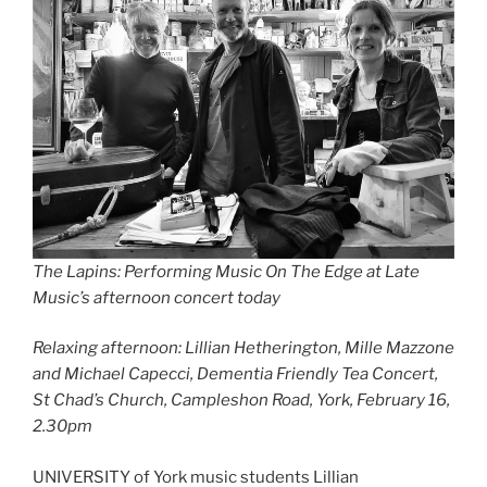
The Lapins: Performing Music On The Edge at Late
Music’s afternoon concert today
Relaxing afternoon: Lillian Hetherington, Mille Mazzone
and Michael Capecci,
Dementia Friendly Tea Concert,
St Chad’s Church, Campleshon Road, York, February 16,
2.30pm
UNIVERSITY of York music students Lillian