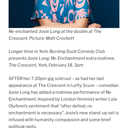
Re-enchanted: Josie Long at the double at The
Crescent. Picture: Matt Crockett
Longer time in York: Burning Duck Comedy Club
presents Josie Long: Re-Enchantment extra matinee,
The Crescent, York, February 18, 3pm
AFTER her 7.30pm gig sold out – as had her last
appearance at The Crescent in Lefty Scum – comedian
Josie Long has added a matinee performance of Re-
Enchantment. Inspired by London feminist writer Lola
Olufemi’s sentiment that “after defeat, re-
enchantment is necessary”, Josie’s new stand-up set is
infused with humanity, compassion and some brief
political rants.