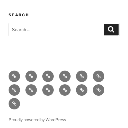
SEARCH
Search
Search
for:
Home
About
Breaking
Books
Comedy
Exhibitions
News
Festivals
Film
Music
Theatre
Arts
Contact
PR
Podcast
Proudly powered by WordPress