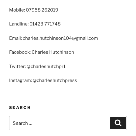
Mobile: 07958 262019
Landline: 01423 771748
Email: charles.hutchinson104@gmail.com
Facebook: Charles Hutchinson
Twitter: @charleshutchpr1
Instagram: @charleshutchpress
SEARCH
Search
Search
for: