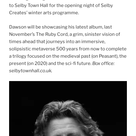
to Selby Town Hall for the opening night of Selby
Creates’ winter arts programme.
Dawson will be showcasing his latest album, last
November’s The Ruby Cord, a grim, sinister vision of
times ahead that journeys into an immersive,
solipsistic metaverse 500 years from now to complete
a trilogy focused on the medieval past (on Peasant), the
present (on 2020) and the sci-fi future.
Box office:
selbytownhall.co.uk.