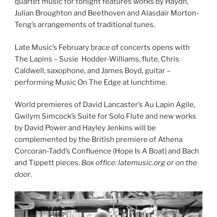
quartet music for tonight features works by Haydn,
Julian Broughton and Beethoven and Alasdair Morton-
Teng’s arrangements of traditional tunes.
Late Music’s February brace of concerts opens with
The Lapins ­– Susie Hodder-Williams, flute, Chris
Caldwell, saxophone, and James Boyd, guitar –
performing Music On The Edge at lunchtime.
World premieres of David Lancaster’s Au Lapin Agile,
Gwilym Simcock’s Suite for Solo Flute and new works
by David Power and Hayley Jenkins will be
complemented by the British premiere of Athena
Corcoran-Tadd’s Confluence (Hope Is A Boat) and Bach
and Tippett pieces.
Box office: latemusic.org or on the
door
.