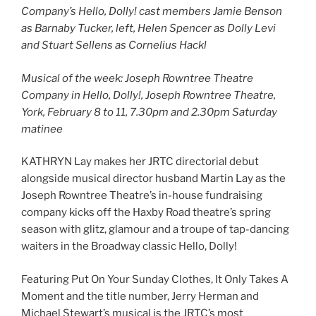
Company’s Hello, Dolly! cast members Jamie Benson
as Barnaby Tucker, left, Helen Spencer as Dolly Levi
and Stuart Sellens as Cornelius Hackl
Musical of the week: Joseph Rowntree Theatre
Company in Hello, Dolly!, Joseph Rowntree Theatre,
York, February 8 to 11, 7.30pm and 2.30pm Saturday
matinee
KATHRYN Lay makes her JRTC directorial debut
alongside musical director husband Martin Lay as the
Joseph Rowntree Theatre’s in-house fundraising
company kicks off the Haxby Road theatre’s spring
season with glitz, glamour and a troupe of tap-dancing
waiters in the Broadway classic Hello, Dolly!
Featuring Put On Your Sunday Clothes, It Only Takes A
Moment and the title number, Jerry Herman and
Michael Stewart’s musical is the JRTC’s most