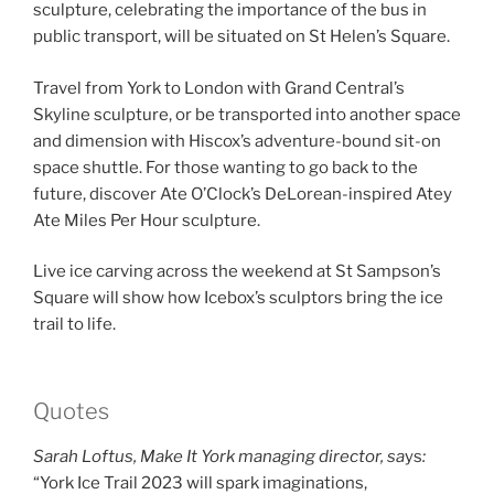
sculpture, celebrating the importance of the bus in
public transport, will be situated on St Helen’s Square.
Travel from York to London with Grand Central’s
Skyline sculpture, or be transported into another space
and dimension with Hiscox’s adventure-bound sit-on
space shuttle. For those wanting to go back to the
future, discover Ate O’Clock’s DeLorean-inspired Atey
Ate Miles Per Hour sculpture.
Live ice carving across the weekend at St Sampson’s
Square will show how Icebox’s sculptors bring the ice
trail to life.
Quotes
Sarah Loftus, Make It York managing director, sa
ys
:
“York Ice Trail 2023 will spark imaginations,