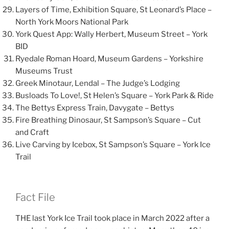
Layers of Time, Exhibition Square, St Leonard’s Place –
North York Moors National Park
York Quest App: Wally Herbert, Museum Street – York
BID
Ryedale Roman Hoard, Museum Gardens – Yorkshire
Museums Trust
Greek Minotaur, Lendal – The Judge’s Lodging
Busloads To Love!, St Helen’s Square – York Park & Ride
The Bettys Express Train, Davygate – Bettys
Fire Breathing Dinosaur, St Sampson’s Square – Cut
and Craft
Live Carving by Icebox, St Sampson’s Square – York Ice
Trail
Fact File
THE last York Ice Trail took place in March 2022 after a