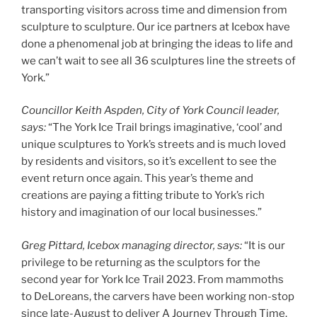
transporting visitors across time and dimension from
sculpture to sculpture. Our ice partners at Icebox have
done a phenomenal job at bringing the ideas to life and
we can’t wait to see all 36 sculptures line the streets of
York.”
Councillor Keith Aspden, City of York Council leader,
says:
“The York Ice Trail brings imaginative, ‘cool’ and
unique sculptures to York’s streets and is much loved
by residents and visitors, so it’s excellent to see the
event return once again. This year’s theme and
creations are paying a fitting tribute to York’s rich
history and imagination of our local businesses.”
Greg Pittard, Icebox managing director, says:
“It is our
privilege to be returning as the sculptors for the
second year for York Ice Trail 2023. From mammoths
to DeLoreans, the carvers have been working non-stop
since late-August to deliver A Journey Through Time.