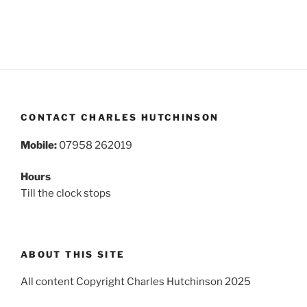
CONTACT CHARLES HUTCHINSON
Mobile:
07958 262019
Hours
Till the clock stops
ABOUT THIS SITE
All content Copyright Charles Hutchinson 2025