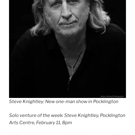
Steve Knightley: New one-man show in Pocklington
Solo venture of the week: Steve Knightley, Pocklington
Arts Centre, February 11, 8pm