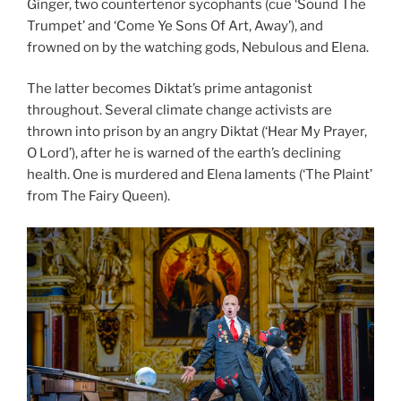
Ginger, two countertenor sycophants (cue ‘Sound The
Trumpet’ and ‘Come Ye Sons Of Art, Away’), and
frowned on by the watching gods, Nebulous and Elena.
The latter becomes Diktat’s prime antagonist
throughout. Several climate change activists are
thrown into prison by an angry Diktat (‘Hear My Prayer,
O Lord’), after he is warned of the earth’s declining
health. One is murdered and Elena laments (‘The Plaint’
from The Fairy Queen).