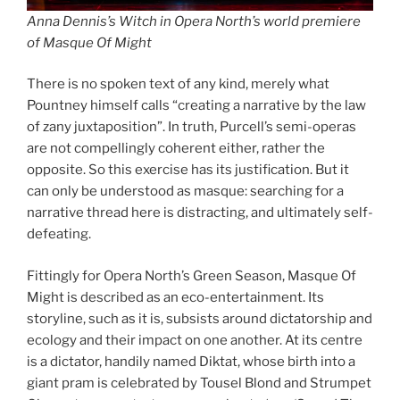
Anna Dennis’s Witch in Opera North’s world premiere
of Masque Of Might
There is no spoken text of any kind, merely what
Pountney himself calls “creating a narrative by the law
of zany juxtaposition”. In truth, Purcell’s semi-operas
are not compellingly coherent either, rather the
opposite. So this exercise has its justification. But it
can only be understood as masque: searching for a
narrative thread here is distracting, and ultimately self-
defeating.
Fittingly for Opera North’s Green Season, Masque Of
Might is described as an eco-entertainment. Its
storyline, such as it is, subsists around dictatorship and
ecology and their impact on one another. At its centre
is a dictator, handily named Diktat, whose birth into a
giant pram is celebrated by Tousel Blond and Strumpet