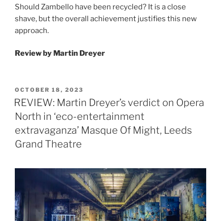
Should Zambello have been recycled? It is a close
shave, but the overall achievement justifies this new
approach.
Review by Martin Dreyer
POSTED
OCTOBER 18, 2023
ON
REVIEW: Martin Dreyer’s verdict on Opera
North in ‘eco-entertainment
extravaganza’ Masque Of Might, Leeds
Grand Theatre