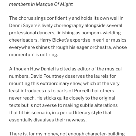
members in Masque Of Might
The chorus sings confidently and holds its own well in
Denni Sayers’s lively choreography alongside several
professional dancers, finishing as pompom-wielding
cheerleaders. Harry Bicket’s expertise in earlier musics
everywhere shines through his eager orchestra, whose
momentum is untiring.
Although Huw Daniel is cited as editor of the musical
numbers, David Pountney deserves the laurels for
mounting this extraordinary show, which at the very
least introduces us to parts of Purcell that others
never reach. He sticks quite closely to the original
texts but is not averse to making subtle alterations
that fit his scenario, in a period literary style that
essentially disguises their newness.
There is, for my money, not enough character-building