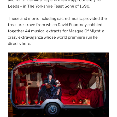
and for St Cecilia’s Day and even – appropriately for
Leeds – in The Yorkshire Feast Song of 1690.
These and more, including sacred music, provided the
treasure-trove from which David Pountney cobbled
together 44 musical extracts for Masque Of Might, a
crazy extravaganza whose world premiere run he
directs here.