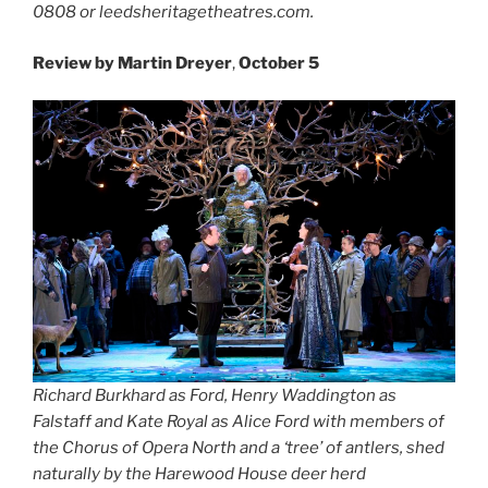
0808 or leedsheritagetheatres.com.
Review by Martin Dreyer
,
October 5
Richard Burkhard as Ford, Henry Waddington as
Falstaff and Kate Royal as Alice Ford with members of
the Chorus of Opera North
and a ‘tree’ of antlers, shed
naturally by the Harewood House deer herd