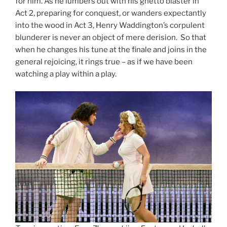
for him. As he lumbers out with his ghetto blaster in
Act 2, preparing for conquest, or wanders expectantly
into the wood in Act 3, Henry Waddington’s corpulent
blunderer is never an object of mere derision. So that
when he changes his tune at the finale and joins in the
general rejoicing, it rings true – as if we have been
watching a play within a play.