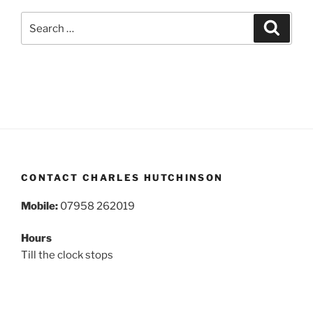
Search
Search
for:
CONTACT CHARLES HUTCHINSON
Mobile:
07958 262019
Hours
Till the clock stops