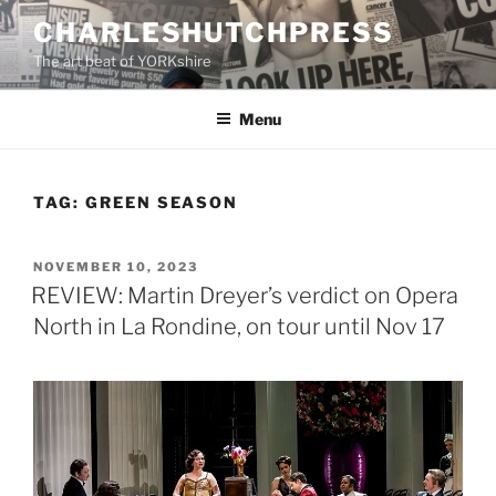
Skip
CHARLESHUTCHPRESS
to
The art beat of YORKshire
content
Menu
TAG:
GREEN SEASON
POSTED
NOVEMBER 10, 2023
ON
REVIEW: Martin Dreyer’s verdict on Opera
North in La Rondine, on tour until Nov 17