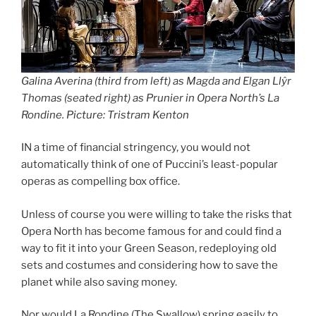
Galina Averina (third from left) as Magda and Elgan Llŷr
Thomas (seated right) as Prunier in Opera North’s La
Rondine. Picture: Tristram Kenton
IN a time of financial stringency, you would not
automatically think of one of Puccini’s least-popular
operas as compelling box office.
Unless of course you were willing to take the risks that
Opera North has become famous for and could find a
way to fit it into your Green Season, redeploying old
sets and costumes and considering how to save the
planet while also saving money.
Nor would La Rondine (The Swallow) spring easily to