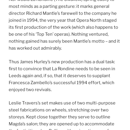
most minds as a parting gesture: it marks general
director Richard Mantle’s farewell to the company he
joined in 1994, the very year that Opera North staged
its first production of the work (which also happens to
be one of his ‘Top Ten’ operas). Nothing ventured,
nothing gained has surely been Mantle’s motto – and it
has worked out admirably.
Thus James Hurley’s new production has a dual task:
first to convince that La Rondine needs to be seen in
Leeds again and, if so, that it deserves to supplant
Francesca Zambello’s successful 1994 effort, which
enjoyed two revivals.
Leslie Travers’s set makes use of two multi-purpose
steel fabrications on wheels, stretching over two
storeys. Kept close together they serve to outline
Magda’s salon; they are opened up to accommodate