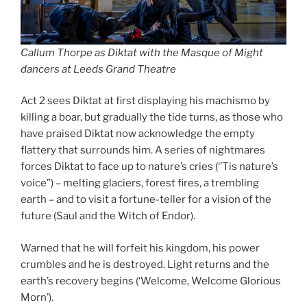
Callum Thorpe as Diktat with the Masque of Might
dancers at Leeds Grand Theatre
Act 2 sees Diktat at first displaying his machismo by
killing a boar, but gradually the tide turns, as those who
have praised Diktat now acknowledge the empty
flattery that surrounds him. A series of nightmares
forces Diktat to face up to nature’s cries (‘’Tis nature’s
voice”) – melting glaciers, forest fires, a trembling
earth – and to visit a fortune-teller for a vision of the
future (Saul and the Witch of Endor).
Warned that he will forfeit his kingdom, his power
crumbles and he is destroyed. Light returns and the
earth’s recovery begins (‘Welcome, Welcome Glorious
Morn’).