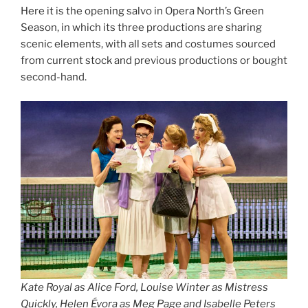
Here it is the opening salvo in Opera North’s Green
Season, in which its three productions are sharing
scenic elements, with all sets and costumes sourced
from current stock and previous productions or bought
second-hand.
Kate Royal as Alice Ford, Louise Winter as Mistress
Quickly, Helen Évora as Meg Page and Isabelle Peters