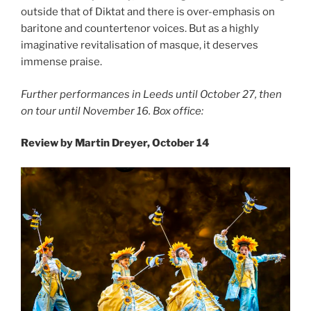
outside that of Diktat and there is over-emphasis on
baritone and countertenor voices. But as a highly
imaginative revitalisation of masque, it deserves
immense praise.
Further performances in Leeds until October 27, then
on tour until November 16. Box office:
Review by Martin Dreyer, October 14