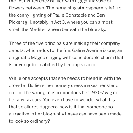
the festivities chez Bullier, with a gigantic vase of
flowers between. The remaining atmosphere is left to
the canny lighting of Paule Constable and Ben
Pickersgill, notably in Act 3, where you can almost
smell the Mediterranean beneath the blue sky.
Three of the five principals are making their company
debuts, which adds to the fun. Galina Averina is one, an
enigmatic Magda singing with considerable charm that
is never quite matched by her appearance.
While one accepts that she needs to blend in with the
crowd at Bullier’s, her homely dress makes her stand
out for the wrong reason, nor does her 1920s’ wig do
her any favours. You even have to wonder what it is
that so allures Ruggero: how is it that someone so
attractive in her biography image can have been made
to look so ordinary?