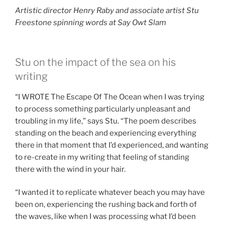
Artistic director Henry Raby and associate artist Stu
Freestone spinning words at Say Owt Slam
Stu on the impact of the sea on his
writing
“I WROTE The Escape Of The Ocean when I was trying
to process something particularly unpleasant and
troubling in my life,” says Stu. “The poem describes
standing on the beach and experiencing everything
there in that moment that I’d experienced, and wanting
to re-create in my writing that feeling of standing
there with the wind in your hair.
“I wanted it to replicate whatever beach you may have
been on, experiencing the rushing back and forth of
the waves, like when I was processing what I’d been