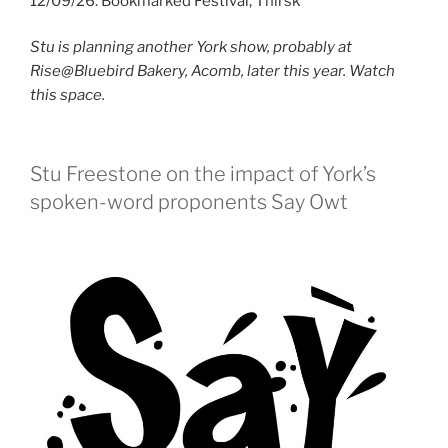
12/09/26: Bookmarked Festival, Thirsk
Stu is planning another York show, probably at
Rise@Bluebird Bakery, Acomb, later this year. Watch
this space.
Stu Freestone on the impact of York’s
spoken-word proponents Say Owt