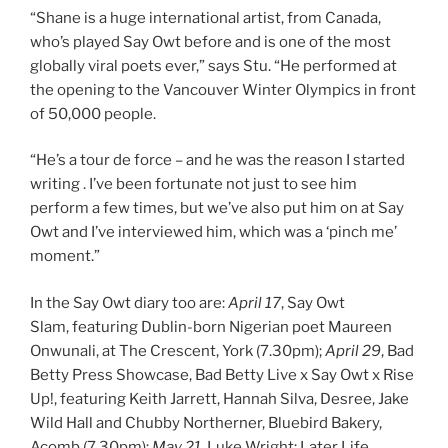
“Shane is a huge international artist, from Canada,
who’s played Say Owt before and is one of the most
globally viral poets ever,” says Stu. “He performed at
the opening to the Vancouver Winter Olympics in front
of 50,000 people.
“He’s a tour de force – and he was the reason I started
writing . I’ve been fortunate not just to see him
perform a few times, but we’ve also put him on at Say
Owt and I’ve interviewed him, which was a ‘pinch me’
moment.”
In the Say Owt diary too are:
April 17
, Say Owt
Slam, featuring Dublin-born Nigerian poet Maureen
Onwunali, at The Crescent, York (7.30pm);
April 29
, Bad
Betty Press Showcase, Bad Betty Live x Say Owt x Rise
Up!, featuring Keith Jarrett, Hannah Silva, Desree, Jake
Wild Hall and Chubby Northerner, Bluebird Bakery,
Acomb (7.30pm);
May 21,
Luke Wright: Later Life