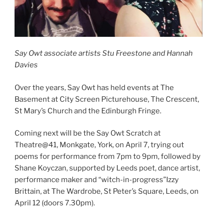
Say Owt associate artists Stu Freestone and Hannah
Davies
Over the years, Say Owt has held events at The
Basement at City Screen Picturehouse, The Crescent,
St Mary’s Church and the Edinburgh Fringe.
Coming next will be the Say Owt Scratch at
Theatre@41, Monkgate, York, on April 7, trying out
poems for performance from 7pm to 9pm, followed by
Shane Koyczan, supported by Leeds poet, dance artist,
performance maker and “witch-in-progress”Izzy
Brittain, at The Wardrobe, St Peter’s Square, Leeds, on
April 12 (doors 7.30pm).