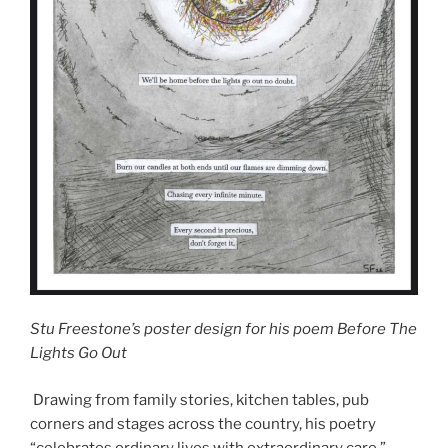
Stu Freestone’s poster design for his poem Before The
Lights Go Out
Drawing from family stories, kitchen tables, pub
corners and stages across the country, his poetry
“celebrates ordinary lives with extraordinary care,”