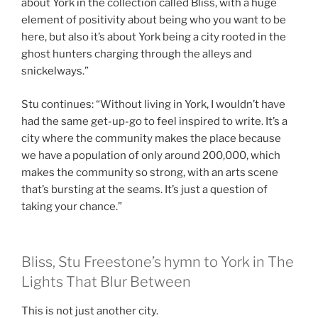
about York in the collection called Bliss, with a huge
element of positivity about being who you want to be
here, but also it’s about York being a city rooted in the
ghost hunters charging through the alleys and
snickelways.”
Stu continues: “Without living in York, I wouldn’t have
had the same get-up-go to feel inspired to write. It’s a
city where the community makes the place because
we have a population of only around 200,000, which
makes the community so strong, with an arts scene
that’s bursting at the seams. It’s just a question of
taking your chance.”
Bliss, Stu Freestone’s hymn to York in The
Lights That Blur Between
This is not just another city.