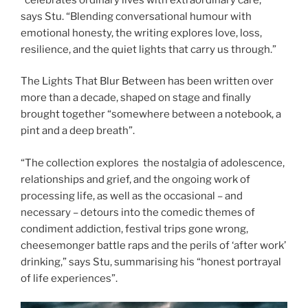
says Stu. “Blending conversational humour with
emotional honesty, the writing explores love, loss,
resilience, and the quiet lights that carry us through.”
The Lights That Blur Between has been written over
more than a decade, shaped on stage and finally
brought together “somewhere between a notebook, a
pint and a deep breath”.
“The collection explores the nostalgia of adolescence,
relationships and grief, and the ongoing work of
processing life, as well as the occasional – and
necessary – detours into the comedic themes of
condiment addiction, festival trips gone wrong,
cheesemonger battle raps and the perils of ‘after work’
drinking,” says Stu, summarising his “honest portrayal
of life experiences”.