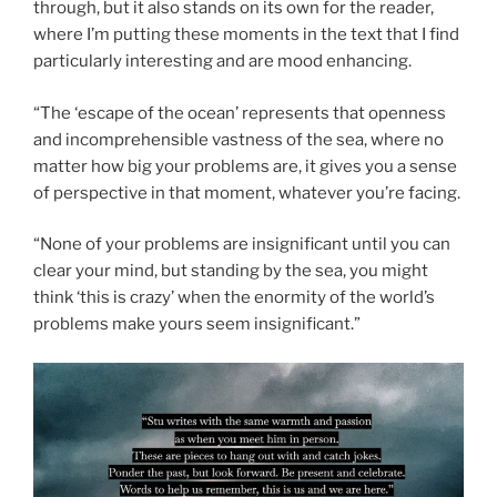
through, but it also stands on its own for the reader,
where I’m putting these moments in the text that I find
particularly interesting and are mood enhancing.
“The ‘escape of the ocean’ represents that openness
and incomprehensible vastness of the sea, where no
matter how big your problems are, it gives you a sense
of perspective in that moment, whatever you’re facing.
“None of your problems are insignificant until you can
clear your mind, but standing by the sea, you might
think ‘this is crazy’ when the enormity of the world’s
problems make yours seem insignificant.”