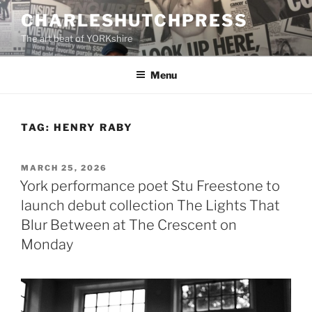
Skip
CHARLESHUTCHPRESS
to
The art beat of YORKshire
content
Menu
TAG:
HENRY RABY
POSTED
MARCH 25, 2026
ON
York performance poet Stu Freestone to
launch debut collection The Lights That
Blur Between at The Crescent on
Monday