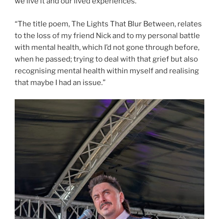
we live it and our lived experiences.
“The title poem, The Lights That Blur Between, relates
to the loss of my friend Nick and to my personal battle
with mental health, which I’d not gone through before,
when he passed; trying to deal with that grief but also
recognising mental health within myself and realising
that maybe I had an issue.”