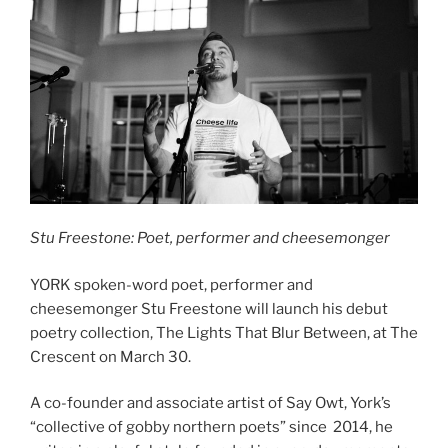
Stu Freestone: Poet, performer and cheesemonger
YORK spoken-word poet, performer and
cheesemonger Stu Freestone will launch his debut
poetry collection, The Lights That Blur Between, at The
Crescent on March 30.
A co-founder and associate artist of Say Owt, York’s
“collective of gobby northern poets” since 2014, he