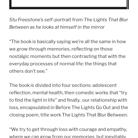
Stu Freestone’s self-portrait from The Lights That Blur
Between as he looks at himself in the mirror
“The book is basically saying we’re all the same in how
we grow through memories, reflecting on those
nostalgic moments but then contrasting that with the
everyday processes of normal life: the things that
others don’t see.”
The book is divided into four sections: adolescent
reflection, mental health, then comedic works that “try
to find the light in life” and finally, our relationship with
loss, encapsulated in Before The Lights Go Out and the
closing poem, title work The Lights That Blur Between.
“We try to get through loss with courage and empathy,
where we can grow from our memories, but inevitably