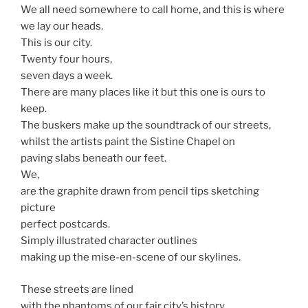
We all need somewhere to call home, and this is where
we lay our heads.
This is our city.
Twenty four hours,
seven days a week.
There are many places like it but this one is ours to
keep.
The buskers make up the soundtrack of our streets,
whilst the artists paint the Sistine Chapel on
paving slabs beneath our feet.
We,
are the graphite drawn from pencil tips sketching
picture
perfect postcards.
Simply illustrated character outlines
making up the mise-en-scene of our skylines.
These streets are lined
with the phantoms of our fair city’s history.