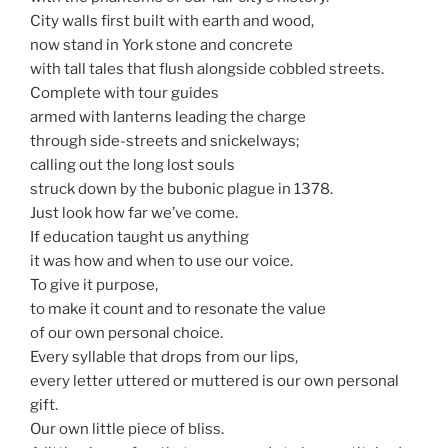
City walls first built with earth and wood,
now stand in York stone and concrete
with tall tales that flush alongside cobbled streets.
Complete with tour guides
armed with lanterns leading the charge
through side-streets and snickelways;
calling out the long lost souls
struck down by the bubonic plague in 1378.
Just look how far we’ve come.
If education taught us anything
it was how and when to use our voice.
To give it purpose,
to make it count and to resonate the value
of our own personal choice.
Every syllable that drops from our lips,
every letter uttered or muttered is our own personal
gift.
Our own little piece of bliss.