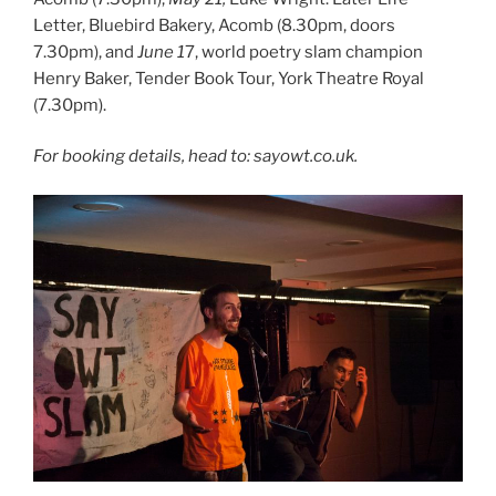
Letter, Bluebird Bakery, Acomb (8.30pm, doors
7.30pm), and
June 1
7, world poetry slam champion
Henry Baker, Tender Book Tour, York Theatre Royal
(7.30pm).
For booking details, head to: sayowt.co.uk.