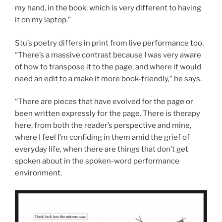
my hand, in the book, which is very different to having
it on my laptop.”
Stu’s poetry differs in print from live performance too.
“There’s a massive contrast because I was very aware
of how to transpose it to the page, and where it would
need an edit to a make it more book-friendly,” he says.
“There are pieces that have evolved for the page or
been written expressly for the page. There is therapy
here, from both the reader’s perspective and mine,
where I feel I’m confiding in them amid the grief of
everyday life, when there are things that don’t get
spoken about in the spoken-word performance
environment.