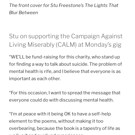
The front cover for Stu Freestone’s The Lights That
Blur Between
Stu on supporting the Campaign Against
Living Miserably (CALM) at Monday’s gig
“WE’LL be fund-raising for this charity, who stand up
for finding a way to talk about suicide. The problem of
mental health is rife, and I believe that everyone is as
important as each other.
“For this occasion, I want to spread the message that
everyone could do with discussing mental health.
“I’m at peace with it being OK to have a self-help
element to the poems, without making it too
overbearing, because the book is a tapestry of life as