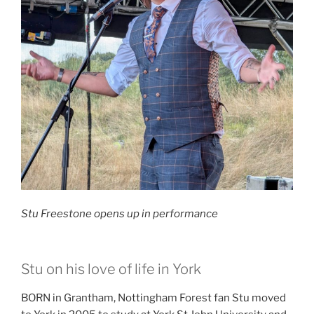
Stu Freestone opens up in performance
Stu on his love of life in York
BORN in Grantham, Nottingham Forest fan Stu moved