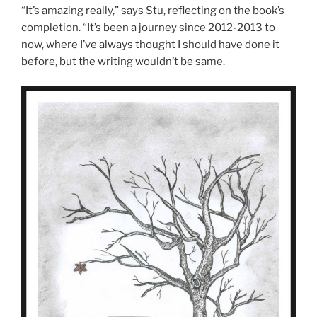
“It’s amazing really,” says Stu, reflecting on the book’s
completion. “It’s been a journey since 2012-2013 to
now, where I’ve always thought I should have done it
before, but the writing wouldn’t be same.