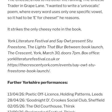
Trader in Grape Lane. “I wanted to write a ‘univocalic’
poem, where every word uses only one specific vowel,
so it had to be ‘E’ for cheese!” he reasons.
It strikes the only cheesy note in the book.
York Literature Festival and Say Owt present Stu
Freestone, The Lights That Blur Between: book launch,
The Crescent, York, March 30, doors 7pm. Box office:
yorkliteraturefestival.co.uk or
https://thecrescentyork.com/events/say-owt-stu-
freestone-book-launch/.
Further Yorkshire performances:
13/04/26: Poetic Off-Licence, Holding Patterns, Leeds
28/04/26: ‘Goodnight D’, Crookes Social Club, Sheffield
02/05/26: The Old Courthouse, Thirsk