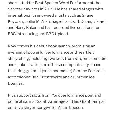
shortlisted for Best Spoken Word Performer at the
Saboteur Awards in 2015. He has shared stages with
internationally renowned artists such as Shane
Koyczan, Hollie McNish, Sage Francis, B. Dolan, Dizrael,
and Harry Baker and has recorded live sessions for
BBC Introducing and BBC Upload.
Now comes his debut book launch, promising an
evening of powerful performance and heartfelt
storytelling, including two sets from Stu, one comedic
and spoken-word, the other accompanied by a band
featuring guitarist (and shoemaker) Simone Focarelli,
accordionist Ben Crosthwaite and drummer Joe
Douglas.
Plus support slots from York performance poet and
political satirist Sarah Armitage and his Grantham pal,
emotive singer-songwriter Adam Leeson.