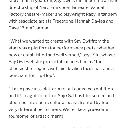
More than 11 years on, Say Owt is run under the artistic
directorship of Nerd Punk poet laureate, Vandal
Factory theatre-maker and playwright Raby in tandem
with associate artists Freestone, Hannah Davies and
Dave “Bram” Jarman.
“What we wanted to create with Say Owt from the
start was a platform for performance poets, whether
new or established and well versed,” says Stu, whose
Say Owt website profile introduces him as “the
cheekiest of rogues with his devilish facial hair and a
penchant for Hip-Hop”.
“It also gave us a platform to put our voices out there,
and it’s magnificent that Say Owt has blossomed and
bloomed into such a cultural beast, fronted by four
very different performers. We’re like a ‘gruesome
foursome’ of artistic merit!