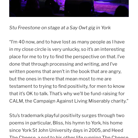
Stu Freestone on stage at a Say Owt gig in York
“I’m 40 now, and to have lost as many people as I have
in my close circle is very unlucky, so it’s an interesting
place for me to try to find the perspective on that. I’ve
done that through processing and writing, and I’ve
written poems that aren’t in the book that are angry,
but the ones in there that mean most to me are
testament to trying to find positivity, for men to know
that it’s OK to talk. That’s why we’ll be fund-raising for
CALM, the Campaign Against Living Miserably charity.”
Stu’s trademark playful positivity surges through two
poems in particular, Bliss, his hymn to York, his home
since York St John University days in 2005, and Heed
The Cheese, a nod to his other life running The Cheese