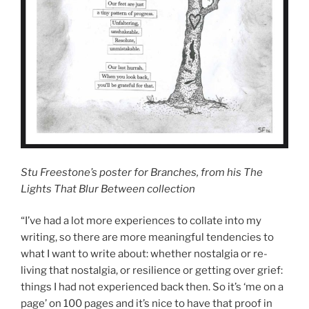
Stu Freestone’s poster for Branches, from his The
Lights That Blur Between collection
“I’ve had a lot more experiences to collate into my
writing, so there are more meaningful tendencies to
what I want to write about: whether nostalgia or re-
living that nostalgia, or resilience or getting over grief:
things I had not experienced back then. So it’s ‘me on a
page’ on 100 pages and it’s nice to have that proof in