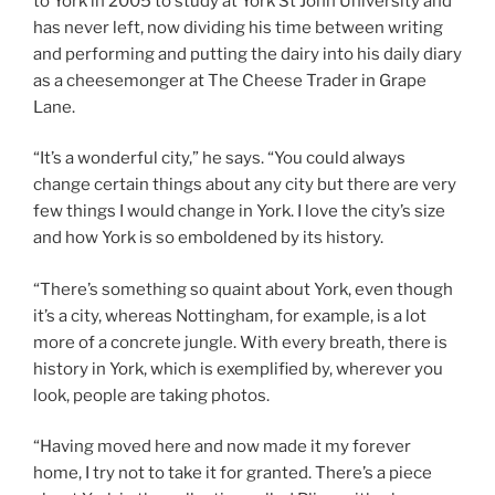
to York in 2005 to study at York St John University and
has never left, now dividing his time between writing
and performing and putting the dairy into his daily diary
as a cheesemonger at The Cheese Trader in Grape
Lane.
“It’s a wonderful city,” he says. “You could always
change certain things about any city but there are very
few things I would change in York. I love the city’s size
and how York is so emboldened by its history.
“There’s something so quaint about York, even though
it’s a city, whereas Nottingham, for example, is a lot
more of a concrete jungle. With every breath, there is
history in York, which is exemplified by, wherever you
look, people are taking photos.
“Having moved here and now made it my forever
home, I try not to take it for granted. There’s a piece