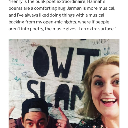
“Henry is the punk poet extraordinaire; Hannah’s
poems are a comforting hug; Jarman is more musical,
and I’ve always liked doing things with a musical
backing from my open-mic nights, where if people
aren’t into poetry, the music gives it an extra surface.”