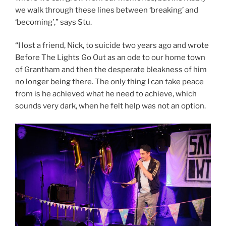
we walk through these lines between ‘breaking’ and
‘becoming’,” says Stu.
“I lost a friend, Nick, to suicide two years ago and wrote
Before The Lights Go Out as an ode to our home town
of Grantham and then the desperate bleakness of him
no longer being there. The only thing I can take peace
from is he achieved what he need to achieve, which
sounds very dark, when he felt help was not an option.