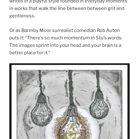
writes in a playful style founded in everyday moments
in works that walk the line between between grit and
gentleness.
Or as Barmby Moor surrealist comedian Rob Auton
puts it: “There’s so much momentum in Stu’s words.
The images sprint into your head and your brain is a
better place for it.”