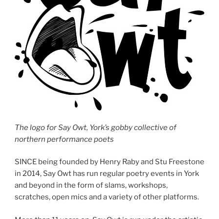
The logo for Say Owt, York’s gobby collective of
northern performance poets
SINCE being founded by Henry Raby and Stu Freestone
in 2014, Say Owt has run regular poetry events in York
and beyond in the form of slams, workshops,
scratches, open mics and a variety of other platforms.