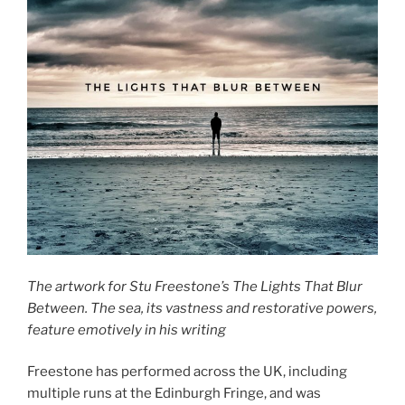
The artwork for Stu Freestone’s The Lights That Blur
Between. The sea, its vastness and restorative powers,
feature emotively in his writing
Freestone has performed across the UK, including
multiple runs at the Edinburgh Fringe, and was