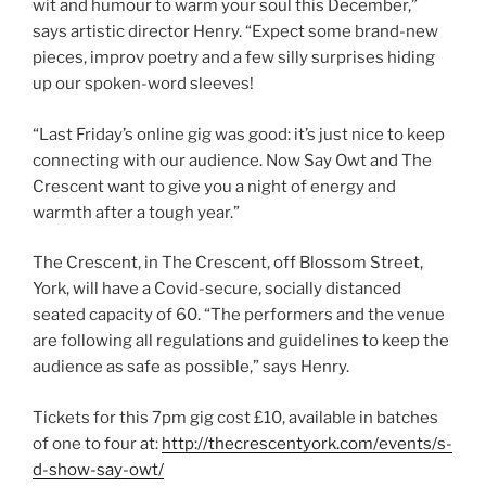
wit and humour to warm your soul this December,”
says artistic director Henry. “Expect some brand-new
pieces, improv poetry and a few silly surprises hiding
up our spoken-word sleeves!
“Last Friday’s online gig was good: it’s just nice to keep
connecting with our audience. Now Say Owt and The
Crescent want to give you a night of energy and
warmth after a tough year.”
The Crescent, in The Crescent, off Blossom Street,
York, will have a Covid-secure, socially distanced
seated capacity of 60. “The performers and the venue
are following all regulations and guidelines to keep the
audience as safe as possible,” says Henry.
Tickets for this 7pm gig cost £10, available in batches
of one to four at:
http://thecrescentyork.com/events/s-
d-show-say-owt/