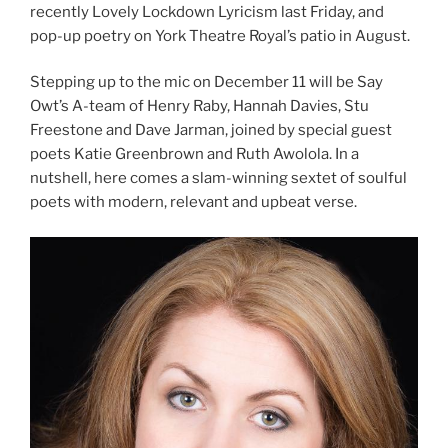
recently Lovely Lockdown Lyricism last Friday, and
pop-up poetry on York Theatre Royal’s patio in August.
Stepping up to the mic on December 11 will be Say
Owt’s A-team of Henry Raby, Hannah Davies, Stu
Freestone and Dave Jarman, joined by special guest
poets Katie Greenbrown and Ruth Awolola. In a
nutshell, here comes a slam-winning sextet of soulful
poets with modern, relevant and upbeat verse.