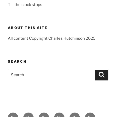
Till the clock stops
ABOUT THIS SITE
All content Copyright Charles Hutchinson 2025
SEARCH
Search
Search
for:
Home
About
Breaking
Books
Comedy
Exhibitions