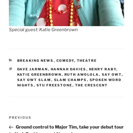
Special guest: Katie Greenbrown
CATEGORIES
BREAKING NEWS
,
COMEDY
,
THEATRE
TAGS
DAVE JARMAN
,
HANNAH DAVIES
,
HENRY RABY
,
KATIE GREENBROWN
,
RUTH AWOLOLA
,
SAY OWT
,
SAY OWT SLAM
,
SLAM CHAMPS
,
SPOKEN WORD
NIGHTS
,
STU FREESTONE
,
THE CRESCENT
Post
Previous
PREVIOUS
navigation
Post
Ground control to Major Tim, take your debut tour