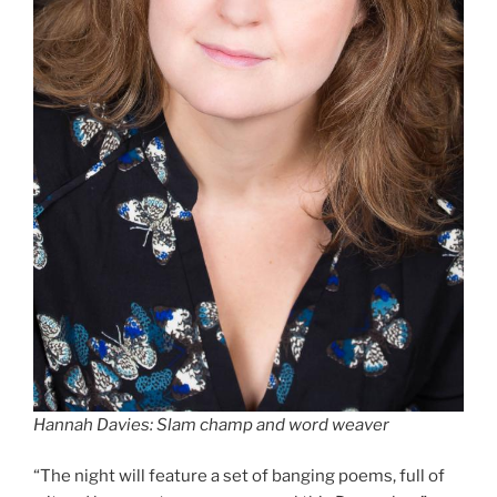
Hannah Davies: Slam champ and word weaver
“The night will feature a set of banging poems, full of