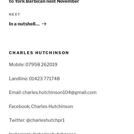
to York Barbican next November
Next
NEXT
Post
In a nutshell…
CHARLES HUTCHINSON
Mobile: 07958 262019
Landline: 01423 771748
Email: charles.hutchinson104@gmail.com
Facebook: Charles Hutchinson
Twitter: @charleshutchpr1