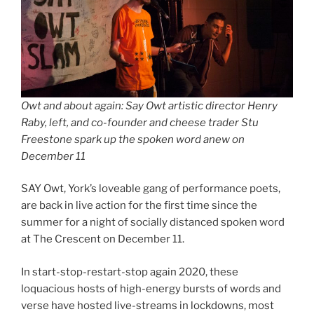
Owt and about again: Say Owt artistic director Henry
Raby, left, and co-founder and cheese trader Stu
Freestone spark up the spoken word anew on
December 11
SAY Owt, York’s loveable gang of performance poets,
are back in live action for the first time since the
summer for a night of socially distanced spoken word
at The Crescent on December 11.
In start-stop-restart-stop again 2020, these
loquacious hosts of high-energy bursts of words and
verse have hosted live-streams in lockdowns, most