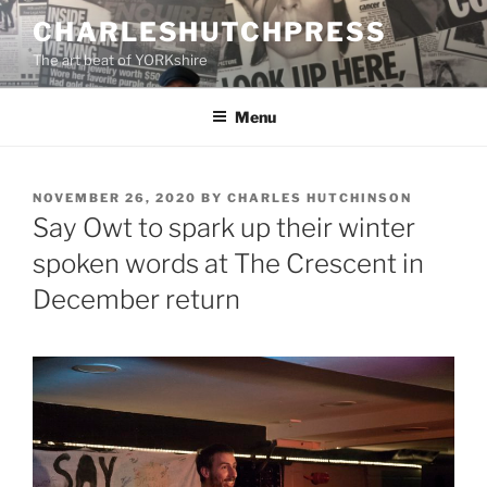
Skip
CHARLESHUTCHPRESS
to
The art beat of YORKshire
content
Menu
POSTED
NOVEMBER 26, 2020
BY
CHARLES HUTCHINSON
ON
Say Owt to spark up their winter
spoken words at The Crescent in
December return