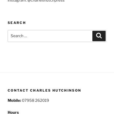
Instagram: @charleshutchpress
SEARCH
Search
Search
for:
CONTACT CHARLES HUTCHINSON
Mobile:
07958 262019
Hours