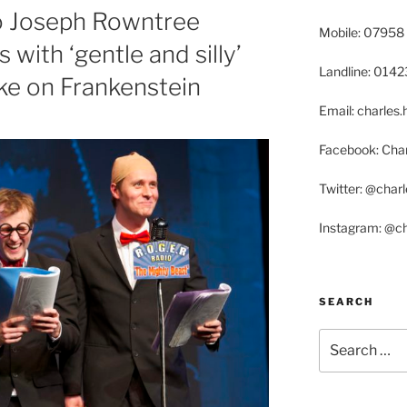
o Joseph Rowntree
Mobile: 07958
 with ‘gentle and silly’
Landline: 014
ake on Frankenstein
Email: charle
Facebook: Char
Twitter: @char
Instagram: @c
SEARCH
Search
for: