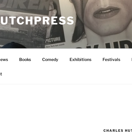
UTCHPRESS
News
Books
Comedy
Exhibitions
Festivals
t
CHARLES HU