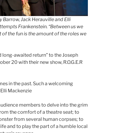
Barrow, Jack Herauville and Elli
Attempts Frankenstein
.
“Between us we
art of the fun is the amount of the roles we
ong-awaited return” to the Joseph
ober 20 with their new show, R.O.G.E.R
mes in the past. Such a welcoming
 Elli Mackenzie
udience members to delve into the grim
rom the comfort of a theatre seat; to
onster from several human corpses; to
ife and to play the part of a humble local