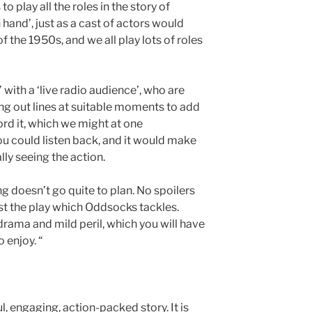
o play all the roles in the story of
n hand’, just as a cast of actors would
f the 1950s, and we all play lots of roles
’ with a ‘live radio audience’, who are
ing out lines at suitable moments to add
ord it, which we might at one
ou could listen back, and it would make
ly seeing the action.
g doesn’t go quite to plan. No spoilers
t just the play which Oddsocks tackles.
drama and mild peril, which you will have
 enjoy. “
l, engaging, action-packed story. It is