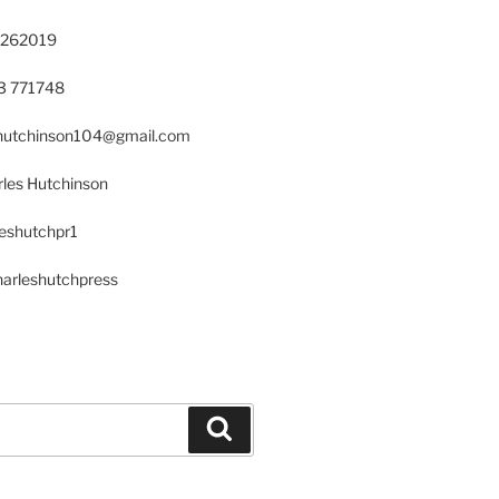
 262019
23 771748
s.hutchinson104@gmail.com
les Hutchinson
leshutchpr1
harleshutchpress
Search