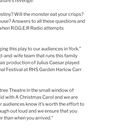
eature’s revenge.
estiny? Will the monster eat your crisps?
 house? Answers to all these questions and
 when R.O.G.E.R Radio attempts
ing this play to our audiences in York.”
nd-and-wife team that runs this family
ir production of Julius Caesar played
nal Festival at RHS Garden Harlow Carr
ree Theatre in the small window of
id with A Christmas Carol and we are
ur audiences know it’s worth the effort to
ugh out loud and we ensure that you
er than when you arrived.”