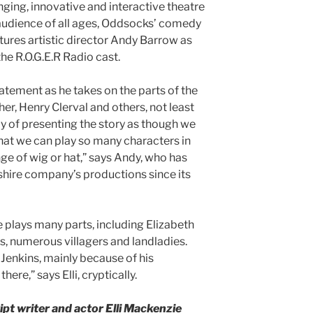
nging, innovative and interactive theatre
y audience of all ages, Oddsocks’ comedy
tures artistic director Andy Barrow as
he R.O.G.E.R Radio cast.
tatement as he takes on the parts of the
her, Henry Clerval and others, not least
oy of presenting the story as though we
that we can play so many characters in
ge of wig or hat,” says Andy, who has
hire company’s productions since its
se plays many parts, including Elizabeth
s, numerous villagers and landladies.
 Jenkins, mainly because of his
ere,” says Elli, cryptically.
pt writer and actor Elli Mackenzie