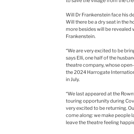
to save the village from the cr
Will Dr Frankenstein face his d
Will there be a dry seat in the
more besides will be revealed
Frankenstein.
“We are very excited to be bring
says Elli, one half of the husba
theatre company, whose open-a
the 2024 Harrogate Internatio
in July.
“We last appeared at the Rownt
touring opportunity during Cov
very excited to be returning. O
come along: we make people la
leave the theatre feeling happi