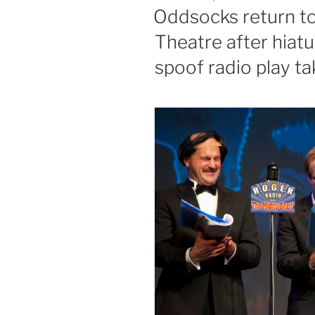
ON
Oddsocks return t
Theatre after hiatus
spoof radio play t