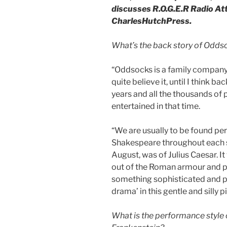
discusses R.O.G.E.R Radio At
CharlesHutchPress.
What’s the back story of Oddsoc
“Oddsocks is a family company a
quite believe it, until I think b
years and all the thousands of
entertained in that time.
“We are usually to be found pe
Shakespeare throughout each su
August, was of Julius Caesar. It 
out of the Roman armour and p
something sophisticated and pla
drama’ in this gentle and silly p
What is the performance style 