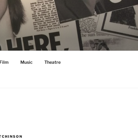
Film
Music
Theatre
TCHINSON