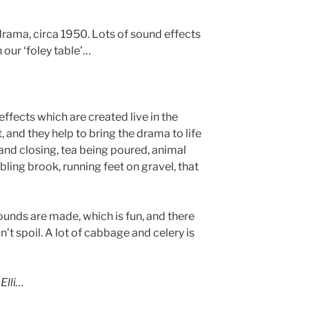
drama, circa 1950. Lots of sound effects
our ‘foley table’…
effects which are created live in the
t, and they help to bring the drama to life
 and closing, tea being poured, animal
ling brook, running feet on gravel, that
unds are made, which is fun, and there
n’t spoil. A lot of cabbage and celery is
Elli…