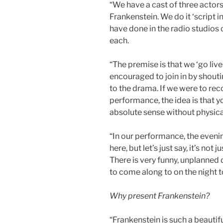
“We have a cast of three actors t
Frankenstein. We do it ‘script i
have done in the radio studios o
each.
“The premise is that we ‘go live
encouraged to join in by shout
to the drama. If we were to rec
performance, the idea is that y
absolute sense without physical
“In our performance, the evenin
here, but let’s just say, it’s no
There is very funny, unplanned 
to come along to on the night to
Why present Frankenstein?
“Frankenstein is such a beautifu