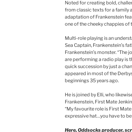
Noted for creating bold, challe
from classic texts for a famil
adaptation of Frankenstein fea
one of the cheeky chappies of t
Multi-role playing is an unders
Sea Captain, Frankenstein’s fat
Frankenstein’s monster. “The j
are performing a radio play is 
quick succession by just a chan
appeared in most of the Derbys
beginnings 35 years ago.
He is joined by Elli, who likewi
Frankenstein, First Mate Jenkin
“My favourite role is First Mate
expressive hat…you have to be th
Here, Oddsocks producer, scri