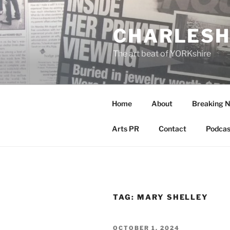
Skip
to
CHARLESH
content
The art beat of YORKshire
Home
About
Breaking 
Arts PR
Contact
Podcas
TAG:
MARY SHELLEY
POSTED
OCTOBER 1, 2024