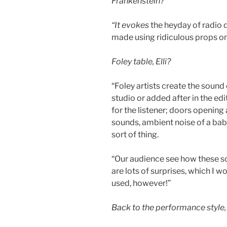
Frankenstein?
“It evokes
the heyday of radio 
made using ridiculous props on 
Foley table, Elli?
“Foley artists create the sound 
studio or added after in the edi
for the listener; doors opening
sounds, ambient noise of a babb
sort of thing.
“Our audience see how these so
are lots of surprises, which I wo
used, however!”
Back to the performance style, 