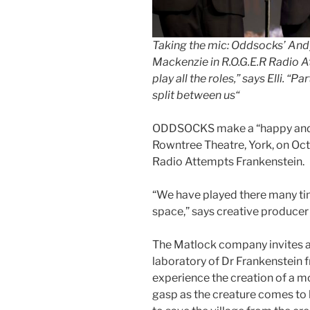
Taking the mic:
Oddsocks’ Andy 
Mackenzie in R.O.G.E.R Radio 
play all the roles,” says Elli. “P
split between us
“
ODDSOCKS make a “happy and l
Rowntree Theatre, York, on Oct
Radio Attempts Frankenstein.
“We have played there many ti
space,” says creative producer
The Matlock company invites a
laboratory of Dr Frankenstein f
experience the creation of a m
gasp as the creature comes to l