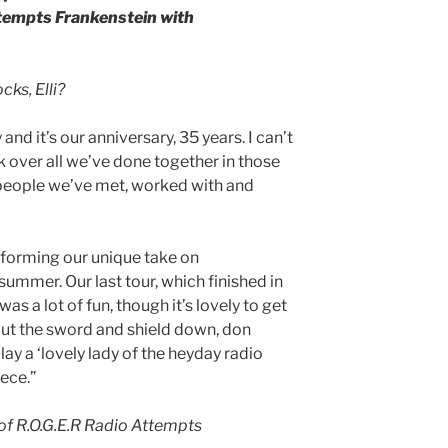
tempts Frankenstein with
ks, Elli?
nd it’s our anniversary, 35 years. I can’t
ack over all we’ve done together in those
 people we’ve met, worked with and
rforming our unique take on
mmer. Our last tour, which finished in
was a lot of fun, though it’s lovely to get
ut the sword and shield down, don
y a ‘lovely lady of the heyday radio
iece.”
of R.O.G.E.R Radio Attempts