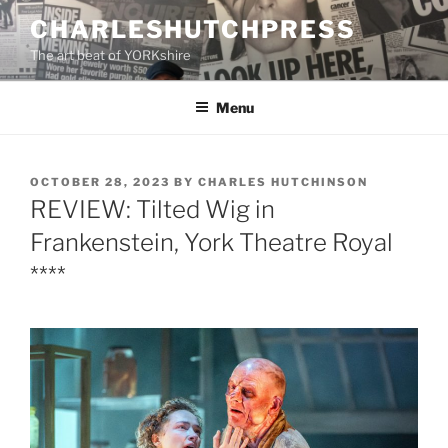
Skip
CHARLESHUTCHPRESS
to
The art beat of YORKshire
content
Menu
POSTED
OCTOBER 28, 2023
BY
CHARLES HUTCHINSON
ON
REVIEW: Tilted Wig in
Frankenstein, York Theatre Royal
****