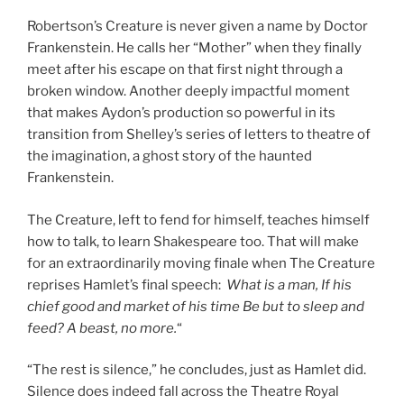
Robertson’s Creature is never given a name by Doctor
Frankenstein. He calls her “Mother” when they finally
meet after his escape on that first night through a
broken window. Another deeply impactful moment
that makes Aydon’s production so powerful in its
transition from Shelley’s series of letters to theatre of
the imagination, a ghost story of the haunted
Frankenstein.
The Creature, left to fend for himself, teaches himself
how to talk, to learn Shakespeare too. That will make
for an extraordinarily moving finale when The Creature
reprises Hamlet’s final speech:
What is a man, If his
chief good and market of his time Be but to sleep and
feed? A beast, no more.
“
“The rest is silence,” he concludes, just as Hamlet did.
Silence does indeed fall across the Theatre Royal