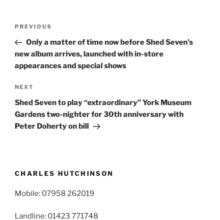
Post
Previous
PREVIOUS
navigation
Post
Only a matter of time now before Shed Seven’s
new album arrives, launched with in-store
appearances and special shows
Next
NEXT
Post
Shed Seven to play “extraordinary” York Museum
Gardens two-nighter for 30th anniversary with
Peter Doherty on bill
CHARLES HUTCHINSON
Mobile: 07958 262019
Landline: 01423 771748