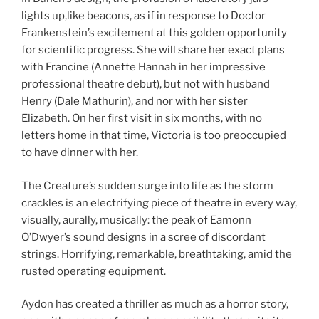
lights up,like beacons, as if in response to Doctor
Frankenstein’s excitement at this golden opportunity
for scientific progress. She will share her exact plans
with Francine (Annette Hannah in her impressive
professional theatre debut), but not with husband
Henry (Dale Mathurin), and nor with her sister
Elizabeth. On her first visit in six months, with no
letters home in that time, Victoria is too preoccupied
to have dinner with her.
The Creature’s sudden surge into life as the storm
crackles is an electrifying piece of theatre in every way,
visually, aurally, musically: the peak of Eamonn
O’Dwyer’s sound designs in a scree of discordant
strings. Horrifying, remarkable, breathtaking, amid the
rusted operating equipment.
Aydon has created a thriller as much as a horror story,