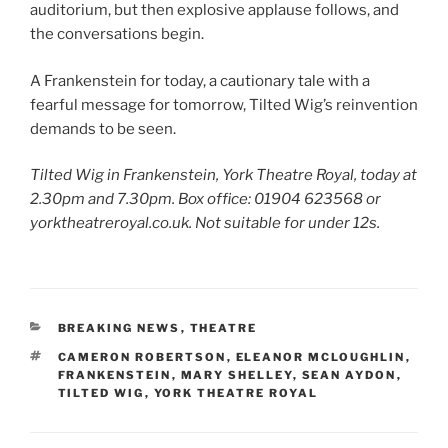
auditorium, but then explosive applause follows, and
the conversations begin.
A Frankenstein for today, a cautionary tale with a
fearful message for tomorrow, Tilted Wig’s reinvention
demands to be seen.
Tilted Wig in Frankenstein, York Theatre Royal, today at
2.30pm and 7.30pm. Box office: 01904 623568 or
yorktheatreroyal.co.uk. Not suitable for under 12s.
CATEGORIES
BREAKING NEWS
,
THEATRE
TAGS
CAMERON ROBERTSON
,
ELEANOR MCLOUGHLIN
,
FRANKENSTEIN
,
MARY SHELLEY
,
SEAN AYDON
,
TILTED WIG
,
YORK THEATRE ROYAL