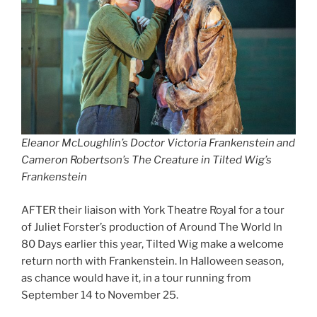
Eleanor McLoughlin’s Doctor Victoria Frankenstein and
Cameron Robertson’s The Creature in Tilted Wig’s
Frankenstein
AFTER their liaison with York Theatre Royal for a tour
of Juliet Forster’s production of Around The World In
80 Days earlier this year, Tilted Wig make a welcome
return north with Frankenstein. In Halloween season,
as chance would have it, in a tour running from
September 14 to November 25.