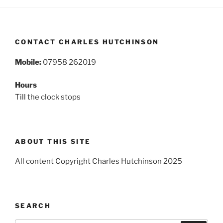
CONTACT CHARLES HUTCHINSON
Mobile:
07958 262019
Hours
Till the clock stops
ABOUT THIS SITE
All content Copyright Charles Hutchinson 2025
SEARCH