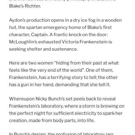
Blake’s Richter.
Aydon’s production opens in a dry ice fog in a wooden
hut, the spartan emergency home of Blake’s first
character, Captain. A frantic knock on the door:
McLoughlin’s exhausted Victoria Frankenstein is
seeking shelter and sustenance.
Here are two women “hiding from their past at what
feels like the very end of the world”. One of them,
Frankenstein, has a terrifying story to tell; the other
has a gun in her hand, demanding that she tell it.
Whereupon Nicky Bunch’s set peels back to reveal
Frankenstein’s laboratory, where a storm is brewing on
the perfect night for sufficient electricity to spark her
creation, made from body parts, into life.
In Bunch’s design, the profusion of laboratory jars