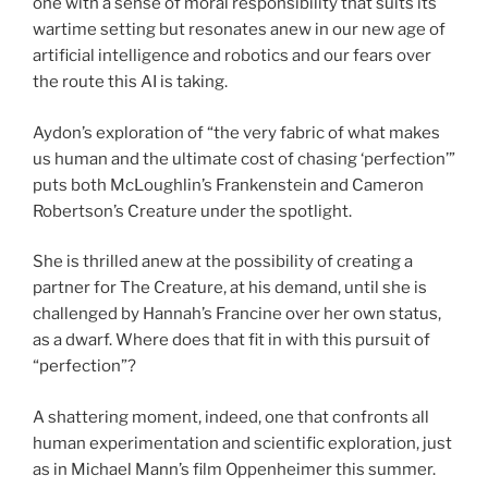
one with a sense of moral responsibility that suits its
wartime setting but resonates anew in our new age of
artificial intelligence and robotics and our fears over
the route this AI is taking.
Aydon’s exploration of “the very fabric of what makes
us human and the ultimate cost of chasing ‘perfection’”
puts both McLoughlin’s Frankenstein and Cameron
Robertson’s Creature under the spotlight.
She is thrilled anew at the possibility of creating a
partner for The Creature, at his demand, until she is
challenged by Hannah’s Francine over her own status,
as a dwarf. Where does that fit in with this pursuit of
“perfection”?
A shattering moment, indeed, one that confronts all
human experimentation and scientific exploration, just
as in Michael Mann’s film Oppenheimer this summer.