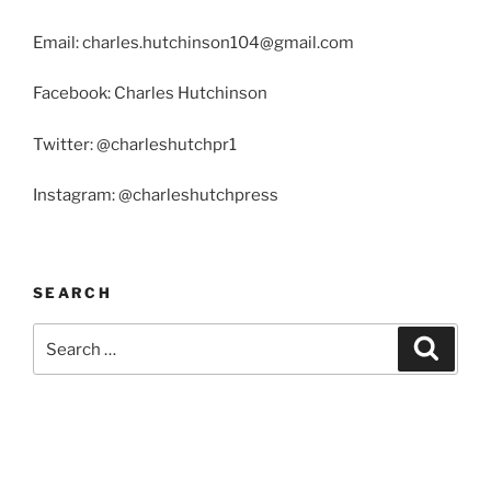
Email: charles.hutchinson104@gmail.com
Facebook: Charles Hutchinson
Twitter: @charleshutchpr1
Instagram: @charleshutchpress
SEARCH
Search
Search
for: