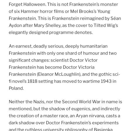
Forget Halloween. This is not Frankenstein’s monster
of six Hammer horror films or Mel Brooks’s Young
Frankenstein. This is Frankenstein reimagined by Séan
Aydon after Mary Shelley, as the cover to Tilted Wig’s
elegantly designed programme denotes.
An earnest, deadly serious, deeply humanitarian
Frankenstein with only one shard of humour and two
significant changes: scientist Doctor Victor
Frankenstein has become Doctor Victoria
Frankenstein (Eleanor McLoughlin), and the gothic sci-
fi novel’s 1818 setting has moved to wartime 1943 in
Poland.
Neither the Nazis, nor the Second World War in name is
mentioned, but the shadow of eugenics, and indirectly
the creation of a master race, an Aryan nirvana, casts a
dark shadow over Doctor Frankenstein’s experiments
and the ruthless university philosophy of Basienka