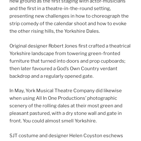
new ground as the first staging with actor-musicians
and the first in a theatre-in-the-round setting,
presenting new challenges in how to choreograph the
strip comedy of the calendar shoot and how to evoke
the other rising hills, the Yorkshire Dales.
Original designer Robert Jones first crafted a theatrical
Yorkshire landscape from towering green-fronted
furniture that turned into doors and prop cupboards;
then later favoured a God’s Own Country verdant
backdrop and a regularly opened gate.
In May, York Musical Theatre Company did likewise
when using All In One Productions’ photographic
scenery of the rolling dales at their most green and
pleasant pastured, with a dry stone wall and gate in
front. You could almost smell Yorkshire.
SJT costume and designer Helen Coyston eschews