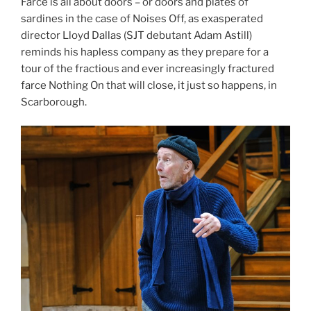
Farce is all about doors – or doors and plates of
sardines in the case of Noises Off, as exasperated
director Lloyd Dallas (SJT debutant Adam Astill)
reminds his hapless company as they prepare for a
tour of the fractious and ever increasingly fractured
farce Nothing On that will close, it just so happens, in
Scarborough.