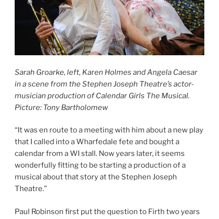
Sarah Groarke, left, Karen Holmes and Angela Caesar
in a scene from the Stephen Joseph Theatre’s actor-
musician production of Calendar Girls The Musical.
Picture: Tony Bartholomew
“It was en route to a meeting with him about a new play
that I called into a Wharfedale fete and bought a
calendar from a WI stall. Now years later, it seems
wonderfully fitting to be starting a production of a
musical about that story at the Stephen Joseph
Theatre.”
Paul Robinson first put the question to Firth two years