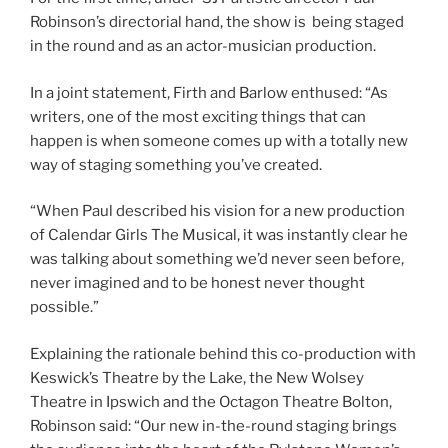
Robinson’s directorial hand, the show is being staged
in the round and as an actor-musician production.
In a joint statement, Firth and Barlow enthused: “As
writers, one of the most exciting things that can
happen is when someone comes up with a totally new
way of staging something you’ve created.
“When Paul described his vision for a new production
of Calendar Girls The Musical, it was instantly clear he
was talking about something we’d never seen before,
never imagined and to be honest never thought
possible.”
Explaining the rationale behind this co-production with
Keswick’s Theatre by the Lake, the New Wolsey
Theatre in Ipswich and the Octagon Theatre Bolton,
Robinson said: “Our new in-the-round staging brings