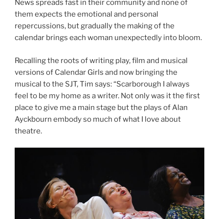
News spreads fast in their community and none of
them expects the emotional and personal
repercussions, but gradually the making of the
calendar brings each woman unexpectedly into bloom.
Recalling the roots of writing play, film and musical
versions of Calendar Girls and now bringing the
musical to the SJT, Tim says: “Scarborough I always
feel to be my home as a writer. Not only was it the first
place to give me a main stage but the plays of Alan
Ayckbourn embody so much of what I love about
theatre.