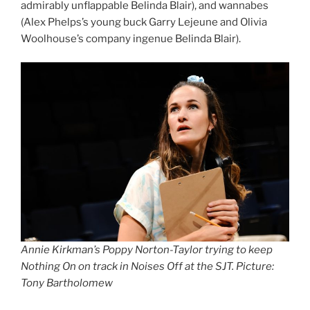
admirably unflappable Belinda Blair), and wannabes
(Alex Phelps’s young buck Garry Lejeune and Olivia
Woolhouse’s company ingenue Belinda Blair).
Annie Kirkman’s Poppy Norton-Taylor trying to keep
Nothing On on track in Noises Off at the SJT. Picture:
Tony Bartholomew