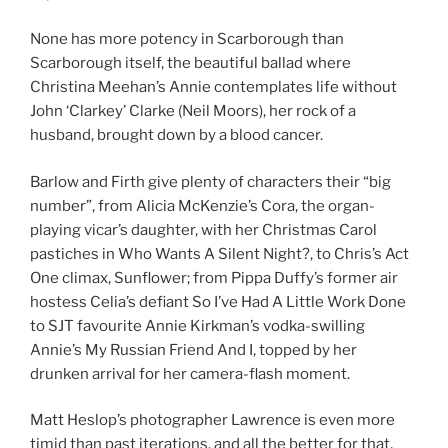
None has more potency in Scarborough than
Scarborough itself, the beautiful ballad where
Christina Meehan’s Annie contemplates life without
John ‘Clarkey’ Clarke (Neil Moors), her rock of a
husband, brought down by a blood cancer.
Barlow and Firth give plenty of characters their “big
number”, from Alicia McKenzie’s Cora, the organ-
playing vicar’s daughter, with her Christmas Carol
pastiches in Who Wants A Silent Night?, to Chris’s Act
One climax, Sunflower; from Pippa Duffy’s former air
hostess Celia’s defiant So I’ve Had A Little Work Done
to SJT favourite Annie Kirkman’s vodka-swilling
Annie’s My Russian Friend And I, topped by her
drunken arrival for her camera-flash moment.
Matt Heslop’s photographer Lawrence is even more
timid than past iterations, and all the better for that,