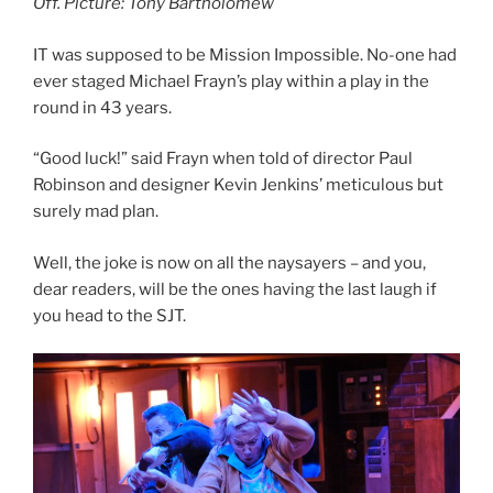
Off. Picture: Tony Bartholomew
IT was supposed to be Mission Impossible. No-one had
ever staged Michael Frayn’s play within a play in the
round in 43 years.
“Good luck!” said Frayn when told of director Paul
Robinson and designer Kevin Jenkins’ meticulous but
surely mad plan.
Well, the joke is now on all the naysayers – and you,
dear readers, will be the ones having the last laugh if
you head to the SJT.