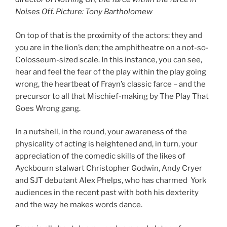
Noises Off. Picture: Tony Bartholomew
On top of that is the proximity of the actors: they and
you are in the lion’s den; the amphitheatre on a not-so-
Colosseum-sized scale. In this instance, you can see,
hear and feel the fear of the play within the play going
wrong, the heartbeat of Frayn’s classic farce – and the
precursor to all that Mischief-making by The Play That
Goes Wrong gang.
In a nutshell, in the round, your awareness of the
physicality of acting is heightened and, in turn, your
appreciation of the comedic skills of the likes of
Ayckbourn stalwart Christopher Godwin, Andy Cryer
and SJT debutant Alex Phelps, who has charmed York
audiences in the recent past with both his dexterity
and the way he makes words dance.