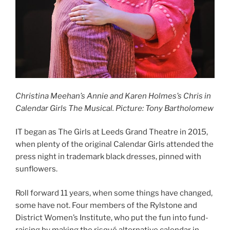
Christina Meehan’s Annie and Karen Holmes’s Chris in
Calendar Girls The Musical. Picture: Tony Bartholomew
IT began as The Girls at Leeds Grand Theatre in 2015,
when plenty of the original Calendar Girls attended the
press night in trademark black dresses, pinned with
sunflowers.
Roll forward 11 years, when some things have changed,
some have not. Four members of the Rylstone and
District Women’s Institute, who put the fun into fund-
raising by making the risqué alternative calendar in