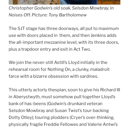
Christopher Godwin’s old soak, Selsdon Mowbray, in
Noises Off. Picture: Tony Bartholomew
The SJT stage has three doorways, all put to maximum
use with doors placed in them, and then Jenkins adds
the all-important mezzanine level, with its three doors,
plus a trapdoor entry and exit in Act Two.
We join the never-still Astill’s Lloyd initially in the
rehearsal room for Nothing On, a clunky, maladroit
farce with a bizarre obsession with sardines.
This utterly actorly thespian, soon to give his Richard III
in Aberystwyth, must somehow pull together Lloyd’s
bank of has-beens (Godwin’s drunkard veteran
Selsdon Mowbray and Susan Twist’s tour-backing
Dotty Otley); touring plodders (Cryer’s over-thinking,
physically fragile Freddie Fellowes and Valerie Antwi’s