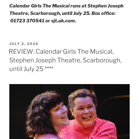
Calendar Girls The Musical
runs at Stephen Joseph
Theatre, Scarborough, until July 25. Box office:
01723 370541 or sjt.uk.com.
POSTED
JULY 2, 2026
ON
REVIEW: Calendar Girls The Musical,
Stephen Joseph Theatre, Scarborough,
until July 25 ****