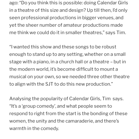
ago: “Do you think this is possible: doing Calendar Girls
in a theatre of this size and design? Up till then, I’d only
seen professional productions in bigger venues, and
yet the sheer number of amateur productions made
me think we could do it in smaller theatres,” says Tim.
“I wanted this show and these songs to be robust
enough to stand up to any setting, whether on a small
stage with a piano, in a church hall or a theatre – but in
the modern world, it’s become difficult to mount a
musical on your own, so we needed three other theatre
to align with the SJT to do this new production.”
Analysing the popularity of Calendar Girls, Tim says.
“It’s a ‘group comedy’, and what people seem to
respond to right from the start is the bonding of these
women, the unity and the camaraderie, and there’s
warmth in the comedy.