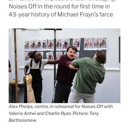
Noises Off in the round for first time in
43-year history of Michael Frayn’s farce
Alex Phelps, centre, in rehearsal for Noises Off with
Valerie Antwi and Charlie Ryan. Picture: Tony
Bartholomew