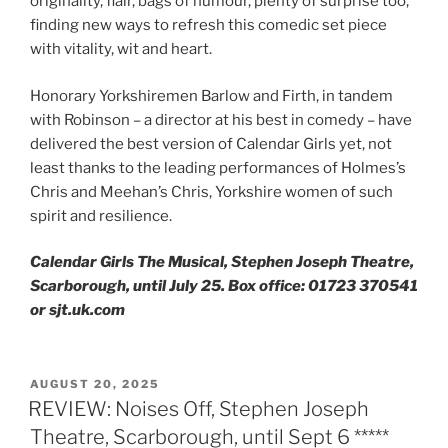
originality, flair, bags of humour, plenty of surprise too,
finding new ways to refresh this comedic set piece
with vitality, wit and heart.
Honorary Yorkshiremen Barlow and Firth, in tandem
with Robinson – a director at his best in comedy – have
delivered the best version of Calendar Girls yet, not
least thanks to the leading performances of Holmes’s
Chris and Meehan’s Chris, Yorkshire women of such
spirit and resilience.
Calendar Girls The Musical, Stephen Joseph Theatre,
Scarborough, until July 25. Box office: 01723 370541
or sjt.uk.com
POSTED
AUGUST 20, 2025
ON
REVIEW: Noises Off, Stephen Joseph
Theatre, Scarborough, until Sept 6 *****