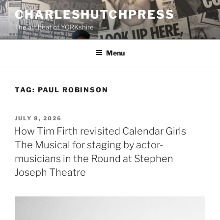
Skip
CHARLESHUTCHPRESS
to
The art beat of YORKshire
content
Menu
TAG:
PAUL ROBINSON
POSTED
JULY 8, 2026
ON
How Tim Firth revisited Calendar Girls
The Musical for staging by actor-
musicians in the Round at Stephen
Joseph Theatre