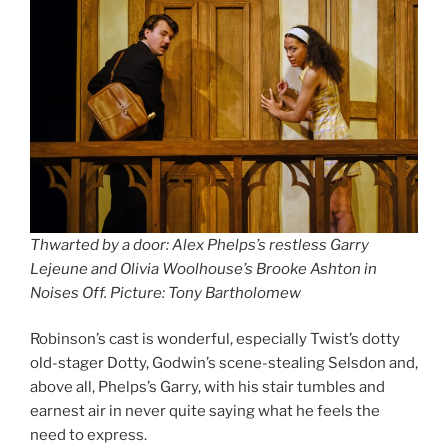
Thwarted by a door: Alex Phelps’s restless Garry
Lejeune and Olivia Woolhouse’s Brooke Ashton in
Noises Off. Picture: Tony Bartholomew
Robinson’s cast is wonderful, especially Twist’s dotty
old-stager Dotty, Godwin’s scene-stealing Selsdon and,
above all, Phelps’s Garry, with his stair tumbles and
earnest air in never quite saying what he feels the
need to express.