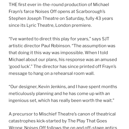
THE first ever in-the-round production of Michael
Frayn’s farce Noises Off opens at Scarborough’s
Stephen Joseph Theatre on Saturday, fully 43 years
since its Lyric Theatre, London premiere.
“I’ve wanted to direct this play for years,” says SJT
artistic director Paul Robinson. “The assumption was
that doing it this way was impossible. When I told
Michael about our plans, his response was an amused
‘good luck’.” The director has since printed off Frayn’s
message to hang on a rehearsal room wall.
“Our designer, Kevin Jenkins, and I have spent months
meticulously planning and he has come up with an
ingenious set, which has really been worth the wait.”
A precursor to Mischief Theatre’s canon of theatrical
catastrophes kick-started by The Play That Goes
Wrong, Noises Off follows the on and off-stage antics