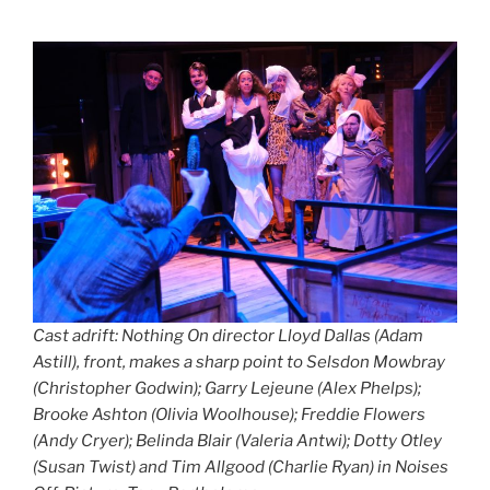
Cast adrift: Nothing On director Lloyd Dallas (Adam
Astill), front, makes a sharp point to Selsdon Mowbray
(Christopher Godwin); Garry Lejeune (Alex Phelps);
Brooke Ashton (Olivia Woolhouse); Freddie Flowers
(Andy Cryer); Belinda Blair (Valeria Antwi); Dotty Otley
(Susan Twist) and Tim Allgood (Charlie Ryan) in Noises