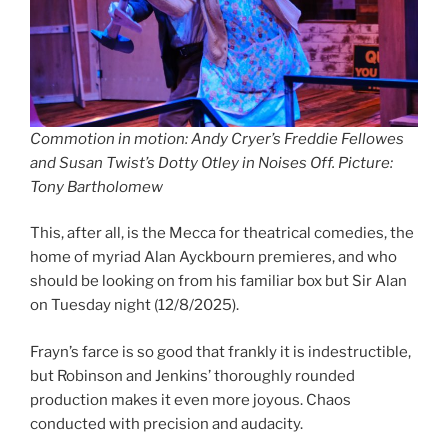
Commotion in motion: Andy Cryer’s Freddie Fellowes
and Susan Twist’s Dotty Otley in Noises Off. Picture:
Tony Bartholomew
This, after all, is the Mecca for theatrical comedies, the
home of myriad Alan Ayckbourn premieres, and who
should be looking on from his familiar box but Sir Alan
on Tuesday night (12/8/2025).
Frayn’s farce is so good that frankly it is indestructible,
but Robinson and Jenkins’ thoroughly rounded
production makes it even more joyous. Chaos
conducted with precision and audacity.