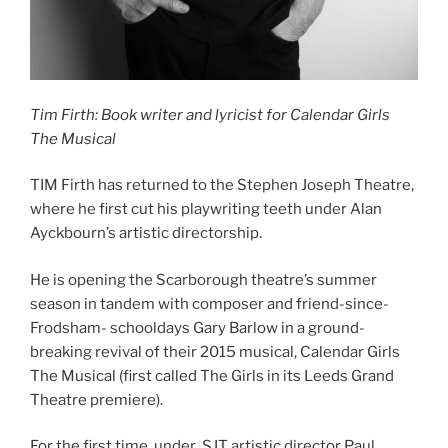
Tim Firth: Book writer and lyricist for Calendar Girls
The Musical
TIM Firth has returned to the Stephen Joseph Theatre,
where he first cut his playwriting teeth under Alan
Ayckbourn’s artistic directorship.
He is opening the Scarborough theatre’s summer
season in tandem with composer and friend-since-
Frodsham- schooldays Gary Barlow in a ground-
breaking revival of their 2015 musical, Calendar Girls
The Musical (first called The Girls in its Leeds Grand
Theatre premiere).
For the first time, under SJT artistic director Paul