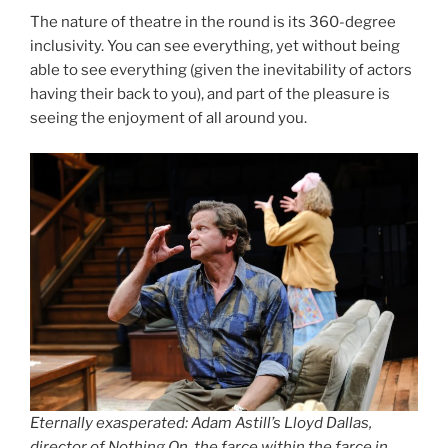
The nature of theatre in the round is its 360-degree
inclusivity. You can see everything, yet without being
able to see everything (given the inevitability of actors
having their back to you), and part of the pleasure is
seeing the enjoyment of all around you.
Eternally exasperated: Adam Astill’s Lloyd Dallas,
director of Nothing On, the farce within the farce in