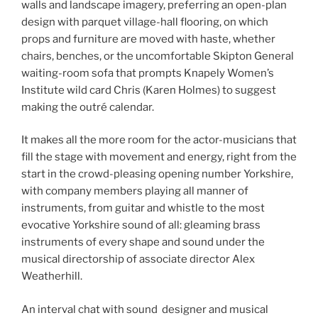
walls and landscape imagery, preferring an open-plan
design with parquet village-hall flooring, on which
props and furniture are moved with haste, whether
chairs, benches, or the uncomfortable Skipton General
waiting-room sofa that prompts Knapely Women’s
Institute wild card Chris (Karen Holmes) to suggest
making the outré calendar.
It makes all the more room for the actor-musicians that
fill the stage with movement and energy, right from the
start in the crowd-pleasing opening number Yorkshire,
with company members playing all manner of
instruments, from guitar and whistle to the most
evocative Yorkshire sound of all: gleaming brass
instruments of every shape and sound under the
musical directorship of associate director Alex
Weatherhill.
An interval chat with sound designer and musical