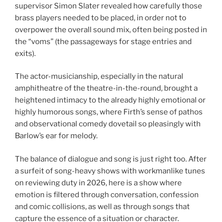
supervisor Simon Slater revealed how carefully those
brass players needed to be placed, in order not to
overpower the overall sound mix, often being posted in
the “voms” (the passageways for stage entries and
exits).
The actor-musicianship, especially in the natural
amphitheatre of the theatre-in-the-round, brought a
heightened intimacy to the already highly emotional or
highly humorous songs, where Firth’s sense of pathos
and observational comedy dovetail so pleasingly with
Barlow’s ear for melody.
The balance of dialogue and song is just right too. After
a surfeit of song-heavy shows with workmanlike tunes
on reviewing duty in 2026, here is a show where
emotion is filtered through conversation, confession
and comic collisions, as well as through songs that
capture the essence of a situation or character.