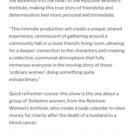
the audience into the heart of the Rylstone Women’s
Institute, making this true story of friendship and
determination feel more personal and immediate.
“This intimate production will create a unique, shared
experience, reminiscent of gathering around a
community hall or a close friend’s living room, allowing
for a deeper connection to the characters and creating
a collective, communal atmosphere that fully
immerses everyone in the moving story of these
‘ordinary women’ doing something quite
extraordinary.”
Quick refresher course: this show is the one about a
group of Yorkshire women, from the Rylstone
Women’s Institute, who create a nude calendar to raise
money for charity after the death of a husband to a
blood cancer.