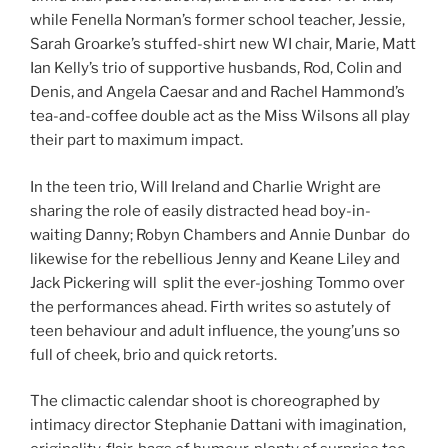
while Fenella Norman’s former school teacher, Jessie,
Sarah Groarke’s stuffed-shirt new WI chair, Marie, Matt
Ian Kelly’s trio of supportive husbands, Rod, Colin and
Denis, and Angela Caesar and and Rachel Hammond’s
tea-and-coffee double act as the Miss Wilsons all play
their part to maximum impact.
In the teen trio, Will Ireland and Charlie Wright are
sharing the role of easily distracted head boy-in-
waiting Danny; Robyn Chambers and Annie Dunbar do
likewise for the rebellious Jenny and Keane Liley and
Jack Pickering will split the ever-joshing Tommo over
the performances ahead. Firth writes so astutely of
teen behaviour and adult influence, the young’uns so
full of cheek, brio and quick retorts.
The climactic calendar shoot is choreographed by
intimacy director Stephanie Dattani with imagination,