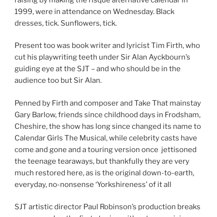
1999, were in attendance on Wednesday. Black
dresses, tick. Sunflowers, tick.
Present too was book writer and lyricist Tim Firth, who
cut his playwriting teeth under Sir Alan Ayckbourn’s
guiding eye at the SJT – and who should be in the
audience too but Sir Alan.
Penned by Firth and composer and Take That mainstay
Gary Barlow, friends since childhood days in Frodsham,
Cheshire, the show has long since changed its name to
Calendar Girls The Musical, while celebrity casts have
come and gone and a touring version once jettisoned
the teenage tearaways, but thankfully they are very
much restored here, as is the original down-to-earth,
everyday, no-nonsense ‘Yorkshireness’ of it all
SJT artistic director Paul Robinson’s production breaks