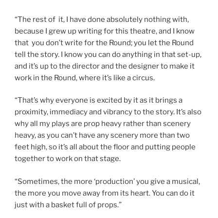
“The rest of it, I have done absolutely nothing with,
because I grew up writing for this theatre, and I know
that you don’t write for the Round; you let the Round
tell the story. I know you can do anything in that set-up,
and it’s up to the director and the designer to make it
work in the Round, where it’s like a circus.
“That’s why everyone is excited by it as it brings a
proximity, immediacy and vibrancy to the story. It’s also
why all my plays are prop heavy rather than scenery
heavy, as you can’t have any scenery more than two
feet high, so it’s all about the floor and putting people
together to work on that stage.
“Sometimes, the more ‘production’ you give a musical,
the more you move away from its heart. You can do it
just with a basket full of props.”