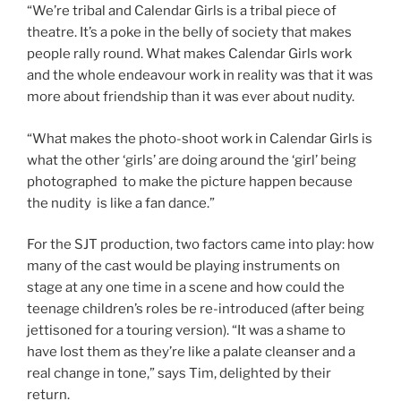
“We’re tribal and Calendar Girls is a tribal piece of
theatre. It’s a poke in the belly of society that makes
people rally round. What makes Calendar Girls work
and the whole endeavour work in reality was that it was
more about friendship than it was ever about nudity.
“What makes the photo-shoot work in Calendar Girls is
what the other ‘girls’ are doing around the ‘girl’ being
photographed to make the picture happen because
the nudity is like a fan dance.”
For the SJT production, two factors came into play: how
many of the cast would be playing instruments on
stage at any one time in a scene and how could the
teenage children’s roles be re-introduced (after being
jettisoned for a touring version). “It was a shame to
have lost them as they’re like a palate cleanser and a
real change in tone,” says Tim, delighted by their
return.