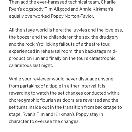
Then add the ever-harassed technical team, Charlie
Ryan’s dogsbody Tim Allgood and Annie Kirkman’s
equally overworked Poppy Norton-Taylor.
All the stage world is here: the luvvies and the loveless,
the boozer and the philanderer, the sex, the drudgery
and the rock’n’rollicking fallouts of a theatre tour,
experienced in rehearsal room, then backstage mid-
production run and finally on the tour’s catastrophic,
calamitous last night.
While your reviewer would never dissuade anyone
from partaking of a tipple in either interval, it is
rewarding to watch the set changes conducted with a
choreographic flourish as doors are reversed and the
set turns inside out in the transition from backstage to
stage. Ryan’s Tim and Kirkman’s Poppy stay in
character to oversee the changes.