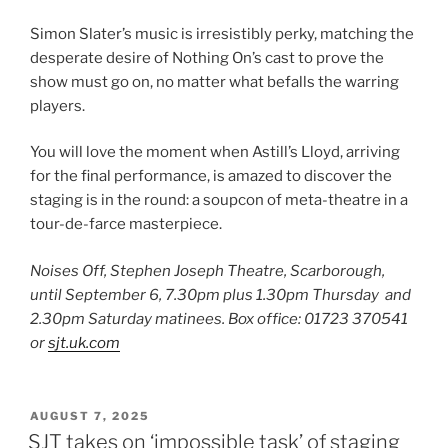
Simon Slater’s music is irresistibly perky, matching the
desperate desire of Nothing On’s cast to prove the
show must go on, no matter what befalls the warring
players.
You will love the moment when Astill’s Lloyd, arriving
for the final performance, is amazed to discover the
staging is in the round: a soupcon of meta-theatre in a
tour-de-farce masterpiece.
Noises Off, Stephen Joseph Theatre, Scarborough,
until September 6, 7.30pm plus 1.30pm Thursday and
2.30pm Saturday matinees. Box office: 01723 370541
or
sjt.uk.com
POSTED
AUGUST 7, 2025
ON
SJT takes on ‘impossible task’ of staging