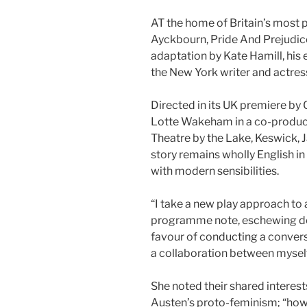
AT the home of Britain’s most p
Ayckbourn, Pride And Prejudice 
adaptation by Kate Hamill, his 
the New York writer and actress
Directed in its UK premiere by 
Lotte Wakeham in a co-producti
Theatre by the Lake, Keswick, J
story remains wholly English i
with modern sensibilities.
“I take a new play approach to 
programme note, eschewing doi
favour of conducting a conversati
a collaboration between myself 
She noted their shared interes
Austen’s proto-feminism; “how 