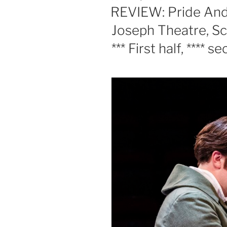
ON
REVIEW: Pride And
Joseph Theatre, Sca
*** First half, **** s