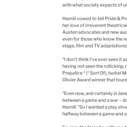
with what society expects of us
Hamill vowed to tell Pride & Pr
her love of irreverent theatrica
Austen advocates and new audie
even for those who know the no
stage, film and TV adaptations)
“I don’t think I’ve ever seen it 
having not seen the rollicking,
Prejudice * (* Sort Of), Isobel 
Olivier Award winner that tour
“Even now, and certainly in Jane
between a game and a war – dow
Hamill. “So I wanted a play stru
halfway between a game and a wa