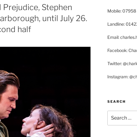
 Prejudice, Stephen
Mobile: 07958
rborough, until July 26.
Landline: 014
econd half
Email: charle
Facebook: Char
Twitter: @char
Instagram: @c
SEARCH
Search
for: