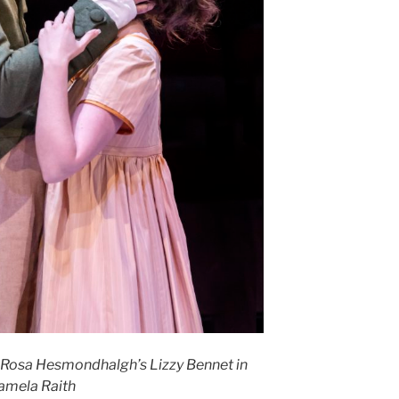
 Rosa Hesmondhalgh’s Lizzy Bennet in
Pamela Raith