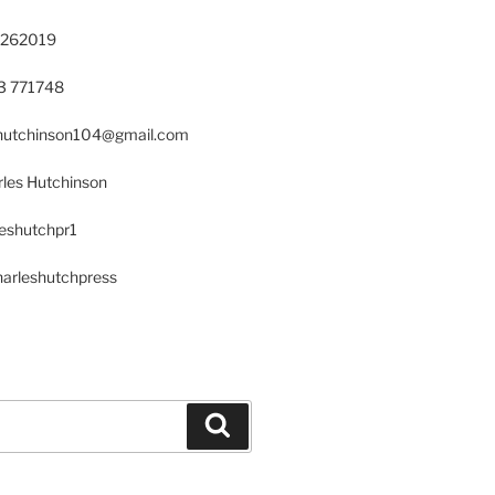
 262019
23 771748
s.hutchinson104@gmail.com
les Hutchinson
leshutchpr1
harleshutchpress
Search