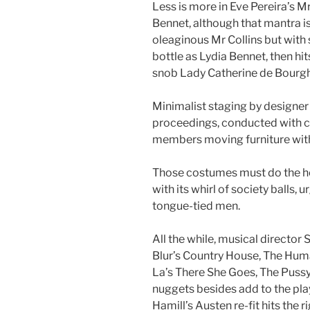
Less is more in Eve Pereira’s 
Bennet, although that mantra 
oleaginous Mr Collins but with s
bottle as Lydia Bennet, then hit
snob Lady Catherine de Bourgh
Minimalist staging by designer
proceedings, conducted with 
members moving furniture with 
Those costumes must do the hea
with its whirl of society ball
tongue-tied men.
All the while, musical director
Blur’s Country House, The Hum
La’s There She Goes, The Puss
nuggets besides add to the playfu
Hamill’s Austen re-fit hits the r