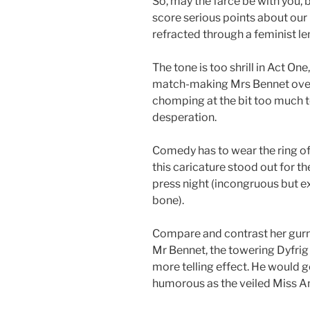
So, may the farce be with you, 
score serious points about our 
refracted through a feminist le
The tone is too shrill in Act O
match-making Mrs Bennet over
chomping at the bit too much t
desperation.
Comedy has to wear the ring of 
this caricature stood out for t
press night (incongruous but e
bone).
Compare and contrast her gurn
Mr Bennet, the towering Dyfrig 
more telling effect. He would 
humorous as the veiled Miss A