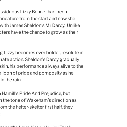
assiduous Lizzy Bennet had been
aricature from the start and now she
with James Sheldon’s Mr Darcy. Unlike
cters have the chance to grow as their
 Lizzy becomes ever bolder, resolute in
timate action. Sheldon’s Darcy gradually
 skin, his performance always alive to the
balloon of pride and pomposity as he
n the rain.
 Hamill’s Pride And Prejudice, but
n the tone of Wakeham’s direction as
om the helter-skelter first half, they
.