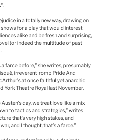
”.
ejudice in a totally new way, drawing on
l shows for a play that would interest
nces alike and be fresh and surprising,
vel (or indeed the multitude of past
.
as a farce before,” she writes, presumably
 risqué, irreverent romp Pride And
McArthur’s at once faithful yet anarchic
ed York Theatre Royal last November.
 Austen’s day, we treat love like a mix
n to tactics and strategies,” writes
cture that’s very high stakes, and
r, and I thought, that’s a farce.”