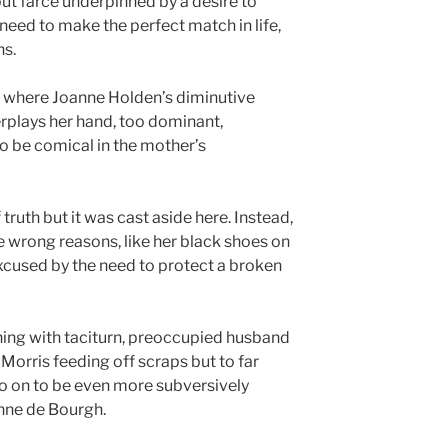
but farce underpinned by a desire to
need to make the perfect match in life,
ns.
ne, where Joanne Holden’s diminutive
plays her hand, too dominant,
o be comical in the mother’s
truth but it was cast aside here. Instead,
he wrong reasons, like her black shoes on
xcused by the need to protect a broken
ing with taciturn, preoccupied husband
Morris feeding off scraps but to far
go on to be even more subversively
nne de Bourgh.