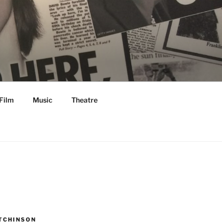
Film
Music
Theatre
TCHINSON