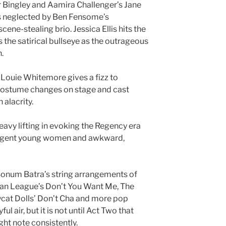
Mr Bingley and Aamira Challenger’s Jane
is neglected by Ben Fensome’s
cene-stealing brio. Jessica Ellis hits the
s the satirical bullseye as the outrageous
.
 Louie Whitemore gives a fizz to
costume changes on stage and cast
alacrity.
vy lifting in evoking the Regency era
s, urgent young women and awkward,
 Sonum Batra’s string arrangements of
an League’s Don’t You Want Me, The
ycat Dolls’ Don’t Cha and more pop
l air, but it is not until Act Two that
ight note consistently.