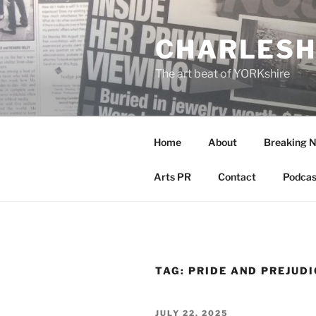
Skip
to
CHARLESH
content
The art beat of YORKshire
Home
About
Breaking 
Arts PR
Contact
Podcas
TAG:
PRIDE AND PREJUDI
POSTED
JULY 22, 2025