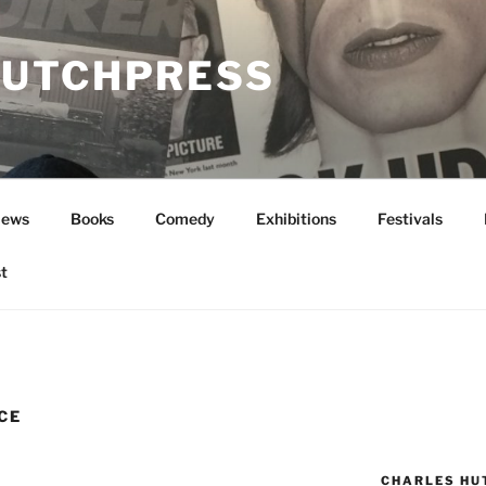
UTCHPRESS
News
Books
Comedy
Exhibitions
Festivals
t
CE
CHARLES HU