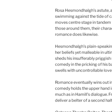
Rosa Hesmondhalgh’s astute, 
swimming against the tide of c
moves centre stage in tandem 
those around them, their chara
romance does likewise.
Hesmondhalgh’s plain-speaking
her beliefs yet malleable in ul
sheds his insufferably priggish
comedy in the pricking of his 
swells with uncontrollable love i
Romance eventually wins out in
comedy holds the upper hand i
much as in Hamill’s dialogue. Fr
deliver a belter of a second half