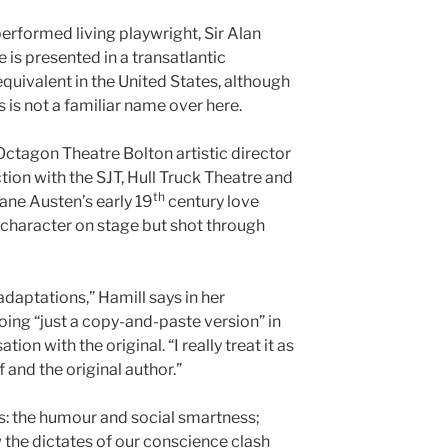
erformed living playwright, Sir Alan
is presented in a transatlantic
equivalent in the United States, although
 is not a familiar name over here.
Octagon Theatre Bolton artistic director
on with the SJT, Hull Truck Theatre and
th
ane Austen’s early 19
century love
n character on stage but shot through
adaptations,” Hamill says in her
ng “just a copy-and-paste version” in
on with the original. “I really treat it as
and the original author.”
ts: the humour and social smartness;
the dictates of our conscience clash