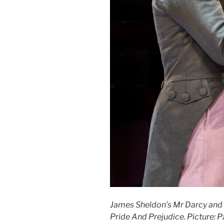
James Sheldon’s Mr Darcy and
Pride And Prejudice. Picture: 