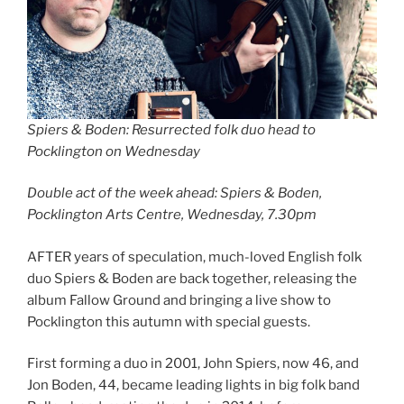
Spiers & Boden: Resurrected folk duo head to
Pocklington on Wednesday
Double act of the week ahead: Spiers & Boden,
Pocklington Arts Centre, Wednesday, 7.30pm
AFTER years of speculation, much-loved English folk
duo Spiers & Boden are back together, releasing the
album Fallow Ground and bringing a live show to
Pocklington this autumn with special guests.
First forming a duo in 2001, John Spiers, now 46, and
Jon Boden, 44, became leading lights in big folk band