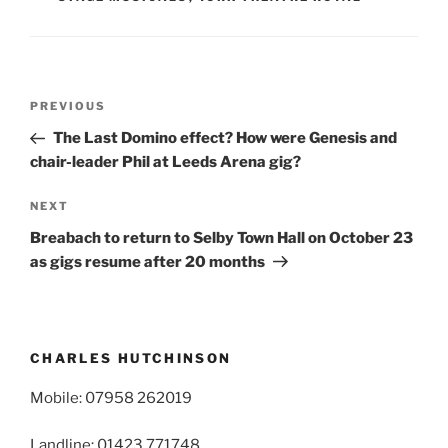
Post
Previous
PREVIOUS
navigation
Post
The Last Domino effect? How were Genesis and
chair-leader Phil at Leeds Arena gig?
Next
NEXT
Post
Breabach to return to Selby Town Hall on October 23
as gigs resume after 20 months
CHARLES HUTCHINSON
Mobile: 07958 262019
Landline: 01423 771748