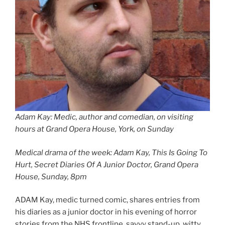
Adam Kay: Medic, author and comedian, on visiting
hours at Grand Opera House, York, on Sunday
Medical drama of the week: Adam Kay, This Is Going To
Hurt, Secret Diaries Of A Junior Doctor, Grand Opera
House, Sunday, 8pm
ADAM Kay, medic turned comic, shares entries from
his diaries as a junior doctor in his evening of horror
stories from the NHS frontline, savvy stand-up, witty