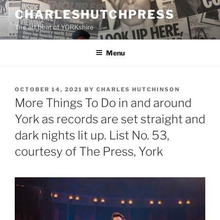
Skip
CHARLESHUTCHPRESS
to
The art beat of YORKshire
content
Menu
POSTED
OCTOBER 14, 2021
BY
CHARLES HUTCHINSON
ON
More Things To Do in and around
York as records are set straight and
dark nights lit up. List No. 53,
courtesy of The Press, York