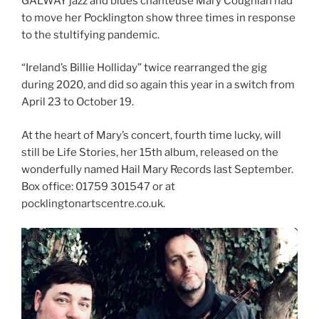
GALWAY jazz and blues chanteuse Mary Coughlan had
to move her Pocklington show three times in response
to the stultifying pandemic.
“Ireland’s Billie Holliday” twice rearranged the gig
during 2020, and did so again this year in a switch from
April 23 to October 19.
At the heart of Mary’s concert, fourth time lucky, will
still be Life Stories, her 15th album, released on the
wonderfully named Hail Mary Records last September.
Box office: 01759 301547 or at
pocklingtonartscentre.co.uk.