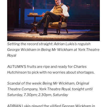
Setting the record straight: Adrian Lukis’s roguish
George Wickham in Being Mr Wickham at York Theatre
Royal
AUTUMN’S fruits are ripe and ready for
Charles
Hutchinson
to pick with no worries about shortages.
Scandal of the week: Being Mr Wickham, Original
Theatre Company, York Theatre Royal, tonight until
Saturday, 7.30pm; 2.30pm, Saturday
ADRIAN Lukis played the vilified George Wickham in