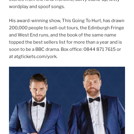
wordplay and spoof songs.
His award-winning show, This Going To Hurt, has drawn
200,000 people to sell-out tours, the Edinburgh Fringe
and West End runs, and the book of the same name
topped the best sellers list for more than a year and is
soon to be a BBC drama. Box office: 0844 871 7615 or
at atgtickets.com/york.