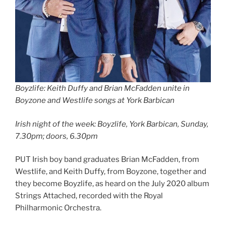
Boyzlife: Keith Duffy and Brian McFadden unite in
Boyzone and Westlife songs at York Barbican
Irish night of the week: Boyzlife, York Barbican, Sunday,
7.30pm; doors, 6.30pm
PUT Irish boy band graduates Brian McFadden, from
Westlife, and Keith Duffy, from Boyzone, together and
they become Boyzlife, as heard on the July 2020 album
Strings Attached, recorded with the Royal
Philharmonic Orchestra.