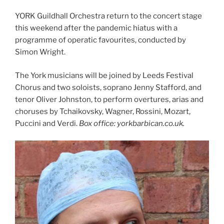
YORK Guildhall Orchestra return to the concert stage
this weekend after the pandemic hiatus with a
programme of operatic favourites, conducted by
Simon Wright.
The York musicians will be joined by Leeds Festival
Chorus and two soloists, soprano Jenny Stafford, and
tenor Oliver Johnston, to perform overtures, arias and
choruses by Tchaikovsky, Wagner, Rossini, Mozart,
Puccini and Verdi.
Box office: yorkbarbican.co.uk.