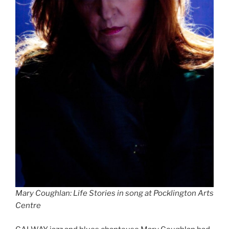
Mary Coughlan: Life Stories in song at Pocklington Arts
Centre