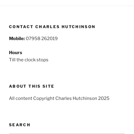
CONTACT CHARLES HUTCHINSON
Mobile:
07958 262019
Hours
Till the clock stops
ABOUT THIS SITE
All content Copyright Charles Hutchinson 2025
SEARCH