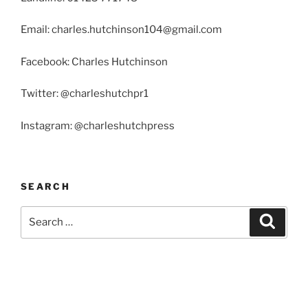
Email: charles.hutchinson104@gmail.com
Facebook: Charles Hutchinson
Twitter: @charleshutchpr1
Instagram: @charleshutchpress
SEARCH
Search
Search
for: