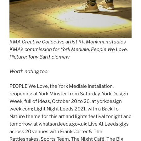
KMA Creative Collective artist Kit Monkman studies
KMA’s commission for York Mediale, People We Love.
Picture: Tony Bartholomew
Worth noting too:
PEOPLE We Love, the York Mediale installation,
reopening at York Minster from Saturday. York Design
Week, full of ideas, October 20 to 26, at yorkdesign
week.com; Light Night Leeds 2021, with a Back To
Nature theme for this art and lights festival tonight and
tomorrow, at whatson.leeds.gov.uk; Live At Leeds gigs
across 20 venues with Frank Carter & The
Rattlesnakes, Sports Team, The Night Café, The Big