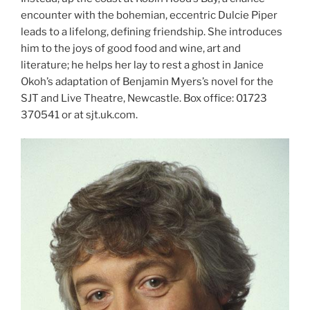
encounter with the bohemian, eccentric Dulcie Piper
leads to a lifelong, defining friendship. She introduces
him to the joys of good food and wine, art and
literature; he helps her lay to rest a ghost in Janice
Okoh’s adaptation of Benjamin Myers’s novel for the
SJT and Live Theatre, Newcastle. Box office: 01723
370541 or at sjt.uk.com.