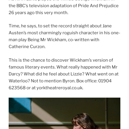
the BBC’s television adaptation of Pride And Prejudice
26 years ago this very month.
Time, he says, to set the record straight about Jane
Austen’s most charmingly roguish character in his one-
man play Being Mr Wickham, co-written with
Catherine Curzon.
This is the chance to discover Wickham’s version of
famous literary events. What really happened with Mr
Darcy? What did he feel about Lizzie? What went on at
Waterloo? Not to mention Byron. Box office: 01904
623568 or at yorktheatreroyal.co.uk.