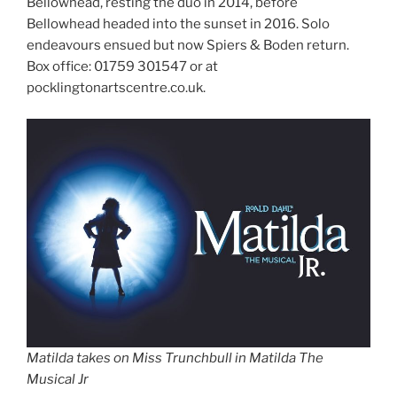
Bellowhead, resting the duo in 2014, before
Bellowhead headed into the sunset in 2016. Solo
endeavours ensued but now Spiers & Boden return.
Box office: 01759 301547 or at
pocklingtonartscentre.co.uk.
Matilda takes on Miss Trunchbull in Matilda The
Musical Jr