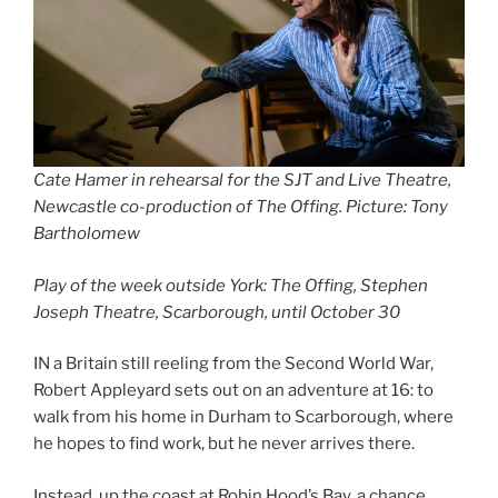
Cate Hamer in rehearsal for the SJT and Live Theatre,
Newcastle co-production of The Offing. Picture: Tony
Bartholomew
Play of the week outside York: The Offing, Stephen
Joseph Theatre, Scarborough, until October 30
IN a Britain still reeling from the Second World War,
Robert Appleyard sets out on an adventure at 16: to
walk from his home in Durham to Scarborough, where
he hopes to find work, but he never arrives there.
Instead, up the coast at Robin Hood’s Bay, a chance