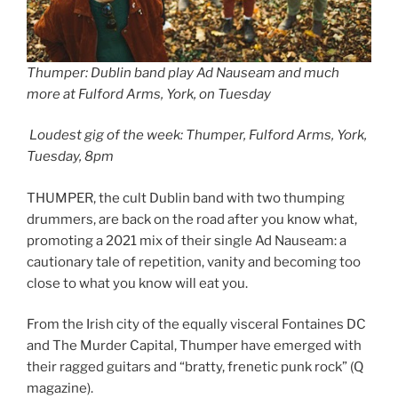
Thumper: Dublin band play Ad Nauseam and much
more at Fulford Arms, York, on Tuesday
Loudest gig of the week: Thumper, Fulford Arms, York,
Tuesday, 8pm
THUMPER, the cult Dublin band with two thumping
drummers, are back on the road after you know what,
promoting a 2021 mix of their single Ad Nauseam: a
cautionary tale of repetition, vanity and becoming too
close to what you know will eat you.
From the Irish city of the equally visceral Fontaines DC
and The Murder Capital, Thumper have emerged with
their ragged guitars and “bratty, frenetic punk rock” (Q
magazine).