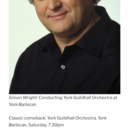
Simon Wright: Conducting York Guildhall Orchestra at
York Barbican
Classic comeback: York Guildhall Orchestra, York
Barbican, Saturday, 7.30pm