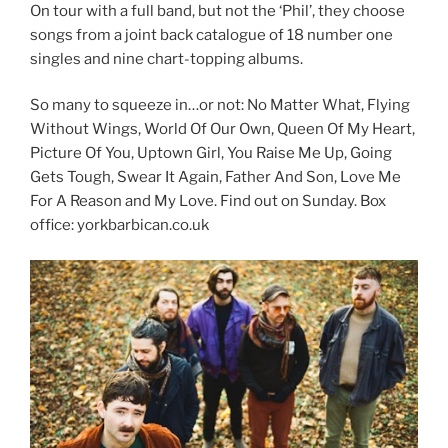
On tour with a full band, but not the ‘Phil’, they choose
songs from a joint back catalogue of 18 number one
singles and nine chart-topping albums.
So many to squeeze in…or not: No Matter What, Flying
Without Wings, World Of Our Own, Queen Of My Heart,
Picture Of You, Uptown Girl, You Raise Me Up, Going
Gets Tough, Swear It Again, Father And Son, Love Me
For A Reason and My Love. Find out on Sunday. Box
office: yorkbarbican.co.uk