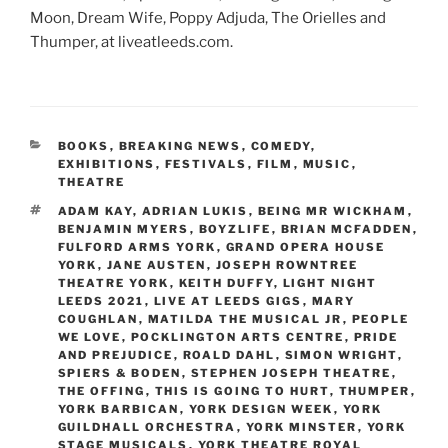
Moon, Dream Wife, Poppy Adjuda, The Orielles and
Thumper, at liveatleeds.com.
CATEGORIES
BOOKS
,
BREAKING NEWS
,
COMEDY
,
EXHIBITIONS
,
FESTIVALS
,
FILM
,
MUSIC
,
THEATRE
TAGS
ADAM KAY
,
ADRIAN LUKIS
,
BEING MR WICKHAM
,
BENJAMIN MYERS
,
BOYZLIFE
,
BRIAN MCFADDEN
,
FULFORD ARMS YORK
,
GRAND OPERA HOUSE
YORK
,
JANE AUSTEN
,
JOSEPH ROWNTREE
THEATRE YORK
,
KEITH DUFFY
,
LIGHT NIGHT
LEEDS 2021
,
LIVE AT LEEDS GIGS
,
MARY
COUGHLAN
,
MATILDA THE MUSICAL JR
,
PEOPLE
WE LOVE
,
POCKLINGTON ARTS CENTRE
,
PRIDE
AND PREJUDICE
,
ROALD DAHL
,
SIMON WRIGHT
,
SPIERS & BODEN
,
STEPHEN JOSEPH THEATRE
,
THE OFFING
,
THIS IS GOING TO HURT
,
THUMPER
,
YORK BARBICAN
,
YORK DESIGN WEEK
,
YORK
GUILDHALL ORCHESTRA
,
YORK MINSTER
,
YORK
STAGE MUSICALS
,
YORK THEATRE ROYAL