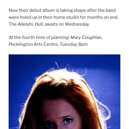
Now their debut album is taking shape after the band
were holed up in their home studio for months on end.
The Adelphi, Hull, awaits on Wednesday.
At the fourth time of planning: Mary Coughlan,
Pocklington Arts Centre, Tuesday,
8pm