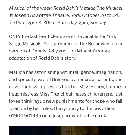
Musical of the week: Roald Dahl’s Matilda The Musical
Jr, Joseph Rowntree Theatre, York, October 20 to 24,
7.30pm; 2pm, 4.30pm, Saturday; 2pm, Sunday.
ONLY the last few tickets are still available for York
Stage Musicals’ York premiere of the Broadway Junior
version of Dennis Kelly and Tim Minchin’s stage
adaptation of Roald Dahl’s story.
Matilda has astonishing wit, intelligence, imagination…
and special powers! Unloved by her cruel parents, she
nevertheless impresses teacher Miss Honey, but mean
headmistress Miss Trunchbull hates children and just
loves thinking up new punishments for those who fail
to abide by her rules. Hurry, hurry to the box office:
01904 501935 or at josephrowntheatre.co.uk.