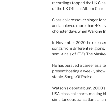
recordings topped the UK Clas
of the UK Official Album Chart.
Classical crossover singer Jo
and achieved more than 40 silve
chorister days when Walking In
In November 2020, he released 
songs from different religions,
semi-finals of ITV’s The Masked
He has pursued a career as a te
present hosting a weekly show
staple, Songs Of Praise.
Watson’s debut album, 2000’s 
USA classical charts, making him
simultaneous transatlantic nu