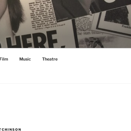
Film
Music
Theatre
TCHINSON