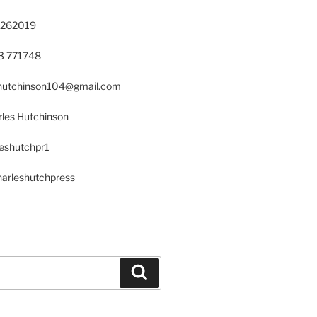
 262019
23 771748
s.hutchinson104@gmail.com
les Hutchinson
leshutchpr1
harleshutchpress
Search