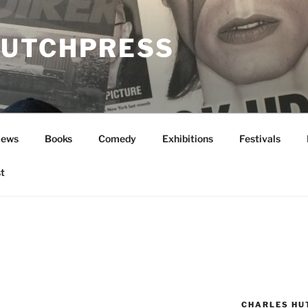
UTCHPRESS
News
Books
Comedy
Exhibitions
Festivals
t
CHARLES HU