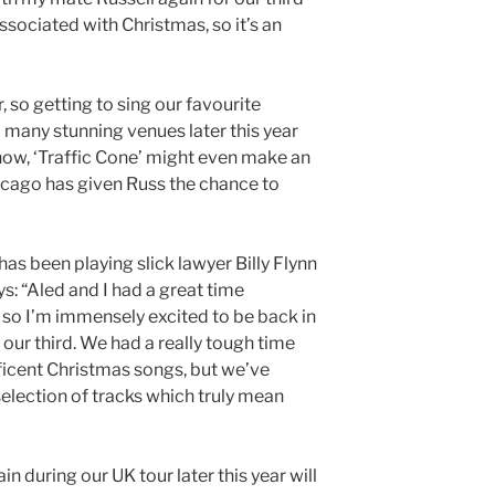
ssociated with Christmas, so it’s an
, so getting to sing our favourite
 many stunning venues later this year
 know, ‘Traffic Cone’ might even make an
cago has given Russ the chance to
as been playing slick lawyer Billy Flynn
ys: “Aled and I had a great time
 so I’m immensely excited to be back in
our third. We had a really tough time
icent Christmas songs, but we’ve
selection of tracks which truly mean
in during our UK tour later this year will