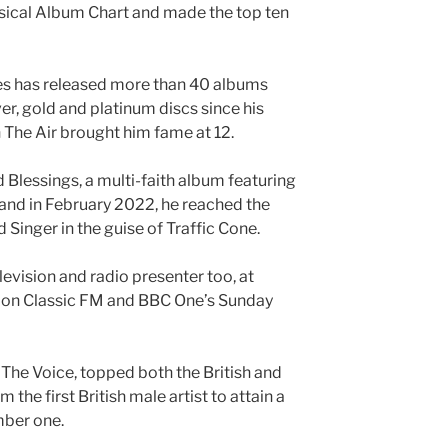
sical Album Chart and made the top ten
nes has released more than 40 albums
r, gold and platinum discs since his
 The Air brought him fame at 12.
Blessings, a multi-faith album featuring
 and in February 2022, he reached the
 Singer in the guise of Traffic Cone.
levision and radio presenter too, at
 on Classic FM and BBC One’s Sunday
The Voice, topped both the British and
 the first British male artist to attain a
mber one.