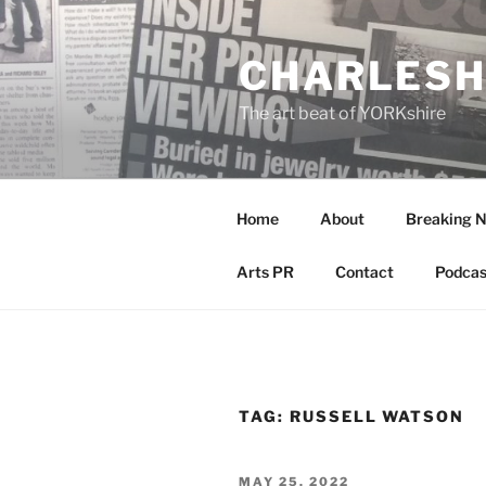
Skip
to
CHARLESH
content
The art beat of YORKshire
Home
About
Breaking 
Arts PR
Contact
Podcas
TAG:
RUSSELL WATSON
POSTED
MAY 25, 2022