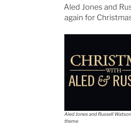
ON
Aled Jones and Ru
again for Christma
Aled Jones and Russell Watson
theme