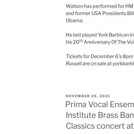
Watson has performed for HM T
and former USA Presidents Bil
Obama.
He last played York Barbican 
th
his 20
Anniversary Of The Voi
Tickets for December 6’s 8pm
Russell are on sale at yorkbarb
POSTED
NOVEMBER 29, 2021
ON
Prima Vocal Ensem
Institute Brass Ba
Classics concert a