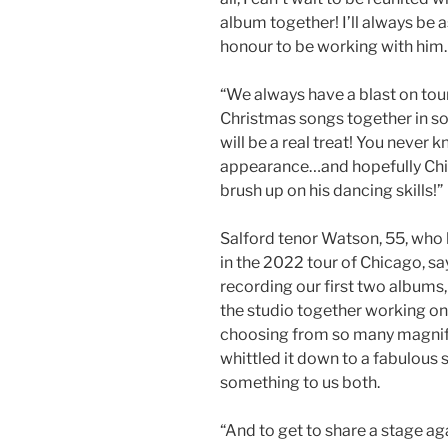
album together! I’ll always be a
honour to be working with him.
“We always have a blast on tour
Christmas songs together in so
will be a real treat! You never
appearance…and hopefully Chi
brush up on his dancing skills!”
Salford tenor Watson, 55, who h
in the 2022 tour of Chicago, sa
recording our first two albums,
the studio together working on 
choosing from so many magnif
whittled it down to a fabulous 
something to us both.
“And to get to share a stage aga