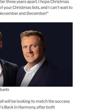
ter three years apart. I hope Christmas
f your Christmas lists, and I can’t wait to
ut November and December!”
 duets
l will be looking to match the success
’s Back In Harmony, after both