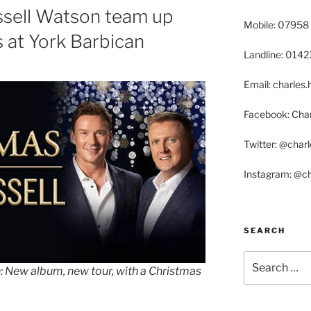
ssell Watson team up
Mobile: 07958
s at York Barbican
Landline: 014
Email: charle
Facebook: Char
Twitter: @char
Instagram: @c
SEARCH
Search
: New album, new tour, with a Christmas
for: