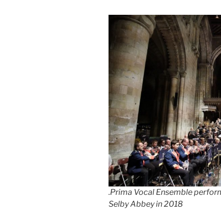
.Prima Vocal Ensemble performi
Selby Abbey in 2018