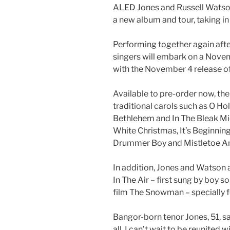
ALED Jones and Russell Watson
a new album and tour, taking i
Performing together again after
singers will embark on a Nove
with the November 4 release o
Available to pre-order now, th
traditional carols such as O Hol
Bethlehem and In The Bleak Mid
White Christmas, It’s Beginning
Drummer Boy and Mistletoe A
In addition, Jones and Watson 
In The Air – first sung by boy 
film The Snowman – specially f
Bangor-born tenor Jones, 51, say
all, I can’t wait to be reunited 