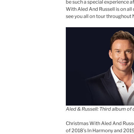
be such a special experience af
With Aled And Russell is on all o
see you all on tour througho
Aled & Russell: Third album of
Christmas With Aled And Russel
of 2018’s In Harmony and 2019