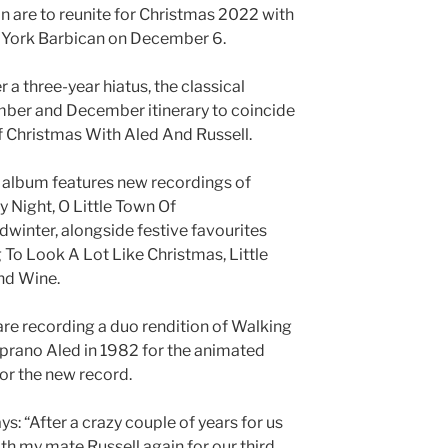
 are to reunite for Christmas 2022 with
n York Barbican on December 6.
 a three-year hiatus, the classical
mber and December itinerary to coincide
f Christmas With Aled And Russell.
e album features new recordings of
y Night, O Little Town Of
winter, alongside festive favourites
 To Look A Lot Like Christmas, Little
nd Wine.
are recording a duo rendition of Walking
soprano Aled in 1982 for the animated
or the new record.
s: “After a crazy couple of years for us
with my mate Russell again for our third