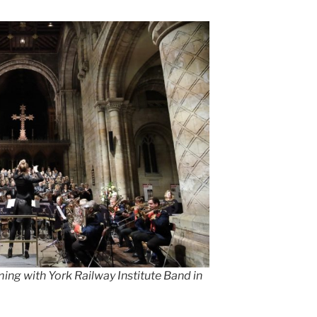
ng with York Railway Institute Band in