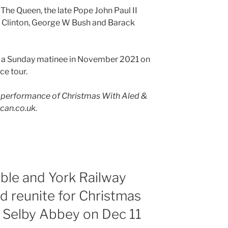
he Queen, the late Pope John Paul II
l Clinton, George W Bush and Barack
in a Sunday matinee in November 2021 on
ce tour.
 performance of Christmas With Aled &
ican.co.uk.
ble and York Railway
nd reunite for Christmas
t Selby Abbey on Dec 11